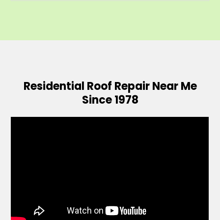
Residential Roof Repair Near Me
Since 1978