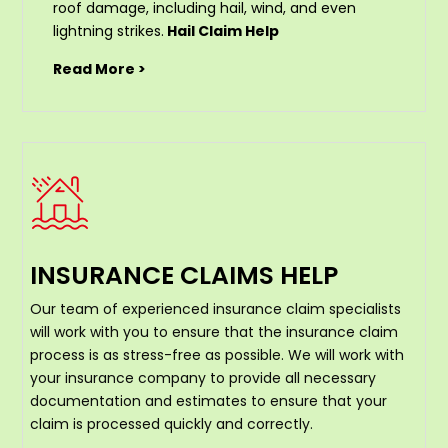
roof damage, including hail, wind, and even
lightning strikes.
Hail Claim Help
Read More >
INSURANCE CLAIMS HELP
Our team of experienced insurance claim specialists
will work with you to ensure that the insurance claim
process is as stress-free as possible. We will work with
your insurance company to provide all necessary
documentation and estimates to ensure that your
claim is processed quickly and correctly.