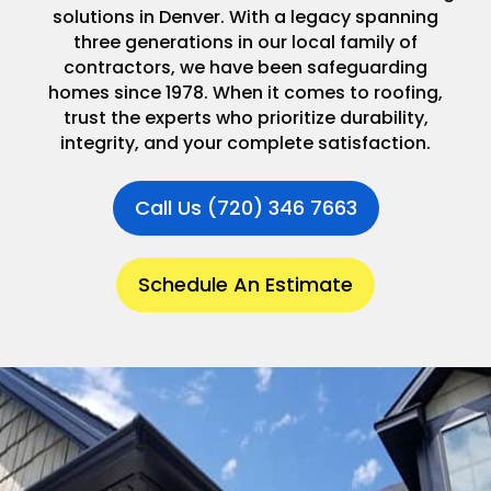
solutions in Denver. With a legacy spanning
three generations in our local family of
contractors, we have been safeguarding
homes since 1978. When it comes to roofing,
trust the experts who prioritize durability,
integrity, and your complete satisfaction.
Call Us (720) 346 7663
Schedule An Estimate