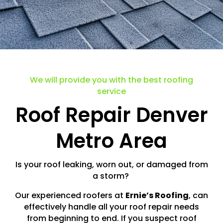
We will provide you with the best roofing
service
Roof Repair Denver
Metro Area
Is your roof leaking, worn out, or damaged from
a storm?
Our experienced roofers at
Ernie’s Roofing
, can
effectively handle all your roof repair needs
from beginning to end. If you suspect roof