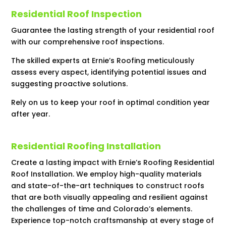
Residential Roof Inspection
Guarantee the lasting strength of your residential roof
with our comprehensive roof inspections.
The skilled experts at Ernie’s Roofing meticulously
assess every aspect, identifying potential issues and
suggesting proactive solutions.
Rely on us to keep your roof in optimal condition year
after year.
Residential Roofing Installation
Create a lasting impact with Ernie’s Roofing Residential
Roof Installation. We employ high-quality materials
and state-of-the-art techniques to construct roofs
that are both visually appealing and resilient against
the challenges of time and Colorado’s elements.
Experience top-notch craftsmanship at every stage of