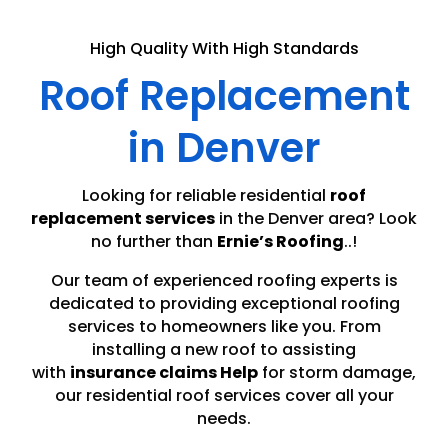
High Quality With High Standards
Roof Replacement
in Denver
Looking for reliable residential
roof
replacement services
in the Denver area? Look
no further than
Ernie’s Roofing
..!
Our team of experienced roofing experts is
dedicated to providing exceptional roofing
services to homeowners like you. From
installing a new roof to assisting
with
insurance claims Help
for storm damage,
our residential roof services cover all your
needs.