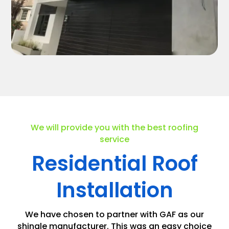
We will provide you with the best roofing
service
Residential Roof
Installation
We have chosen to partner with GAF as our
shingle manufacturer. This was an easy choice