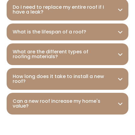
Do I need to replace my entire roof if I
have a leak?
What is the lifespan of a roof?
What are the different types of
roofing materials?
How long does it take to install a new
roof?
Can a new roof increase my home's
value?