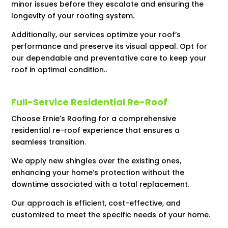
minor issues before they escalate and ensuring the
longevity of your roofing system.
Additionally, our services optimize your roof’s
performance and preserve its visual appeal. Opt for
our dependable and preventative care to keep your
roof in optimal condition..
Full-Service Residential Re-Roof
Choose Ernie’s Roofing for a comprehensive
residential re-roof experience that ensures a
seamless transition.
We apply new shingles over the existing ones,
enhancing your home’s protection without the
downtime associated with a total replacement.
Our approach is efficient, cost-effective, and
customized to meet the specific needs of your home.