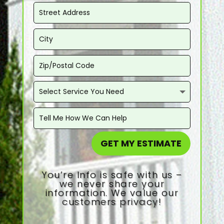
GET MY ESTIMATE
You’re Info is safe with us –
we never share your
information. We value our
customers privacy!