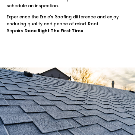
schedule an inspection.
Experience the Ernie’s Roofing difference and enjoy
enduring quality and peace of mind. Roof
Repairs
Done Right The First Time
.
.