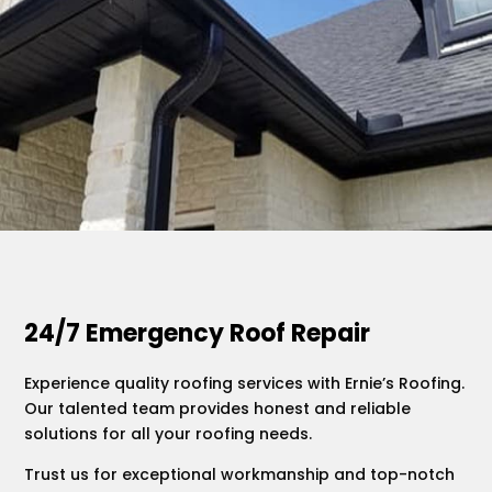
.
24/7 Emergency Roof Repair
Experience quality roofing services with Ernie’s Roofing.
Our talented team provides honest and reliable
solutions for all your roofing needs.
Trust us for exceptional workmanship and top-notch