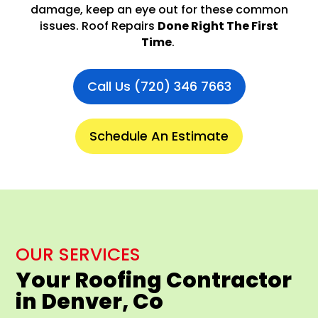
damage, keep an eye out for these common
issues. Roof Repairs
Done Right The First
Time
.
Call Us (720) 346 7663
Schedule An Estimate
OUR SERVICES
Your Roofing Contractor
in Denver, Co