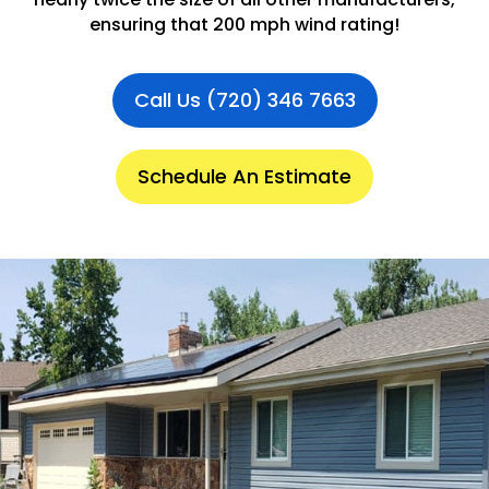
ensuring that 200 mph wind rating!
Call Us (720) 346 7663
Schedule An Estimate
.