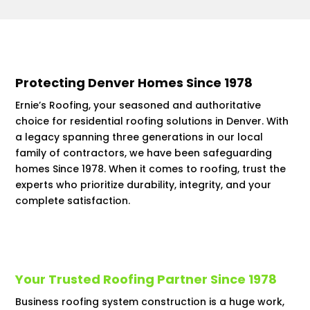
Protecting Denver Homes Since 1978
Ernie’s Roofing, your seasoned and authoritative
choice for residential roofing solutions in Denver. With
a legacy spanning three generations in our local
family of contractors, we have been safeguarding
homes Since 1978. When it comes to roofing, trust the
experts who prioritize durability, integrity, and your
complete satisfaction.
Your Trusted Roofing Partner Since 1978
Business roofing system construction is a huge work,