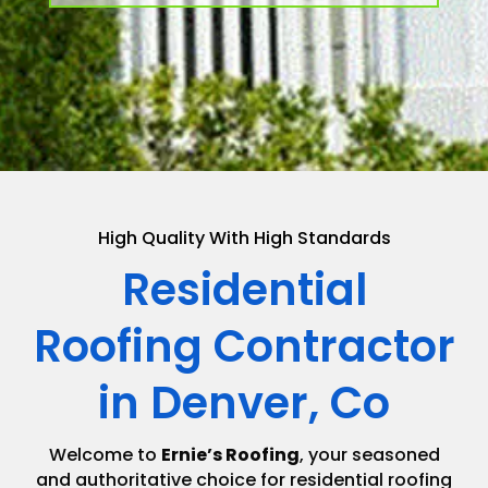
High Quality With High Standards
Residential
Roofing Contractor
in Denver, Co
Welcome to
Ernie’s Roofing
, your seasoned
and authoritative choice for residential roofing