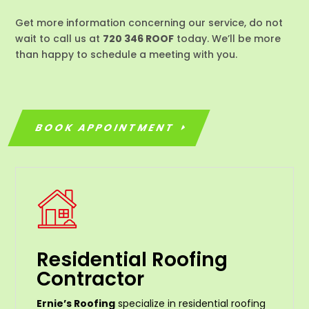
Get more information concerning our service, do not
wait to call us at
720 346 ROOF
today. We’ll be more
than happy to schedule a meeting with you.
BOOK APPOINTMENT
Residential Roofing
Contractor
Ernie’s Roofing
specialize in residential roofing