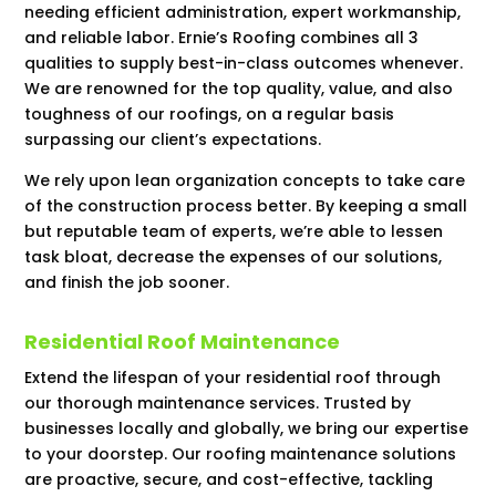
needing efficient administration, expert workmanship,
and reliable labor. Ernie’s Roofing combines all 3
qualities to supply best-in-class outcomes whenever.
We are renowned for the top quality, value, and also
toughness of our roofings, on a regular basis
surpassing our client’s expectations.
We rely upon lean organization concepts to take care
of the construction process better. By keeping a small
but reputable team of experts, we’re able to lessen
task bloat, decrease the expenses of our solutions,
and finish the job sooner.
Residential Roof Maintenance
Extend the lifespan of your residential roof through
our thorough maintenance services. Trusted by
businesses locally and globally, we bring our expertise
to your doorstep. Our roofing maintenance solutions
are proactive, secure, and cost-effective, tackling