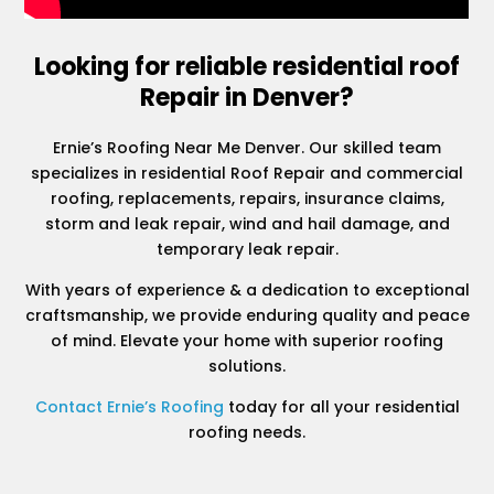
Looking for reliable residential roof
Repair in Denver?
Ernie’s Roofing Near Me Denver. Our skilled team
specializes in residential Roof Repair and commercial
roofing, replacements, repairs, insurance claims,
storm and leak repair, wind and hail damage, and
temporary leak repair.
With years of experience & a dedication to exceptional
craftsmanship, we provide enduring quality and peace
of mind. Elevate your home with superior roofing
solutions.
Contact Ernie’s Roofing
today for all your residential
roofing needs.