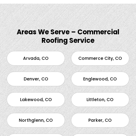
Areas We Serve – Commercial
Roofing Service
Arvada, CO
Commerce City, CO
Denver, CO
Englewood, CO
Lakewood, CO
Littleton, CO
Northglenn, CO
Parker, CO