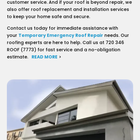
customer service. And if your roof is beyond repair, we
also offer roof replacement and installation services
to keep your home safe and secure.
Contact us today for immediate assistance with
your
Temporary Emergency Roof Repair
needs. Our
roofing experts are here to help. Call us at 720 346
ROOF (7773) for fast service and a no-obligation
estimate.
READ MORE
>