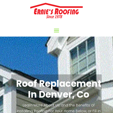
Roof Replacement
In Denver, Co
Learn More About Us and the Benefits of
Installing Roofing For Your Home Below, or Fill in