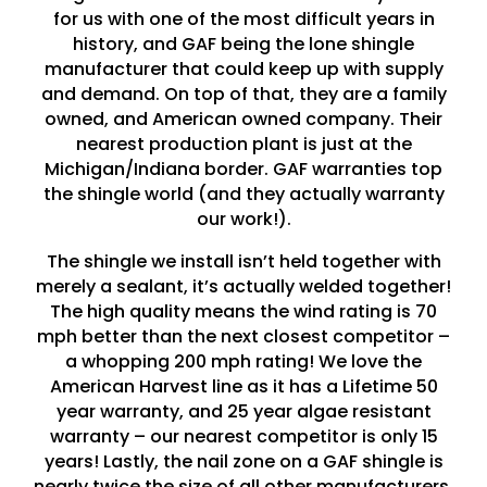
for us with one of the most difficult years in
history, and GAF being the lone shingle
manufacturer that could keep up with supply
and demand. On top of that, they are a family
owned, and American owned company. Their
nearest production plant is just at the
Michigan/Indiana border. GAF warranties top
the shingle world (and they actually warranty
our work!).
The shingle we install isn’t held together with
merely a sealant, it’s actually welded together!
The high quality means the wind rating is 70
mph better than the next closest competitor –
a whopping 200 mph rating! We love the
American Harvest line as it has a Lifetime 50
year warranty, and 25 year algae resistant
warranty – our nearest competitor is only 15
years! Lastly, the nail zone on a GAF shingle is
nearly twice the size of all other manufacturers,