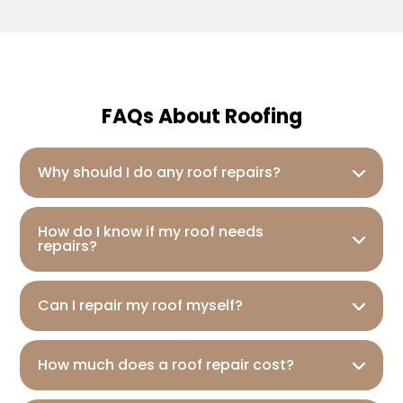
FAQs About Roofing
Why should I do any roof repairs?
How do I know if my roof needs
repairs?
Can I repair my roof myself?
How much does a roof repair cost?