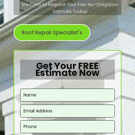
the Form to Request Your Free No-Obligation
Estimate Today!
Roof Repair Specialist's
Get Your FREE
Estimate Now