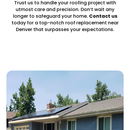
Trust us to handle your roofing project with
utmost care and precision. Don’t wait any
longer to safeguard your home.
Contact
us
today for a top-notch roof replacement near
Denver that surpasses your expectations.