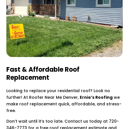
Fast & Affordable Roof
Replacement
Looking to replace your residential roof? Look no
further! At Roofer Near Me Denver,
Ernie’s Roofing
we
make roof replacement quick, affordable, and stress-
free.
Don’t wait until it’s too late. Contact us today at 720-
346-7773 for a free roof replacement estimate and