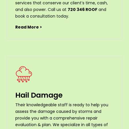
services that conserve our client’s time, cash,
and also power. Call us at
720 346 ROOF
and
book a consultation today.
Read More >
Hail Damage
Their knowledgeable staff is ready to help you
assess the damage caused by storms and
provide you with a comprehensive repair
evaluation & plan. We specialize in all types of