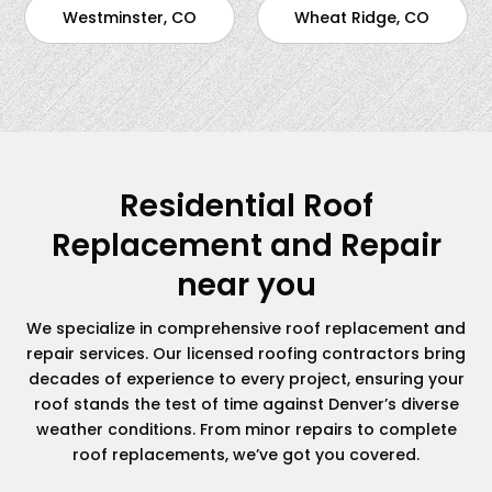
Westminster, CO
Wheat Ridge, CO
Residential Roof
Replacement and Repair
near you
We specialize in comprehensive roof replacement and
repair services. Our licensed roofing contractors bring
decades of experience to every project, ensuring your
roof stands the test of time against Denver’s diverse
weather conditions. From minor repairs to complete
roof replacements, we’ve got you covered.