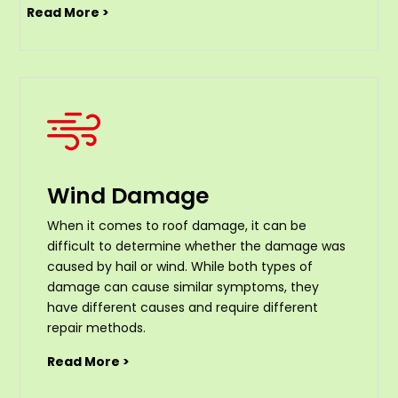
Read More >
Wind Damage
When it comes to roof damage, it can be
difficult to determine whether the damage was
caused by hail or wind. While both types of
damage can cause similar symptoms, they
have different causes and require different
repair methods.
Read More >