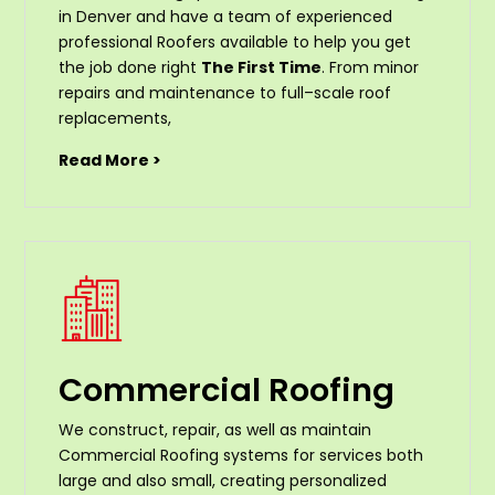
in Denver and have a team of experienced
professional Roofers available to help you get
the job done right
The First Time
. From
minor
repairs
and
maintenance
to
full
–
scale
roof
replacements
,
Read More >
Commercial Roofing
We construct, repair, as well as maintain
Commercial Roofing systems for services both
large and also small, creating personalized