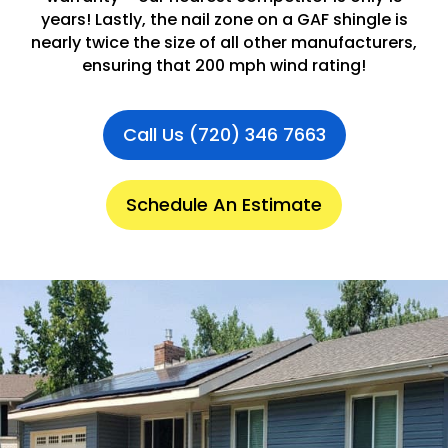
years! Lastly, the nail zone on a GAF shingle is
nearly twice the size of all other manufacturers,
ensuring that 200 mph wind rating!
Call Us (720) 346 7663
Schedule An Estimate
.