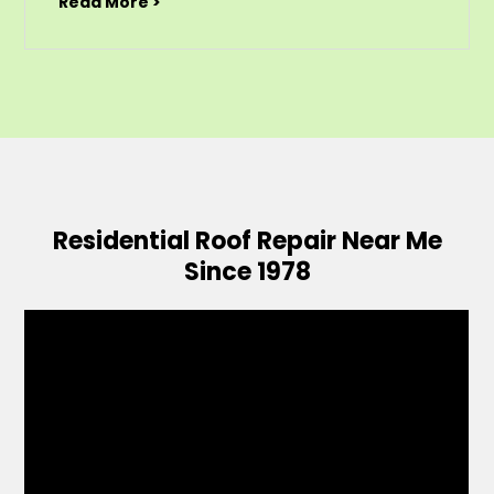
Read More >
Residential Roof Repair Near Me
Since 1978