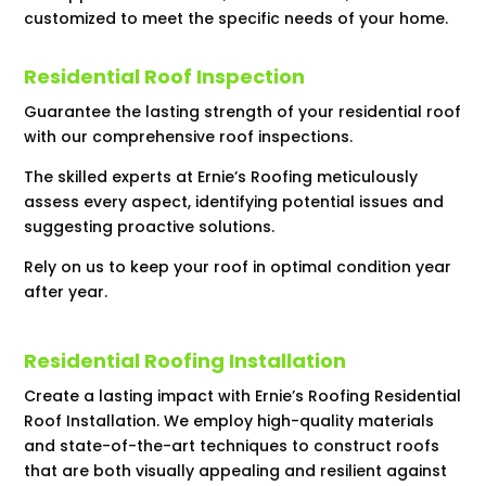
customized to meet the specific needs of your home.
Residential Roof Inspection
Guarantee the lasting strength of your residential roof
with our comprehensive roof inspections.
The skilled experts at Ernie’s Roofing meticulously
assess every aspect, identifying potential issues and
suggesting proactive solutions.
Rely on us to keep your roof in optimal condition year
after year.
Residential Roofing Installation
Create a lasting impact with Ernie’s Roofing Residential
Roof Installation. We employ high-quality materials
and state-of-the-art techniques to construct roofs
that are both visually appealing and resilient against