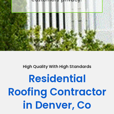
High Quality With High Standards
Residential
Roofing Contractor
in Denver, Co