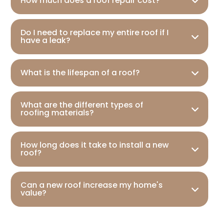
How much does a roof repair cost?
Do I need to replace my entire roof if I
have a leak?
What is the lifespan of a roof?
What are the different types of
roofing materials?
How long does it take to install a new
roof?
Can a new roof increase my home's
value?