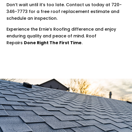
Don’t wait until it’s too late. Contact us today at 720-
346-7773 for a free roof replacement estimate and
schedule an inspection.
Experience the Ernie’s Roofing difference and enjoy
enduring quality and peace of mind. Roof
Repairs
Done Right The First Time
.
.