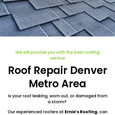
We will provide you with the best roofing
service
Roof Repair Denver
Metro Area
Is your roof leaking, worn out, or damaged from
a storm?
Our experienced roofers at
Ernie’s Roofing
, can