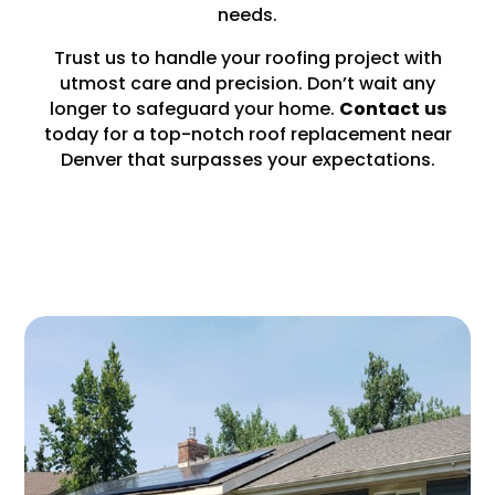
needs.
Trust us to handle your roofing project with
utmost care and precision. Don’t wait any
longer to safeguard your home.
Contact
us
today for a top-notch roof replacement near
Denver that surpasses your expectations.