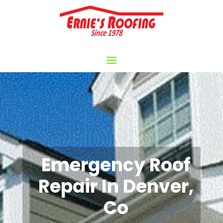
Emergency Roof
Repair In Denver,
Co