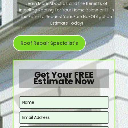
Learn More About Us and the Benefits of
Installing Roofing For Your Home Below, or Fill in
the Form to Request Your Free No-Obligation
Estimate Today!
Roof Repair Specialist's
Get Your FREE
Estimate Now