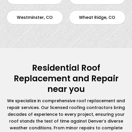
Westminster, CO
Wheat Ridge, CO
Residential Roof
Replacement and Repair
near you
We specialize in comprehensive roof replacement and
repair services. Our licensed roofing contractors bring
decades of experience to every project, ensuring your
roof stands the test of time against Denver’s diverse
weather conditions. From minor repairs to complete