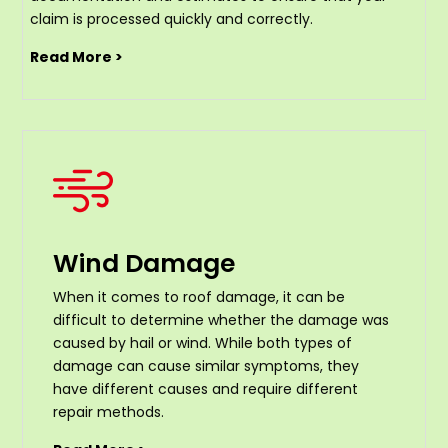
claim is processed quickly and correctly.
Read More >
Wind Damage
When it comes to roof damage, it can be
difficult to determine whether the damage was
caused by hail or wind. While both types of
damage can cause similar symptoms, they
have different causes and require different
repair methods.