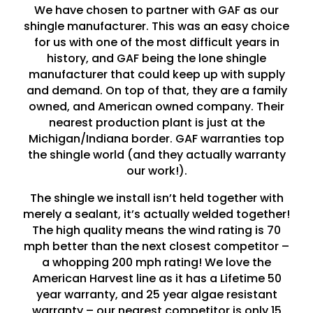
We have chosen to partner with GAF as our
shingle manufacturer. This was an easy choice
for us with one of the most difficult years in
history, and GAF being the lone shingle
manufacturer that could keep up with supply
and demand. On top of that, they are a family
owned, and American owned company. Their
nearest production plant is just at the
Michigan/Indiana border. GAF warranties top
the shingle world (and they actually warranty
our work!).
The shingle we install isn’t held together with
merely a sealant, it’s actually welded together!
The high quality means the wind rating is 70
mph better than the next closest competitor –
a whopping 200 mph rating! We love the
American Harvest line as it has a Lifetime 50
year warranty, and 25 year algae resistant
warranty – our nearest competitor is only 15