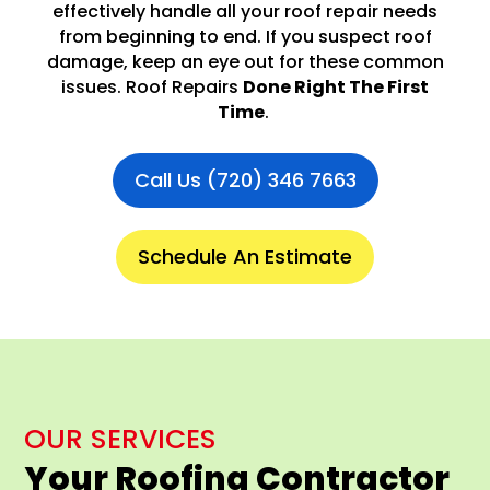
effectively handle all your roof repair needs
from beginning to end. If you suspect roof
damage, keep an eye out for these common
issues. Roof Repairs
Done Right The First
Time
.
Call Us (720) 346 7663
Schedule An Estimate
OUR SERVICES
Your Roofing Contractor