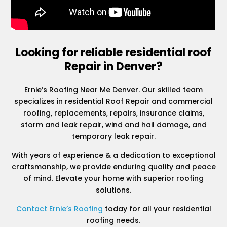
Looking for reliable residential roof
Repair in Denver?
Ernie’s Roofing Near Me Denver. Our skilled team
specializes in residential Roof Repair and commercial
roofing, replacements, repairs, insurance claims,
storm and leak repair, wind and hail damage, and
temporary leak repair.
With years of experience & a dedication to exceptional
craftsmanship, we provide enduring quality and peace
of mind. Elevate your home with superior roofing
solutions.
Contact Ernie’s Roofing
today for all your residential
roofing needs.