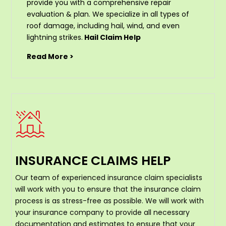
provide you with a comprehensive repair
evaluation & plan. We specialize in all types of
roof damage, including hail, wind, and even
lightning strikes.
Hail Claim Help
Read More >
INSURANCE CLAIMS HELP
Our team of experienced insurance claim specialists
will work with you to ensure that the insurance claim
process is as stress-free as possible. We will work with
your insurance company to provide all necessary
documentation and estimates to ensure that your