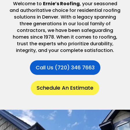
Welcome to
Ernie’s Roofing
, your seasoned
and authoritative choice for residential roofing
solutions in Denver. With a legacy spanning
three generations in our local family of
contractors, we have been safeguarding
homes since 1978. When it comes to roofing,
trust the experts who prioritize durability,
integrity, and your complete satisfaction.
Call Us (720) 346 7663
Schedule An Estimate