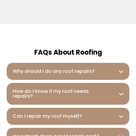
FAQs About Roofing
Why should I do any roof repairs?
How do I know if my roof needs
repairs?
Can I repair my roof myself?