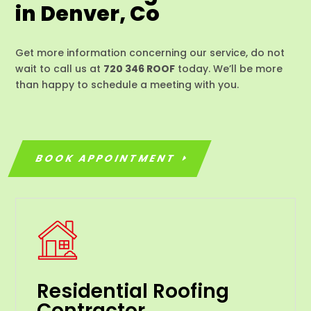
in Denver, Co
Get more information concerning our service, do not
wait to call us at
720 346 ROOF
today. We’ll be more
than happy to schedule a meeting with you.
BOOK APPOINTMENT
Residential Roofing
Contractor