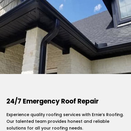
.
24/7 Emergency Roof Repair
Experience quality roofing services with Ernie’s Roofing.
Our talented team provides honest and reliable
solutions for all your roofing needs.