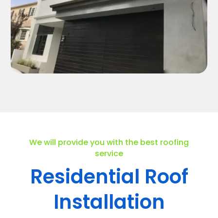
We will provide you with the best roofing
service
Residential Roof
Installation