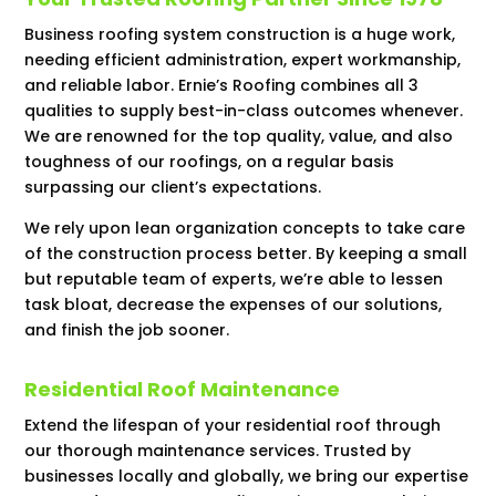
Business roofing system construction is a huge work,
needing efficient administration, expert workmanship,
and reliable labor. Ernie’s Roofing combines all 3
qualities to supply best-in-class outcomes whenever.
We are renowned for the top quality, value, and also
toughness of our roofings, on a regular basis
surpassing our client’s expectations.
We rely upon lean organization concepts to take care
of the construction process better. By keeping a small
but reputable team of experts, we’re able to lessen
task bloat, decrease the expenses of our solutions,
and finish the job sooner.
Residential Roof Maintenance
Extend the lifespan of your residential roof through
our thorough maintenance services. Trusted by
businesses locally and globally, we bring our expertise