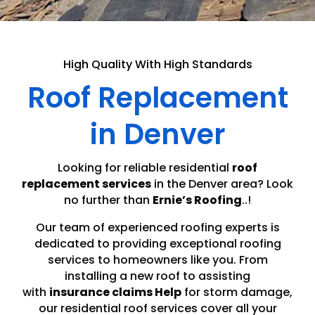
High Quality With High Standards
Roof Replacement
in Denver
Looking for reliable residential
roof
replacement services
in the Denver area? Look
no further than
Ernie’s Roofing
..!
Our team of experienced roofing experts is
dedicated to providing exceptional roofing
services to homeowners like you. From
installing a new roof to assisting
with
insurance claims Help
for storm damage,
our residential roof services cover all your