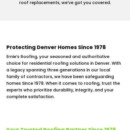
roof replacements, we’ve got you covered.
Protecting Denver Homes Since 1978
Ernie’s Roofing, your seasoned and authoritative
choice for residential roofing solutions in Denver. With
a legacy spanning three generations in our local
family of contractors, we have been safeguarding
homes Since 1978. When it comes to roofing, trust the
experts who prioritize durability, integrity, and your
complete satisfaction.
Your Trusted Roofing Partner Since 1978