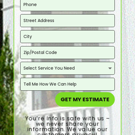
GET MY ESTIMATE
You’re Info is safe with us –
we never share your
information. We value our
customers privacy!