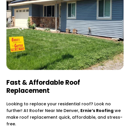
Fast & Affordable Roof
Replacement
Looking to replace your residential roof? Look no
further! At Roofer Near Me Denver,
Ernie’s Roofing
we
make roof replacement quick, affordable, and stress-
free.