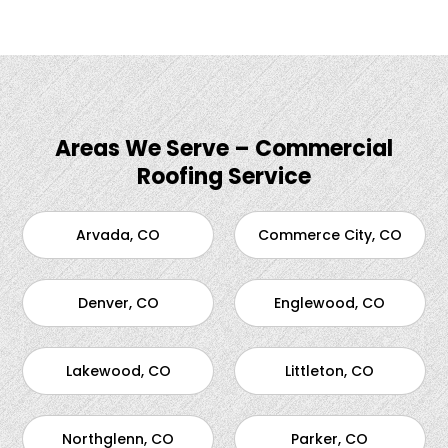
Areas We Serve – Commercial
Roofing Service
Arvada, CO
Commerce City, CO
Denver, CO
Englewood, CO
Lakewood, CO
Littleton, CO
Northglenn, CO
Parker, CO