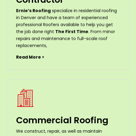
Ernie’s Roofing
specialize in residential roofing
in Denver and have a team of experienced
professional Roofers available to help you get
the job done right
The First Time
. From
minor
repairs
and
maintenance
to
full
–
scale
roof
replacements
,
Read More >
Commercial Roofing
We construct, repair, as well as maintain