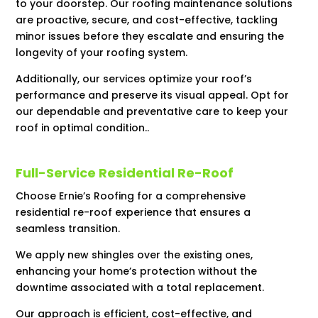
to your doorstep. Our roofing maintenance solutions
are proactive, secure, and cost-effective, tackling
minor issues before they escalate and ensuring the
longevity of your roofing system.
Additionally, our services optimize your roof’s
performance and preserve its visual appeal. Opt for
our dependable and preventative care to keep your
roof in optimal condition..
Full-Service Residential Re-Roof
Choose Ernie’s Roofing for a comprehensive
residential re-roof experience that ensures a
seamless transition.
We apply new shingles over the existing ones,
enhancing your home’s protection without the
downtime associated with a total replacement.
Our approach is efficient, cost-effective, and