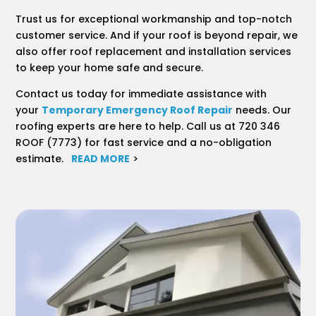
Trust us for exceptional workmanship and top-notch
customer service. And if your roof is beyond repair, we
also offer roof replacement and installation services
to keep your home safe and secure.
Contact us today for immediate assistance with
your
Temporary Emergency Roof Repair
needs. Our
roofing experts are here to help. Call us at 720 346
ROOF (7773) for fast service and a no-obligation
estimate.
READ MORE
>