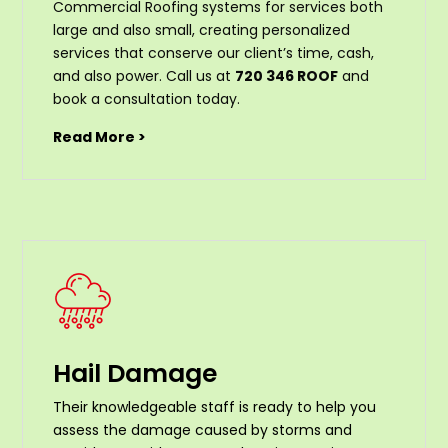
Commercial Roofing systems for services both
large and also small, creating personalized
services that conserve our client’s time, cash,
and also power. Call us at
720 346 ROOF
and
book a consultation today.
Read More >
Hail Damage
Their knowledgeable staff is ready to help you
assess the damage caused by storms and