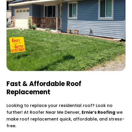
Fast & Affordable Roof
Replacement
Looking to replace your residential roof? Look no
further! At Roofer Near Me Denver,
Ernie’s Roofing
we
make roof replacement quick, affordable, and stress-
free.