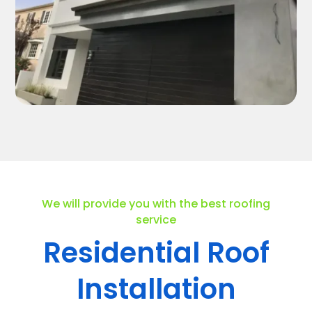
We will provide you with the best roofing
service
Residential Roof
Installation