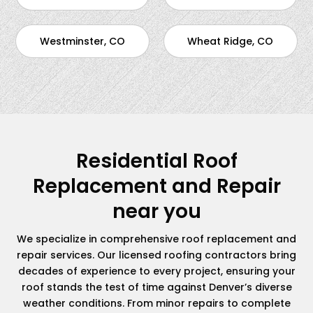
Westminster, CO
Wheat Ridge, CO
Residential Roof
Replacement and Repair
near you
We specialize in comprehensive roof replacement and
repair services. Our licensed roofing contractors bring
decades of experience to every project, ensuring your
roof stands the test of time against Denver’s diverse
weather conditions. From minor repairs to complete