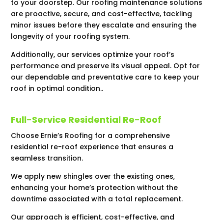
to your doorstep. Our roofing maintenance solutions
are proactive, secure, and cost-effective, tackling
minor issues before they escalate and ensuring the
longevity of your roofing system.
Additionally, our services optimize your roof’s
performance and preserve its visual appeal. Opt for
our dependable and preventative care to keep your
roof in optimal condition..
Full-Service Residential Re-Roof
Choose Ernie’s Roofing for a comprehensive
residential re-roof experience that ensures a
seamless transition.
We apply new shingles over the existing ones,
enhancing your home’s protection without the
downtime associated with a total replacement.
Our approach is efficient, cost-effective, and