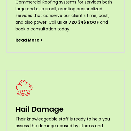
Commercial Roofing systems for services both
large and also small, creating personalized
services that conserve our client’s time, cash,
and also power. Call us at
720 346 ROOF
and
book a consultation today.
Read More >
Hail Damage
Their knowledgeable staff is ready to help you
assess the damage caused by storms and