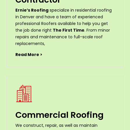
Ernie’s Roofing
specialize in residential roofing
in Denver and have a team of experienced
professional Roofers available to help you get
the job done right
The First Time
. From
minor
repairs
and
maintenance
to
full
–
scale
roof
replacements
,
Read More >
Commercial Roofing
We construct, repair, as well as maintain