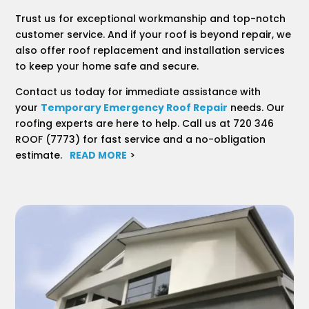
Trust us for exceptional workmanship and top-notch
customer service. And if your roof is beyond repair, we
also offer roof replacement and installation services
to keep your home safe and secure.
Contact us today for immediate assistance with
your
Temporary Emergency Roof Repair
needs. Our
roofing experts are here to help. Call us at 720 346
ROOF (7773) for fast service and a no-obligation
estimate.
READ MORE
>