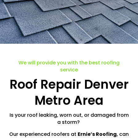
We will provide you with the best roofing
service
Roof Repair Denver
Metro Area
Is your roof leaking, worn out, or damaged from
a storm?
Our experienced roofers at
Ernie’s Roofing
, can