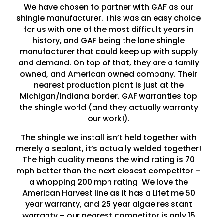
We have chosen to partner with GAF as our
shingle manufacturer. This was an easy choice
for us with one of the most difficult years in
history, and GAF being the lone shingle
manufacturer that could keep up with supply
and demand. On top of that, they are a family
owned, and American owned company. Their
nearest production plant is just at the
Michigan/Indiana border. GAF warranties top
the shingle world (and they actually warranty
our work!).
The shingle we install isn’t held together with
merely a sealant, it’s actually welded together!
The high quality means the wind rating is 70
mph better than the next closest competitor –
a whopping 200 mph rating! We love the
American Harvest line as it has a Lifetime 50
year warranty, and 25 year algae resistant
warranty – our nearest competitor is only 15