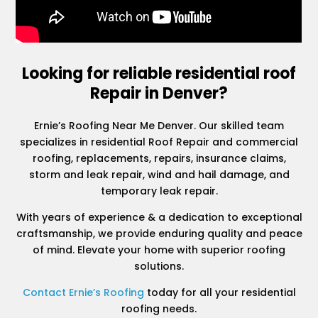
Looking for reliable residential roof
Repair in Denver?
Ernie’s Roofing Near Me Denver. Our skilled team
specializes in residential Roof Repair and commercial
roofing, replacements, repairs, insurance claims,
storm and leak repair, wind and hail damage, and
temporary leak repair.
With years of experience & a dedication to exceptional
craftsmanship, we provide enduring quality and peace
of mind. Elevate your home with superior roofing
solutions.
Contact Ernie’s Roofing
today for all your residential
roofing needs.