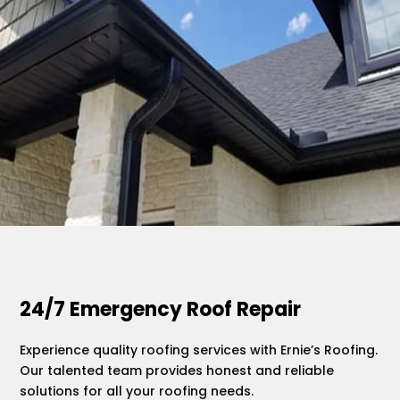
.
24/7 Emergency Roof Repair
Experience quality roofing services with Ernie’s Roofing.
Our talented team provides honest and reliable
solutions for all your roofing needs.