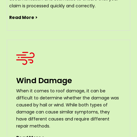
claim is processed quickly and correctly.
Read More >
Wind Damage
When it comes to roof damage, it can be
difficult to determine whether the damage was
caused by hail or wind. While both types of
damage can cause similar symptoms, they
have different causes and require different
repair methods.