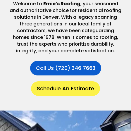
Welcome to
Ernie’s Roofing
, your seasoned
and authoritative choice for residential roofing
solutions in Denver. With a legacy spanning
three generations in our local family of
contractors, we have been safeguarding
homes since 1978. When it comes to roofing,
trust the experts who prioritize durability,
integrity, and your complete satisfaction.
Call Us (720) 346 7663
Schedule An Estimate