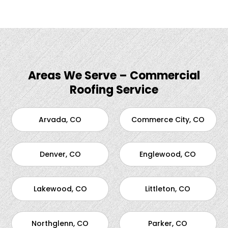
Areas We Serve – Commercial
Roofing Service
Arvada, CO
Commerce City, CO
Denver, CO
Englewood, CO
Lakewood, CO
Littleton, CO
Northglenn, CO
Parker, CO