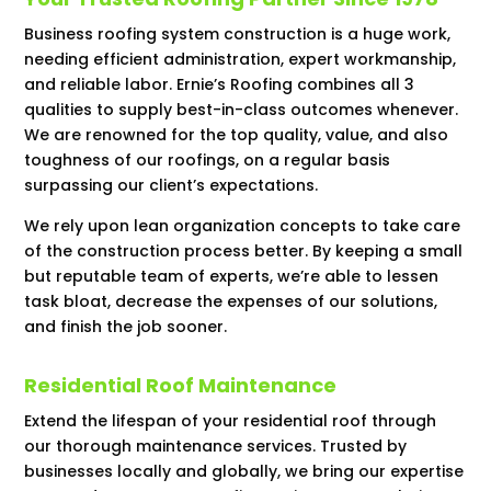
Business roofing system construction is a huge work,
needing efficient administration, expert workmanship,
and reliable labor. Ernie’s Roofing combines all 3
qualities to supply best-in-class outcomes whenever.
We are renowned for the top quality, value, and also
toughness of our roofings, on a regular basis
surpassing our client’s expectations.
We rely upon lean organization concepts to take care
of the construction process better. By keeping a small
but reputable team of experts, we’re able to lessen
task bloat, decrease the expenses of our solutions,
and finish the job sooner.
Residential Roof Maintenance
Extend the lifespan of your residential roof through
our thorough maintenance services. Trusted by
businesses locally and globally, we bring our expertise