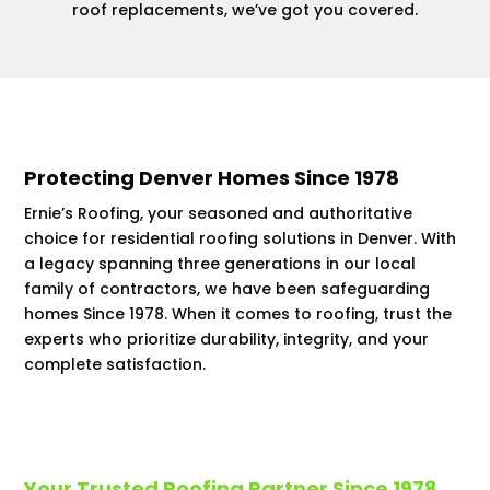
roof replacements, we’ve got you covered.
Protecting Denver Homes Since 1978
Ernie’s Roofing, your seasoned and authoritative
choice for residential roofing solutions in Denver. With
a legacy spanning three generations in our local
family of contractors, we have been safeguarding
homes Since 1978. When it comes to roofing, trust the
experts who prioritize durability, integrity, and your
complete satisfaction.
Your Trusted Roofing Partner Since 1978