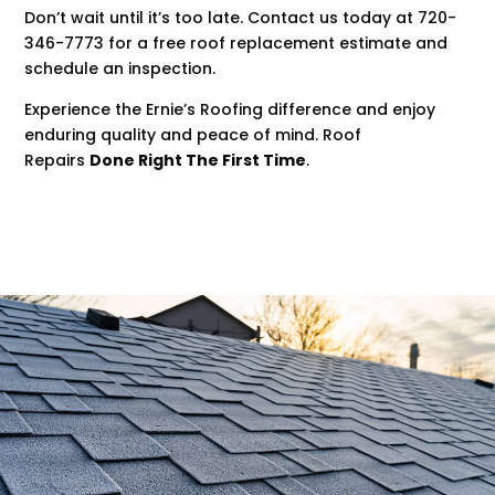
Don’t wait until it’s too late. Contact us today at 720-
346-7773 for a free roof replacement estimate and
schedule an inspection.
Experience the Ernie’s Roofing difference and enjoy
enduring quality and peace of mind. Roof
Repairs
Done Right The First Time
.
.