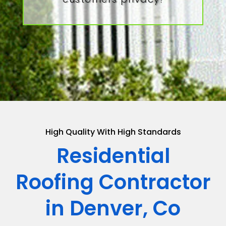
High Quality With High Standards
Residential
Roofing Contractor
in Denver, Co