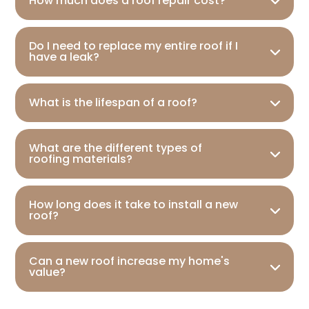
How much does a roof repair cost?
Do I need to replace my entire roof if I
have a leak?
What is the lifespan of a roof?
What are the different types of
roofing materials?
How long does it take to install a new
roof?
Can a new roof increase my home's
value?