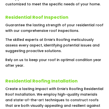
customized to meet the specific needs of your home.
Residential Roof Inspection
Guarantee the lasting strength of your residential roof
with our comprehensive roof inspections.
The skilled experts at Ernie’s Roofing meticulously
assess every aspect, identifying potential issues and
suggesting proactive solutions.
Rely on us to keep your roof in optimal condition year
after year.
Residential Roofing Installation
Create a lasting impact with Ernie’s Roofing Residential
Roof Installation. We employ high-quality materials
and state-of-the-art techniques to construct roofs
that are both visually appealing and resilient against