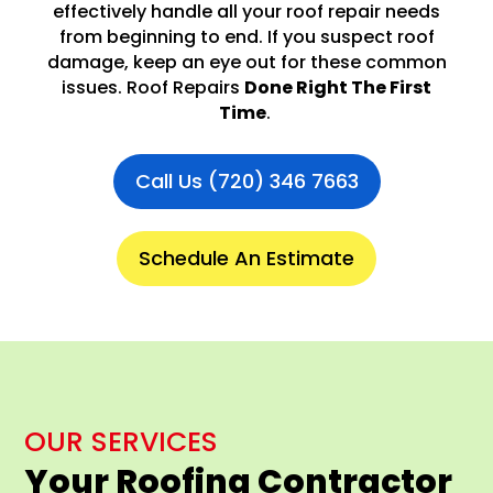
effectively handle all your roof repair needs
from beginning to end. If you suspect roof
damage, keep an eye out for these common
issues. Roof Repairs
Done Right The First
Time
.
Call Us (720) 346 7663
Schedule An Estimate
OUR SERVICES
Your Roofing Contractor