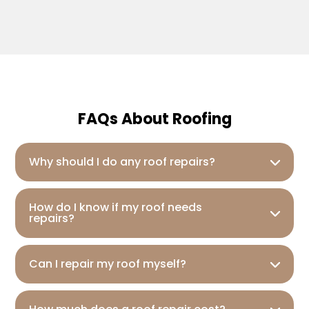
FAQs About Roofing
Why should I do any roof repairs?
How do I know if my roof needs
repairs?
Can I repair my roof myself?