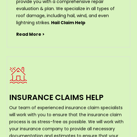
provide you with a comprehensive repair
evaluation & plan. We specialize in all types of
roof damage, including hail, wind, and even
lightning strikes.
Hail Claim Help
Read More >
INSURANCE CLAIMS HELP
Our team of experienced insurance claim specialists
will work with you to ensure that the insurance claim
process is as stress-free as possible. We will work with
your insurance company to provide all necessary
documentation and estimates to ensure that your