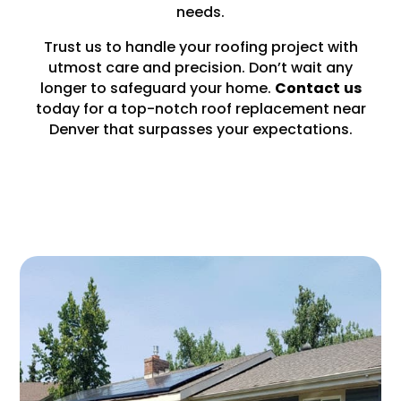
needs.
Trust us to handle your roofing project with
utmost care and precision. Don’t wait any
longer to safeguard your home.
Contact
us
today for a top-notch roof replacement near
Denver that surpasses your expectations.