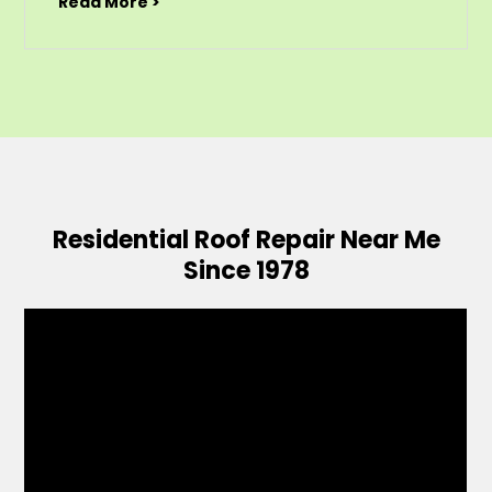
Read More >
Residential Roof Repair Near Me
Since 1978