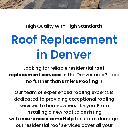
High Quality With High Standards
Roof Replacement
in Denver
Looking for reliable residential
roof
replacement services
in the Denver area? Look
no further than
Ernie’s Roofing
..!
Our team of experienced roofing experts is
dedicated to providing exceptional roofing
services to homeowners like you. From
installing a new roof to assisting
with
insurance claims Help
for storm damage,
our residential roof services cover all your