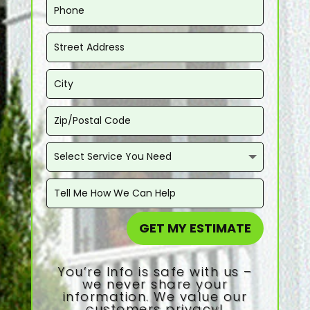
GET MY ESTIMATE
You’re Info is safe with us –
we never share your
information. We value our
customers privacy!