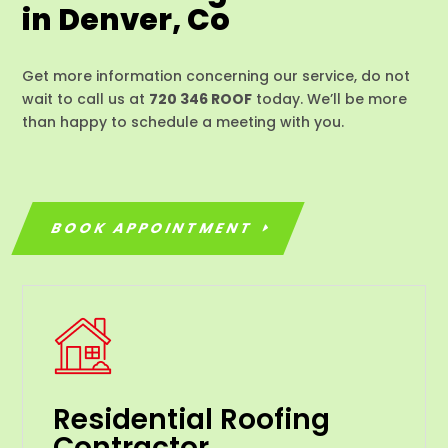
in Denver, Co
Get more information concerning our service, do not
wait to call us at
720 346 ROOF
today. We’ll be more
than happy to schedule a meeting with you.
BOOK APPOINTMENT
Residential Roofing
Contractor