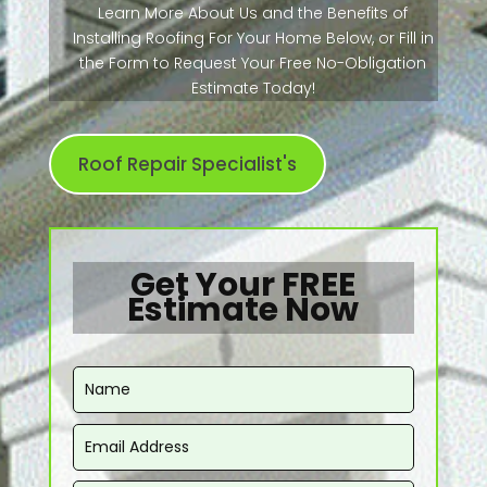
Learn More About Us and the Benefits of
Installing Roofing For Your Home Below, or Fill in
the Form to Request Your Free No-Obligation
Estimate Today!
Roof Repair Specialist's
Get Your FREE
Estimate Now