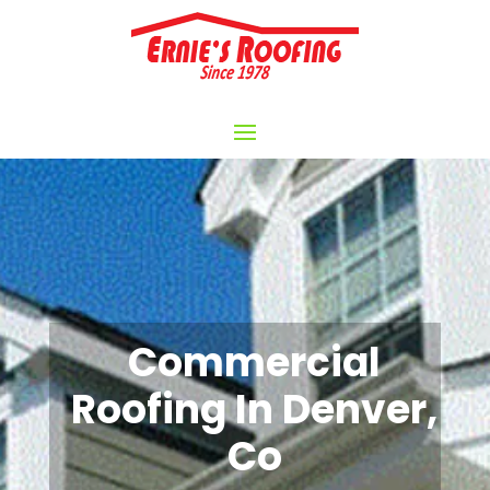
Commercial
Roofing In Denver,
Co