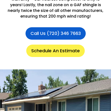
years! Lastly, the nail zone on a GAF shingle is
nearly twice the size of all other manufacturers,
ensuring that 200 mph wind rating!
Call Us (720) 346 7663
Schedule An Estimate
.