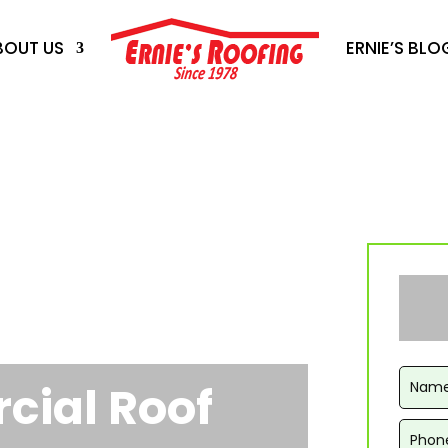
BOUT US
ERNIE’S BLO
ial Roof