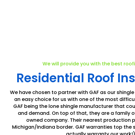
We will provide you with the best roof
Residential Roof Ins
We have chosen to partner with GAF as our shingle
an easy choice for us with one of the most difficul
GAF being the lone shingle manufacturer that cou
and demand. On top of that, they are a family
owned company. Their nearest production pla
Michigan/Indiana border. GAF warranties top the 
actually warranty our work!)