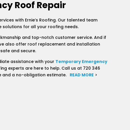
cy Roof Repair
ervices with Ernie’s Roofing. Our talented team
 solutions for all your roofing needs.
rkmanship and top-notch customer service. And if
we also offer roof replacement and installation
 safe and secure.
iate assistance with your
Temporary Emergency
ing experts are here to help. Call us at 720 346
e and a no-obligation estimate.
READ MORE
>