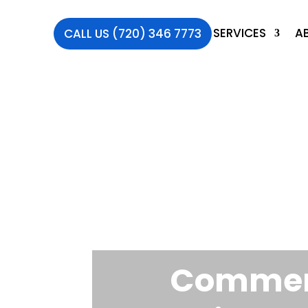
SERVICES
A
CALL US (720) 346 7773
Commerc