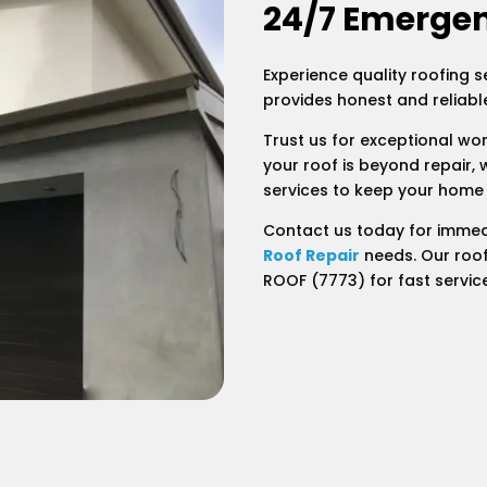
24/7 Emergen
Experience quality roofing s
provides honest and reliable
Trust us for exceptional wo
your roof is beyond repair, 
services to keep your home
Contact us today for immed
Roof Repair
needs. Our roof
ROOF (7773) for fast servic