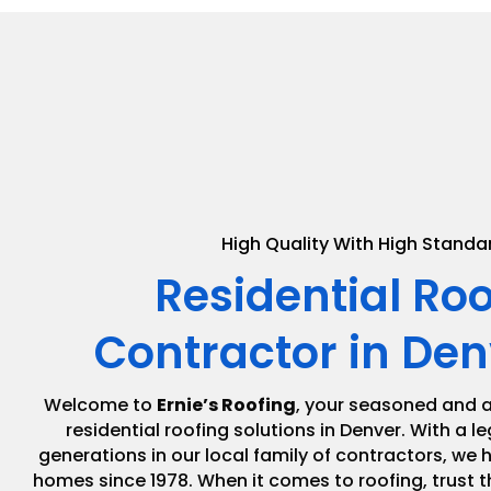
High Quality With High Standa
Residential Ro
Contractor in Den
Welcome to
Ernie’s Roofing
, your seasoned and a
residential roofing solutions in Denver. With a 
generations in our local family of contractors, we
homes since 1978. When it comes to roofing, trust t