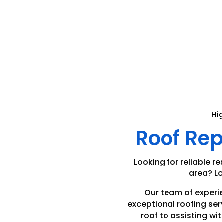
Hi
Roof Re
Looking for reliable re
area? Lo
Our team of experi
exceptional roofing ser
roof to assisting wit