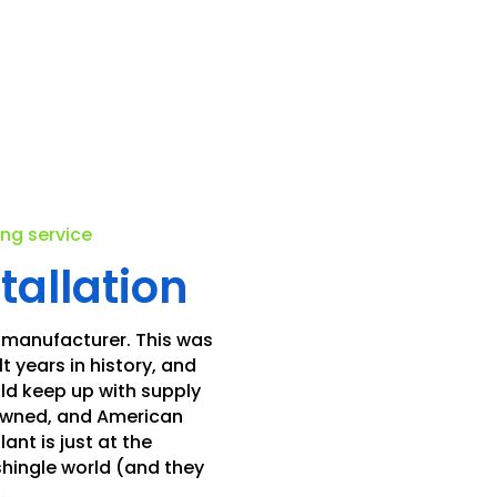
.
ing service
tallation
 manufacturer. This was
t years in history, and
ld keep up with supply
 owned, and American
nt is just at the
shingle world (and they
.