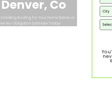
 Denver, Co
Installing Roofing For Your Home Below, or
 Free No-Obligation Estimate Today!
You’
nev