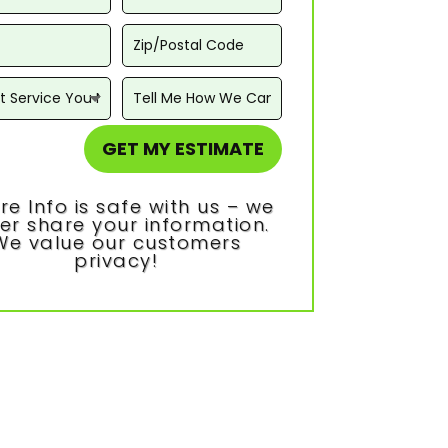
GET MY ESTIMATE
re Info is safe with us – we
er share your information.
We value our customers
privacy!