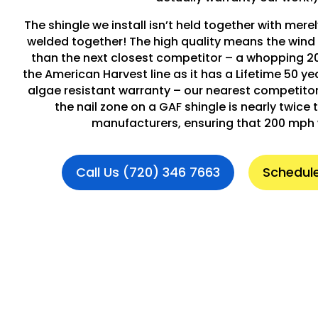
The shingle we install isn’t held together with merely
welded together! The high quality means the wind 
than the next closest competitor – a whopping 2
the American Harvest line as it has a Lifetime 50 y
algae resistant warranty – our nearest competitor i
the nail zone on a GAF shingle is nearly twice t
manufacturers, ensuring that 200 mph 
Call Us (720) 346 7663
Schedule