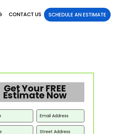
G
CONTACT US
SCHEDULE AN ESTIMATE
Get Your FREE
Estimate Now