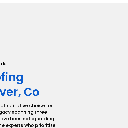
.
rds
ofing
ver, Co
uthoritative choice for
legacy spanning three
 have been safeguarding
he experts who prioritize