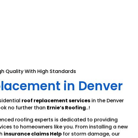
gh Quality With High Standards
placement in Denver
sidential
roof replacement services
in the Denver
ok no further than
Ernie’s Roofing
..!
enced roofing experts is dedicated to providing
vices to homeowners like you. From installing a new
h
insurance claims Help
for storm damage, our