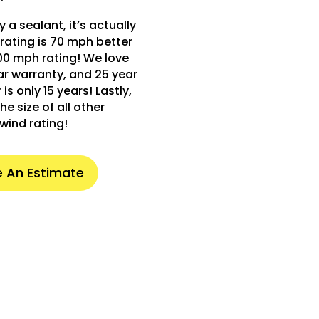
 a sealant, it’s actually
rating is 70 mph better
00 mph rating! We love
ear warranty, and 25 year
s only 15 years! Lastly,
he size of all other
wind rating!
 An Estimate