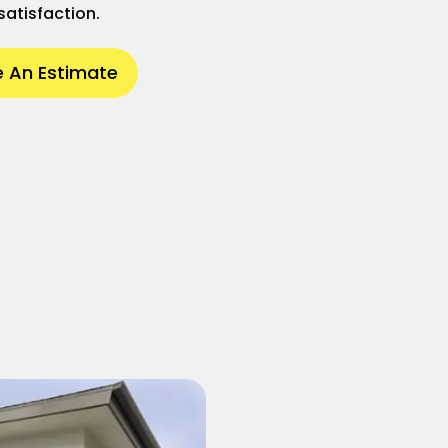
satisfaction.
 An Estimate