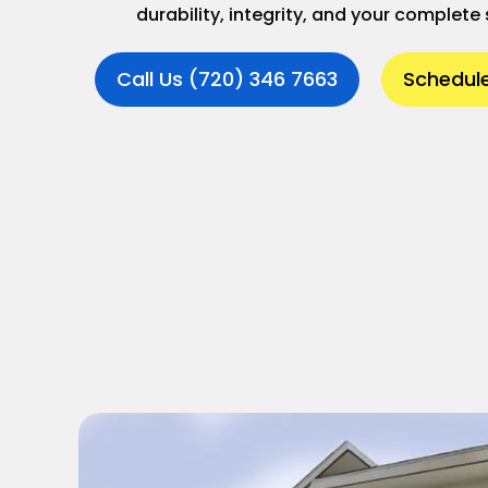
durability, integrity, and your complete 
Call Us (720) 346 7663
Schedule