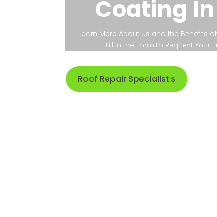
Coating In
Learn More About Us and the Benefits of 
Fill in the Form to Request Your
Roof Repair Specialist's