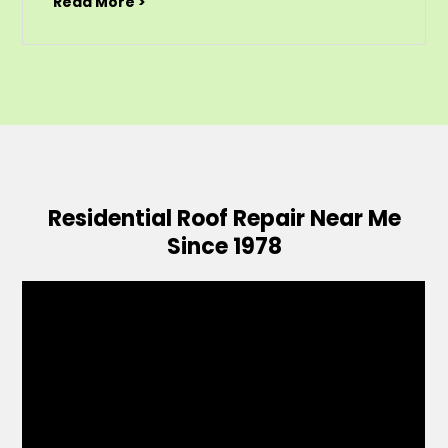
Read More >
Residential Roof Repair Near Me
Since 1978