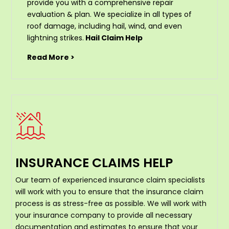
provide you with a comprehensive repair
evaluation & plan. We specialize in all types of
roof damage, including hail, wind, and even
lightning strikes.
Hail Claim Help
Read More >
INSURANCE CLAIMS HELP
Our team of experienced insurance claim specialists
will work with you to ensure that the insurance claim
process is as stress-free as possible. We will work with
your insurance company to provide all necessary
documentation and estimates to ensure that your