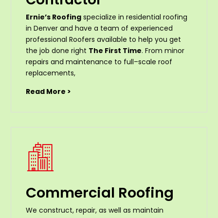
Ernie’s Roofing
specialize in residential roofing
in Denver and have a team of experienced
professional Roofers available to help you get
the job done right
The First Time
. From
minor
repairs
and
maintenance
to
full
–
scale
roof
replacements
,
Read More >
Commercial Roofing
We construct, repair, as well as maintain