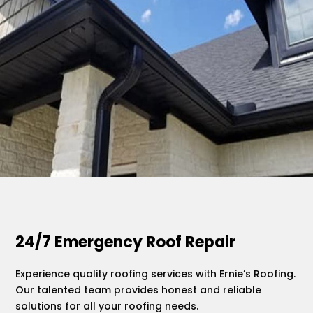
.
24/7 Emergency Roof Repair
Experience quality roofing services with Ernie’s Roofing.
Our talented team provides honest and reliable
solutions for all your roofing needs.