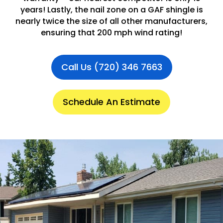
years! Lastly, the nail zone on a GAF shingle is
nearly twice the size of all other manufacturers,
ensuring that 200 mph wind rating!
Call Us (720) 346 7663
Schedule An Estimate
.