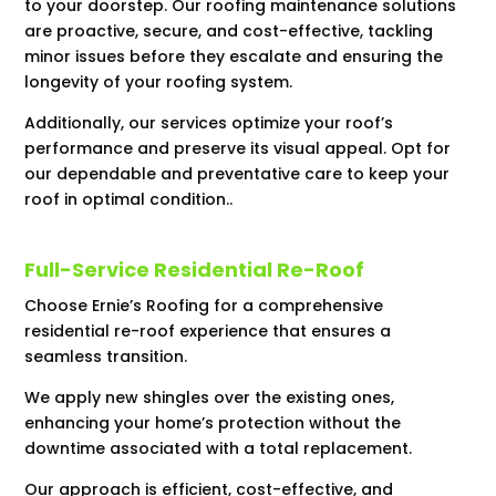
to your doorstep. Our roofing maintenance solutions
are proactive, secure, and cost-effective, tackling
minor issues before they escalate and ensuring the
longevity of your roofing system.
Additionally, our services optimize your roof’s
performance and preserve its visual appeal. Opt for
our dependable and preventative care to keep your
roof in optimal condition..
Full-Service Residential Re-Roof
Choose Ernie’s Roofing for a comprehensive
residential re-roof experience that ensures a
seamless transition.
We apply new shingles over the existing ones,
enhancing your home’s protection without the
downtime associated with a total replacement.
Our approach is efficient, cost-effective, and