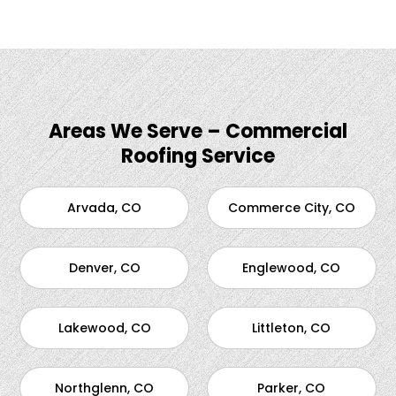
Areas We Serve – Commercial
Roofing Service
Arvada, CO
Commerce City, CO
Denver, CO
Englewood, CO
Lakewood, CO
Littleton, CO
Northglenn, CO
Parker, CO