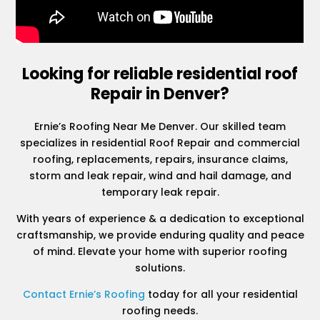
Looking for reliable residential roof
Repair in Denver?
Ernie’s Roofing Near Me Denver. Our skilled team
specializes in residential Roof Repair and commercial
roofing, replacements, repairs, insurance claims,
storm and leak repair, wind and hail damage, and
temporary leak repair.
With years of experience & a dedication to exceptional
craftsmanship, we provide enduring quality and peace
of mind. Elevate your home with superior roofing
solutions.
Contact Ernie’s Roofing
today for all your residential
roofing needs.