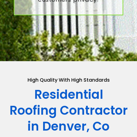
High Quality With High Standards
Residential
Roofing Contractor
in Denver, Co