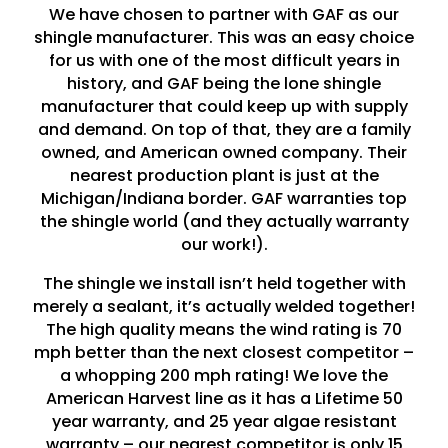
We have chosen to partner with GAF as our
shingle manufacturer. This was an easy choice
for us with one of the most difficult years in
history, and GAF being the lone shingle
manufacturer that could keep up with supply
and demand. On top of that, they are a family
owned, and American owned company. Their
nearest production plant is just at the
Michigan/Indiana border. GAF warranties top
the shingle world (and they actually warranty
our work!).
The shingle we install isn’t held together with
merely a sealant, it’s actually welded together!
The high quality means the wind rating is 70
mph better than the next closest competitor –
a whopping 200 mph rating! We love the
American Harvest line as it has a Lifetime 50
year warranty, and 25 year algae resistant
warranty – our nearest competitor is only 15