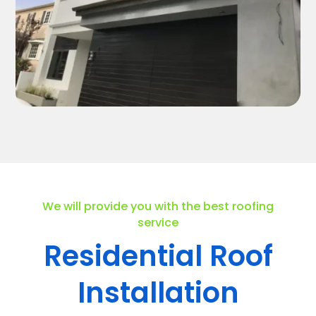
We will provide you with the best roofing
service
Residential Roof
Installation