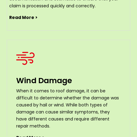
claim is processed quickly and correctly.
Read More >
Wind Damage
When it comes to roof damage, it can be
difficult to determine whether the damage was
caused by hail or wind. While both types of
damage can cause similar symptoms, they
have different causes and require different
repair methods.