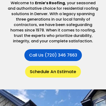
Welcome to
Ernie’s Roofing
, your seasoned
and authoritative choice for residential roofing
solutions in Denver. With a legacy spanning
three generations in our local family of
contractors, we have been safeguarding
homes since 1978. When it comes to roofing,
trust the experts who prioritize durability,
integrity, and your complete satisfaction.
Call Us (720) 346 7663
Schedule An Estimate