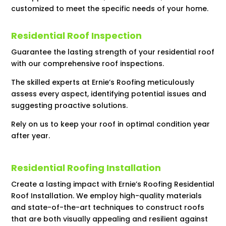
customized to meet the specific needs of your home.
Residential Roof Inspection
Guarantee the lasting strength of your residential roof
with our comprehensive roof inspections.
The skilled experts at Ernie’s Roofing meticulously
assess every aspect, identifying potential issues and
suggesting proactive solutions.
Rely on us to keep your roof in optimal condition year
after year.
Residential Roofing Installation
Create a lasting impact with Ernie’s Roofing Residential
Roof Installation. We employ high-quality materials
and state-of-the-art techniques to construct roofs
that are both visually appealing and resilient against