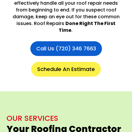
effectively handle all your roof repair needs
from beginning to end. If you suspect roof
damage, keep an eye out for these common
issues. Roof Repairs
Done Right The First
Time
.
Call Us (720) 346 7663
Schedule An Estimate
OUR SERVICES
Your Roofing Contractor