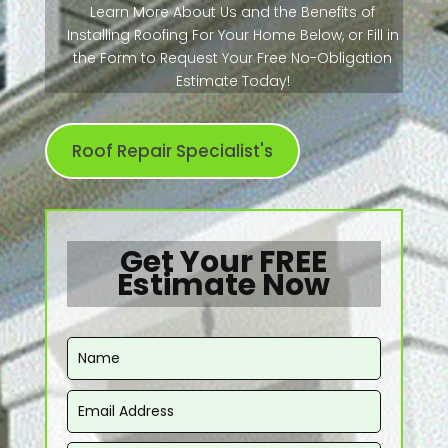
Learn More About Us and the Benefits of
Installing Roofing For Your Home Below, or Fill in
the Form to Request Your Free No-Obligation
Estimate Today!
Roof Repair Specialist's
Get Your FREE
Estimate Now