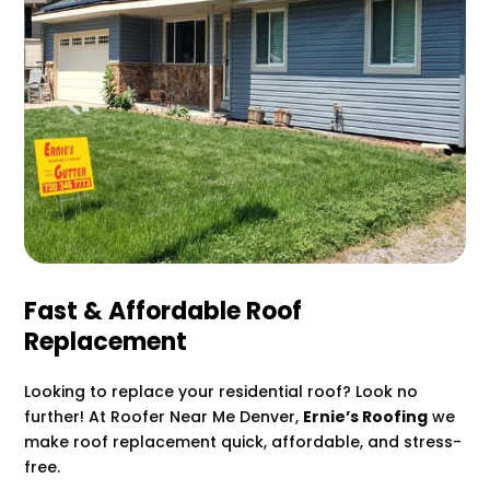
Fast & Affordable Roof
Replacement
Looking to replace your residential roof? Look no
further! At Roofer Near Me Denver,
Ernie’s Roofing
we
make roof replacement quick, affordable, and stress-
free.