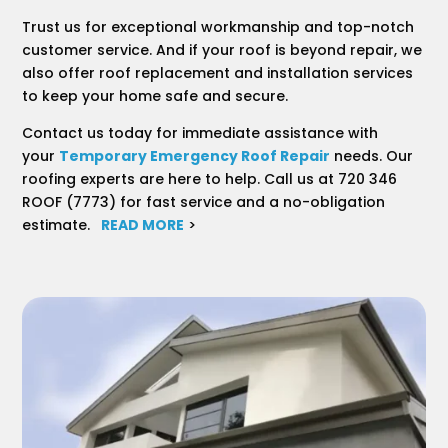
Trust us for exceptional workmanship and top-notch
customer service. And if your roof is beyond repair, we
also offer roof replacement and installation services
to keep your home safe and secure.
Contact us today for immediate assistance with
your
Temporary Emergency Roof Repair
needs. Our
roofing experts are here to help. Call us at 720 346
ROOF (7773) for fast service and a no-obligation
estimate.
READ MORE
>