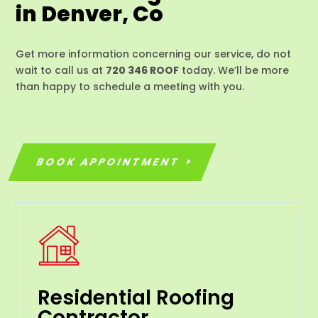
in Denver, Co
Get more information concerning our service, do not
wait to call us at
720 346 ROOF
today. We’ll be more
than happy to schedule a meeting with you.
BOOK APPOINTMENT
Residential Roofing
Contractor