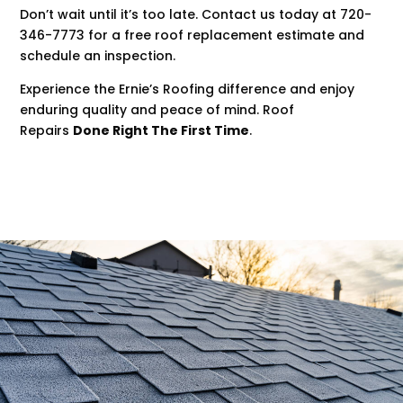
Don’t wait until it’s too late. Contact us today at 720-
346-7773 for a free roof replacement estimate and
schedule an inspection.
Experience the Ernie’s Roofing difference and enjoy
enduring quality and peace of mind. Roof
Repairs
Done Right The First Time
.
.