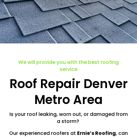
We will provide you with the best roofing
service
Roof Repair Denver
Metro Area
Is your roof leaking, worn out, or damaged from
a storm?
Our experienced roofers at
Ernie’s Roofing
, can