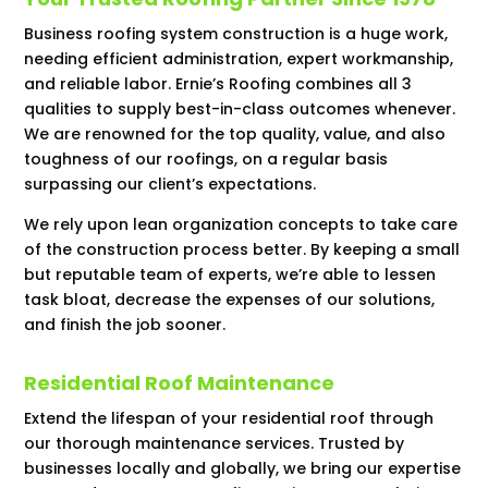
Business roofing system construction is a huge work,
needing efficient administration, expert workmanship,
and reliable labor. Ernie’s Roofing combines all 3
qualities to supply best-in-class outcomes whenever.
We are renowned for the top quality, value, and also
toughness of our roofings, on a regular basis
surpassing our client’s expectations.
We rely upon lean organization concepts to take care
of the construction process better. By keeping a small
but reputable team of experts, we’re able to lessen
task bloat, decrease the expenses of our solutions,
and finish the job sooner.
Residential Roof Maintenance
Extend the lifespan of your residential roof through
our thorough maintenance services. Trusted by
businesses locally and globally, we bring our expertise