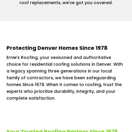
roof replacements, we’ve got you covered.
Protecting Denver Homes Since 1978
Ernie’s Roofing, your seasoned and authoritative
choice for residential roofing solutions in Denver. With
a legacy spanning three generations in our local
family of contractors, we have been safeguarding
homes Since 1978. When it comes to roofing, trust the
experts who prioritize durability, integrity, and your
complete satisfaction.
Your Trusted Roofing Partner Since 1978