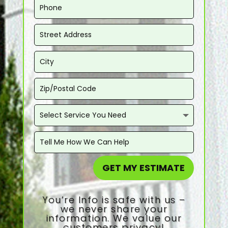
GET MY ESTIMATE
You’re Info is safe with us –
we never share your
information. We value our
customers privacy!