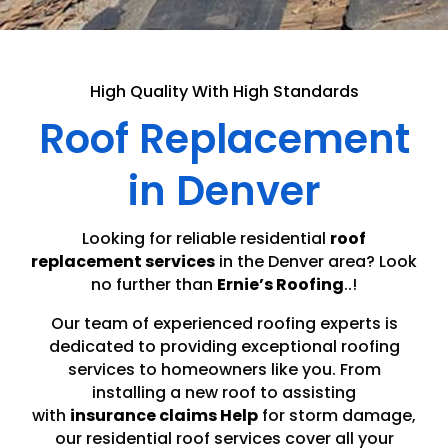
High Quality With High Standards
Roof Replacement
in Denver
Looking for reliable residential
roof
replacement services
in the Denver area? Look
no further than
Ernie’s Roofing
..!
Our team of experienced roofing experts is
dedicated to providing exceptional roofing
services to homeowners like you. From
installing a new roof to assisting
with
insurance claims Help
for storm damage,
our residential roof services cover all your