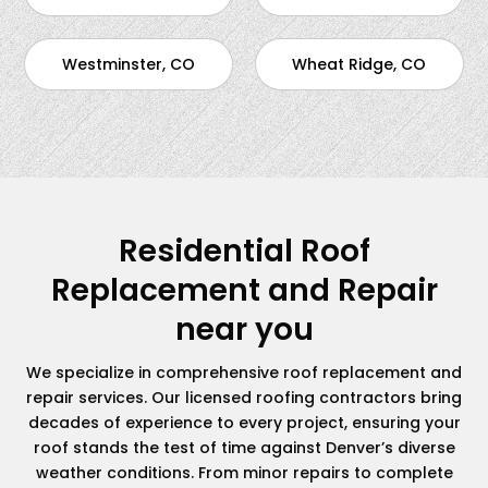
Westminster, CO
Wheat Ridge, CO
Residential Roof
Replacement and Repair
near you
We specialize in comprehensive roof replacement and
repair services. Our licensed roofing contractors bring
decades of experience to every project, ensuring your
roof stands the test of time against Denver’s diverse
weather conditions. From minor repairs to complete