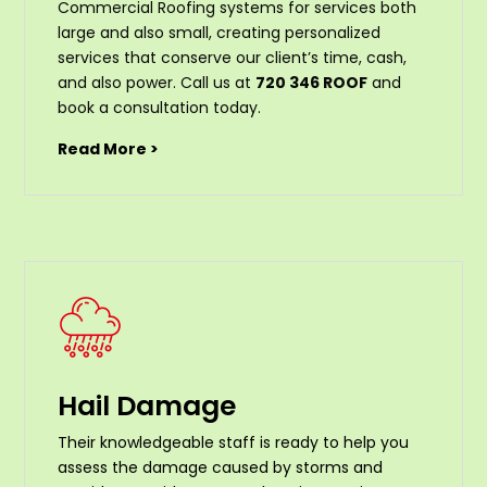
Commercial Roofing systems for services both
large and also small, creating personalized
services that conserve our client’s time, cash,
and also power. Call us at
720 346 ROOF
and
book a consultation today.
Read More >
Hail Damage
Their knowledgeable staff is ready to help you
assess the damage caused by storms and