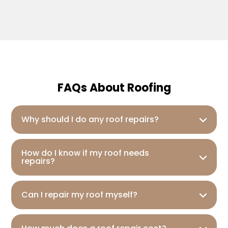
FAQs About Roofing
Why should I do any roof repairs?
How do I know if my roof needs
repairs?
Can I repair my roof myself?