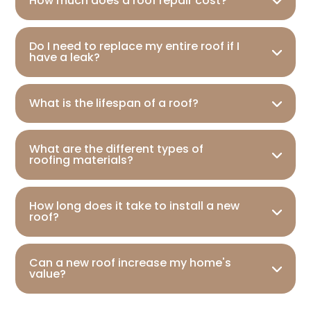
How much does a roof repair cost?
Do I need to replace my entire roof if I
have a leak?
What is the lifespan of a roof?
What are the different types of
roofing materials?
How long does it take to install a new
roof?
Can a new roof increase my home's
value?