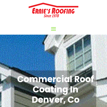
Commercial Roof
Coating In
Denver, Co