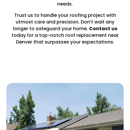
needs.
Trust us to handle your roofing project with
utmost care and precision. Don’t wait any
longer to safeguard your home.
Contact
us
today for a top-notch roof replacement near
Denver that surpasses your expectations.