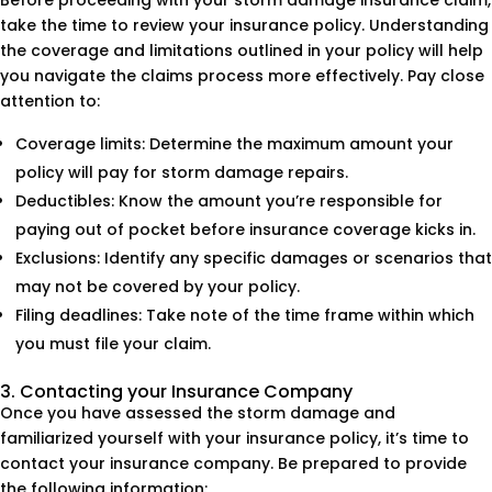
Before proceeding with your storm damage insurance claim,
take the time to review your insurance policy. Understanding
the coverage and limitations outlined in your policy will help
you navigate the claims process more effectively. Pay close
attention to:
Coverage limits: Determine the maximum amount your
policy will pay for storm damage repairs.
Deductibles: Know the amount you’re responsible for
paying out of pocket before insurance coverage kicks in.
Exclusions: Identify any specific damages or scenarios that
may not be covered by your policy.
Filing deadlines: Take note of the time frame within which
you must file your claim.
3. Contacting your Insurance Company
Once you have assessed the storm damage and
familiarized yourself with your insurance policy, it’s time to
contact your insurance company. Be prepared to provide
the following information: