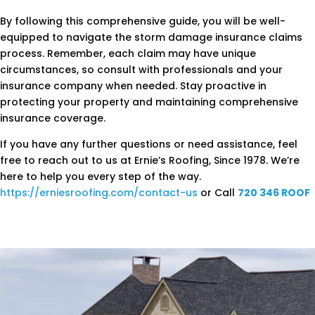
By following this comprehensive guide, you will be well-
equipped to navigate the storm damage insurance claims
process. Remember, each claim may have unique
circumstances, so consult with professionals and your
insurance company when needed. Stay proactive in
protecting your property and maintaining comprehensive
insurance coverage.
If you have any further questions or need assistance, feel
free to reach out to us at Ernie’s Roofing, Since 1978. We’re
here to help you every step of the way.
https://erniesroofing.com/contact-us
or Call
720 346 ROOF