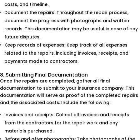
costs, and timeline.
Document the repairs: Throughout the repair process,
document the progress with photographs and written
records. This documentation may be useful in case of any
future disputes.
Keep records of expenses: Keep track of all expenses
related to the repairs, including invoices, receipts, and
payments made to contractors.
8. Submitting Final Documentation
Once the repairs are completed, gather all final
documentation to submit to your insurance company. This
documentation will serve as proof of the completed repairs
and the associated costs. Include the following:
Invoices and receipts: Collect all invoices and receipts
from the contractors for the repair work and any
materials purchased.
Before and after photographs: Take photographs of the