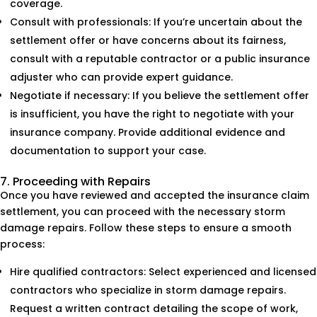
coverage.
Consult with professionals: If you’re uncertain about the
settlement offer or have concerns about its fairness,
consult with a reputable contractor or a public insurance
adjuster who can provide expert guidance.
Negotiate if necessary: If you believe the settlement offer
is insufficient, you have the right to negotiate with your
insurance company. Provide additional evidence and
documentation to support your case.
7. Proceeding with Repairs
Once you have reviewed and accepted the insurance claim
settlement, you can proceed with the necessary storm
damage repairs. Follow these steps to ensure a smooth
process:
Hire qualified contractors: Select experienced and licensed
contractors who specialize in storm damage repairs.
Request a written contract detailing the scope of work,