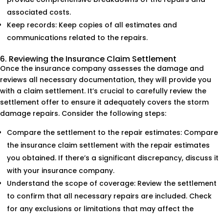
associated costs.
Keep records: Keep copies of all estimates and
communications related to the repairs.
6. Reviewing the Insurance Claim Settlement
Once the insurance company assesses the damage and
reviews all necessary documentation, they will provide you
with a claim settlement. It’s crucial to carefully review the
settlement offer to ensure it adequately covers the storm
damage repairs. Consider the following steps:
Compare the settlement to the repair estimates: Compare
the insurance claim settlement with the repair estimates
you obtained. If there’s a significant discrepancy, discuss it
with your insurance company.
Understand the scope of coverage: Review the settlement
to confirm that all necessary repairs are included. Check
for any exclusions or limitations that may affect the