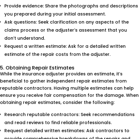
Provide evidence: Share the photographs and descriptions
you prepared during your initial assessment.
Ask questions: Seek clarification on any aspects of the
claims process or the adjuster’s assessment that you
don’t understand.
Request a written estimate: Ask for a detailed written
estimate of the repair costs from the adjuster.
5. Obtaining Repair Estimates
While the insurance adjuster provides an estimate, it’s
beneficial to gather independent repair estimates from
reputable contractors. Having multiple estimates can help
ensure you receive fair compensation for the damage. When
obtaining repair estimates, consider the following:
Research reputable contractors: Seek recommendations
and read reviews to find reliable professionals.
Request detailed written estimates: Ask contractors to
provide comprehensive breakdowns of the repairs and