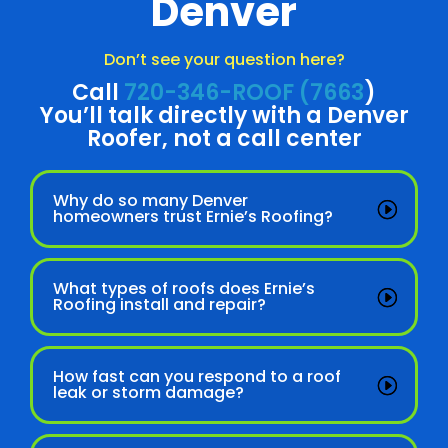
Denver
Don’t see your question here?
Call
720-346-ROOF (7663
)
You’ll talk directly with a Denver
Roofer, not a call center
Why do so many Denver
homeowners trust Ernie’s Roofing?
What types of roofs does Ernie’s
Roofing install and repair?
How fast can you respond to a roof
leak or storm damage?