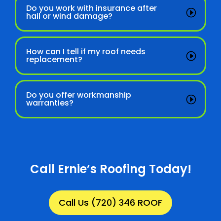
Do you work with insurance after
hail or wind damage?
How can I tell if my roof needs
replacement?
Do you offer workmanship
warranties?
Call Ernie’s Roofing Today!
Call Us (720) 346 ROOF