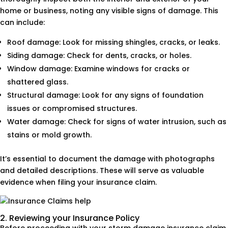
home or business, noting any visible signs of damage. This
can include:
Roof damage: Look for missing shingles, cracks, or leaks.
Siding damage: Check for dents, cracks, or holes.
Window damage: Examine windows for cracks or
shattered glass.
Structural damage: Look for any signs of foundation
issues or compromised structures.
Water damage: Check for signs of water intrusion, such as
stains or mold growth.
It’s essential to document the damage with photographs
and detailed descriptions. These will serve as valuable
evidence when filing your insurance claim.
2. Reviewing your Insurance Policy