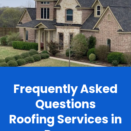
.
Frequently Asked
Questions
Roofing Services in