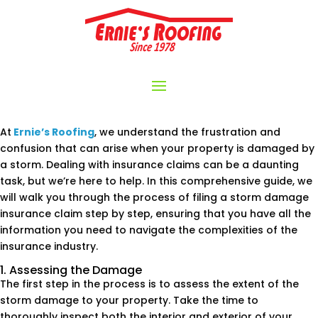
At
Ernie’s Roofing
, we understand the frustration and
confusion that can arise when your property is damaged by
a storm. Dealing with insurance claims can be a daunting
task, but we’re here to help. In this comprehensive guide, we
will walk you through the process of filing a storm damage
insurance claim step by step, ensuring that you have all the
information you need to navigate the complexities of the
insurance industry.
1. Assessing the Damage
The first step in the process is to assess the extent of the
storm damage to your property. Take the time to
thoroughly inspect both the interior and exterior of your