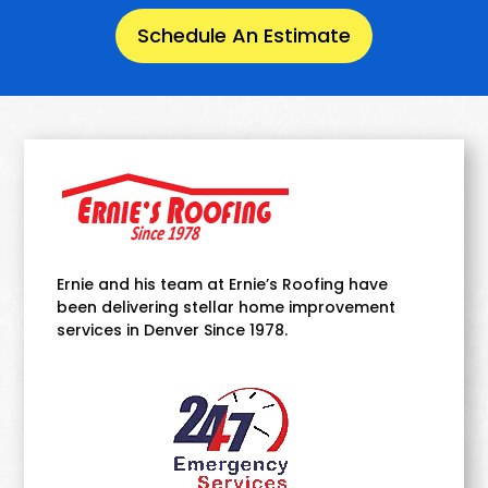
Schedule An Estimate
Ernie and his team at Ernie’s Roofing have
been delivering stellar home improvement
services in Denver Since 1978.