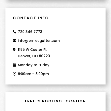
CONTACT INFO
720 346 7773
info@erniesgutter.com
1195 W Custer Pl,
Denver, CO 80223
Monday to Friday
8:00am – 5:00pm
ERNIE’S ROOFING LOCATION