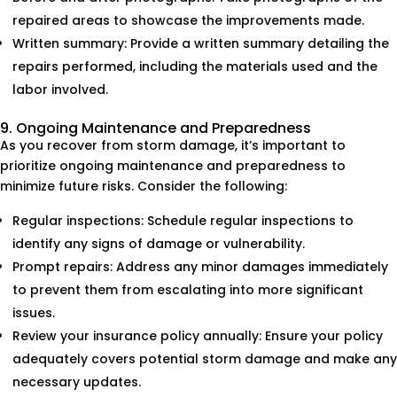
repaired areas to showcase the improvements made.
Written summary: Provide a written summary detailing the
repairs performed, including the materials used and the
labor involved.
9. Ongoing Maintenance and Preparedness
As you recover from storm damage, it’s important to
prioritize ongoing maintenance and preparedness to
minimize future risks. Consider the following:
Regular inspections: Schedule regular inspections to
identify any signs of damage or vulnerability.
Prompt repairs: Address any minor damages immediately
to prevent them from escalating into more significant
issues.
Review your insurance policy annually: Ensure your policy
adequately covers potential storm damage and make any
necessary updates.