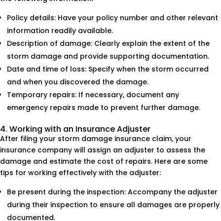
Policy details: Have your policy number and other relevant
information readily available.
Description of damage: Clearly explain the extent of the
storm damage and provide supporting documentation.
Date and time of loss: Specify when the storm occurred
and when you discovered the damage.
Temporary repairs: If necessary, document any
emergency repairs made to prevent further damage.
4. Working with an Insurance Adjuster
After filing your storm damage insurance claim, your
insurance company will assign an adjuster to assess the
damage and estimate the cost of repairs. Here are some
tips for working effectively with the adjuster:
Be present during the inspection: Accompany the adjuster
during their inspection to ensure all damages are properly
documented.