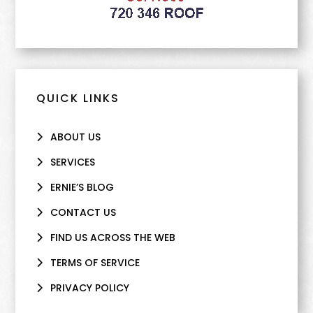
QUICK LINKS
ABOUT US
SERVICES
ERNIE’S BLOG
CONTACT US
FIND US ACROSS THE WEB
TERMS OF SERVICE
PRIVACY POLICY