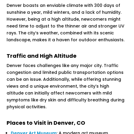
Denver boasts an enviable climate with 300 days of
sunshine a year, mild winters, and a lack of humidity.
However, being at a high altitude, newcomers might
need time to adjust to the thinner air and stronger UV
rays. The city’s weather, combined with its scenic
landscape, makes it a haven for outdoor enthusiasts.
Traffic and High Altitude
Denver faces challenges like any major city. Traffic
congestion and limited public transportation options
can be an issue. Additionally, while offering stunning
views and a unique environment, the city’s high
altitude can initially affect newcomers with mild
symptoms like dry skin and difficulty breathing during
physical activities​​.
Places to Visit in Denver, CO
Denver Art Museum
: A modern art museum