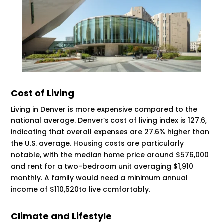
Cost of Living
Living in Denver is more expensive compared to the
national average. Denver’s cost of living index is 127.6,
indicating that overall expenses are 27.6% higher than
the U.S. average. Housing costs are particularly
notable, with the median home price around $576,000
and rent for a two-bedroom unit averaging $1,910
monthly. A family would need a minimum annual
income of $110,520​​​​to live comfortably.
Climate and Lifestyle