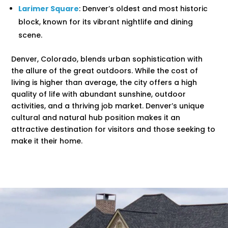
Larimer Square
: Denver’s oldest and most historic
block, known for its vibrant nightlife and dining
scene.
Denver, Colorado, blends urban sophistication with
the allure of the great outdoors. While the cost of
living is higher than average, the city offers a high
quality of life with abundant sunshine, outdoor
activities, and a thriving job market. Denver’s unique
cultural and natural hub position makes it an
attractive destination for visitors and those seeking to
make it their home.