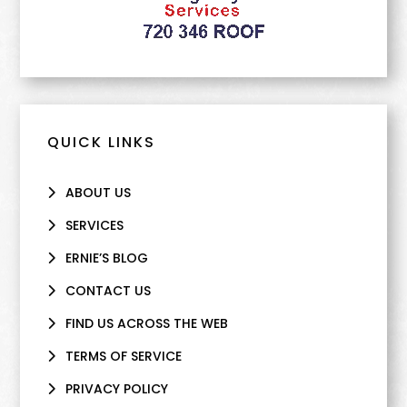
QUICK LINKS
ABOUT US
SERVICES
ERNIE’S BLOG
CONTACT US
FIND US ACROSS THE WEB
TERMS OF SERVICE
PRIVACY POLICY