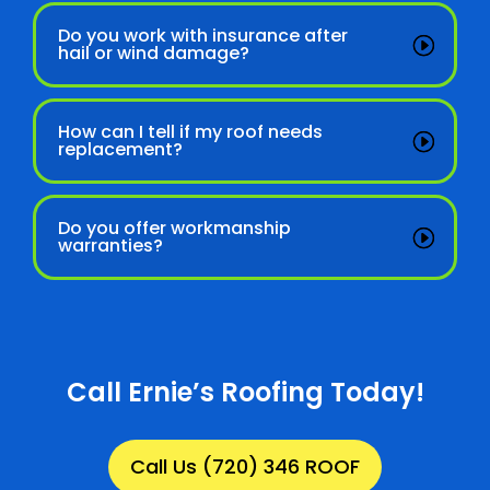
Do you work with insurance after
hail or wind damage?
How can I tell if my roof needs
replacement?
Do you offer workmanship
warranties?
Call Ernie’s Roofing Today!
Call Us (720) 346 ROOF