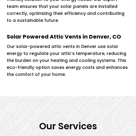
team ensures that your solar panels are installed
correctly, optimizing their efficiency and contributing
to a sustainable future.
Solar Powered Attic Vents in Denver, CO
Our solar-powered attic vents in Denver use solar
energy to regulate your attic’s temperature, reducing
the burden on your heating and cooling systems. This
eco-friendly option saves energy costs and enhances
the comfort of your home.
Our Services