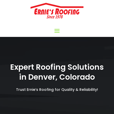
Expert Roofing Solutions
in Denver, Colorado
Trust Ernie’s Roofing for Quality & Reliability!