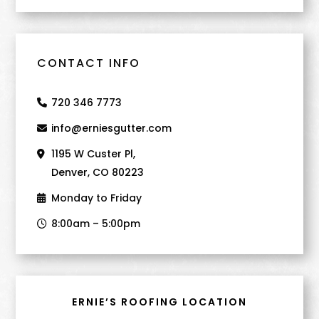
CONTACT INFO
720 346 7773
info@erniesgutter.com
1195 W Custer Pl,
Denver, CO 80223
Monday to Friday
8:00am – 5:00pm
ERNIE’S ROOFING LOCATION