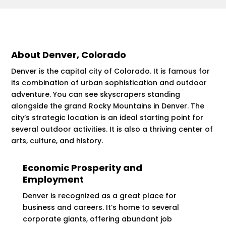
About Denver, Colorado
Denver is the capital city of Colorado. It is famous for
its combination of urban sophistication and outdoor
adventure. You can see skyscrapers standing
alongside the grand Rocky Mountains in Denver. The
city’s strategic location is an ideal starting point for
several outdoor activities. It is also a thriving center of
arts, culture, and history.
Economic Prosperity and
Employment
Denver is recognized as a great place for
business and careers. It’s home to several
corporate giants, offering abundant job