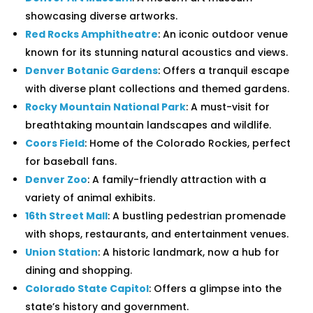
showcasing diverse artworks.
Red Rocks Amphitheatre
: An iconic outdoor venue
known for its stunning natural acoustics and views.
Denver Botanic Gardens
: Offers a tranquil escape
with diverse plant collections and themed gardens.
Rocky Mountain National Park
: A must-visit for
breathtaking mountain landscapes and wildlife.
Coors Field
: Home of the Colorado Rockies, perfect
for baseball fans.
Denver Zoo
: A family-friendly attraction with a
variety of animal exhibits.
16th Street Mall
: A bustling pedestrian promenade
with shops, restaurants, and entertainment venues.
Union Station
: A historic landmark, now a hub for
dining and shopping.
Colorado State Capitol
: Offers a glimpse into the
state’s history and government.