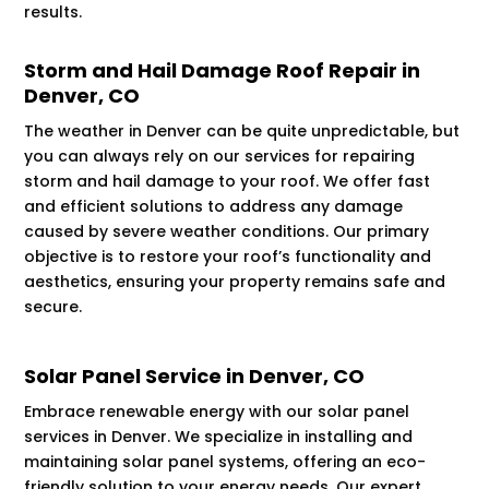
results.
Storm and Hail Damage Roof Repair in
Denver, CO
The weather in Denver can be quite unpredictable, but
you can always rely on our services for repairing
storm and hail damage to your roof. We offer fast
and efficient solutions to address any damage
caused by severe weather conditions. Our primary
objective is to restore your roof’s functionality and
aesthetics, ensuring your property remains safe and
secure.
Solar Panel Service in Denver, CO
Embrace renewable energy with our solar panel
services in Denver. We specialize in installing and
maintaining solar panel systems, offering an eco-
friendly solution to your energy needs. Our expert