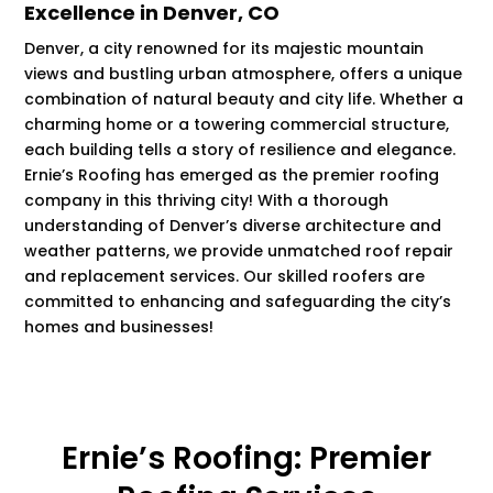
Excellence in Denver, CO
Denver, a city renowned for its majestic mountain
views and bustling urban atmosphere, offers a unique
combination of natural beauty and city life. Whether a
charming home or a towering commercial structure,
each building tells a story of resilience and elegance.
Ernie’s Roofing has emerged as the premier roofing
company in this thriving city! With a thorough
understanding of Denver’s diverse architecture and
weather patterns, we provide unmatched roof repair
and replacement services. Our skilled roofers are
committed to enhancing and safeguarding the city’s
homes and businesses!
Ernie’s Roofing: Premier