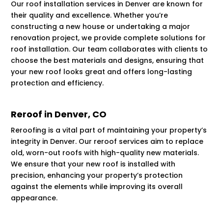
Our roof installation services in Denver are known for
their quality and excellence. Whether you’re
constructing a new house or undertaking a major
renovation project, we provide complete solutions for
roof installation. Our team collaborates with clients to
choose the best materials and designs, ensuring that
your new roof looks great and offers long-lasting
protection and efficiency.
Reroof in Denver, CO
Reroofing is a vital part of maintaining your property’s
integrity in Denver. Our reroof services aim to replace
old, worn-out roofs with high-quality new materials.
We ensure that your new roof is installed with
precision, enhancing your property’s protection
against the elements while improving its overall
appearance.