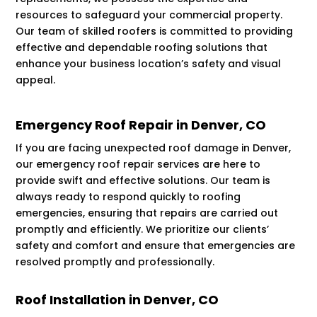
resources to safeguard your commercial property.
Our team of skilled roofers is committed to providing
effective and dependable roofing solutions that
enhance your business location’s safety and visual
appeal.
Emergency Roof Repair in Denver, CO
If you are facing unexpected roof damage in Denver,
our emergency roof repair services are here to
provide swift and effective solutions. Our team is
always ready to respond quickly to roofing
emergencies, ensuring that repairs are carried out
promptly and efficiently. We prioritize our clients’
safety and comfort and ensure that emergencies are
resolved promptly and professionally.
Roof Installation in Denver, CO