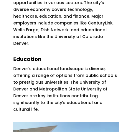
opportunities in various sectors. The city’s
diverse economy covers technology,
healthcare, education, and finance. Major
employers include companies like CenturyLink,
Wells Fargo, Dish Network, and educational
institutions like the University of Colorado
Denver​​.
Education
Denver’s educational landscape is diverse,
offering a range of options from public schools
to prestigious universities. The University of
Denver and Metropolitan State University of
Denver are key institutions contributing
significantly to the city’s educational and
cultural life.