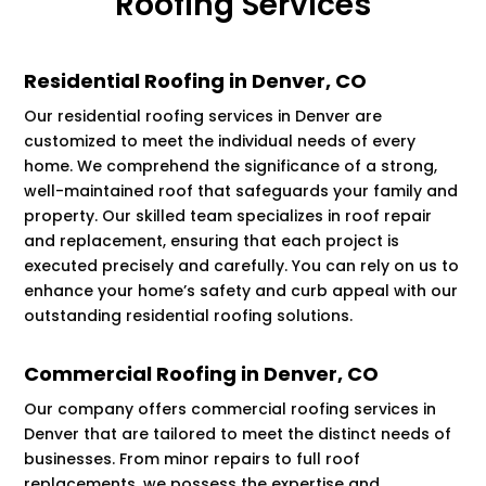
Roofing Services
Residential Roofing in Denver, CO
Our residential roofing services in Denver are
customized to meet the individual needs of every
home. We comprehend the significance of a strong,
well-maintained roof that safeguards your family and
property. Our skilled team specializes in roof repair
and replacement, ensuring that each project is
executed precisely and carefully. You can rely on us to
enhance your home’s safety and curb appeal with our
outstanding residential roofing solutions.
Commercial Roofing in Denver, CO
Our company offers commercial roofing services in
Denver that are tailored to meet the distinct needs of
businesses. From minor repairs to full roof
replacements, we possess the expertise and