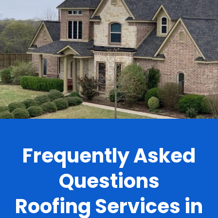
.
Frequently Asked
Questions
Roofing Services in