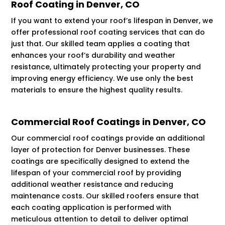
Roof Coating in Denver, CO
If you want to extend your roof’s lifespan in Denver, we
offer professional roof coating services that can do
just that. Our skilled team applies a coating that
enhances your roof’s durability and weather
resistance, ultimately protecting your property and
improving energy efficiency. We use only the best
materials to ensure the highest quality results.
Commercial Roof Coatings in Denver, CO
Our commercial roof coatings provide an additional
layer of protection for Denver businesses. These
coatings are specifically designed to extend the
lifespan of your commercial roof by providing
additional weather resistance and reducing
maintenance costs. Our skilled roofers ensure that
each coating application is performed with
meticulous attention to detail to deliver optimal