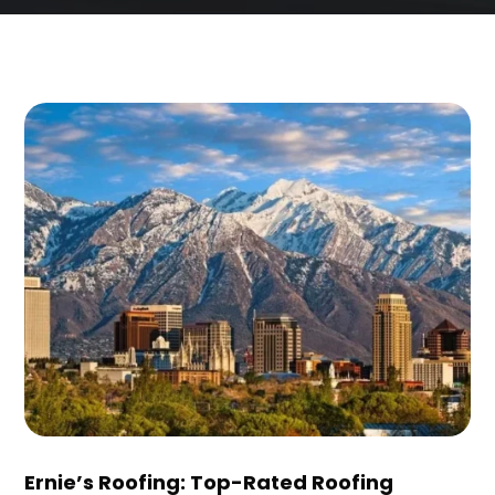
Ernie’s Roofing: Top-Rated Roofing