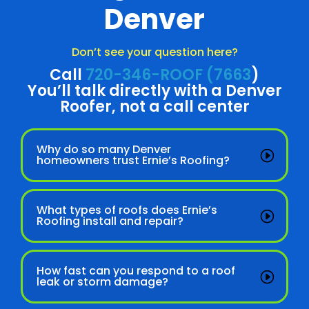
Denver
Don’t see your question here?
Call
720-346-ROOF (7663
)
You’ll talk directly with a Denver
Roofer, not a call center
Why do so many Denver
homeowners trust Ernie’s Roofing?
What types of roofs does Ernie’s
Roofing install and repair?
How fast can you respond to a roof
leak or storm damage?