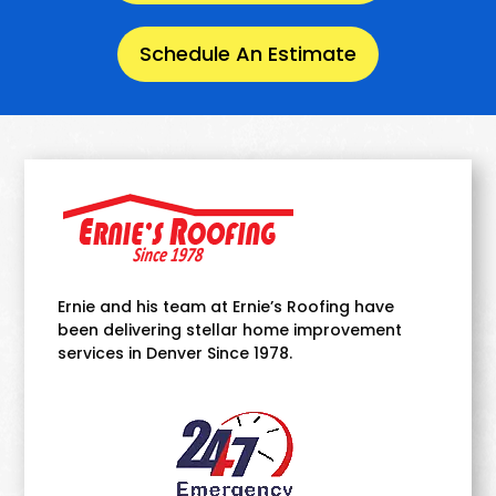
Schedule An Estimate
Ernie and his team at Ernie’s Roofing have
been delivering stellar home improvement
services in Denver Since 1978.