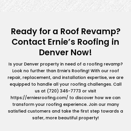
Ready for a Roof Revamp?
Contact Ernie’s Roofing in
Denver Now!
Is your Denver property in need of a roofing revamp?
Look no further than Ernie’s Roofing! With our roof
repair, replacement, and installation expertise, we are
equipped to handle all your roofing challenges. Call
us at (720) 346-7773 or visit
https://erniesroofing.com/ to discover how we can
transform your roofing experience. Join our many
satisfied customers and take the first step towards a
safer, more beautiful property!