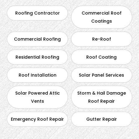
Roofing Contractor
Commercial Roof
Coatings
Commercial Roofing
Re-Roof
Residential Roofing
Roof Coating
Roof Installation
Solar Panel Services
Solar Powered Attic
Storm & Hail Damage
Vents
Roof Repair
Emergency Roof Repair
Gutter Repair