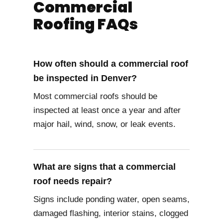
Commercial
Roofing FAQs
How often should a commercial roof
be inspected in Denver?
Most commercial roofs should be
inspected at least once a year and after
major hail, wind, snow, or leak events.
What are signs that a commercial
roof needs repair?
Signs include ponding water, open seams,
damaged flashing, interior stains, clogged