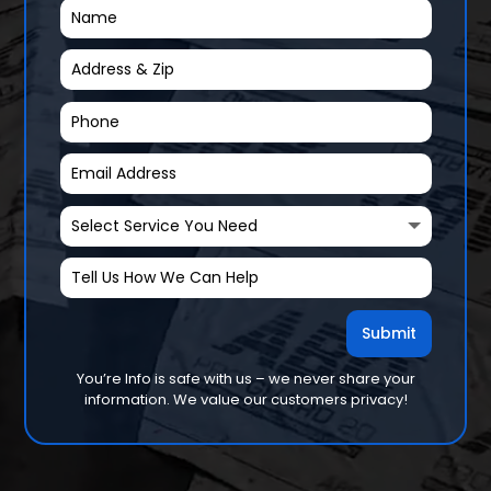
Submit
You’re Info is safe with us – we never share your
information. We value our customers privacy!