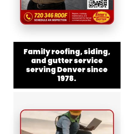
Family roofing, siding,
and gutter service
serving Denver since
1978.