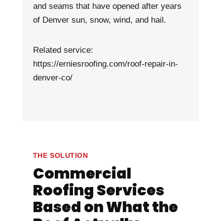
and seams that have opened after years
of Denver sun, snow, wind, and hail.
Related service:
https://erniesroofing.com/roof-repair-in-
denver-co/
THE SOLUTION
Commercial
Roofing Services
Based on What the