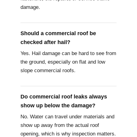
damage.
Should a commercial roof be
checked after hail?
Yes. Hail damage can be hard to see from
the ground, especially on flat and low
slope commercial roofs.
Do commercial roof leaks always
show up below the damage?
No. Water can travel under materials and
show up away from the actual roof
opening, which is why inspection matters.