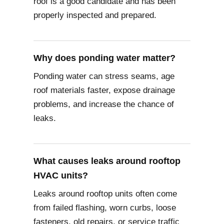
roof is a good candidate and has been
properly inspected and prepared.
Why does ponding water matter?
Ponding water can stress seams, age
roof materials faster, expose drainage
problems, and increase the chance of
leaks.
What causes leaks around rooftop
HVAC units?
Leaks around rooftop units often come
from failed flashing, worn curbs, loose
fasteners, old repairs, or service traffic