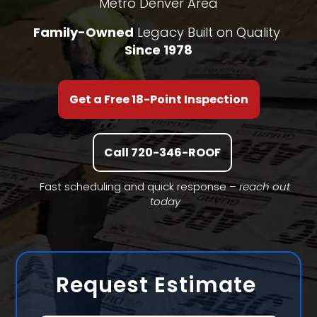
Metro Denver Area
Family-Owned
Legacy Built on Quality
Since 1978
Get a Free 18-Point Inspection
Call 720-346-ROOF
Fast scheduling and quick response –
reach out
today
Request Estimate