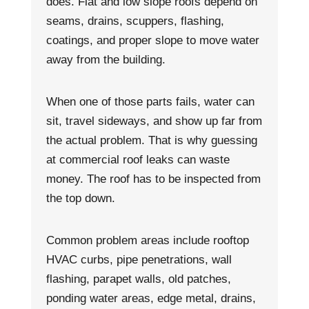
does. Flat and low slope roofs depend on
seams, drains, scuppers, flashing,
coatings, and proper slope to move water
away from the building.
When one of those parts fails, water can
sit, travel sideways, and show up far from
the actual problem. That is why guessing
at commercial roof leaks can waste
money. The roof has to be inspected from
the top down.
Common problem areas include rooftop
HVAC curbs, pipe penetrations, wall
flashing, parapet walls, old patches,
ponding water areas, edge metal, drains,