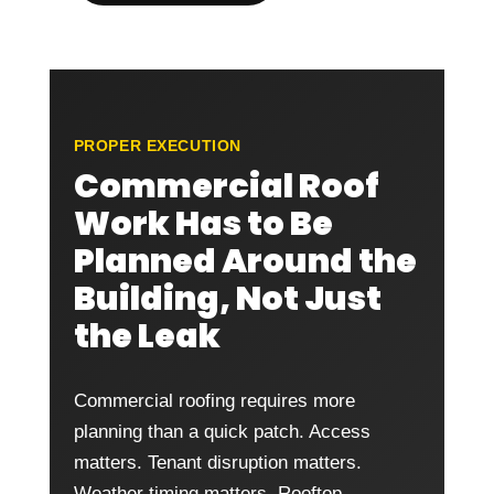
PROPER EXECUTION
Commercial Roof
Work Has to Be
Planned Around the
Building, Not Just
the Leak
Commercial roofing requires more
planning than a quick patch. Access
matters. Tenant disruption matters.
Weather timing matters. Rooftop