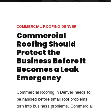
COMMERCIAL ROOFING DENVER
Commercial
Roofing Should
Protect the
Business Before It
Becomes a Leak
Emergency
Commercial Roofing in Denver needs to
be handled before small roof problems
turn into business problems. Commercial