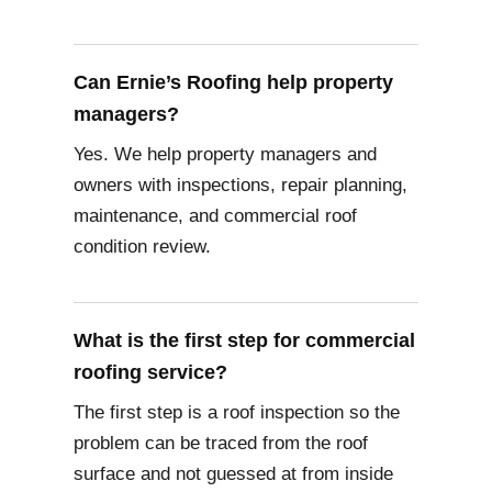
Can Ernie’s Roofing help property
managers?
Yes. We help property managers and
owners with inspections, repair planning,
maintenance, and commercial roof
condition review.
What is the first step for commercial
roofing service?
The first step is a roof inspection so the
problem can be traced from the roof
surface and not guessed at from inside