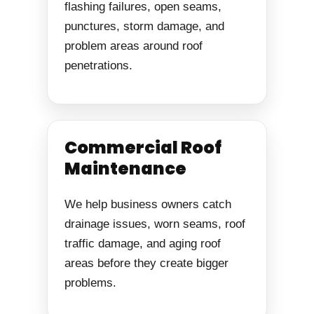
flashing failures, open seams,
punctures, storm damage, and
problem areas around roof
penetrations.
Commercial Roof
Maintenance
We help business owners catch
drainage issues, worn seams, roof
traffic damage, and aging roof
areas before they create bigger
problems.