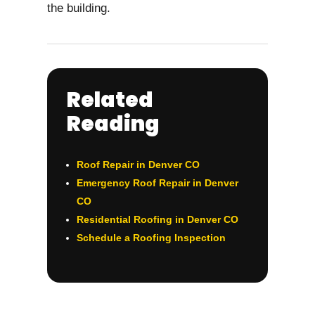
the building.
Related
Reading
Roof Repair in Denver CO
Emergency Roof Repair in Denver
CO
Residential Roofing in Denver CO
Schedule a Roofing Inspection