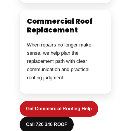
Commercial Roof
Replacement
When repairs no longer make
sense, we help plan the
replacement path with clear
communication and practical
roofing judgment.
Get Commercial Roofing Help
Call 720 346 ROOF