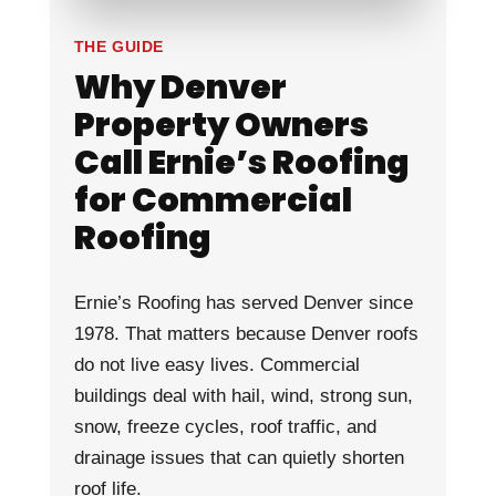
THE GUIDE
Why Denver
Property Owners
Call Ernie’s Roofing
for Commercial
Roofing
Ernie’s Roofing has served Denver since
1978. That matters because Denver roofs
do not live easy lives. Commercial
buildings deal with hail, wind, strong sun,
snow, freeze cycles, roof traffic, and
drainage issues that can quietly shorten
roof life.