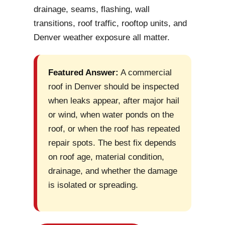
drainage, seams, flashing, wall
transitions, roof traffic, rooftop units, and
Denver weather exposure all matter.
Featured Answer:
A commercial
roof in Denver should be inspected
when leaks appear, after major hail
or wind, when water ponds on the
roof, or when the roof has repeated
repair spots. The best fix depends
on roof age, material condition,
drainage, and whether the damage
is isolated or spreading.