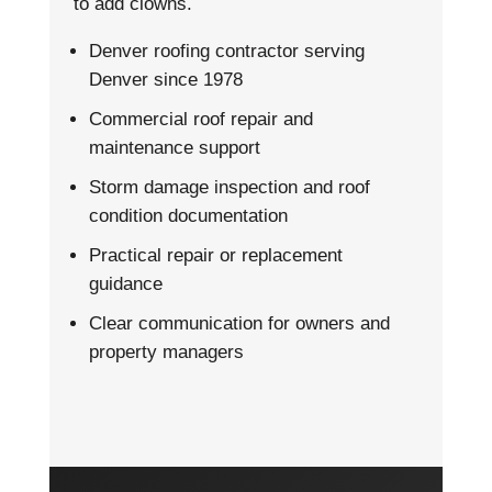
to add clowns.
Denver roofing contractor serving
Denver since 1978
Commercial roof repair and
maintenance support
Storm damage inspection and roof
condition documentation
Practical repair or replacement
guidance
Clear communication for owners and
property managers