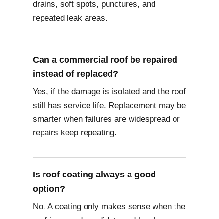
drains, soft spots, punctures, and
repeated leak areas.
Can a commercial roof be repaired
instead of replaced?
Yes, if the damage is isolated and the roof
still has service life. Replacement may be
smarter when failures are widespread or
repairs keep repeating.
Is roof coating always a good
option?
No. A coating only makes sense when the