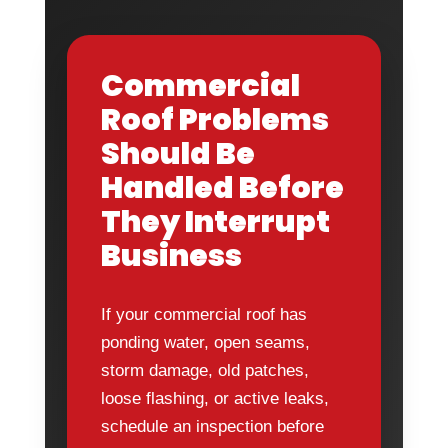
Commercial
Roof Problems
Should Be
Handled Before
They Interrupt
Business
If your commercial roof has
ponding water, open seams,
storm damage, old patches,
loose flashing, or active leaks,
schedule an inspection before