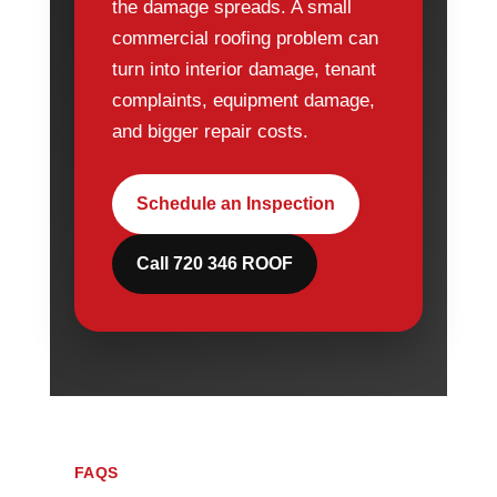
the damage spreads. A small
commercial roofing problem can
turn into interior damage, tenant
complaints, equipment damage,
and bigger repair costs.
Schedule an Inspection
Call 720 346 ROOF
FAQS