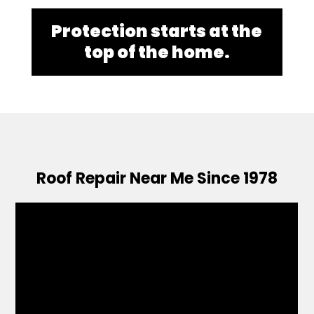
Protection starts at the
top of the home.
Roof Repair Near Me Since 1978