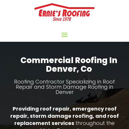
Video
Player
Commercial Roofing In
Denver, Co
Roofing Contractor Specializing in Roof
Repair and Storm Damage Roofing in
Denver
Providing roof repair, emergency roof
repair, storm damage roofing, and roof
replacement services
throughout the