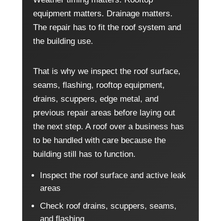
equipment matters. Drainage matters.
The repair has to fit the roof system and
the building use.
That is why we inspect the roof surface,
seams, flashing, rooftop equipment,
drains, scuppers, edge metal, and
previous repair areas before laying out
the next step. A roof over a business has
to be handled with care because the
building still has to function.
Inspect the roof surface and active leak
areas
Check roof drains, scuppers, seams,
and flashing