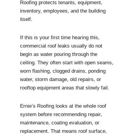
Roofing protects tenants, equipment,
inventory, employees, and the building
itself.
If this is your first time hearing this,
commercial roof leaks usually do not
begin as water pouring through the
ceiling. They often start with open seams,
worn flashing, clogged drains, ponding
water, storm damage, old repairs, or
rooftop equipment areas that slowly fail.
Ernie’s Roofing looks at the whole roof
system before recommending repair,
maintenance, coating evaluation, or
replacement. That means roof surface,