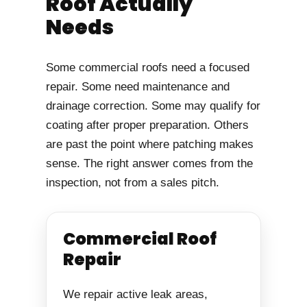
Roof Actually
Needs
Some commercial roofs need a focused
repair. Some need maintenance and
drainage correction. Some may qualify for
coating after proper preparation. Others
are past the point where patching makes
sense. The right answer comes from the
inspection, not from a sales pitch.
Commercial Roof
Repair
We repair active leak areas,