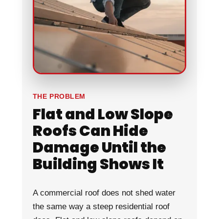
THE PROBLEM
Flat and Low Slope
Roofs Can Hide
Damage Until the
Building Shows It
A commercial roof does not shed water
the same way a steep residential roof