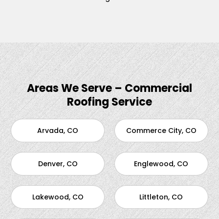
Areas We Serve – Commercial
Roofing Service
Arvada, CO
Commerce City, CO
Denver, CO
Englewood, CO
Lakewood, CO
Littleton, CO