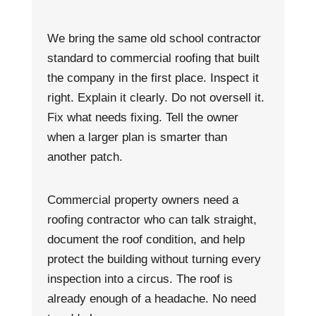
We bring the same old school contractor
standard to commercial roofing that built
the company in the first place. Inspect it
right. Explain it clearly. Do not oversell it.
Fix what needs fixing. Tell the owner
when a larger plan is smarter than
another patch.
Commercial property owners need a
roofing contractor who can talk straight,
document the roof condition, and help
protect the building without turning every
inspection into a circus. The roof is
already enough of a headache. No need