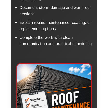
Document storm damage and worn roof
sections
Explain repair, maintenance, coating, or
replacement options
Complete the work with clean
communication and practical scheduling