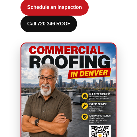
Schedule an Inspection
Call 720 346 ROOF