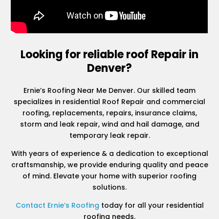
Looking for reliable roof Repair in
Denver?
Ernie’s Roofing Near Me Denver. Our skilled team
specializes in residential Roof Repair and commercial
roofing, replacements, repairs, insurance claims,
storm and leak repair, wind and hail damage, and
temporary leak repair.
With years of experience & a dedication to exceptional
craftsmanship, we provide enduring quality and peace
of mind. Elevate your home with superior roofing
solutions.
Contact Ernie’s Roofing
today for all your residential
roofing needs.