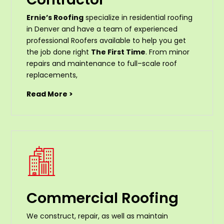
Ernie’s Roofing
specialize in residential roofing
in Denver and have a team of experienced
professional Roofers available to help you get
the job done right
The First Time
. From
minor
repairs
and
maintenance
to
full
–
scale
roof
replacements
,
Read More >
Commercial Roofing
We construct, repair, as well as maintain