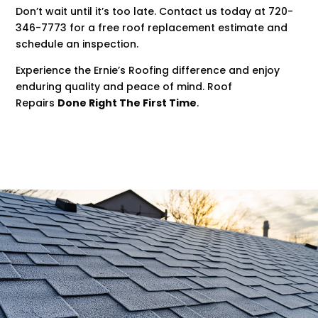
Don’t wait until it’s too late. Contact us today at 720-
346-7773 for a free roof replacement estimate and
schedule an inspection.
Experience the Ernie’s Roofing difference and enjoy
enduring quality and peace of mind. Roof
Repairs
Done Right The First Time
.
.