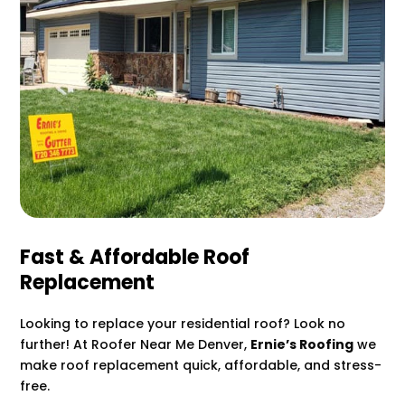
Fast & Affordable Roof
Replacement
Looking to replace your residential roof? Look no
further! At Roofer Near Me Denver,
Ernie’s Roofing
we
make roof replacement quick, affordable, and stress-
free.