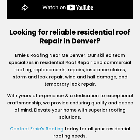
Looking for reliable residential roof
Repair in Denver?
Ernie’s Roofing Near Me Denver. Our skilled team
specializes in residential Roof Repair and commercial
roofing, replacements, repairs, insurance claims,
storm and leak repair, wind and hail damage, and
temporary leak repair.
With years of experience & a dedication to exceptional
craftsmanship, we provide enduring quality and peace
of mind. Elevate your home with superior roofing
solutions.
Contact Ernie’s Roofing
today for all your residential
roofing needs.