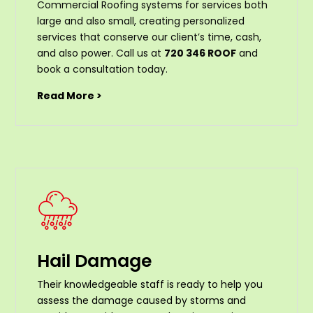
Commercial Roofing systems for services both
large and also small, creating personalized
services that conserve our client’s time, cash,
and also power. Call us at
720 346 ROOF
and
book a consultation today.
Read More >
Hail Damage
Their knowledgeable staff is ready to help you
assess the damage caused by storms and