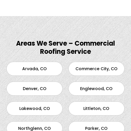
Areas We Serve – Commercial
Roofing Service
Arvada, CO
Commerce City, CO
Denver, CO
Englewood, CO
Lakewood, CO
Littleton, CO
Northglenn, CO
Parker, CO