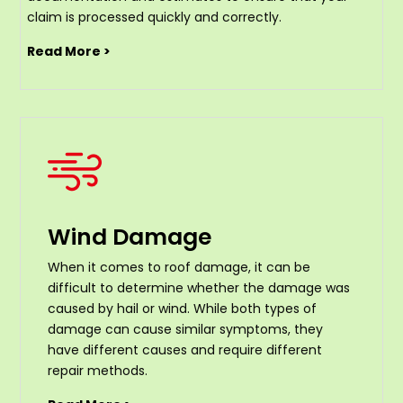
claim is processed quickly and correctly.
Read More >
Wind Damage
When it comes to roof damage, it can be
difficult to determine whether the damage was
caused by hail or wind. While both types of
damage can cause similar symptoms, they
have different causes and require different
repair methods.