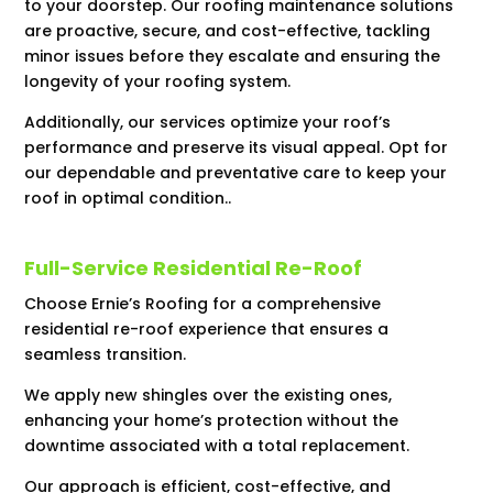
to your doorstep. Our roofing maintenance solutions
are proactive, secure, and cost-effective, tackling
minor issues before they escalate and ensuring the
longevity of your roofing system.
Additionally, our services optimize your roof’s
performance and preserve its visual appeal. Opt for
our dependable and preventative care to keep your
roof in optimal condition..
Full-Service Residential Re-Roof
Choose Ernie’s Roofing for a comprehensive
residential re-roof experience that ensures a
seamless transition.
We apply new shingles over the existing ones,
enhancing your home’s protection without the
downtime associated with a total replacement.
Our approach is efficient, cost-effective, and