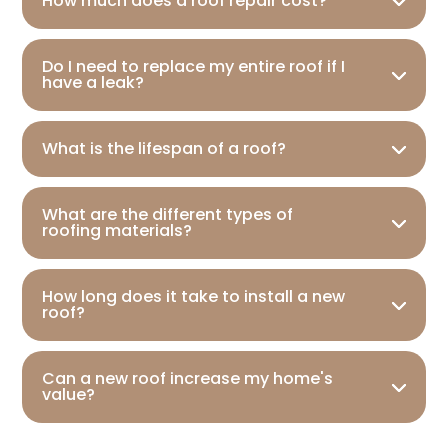
How much does a roof repair cost?
Do I need to replace my entire roof if I
have a leak?
What is the lifespan of a roof?
What are the different types of
roofing materials?
How long does it take to install a new
roof?
Can a new roof increase my home's
value?