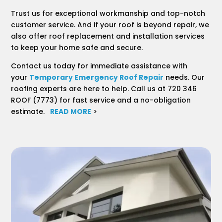
Trust us for exceptional workmanship and top-notch
customer service. And if your roof is beyond repair, we
also offer roof replacement and installation services
to keep your home safe and secure.
Contact us today for immediate assistance with
your
Temporary Emergency Roof Repair
needs. Our
roofing experts are here to help. Call us at 720 346
ROOF (7773) for fast service and a no-obligation
estimate.
READ MORE
>