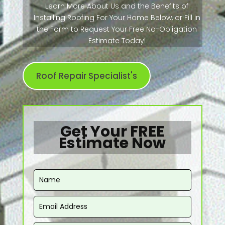
Learn More About Us and the Benefits of
Installing Roofing For Your Home Below, or Fill in
the Form to Request Your Free No-Obligation
Estimate Today!
Roof Repair Specialist's
Get Your FREE
Estimate Now