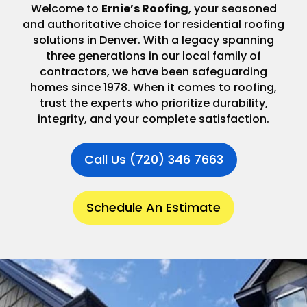
Welcome to
Ernie’s Roofing
, your seasoned
and authoritative choice for residential roofing
solutions in Denver. With a legacy spanning
three generations in our local family of
contractors, we have been safeguarding
homes since 1978. When it comes to roofing,
trust the experts who prioritize durability,
integrity, and your complete satisfaction.
Call Us (720) 346 7663
Schedule An Estimate