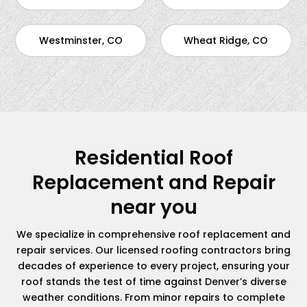
Westminster, CO
Wheat Ridge, CO
Residential Roof
Replacement and Repair
near you
We specialize in comprehensive roof replacement and
repair services. Our licensed roofing contractors bring
decades of experience to every project, ensuring your
roof stands the test of time against Denver’s diverse
weather conditions. From minor repairs to complete