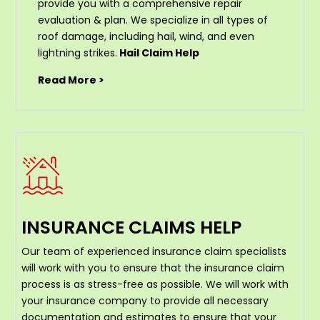
provide you with a comprehensive repair
evaluation & plan. We specialize in all types of
roof damage, including hail, wind, and even
lightning strikes.
Hail Claim Help
Read More >
INSURANCE CLAIMS HELP
Our team of experienced insurance claim specialists
will work with you to ensure that the insurance claim
process is as stress-free as possible. We will work with
your insurance company to provide all necessary
documentation and estimates to ensure that your