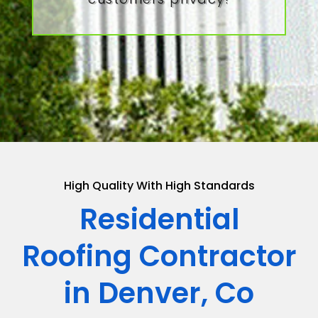
High Quality With High Standards
Residential
Roofing Contractor
in Denver, Co