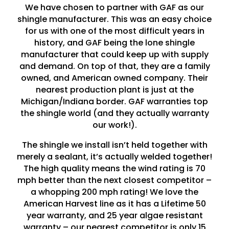
We have chosen to partner with GAF as our
shingle manufacturer. This was an easy choice
for us with one of the most difficult years in
history, and GAF being the lone shingle
manufacturer that could keep up with supply
and demand. On top of that, they are a family
owned, and American owned company. Their
nearest production plant is just at the
Michigan/Indiana border. GAF warranties top
the shingle world (and they actually warranty
our work!).
The shingle we install isn’t held together with
merely a sealant, it’s actually welded together!
The high quality means the wind rating is 70
mph better than the next closest competitor –
a whopping 200 mph rating! We love the
American Harvest line as it has a Lifetime 50
year warranty, and 25 year algae resistant
warranty – our nearest competitor is only 15