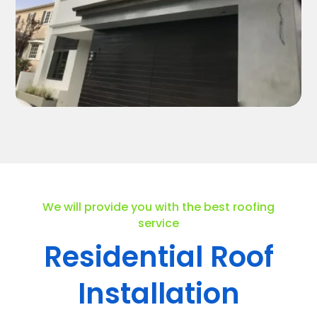
We will provide you with the best roofing
service
Residential Roof
Installation