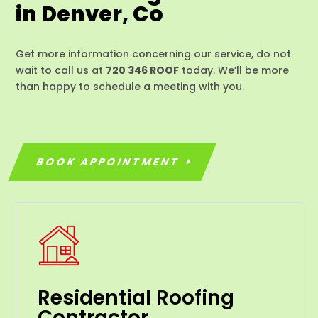
in Denver, Co
Get more information concerning our service, do not
wait to call us at
720 346 ROOF
today. We’ll be more
than happy to schedule a meeting with you.
BOOK APPOINTMENT
Residential Roofing
Contractor