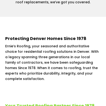
roof replacements, we’ve got you covered.
Protecting Denver Homes Since 1978
Ernie’s Roofing, your seasoned and authoritative
choice for residential roofing solutions in Denver. With
a legacy spanning three generations in our local
family of contractors, we have been safeguarding
homes Since 1978. When it comes to roofing, trust the
experts who prioritize durability, integrity, and your
complete satisfaction.
Your Trusted Roofing Partner Since 1978