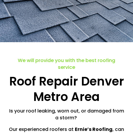
We will provide you with the best roofing
service
Roof Repair Denver
Metro Area
Is your roof leaking, worn out, or damaged from
a storm?
Our experienced roofers at
Ernie’s Roofing
, can