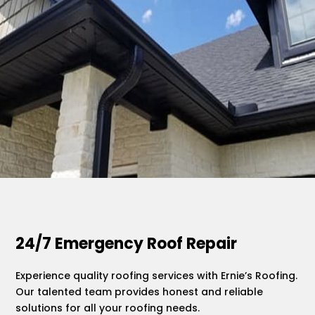
.
24/7 Emergency Roof Repair
Experience quality roofing services with Ernie’s Roofing.
Our talented team provides honest and reliable
solutions for all your roofing needs.