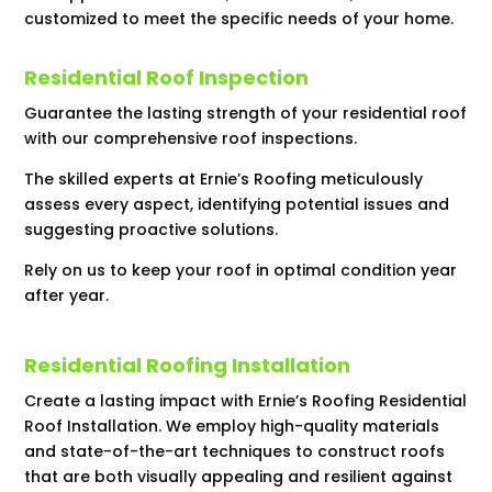
customized to meet the specific needs of your home.
Residential Roof Inspection
Guarantee the lasting strength of your residential roof
with our comprehensive roof inspections.
The skilled experts at Ernie’s Roofing meticulously
assess every aspect, identifying potential issues and
suggesting proactive solutions.
Rely on us to keep your roof in optimal condition year
after year.
Residential Roofing Installation
Create a lasting impact with Ernie’s Roofing Residential
Roof Installation. We employ high-quality materials
and state-of-the-art techniques to construct roofs
that are both visually appealing and resilient against