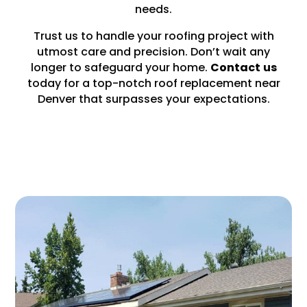
needs.
Trust us to handle your roofing project with
utmost care and precision. Don’t wait any
longer to safeguard your home.
Contact
us
today for a top-notch roof replacement near
Denver that surpasses your expectations.