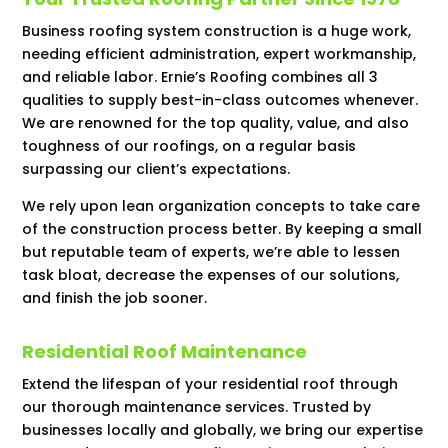
Business roofing system construction is a huge work,
needing efficient administration, expert workmanship,
and reliable labor. Ernie’s Roofing combines all 3
qualities to supply best-in-class outcomes whenever.
We are renowned for the top quality, value, and also
toughness of our roofings, on a regular basis
surpassing our client’s expectations.
We rely upon lean organization concepts to take care
of the construction process better. By keeping a small
but reputable team of experts, we’re able to lessen
task bloat, decrease the expenses of our solutions,
and finish the job sooner.
Residential Roof Maintenance
Extend the lifespan of your residential roof through
our thorough maintenance services. Trusted by
businesses locally and globally, we bring our expertise