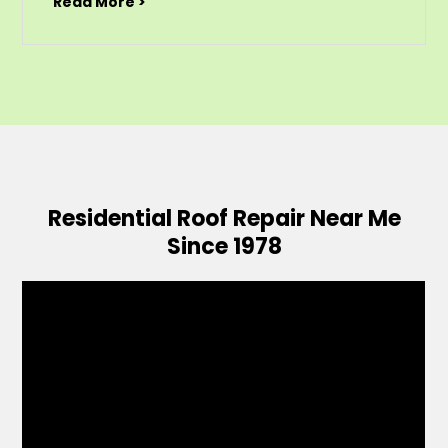
Read More >
Residential Roof Repair Near Me
Since 1978