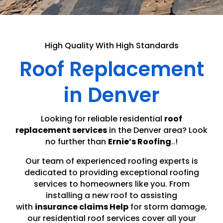
High Quality With High Standards
Roof Replacement
in Denver
Looking for reliable residential
roof
replacement services
in the Denver area? Look
no further than
Ernie’s Roofing
..!
Our team of experienced roofing experts is
dedicated to providing exceptional roofing
services to homeowners like you. From
installing a new roof to assisting
with
insurance claims Help
for storm damage,
our residential roof services cover all your