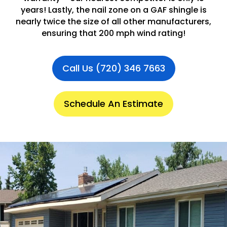
years! Lastly, the nail zone on a GAF shingle is
nearly twice the size of all other manufacturers,
ensuring that 200 mph wind rating!
Call Us (720) 346 7663
Schedule An Estimate
.