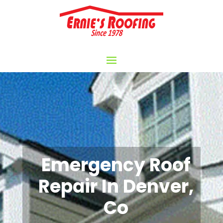
Emergency Roof
Repair In Denver,
Co