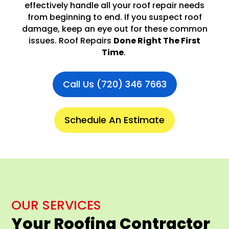
effectively handle all your roof repair needs
from beginning to end. If you suspect roof
damage, keep an eye out for these common
issues. Roof Repairs
Done Right The First
Time
.
Call Us (720) 346 7663
Schedule An Estimate
OUR SERVICES
Your Roofing Contractor