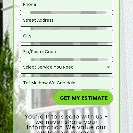
GET MY ESTIMATE
You’re Info is safe with us –
we never share your
information. We value our
customers privacy!