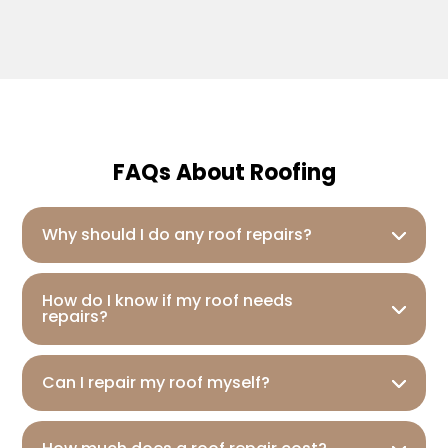
FAQs About Roofing
Why should I do any roof repairs?
How do I know if my roof needs
repairs?
Can I repair my roof myself?