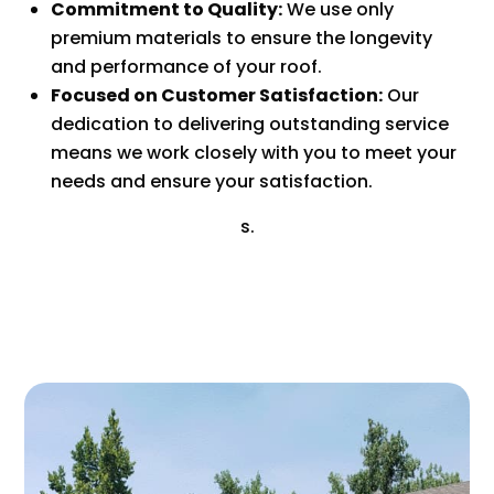
Commitment to Quality:
We use only
premium materials to ensure the longevity
and performance of your roof.
Focused on Customer Satisfaction:
Our
dedication to delivering outstanding service
means we work closely with you to meet your
needs and ensure your satisfaction.
s.