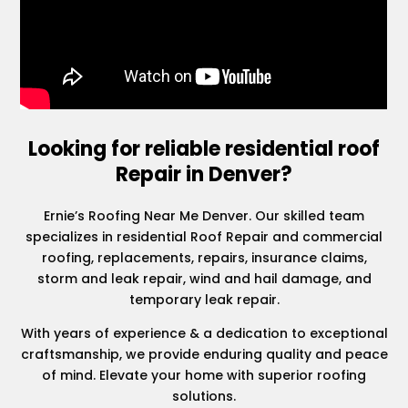
Looking for reliable residential roof
Repair in Denver?
Ernie’s Roofing Near Me Denver. Our skilled team
specializes in residential Roof Repair and commercial
roofing, replacements, repairs, insurance claims,
storm and leak repair, wind and hail damage, and
temporary leak repair.
With years of experience & a dedication to exceptional
craftsmanship, we provide enduring quality and peace
of mind. Elevate your home with superior roofing
solutions.