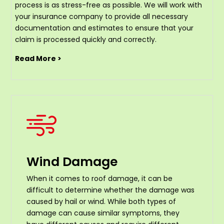
process is as stress-free as possible. We will work with
your insurance company to provide all necessary
documentation and estimates to ensure that your
claim is processed quickly and correctly.
Read More >
Wind Damage
When it comes to roof damage, it can be
difficult to determine whether the damage was
caused by hail or wind. While both types of
damage can cause similar symptoms, they