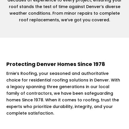
roof stands the test of time against Denver’s diverse
weather conditions. From minor repairs to complete
roof replacements, we’ve got you covered.
Protecting Denver Homes Since 1978
Ernie’s Roofing, your seasoned and authoritative
choice for residential roofing solutions in Denver. With
a legacy spanning three generations in our local
family of contractors, we have been safeguarding
homes Since 1978. When it comes to roofing, trust the
experts who prioritize durability, integrity, and your
complete satisfaction.