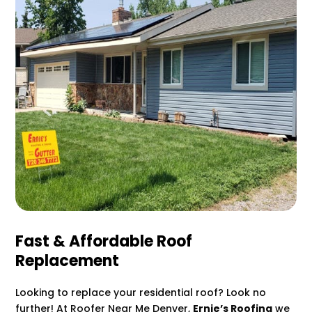
Fast & Affordable Roof
Replacement
Looking to replace your residential roof? Look no
further! At Roofer Near Me Denver,
Ernie’s Roofing
we