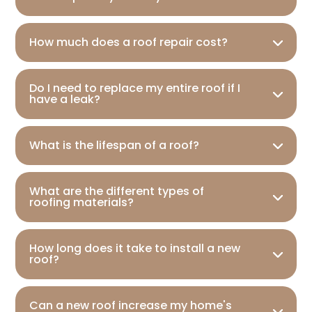
How much does a roof repair cost?
Do I need to replace my entire roof if I
have a leak?
What is the lifespan of a roof?
What are the different types of
roofing materials?
How long does it take to install a new
roof?
Can a new roof increase my home's