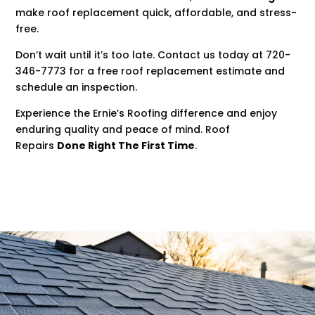
make roof replacement quick, affordable, and stress-
free.
Don’t wait until it’s too late. Contact us today at 720-
346-7773 for a free roof replacement estimate and
schedule an inspection.
Experience the Ernie’s Roofing difference and enjoy
enduring quality and peace of mind. Roof
Repairs
Done Right The First Time
.