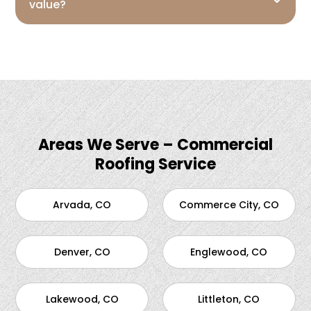
value?
Areas We Serve – Commercial
Roofing Service
Arvada, CO
Commerce City, CO
Denver, CO
Englewood, CO
Lakewood, CO
Littleton, CO