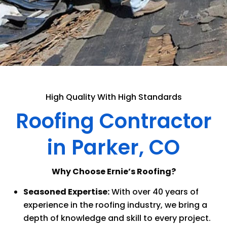
High Quality With High Standards
Roofing Contractor
in Parker, CO
Why Choose Ernie’s Roofing?
Seasoned Expertise:
With over 40 years of
experience in the roofing industry, we bring a
depth of knowledge and skill to every project.