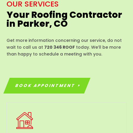
OUR SERVICES
Your Roofing Contractor
in Parker, CO
Get more information concerning our service, do not
wait to call us at
720 346 ROOF
today. We’ll be more
than happy to schedule a meeting with you.
BOOK APPOINTMENT