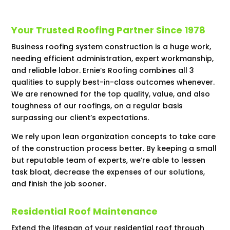
Your Trusted Roofing Partner Since 1978
Business roofing system construction is a huge work,
needing efficient administration, expert workmanship,
and reliable labor. Ernie’s Roofing combines all 3
qualities to supply best-in-class outcomes whenever.
We are renowned for the top quality, value, and also
toughness of our roofings, on a regular basis
surpassing our client’s expectations.
We rely upon lean organization concepts to take care
of the construction process better. By keeping a small
but reputable team of experts, we’re able to lessen
task bloat, decrease the expenses of our solutions,
and finish the job sooner.
Residential Roof Maintenance
Extend the lifespan of your residential roof through