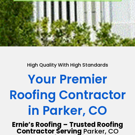
High Quality With High Standards
Your Premier
Roofing Contractor
in Parker, CO
Ernie’s Roofing – Trusted Roofing
Contractor Serving
Parker, CO