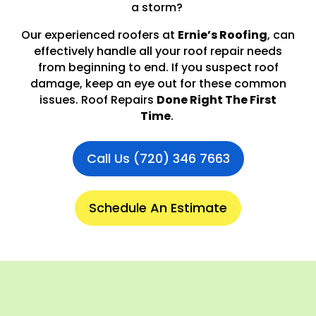
a storm?
Our experienced roofers at
Ernie’s Roofing
, can
effectively handle all your roof repair needs
from beginning to end. If you suspect roof
damage, keep an eye out for these common
issues. Roof Repairs
Done Right The First
Time
.
Call Us (720) 346 7663
Schedule An Estimate