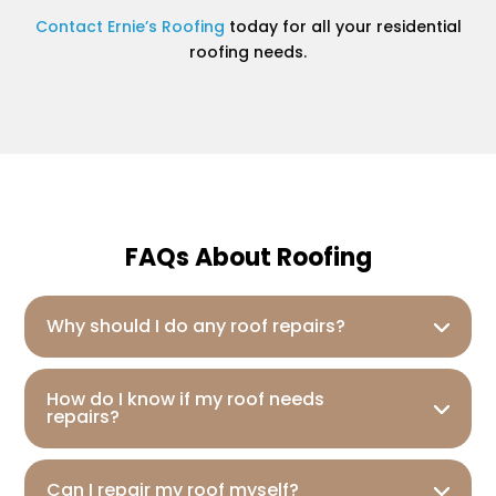
Contact Ernie’s Roofing
today for all your residential
roofing needs.
FAQs About Roofing
Why should I do any roof repairs?
How do I know if my roof needs
repairs?
Can I repair my roof myself?