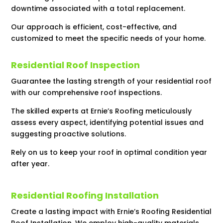
downtime associated with a total replacement.
Our approach is efficient, cost-effective, and
customized to meet the specific needs of your home.
Residential Roof Inspection
Guarantee the lasting strength of your residential roof
with our comprehensive roof inspections.
The skilled experts at Ernie’s Roofing meticulously
assess every aspect, identifying potential issues and
suggesting proactive solutions.
Rely on us to keep your roof in optimal condition year
after year.
Residential Roofing Installation
Create a lasting impact with Ernie’s Roofing Residential
Roof Installation. We employ high-quality materials