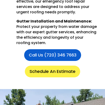
effective, our emergency roof repair
services are designed to address your
urgent roofing needs promptly.
Gutter Installation and Maintenance:
Protect your property from water damage
with our expert gutter services, enhancing
the efficiency and longevity of your
roofing system.
Call Us (720) 346 7663
Schedule An Estimate