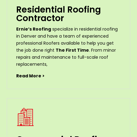
Residential Roofing
Contractor
Ernie’s Roofing
specialize in residential roofing
in Denver and have a team of experienced
professional Roofers available to help you get
the job done right
The First Time
. From
minor
repairs
and
maintenance
to
full
–
scale
roof
replacements
,
Read More >