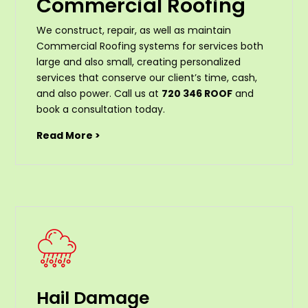
Commercial Roofing
We construct, repair, as well as maintain
Commercial Roofing systems for services both
large and also small, creating personalized
services that conserve our client’s time, cash,
and also power. Call us at
720 346 ROOF
and
book a consultation today.
Read More >
Hail Damage