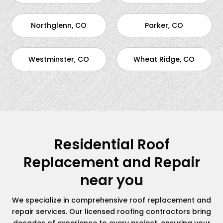
Northglenn, CO
Parker, CO
Westminster, CO
Wheat Ridge, CO
Residential Roof
Replacement and Repair
near you
We specialize in comprehensive roof replacement and
repair services. Our licensed roofing contractors bring
decades of experience to every project, ensuring your