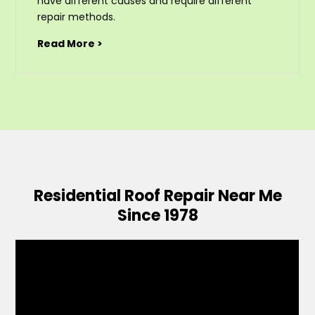
have different causes and require different
repair methods.
Read More >
Residential Roof Repair Near Me
Since 1978