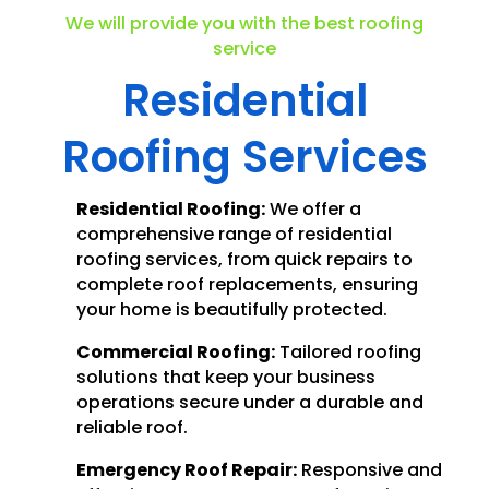
We will provide you with the best roofing
service
Residential
Roofing Services
Residential Roofing:
We offer a
comprehensive range of residential
roofing services, from quick repairs to
complete roof replacements, ensuring
your home is beautifully protected.
Commercial Roofing:
Tailored roofing
solutions that keep your business
operations secure under a durable and
reliable roof.
Emergency Roof Repair:
Responsive and