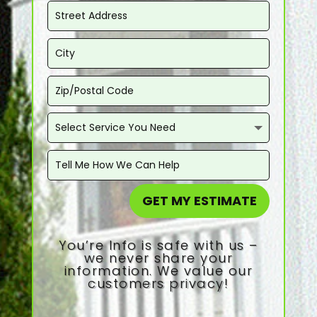
GET MY ESTIMATE
You’re Info is safe with us –
we never share your
information. We value our
customers privacy!