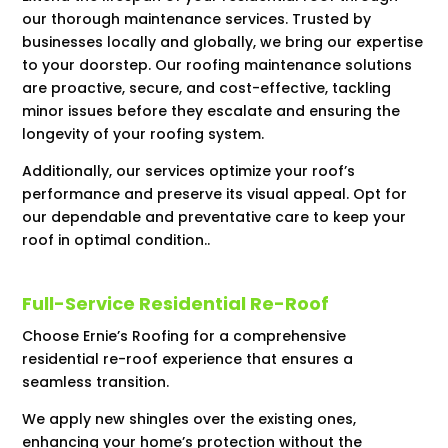
our thorough maintenance services. Trusted by
businesses locally and globally, we bring our expertise
to your doorstep. Our roofing maintenance solutions
are proactive, secure, and cost-effective, tackling
minor issues before they escalate and ensuring the
longevity of your roofing system.
Additionally, our services optimize your roof’s
performance and preserve its visual appeal. Opt for
our dependable and preventative care to keep your
roof in optimal condition..
Full-Service Residential Re-Roof
Choose Ernie’s Roofing for a comprehensive
residential re-roof experience that ensures a
seamless transition.
We apply new shingles over the existing ones,
enhancing your home’s protection without the