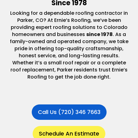
Since 1978
Looking for a dependable roofing contractor in
Parker, CO? At Ernie’s Roofing, we’ve been
providing expert roofing solutions to Colorado
homeowners and businesses
since 1978
. As a
family-owned and operated company, we take
pride in offering top-quality craftsmanship,
honest service, and long-lasting results.
Whether it’s a small roof repair or a complete
roof replacement, Parker residents trust Ernie’s
Roofing to get the job done right.
Call Us (720) 346 7663
Schedule An Estimate