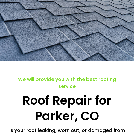
.
We will provide you with the best roofing
service
Roof Repair for
Parker, CO
Is your roof leaking, worn out, or damaged from