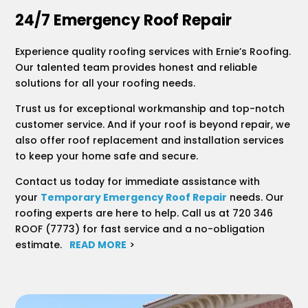
24/7 Emergency Roof Repair
Experience quality roofing services with Ernie’s Roofing.
Our talented team provides honest and reliable
solutions for all your roofing needs.
Trust us for exceptional workmanship and top-notch
customer service. And if your roof is beyond repair, we
also offer roof replacement and installation services
to keep your home safe and secure.
Contact us today for immediate assistance with
your
Temporary Emergency Roof Repair
needs. Our
roofing experts are here to help. Call us at 720 346
ROOF (7773) for fast service and a no-obligation
estimate.
READ MORE
>