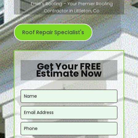
Ernie’s Roofing – Your Premier Roofing
Contractor in Littleton, Co
Roof Repair Specialist's
Get Your FREE
Estimate Now