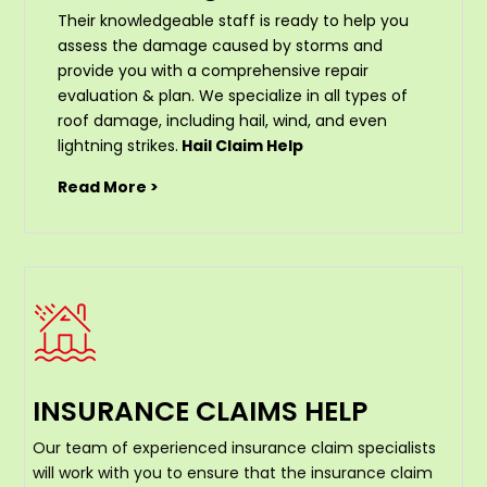
Their knowledgeable staff is ready to help you
assess the damage caused by storms and
provide you with a comprehensive repair
evaluation & plan. We specialize in all types of
roof damage, including hail, wind, and even
lightning strikes.
Hail Claim Help
Read More >
INSURANCE CLAIMS HELP
Our team of experienced insurance claim specialists
will work with you to ensure that the insurance claim