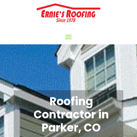
Roofing
Contractor in
Parker, CO