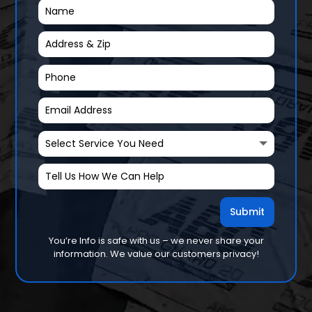
Submit
You’re Info is safe with us – we never share your
information. We value our customers privacy!