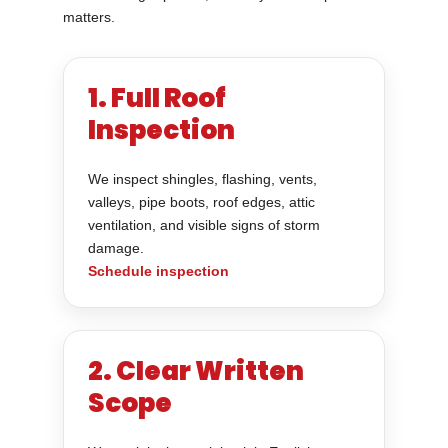
matters.
1. Full Roof
Inspection
We inspect shingles, flashing, vents,
valleys, pipe boots, roof edges, attic
ventilation, and visible signs of storm
damage.
Schedule inspection
2. Clear Written
Scope