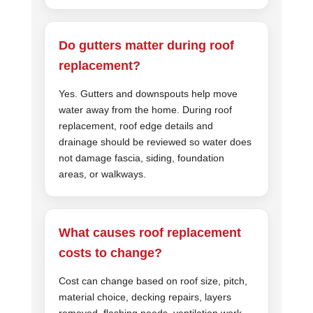
Do gutters matter during roof
replacement?
Yes. Gutters and downspouts help move
water away from the home. During roof
replacement, roof edge details and
drainage should be reviewed so water does
not damage fascia, siding, foundation
areas, or walkways.
What causes roof replacement
costs to change?
Cost can change based on roof size, pitch,
material choice, decking repairs, layers
removed, flashing needs, ventilation work,