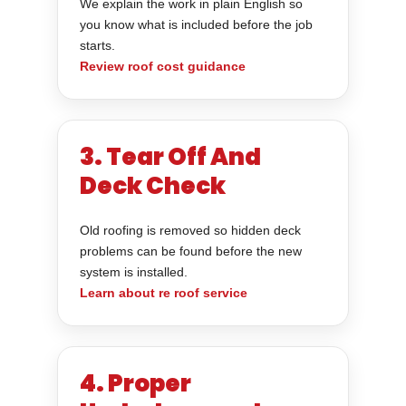
We explain the work in plain English so
you know what is included before the job
starts.
Review roof cost guidance
3. Tear Off And
Deck Check
Old roofing is removed so hidden deck
problems can be found before the new
system is installed.
Learn about re roof service
4. Proper