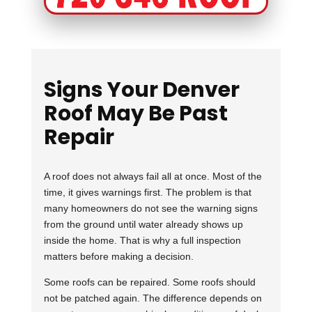
Signs Your Denver
Roof May Be Past
Repair
A roof does not always fail all at once. Most of the
time, it gives warnings first. The problem is that
many homeowners do not see the warning signs
from the ground until water already shows up
inside the home. That is why a full inspection
matters before making a decision.
Some roofs can be repaired. Some roofs should
not be patched again. The difference depends on