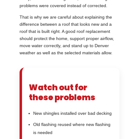
problems were covered instead of corrected.
That is why we are careful about explaining the
difference between a roof that looks new and a
roof that is built right. A good roof replacement
should protect the home, support proper airflow,
move water correctly, and stand up to Denver
weather as well as the selected materials allow.
Watch out for
these problems
New shingles installed over bad decking
Old flashing reused where new flashing
is needed