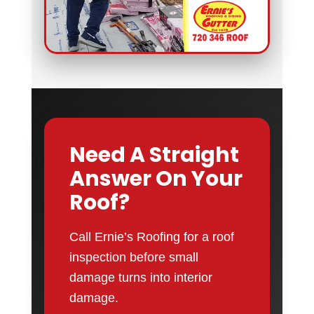
Need A Straight
Answer On Your
Roof?
Call Ernie’s Roofing for a roof
inspection before small
damage turns into interior
damage.