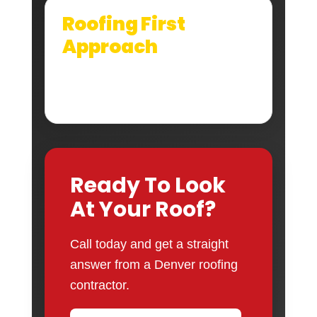
Roofing First
Approach
We look at the full roof system, not just the
shingle surface that is easiest to see.
Ready To Look
At Your Roof?
Call today and get a straight
answer from a Denver roofing
contractor.