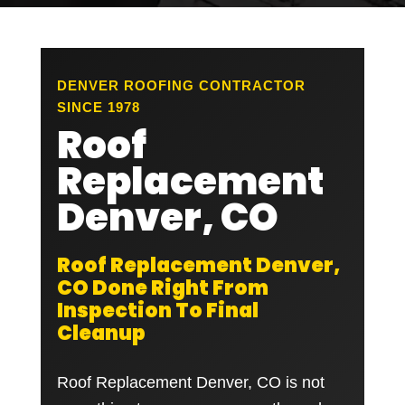
DENVER ROOFING CONTRACTOR
SINCE 1978
Roof
Replacement
Denver, CO
Roof Replacement Denver,
CO Done Right From
Inspection To Final
Cleanup
Roof Replacement Denver, CO is not