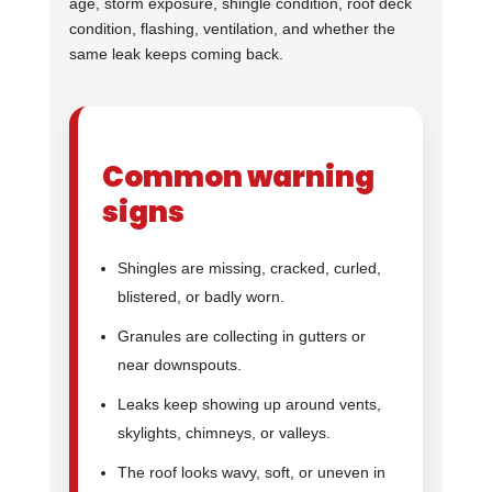
age, storm exposure, shingle condition, roof deck
condition, flashing, ventilation, and whether the
same leak keeps coming back.
Common warning
signs
Shingles are missing, cracked, curled,
blistered, or badly worn.
Granules are collecting in gutters or
near downspouts.
Leaks keep showing up around vents,
skylights, chimneys, or valleys.
The roof looks wavy, soft, or uneven in