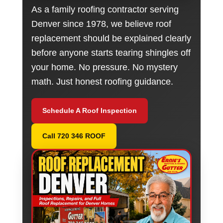
As a family roofing contractor serving
Denver since 1978, we believe roof
replacement should be explained clearly
before anyone starts tearing shingles off
your home. No pressure. No mystery
math. Just honest roofing guidance.
Schedule A Roof Inspection
Call 720 346 ROOF