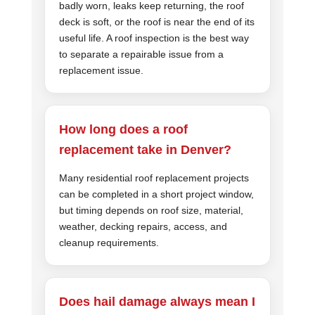
badly worn, leaks keep returning, the roof
deck is soft, or the roof is near the end of its
useful life. A roof inspection is the best way
to separate a repairable issue from a
replacement issue.
How long does a roof
replacement take in Denver?
Many residential roof replacement projects
can be completed in a short project window,
but timing depends on roof size, material,
weather, decking repairs, access, and
cleanup requirements.
Does hail damage always mean I