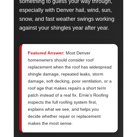
something to guess your way through,
especially with Denver hail, wind, sun,
snow, and fast weather swings working
against your shingles year after year.
Featured Answer:
Most Denver
homeowners should consider roof
replacement when the roof has widespread
shingle damage, repeated leaks, storm
damage, soft decking, poor ventilation, or a
roof age that makes repairs a short term
patch instead of a real fix. Ernie’s Roofing
inspects the full roofing system first,
explains what we see, and helps you
decide whether repair or replacement
makes the most sense.