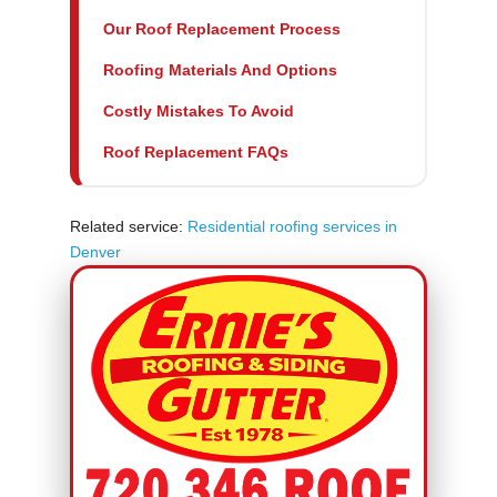
Our Roof Replacement Process
Roofing Materials And Options
Costly Mistakes To Avoid
Roof Replacement FAQs
Related service:
Residential roofing services in
Denver