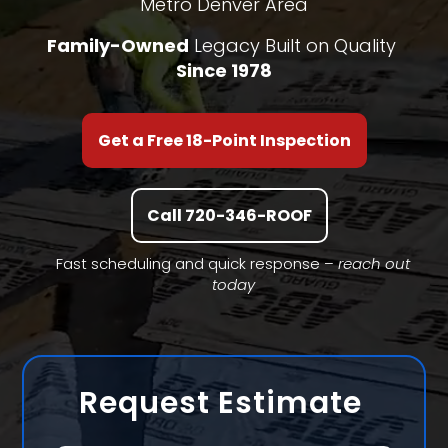
Metro Denver Area
Family-Owned
Legacy Built on Quality
Since 1978
Get a Free 18-Point Inspection
Call 720-346-ROOF
Fast scheduling and quick response –
reach out
today
Request Estimate