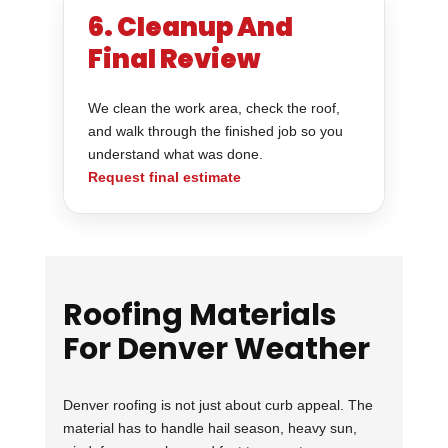
6. Cleanup And
Final Review
We clean the work area, check the roof,
and walk through the finished job so you
understand what was done.
Request final estimate
Roofing Materials
For Denver Weather
Denver roofing is not just about curb appeal. The
material has to handle hail season, heavy sun,