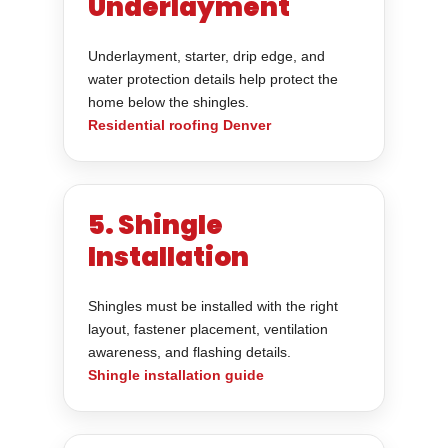
Underlayment
Underlayment, starter, drip edge, and
water protection details help protect the
home below the shingles.
Residential roofing Denver
5. Shingle
Installation
Shingles must be installed with the right
layout, fastener placement, ventilation
awareness, and flashing details.
Shingle installation guide