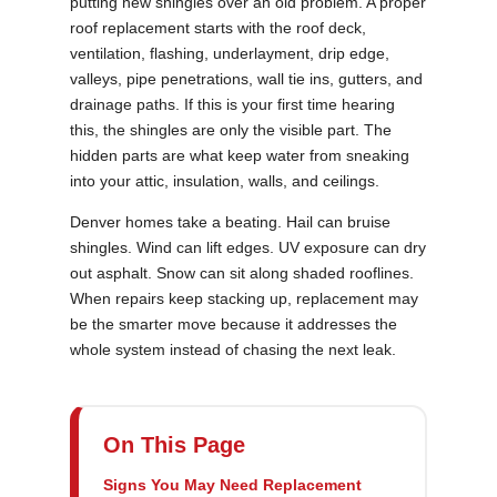
putting new shingles over an old problem. A proper
roof replacement starts with the roof deck,
ventilation, flashing, underlayment, drip edge,
valleys, pipe penetrations, wall tie ins, gutters, and
drainage paths. If this is your first time hearing
this, the shingles are only the visible part. The
hidden parts are what keep water from sneaking
into your attic, insulation, walls, and ceilings.
Denver homes take a beating. Hail can bruise
shingles. Wind can lift edges. UV exposure can dry
out asphalt. Snow can sit along shaded rooflines.
When repairs keep stacking up, replacement may
be the smarter move because it addresses the
whole system instead of chasing the next leak.
On This Page
Signs You May Need Replacement