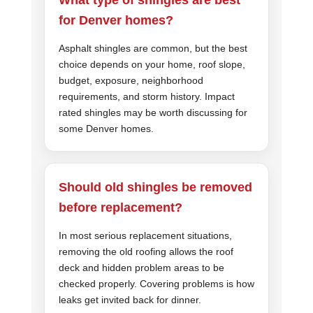
for Denver homes?
Asphalt shingles are common, but the best
choice depends on your home, roof slope,
budget, exposure, neighborhood
requirements, and storm history. Impact
rated shingles may be worth discussing for
some Denver homes.
Should old shingles be removed
before replacement?
In most serious replacement situations,
removing the old roofing allows the roof
deck and hidden problem areas to be
checked properly. Covering problems is how
leaks get invited back for dinner.