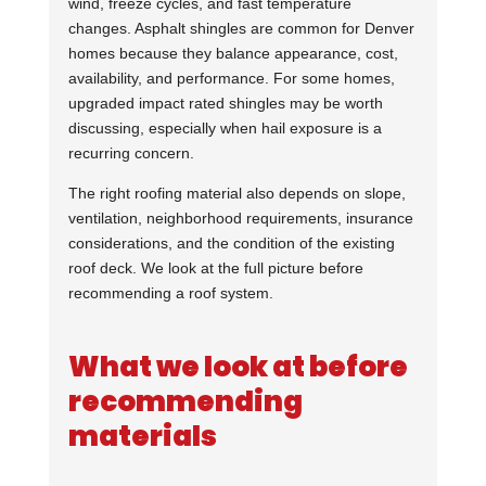
wind, freeze cycles, and fast temperature
changes. Asphalt shingles are common for Denver
homes because they balance appearance, cost,
availability, and performance. For some homes,
upgraded impact rated shingles may be worth
discussing, especially when hail exposure is a
recurring concern.
The right roofing material also depends on slope,
ventilation, neighborhood requirements, insurance
considerations, and the condition of the existing
roof deck. We look at the full picture before
recommending a roof system.
What we look at before
recommending
materials