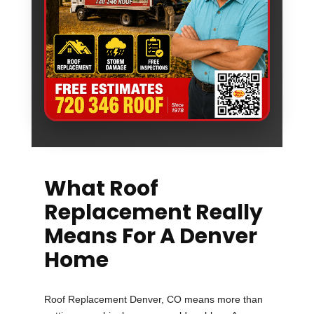
What Roof
Replacement Really
Means For A Denver
Home
Roof Replacement Denver, CO means more than