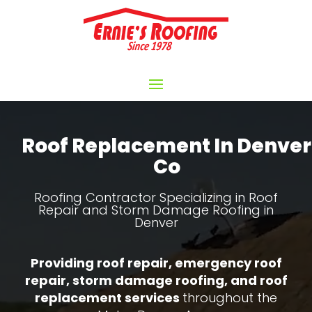
Video
Player
Roof Replacement In Denver
Co
Roofing Contractor Specializing in Roof
Repair and Storm Damage Roofing in
Denver
Providing roof repair, emergency roof
repair, storm damage roofing, and roof
replacement services
throughout the