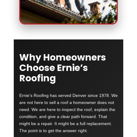
Why Homeowners
Choose Ernie’s
Roofing
Ernie’s Roofing has served Denver since 1978. We
are not here to sell a roof a homeowner does not
need. We are here to inspect the roof, explain the
condition, and give a clear path forward. That
might be a repair. It might be a full replacement.
The point is to get the answer right.