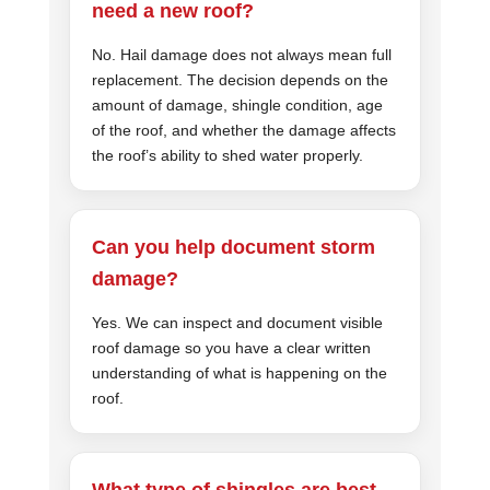
need a new roof?
No. Hail damage does not always mean full
replacement. The decision depends on the
amount of damage, shingle condition, age
of the roof, and whether the damage affects
the roof’s ability to shed water properly.
Can you help document storm
damage?
Yes. We can inspect and document visible
roof damage so you have a clear written
understanding of what is happening on the
roof.
What type of shingles are best