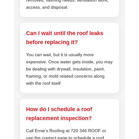
access, and disposal.
Can I wait until the roof leaks
before replacing it?
You can wait, but it is usually more
expensive. Once water gets inside, you may
be dealing with drywall, insulation, paint,
framing, or mold related concerns along
with the roof itself.
How do I schedule a roof
replacement inspection?
Call Ernie’s Roofing at 720 346 ROOF or
use the contact page to schedule a roof