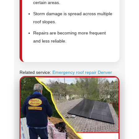
certain areas.
Storm damage is spread across multiple
roof slopes.
Repairs are becoming more frequent
and less reliable.
Related service:
Emergency roof repair Denver