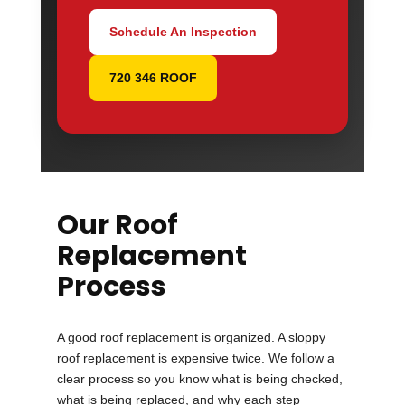
Schedule An Inspection
720 346 ROOF
Our Roof
Replacement
Process
A good roof replacement is organized. A sloppy
roof replacement is expensive twice. We follow a
clear process so you know what is being checked,
what is being replaced, and why each step