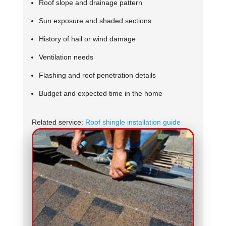
Roof slope and drainage pattern
Sun exposure and shaded sections
History of hail or wind damage
Ventilation needs
Flashing and roof penetration details
Budget and expected time in the home
Related service:
Roof shingle installation guide