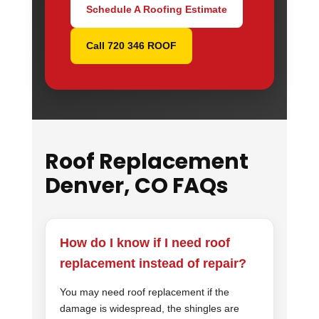
Schedule A Roofing Estimate
Call 720 346 ROOF
Roof Replacement
Denver, CO FAQs
How do I know if I need roof
replacement instead of repair?
You may need roof replacement if the
damage is widespread, the shingles are