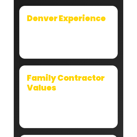
Denver Experience
We understand how local hail, wind, sun,
snow, and drainage issues affect Denver
roof systems.
Family Contractor
Values
We still believe reputation matters. You tell
people the truth, do the job right, and
clean up when you leave.