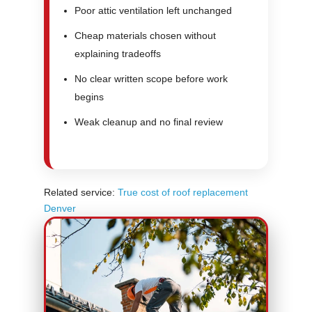
Poor attic ventilation left unchanged
Cheap materials chosen without
explaining tradeoffs
No clear written scope before work
begins
Weak cleanup and no final review
Related service:
True cost of roof replacement
Denver