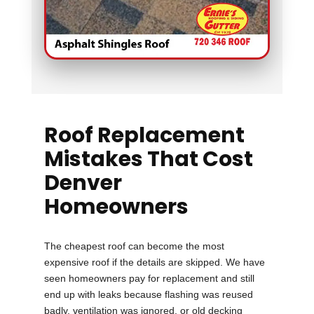
Roof Replacement
Mistakes That Cost
Denver
Homeowners
The cheapest roof can become the most
expensive roof if the details are skipped. We have
seen homeowners pay for replacement and still
end up with leaks because flashing was reused
badly, ventilation was ignored, or old decking