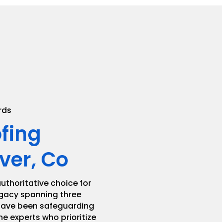
.
rds
ofing
ver, Co
uthoritative choice for
legacy spanning three
 have been safeguarding
he experts who prioritize