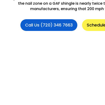
the nail zone on a GAF shingle is nearly twice t
manufacturers, ensuring that 200 mph 
Call Us (720) 346 7663
Schedule