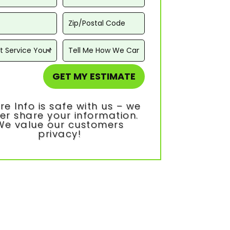
GET MY ESTIMATE
re Info is safe with us – we
er share your information.
We value our customers
privacy!