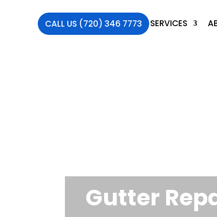
SERVICES
A
CALL US (720) 346 7773
Gutter Repa