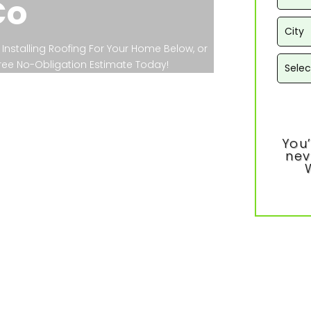
Co
Installing Roofing For Your Home Below, or
 Free No-Obligation Estimate Today!
You’
nev