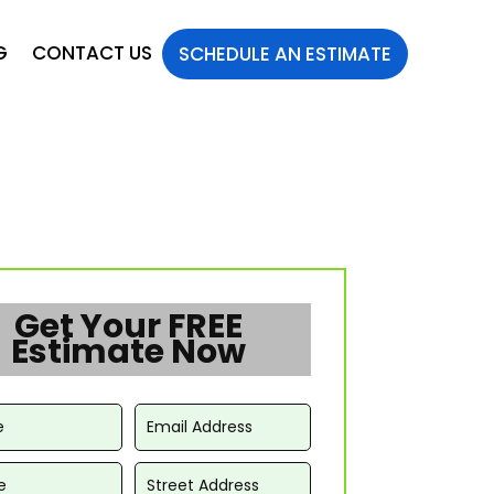
G
CONTACT US
SCHEDULE AN ESTIMATE
Get Your FREE
Estimate Now