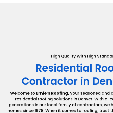
High Quality With High Standa
Residential Ro
Contractor in Den
Welcome to
Ernie’s Roofing
, your seasoned and a
residential roofing solutions in Denver. With a 
generations in our local family of contractors, we
homes since 1978. When it comes to roofing, trust t