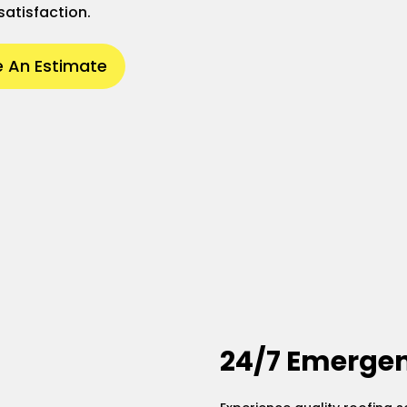
satisfaction.
 An Estimate
24/7 Emergen