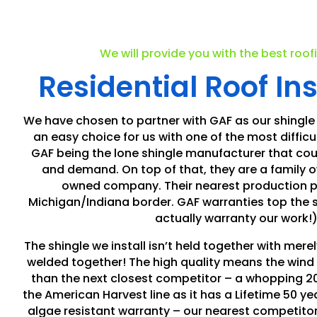
We will provide you with the best roof
Residential Roof Ins
We have chosen to partner with GAF as our shingle
an easy choice for us with one of the most difficul
GAF being the lone shingle manufacturer that cou
and demand. On top of that, they are a family
owned company. Their nearest production pla
Michigan/Indiana border. GAF warranties top the 
actually warranty our work!)
The shingle we install isn’t held together with merely
welded together! The high quality means the wind 
than the next closest competitor – a whopping 2
the American Harvest line as it has a Lifetime 50 y
algae resistant warranty – our nearest competitor i