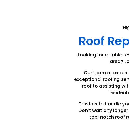
Hi
Roof Re
Looking for reliable re
area? Lo
Our team of experi
exceptional roofing ser
roof to assisting wit
residenti
Trust us to handle yo
Don’t wait any longe
top-notch roof r