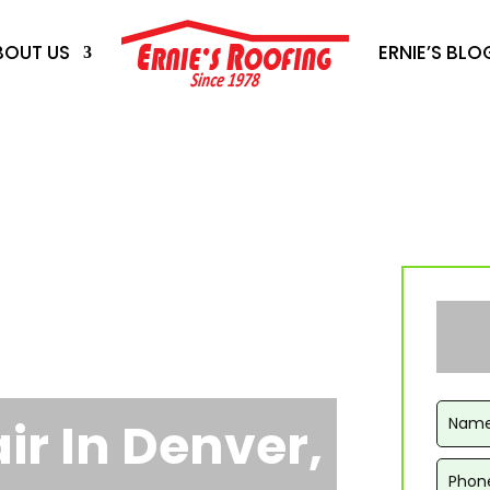
BOUT US
ERNIE’S BLO
ir In Denver,