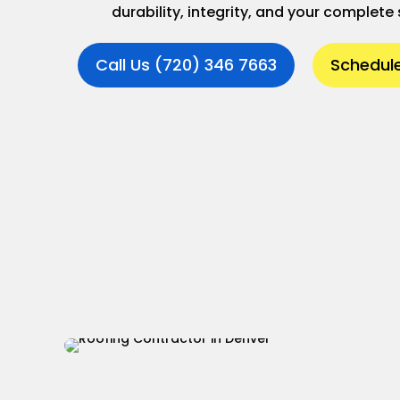
durability, integrity, and your complete 
Call Us (720) 346 7663
Schedule