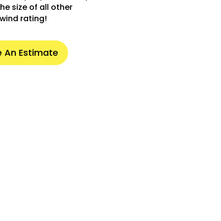
he size of all other
wind rating!
 An Estimate