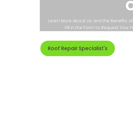
Learn More About Us and the Benefits of 
Fill in the Form to Request Your
Roof Repair Specialist's