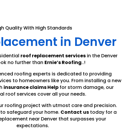
gh Quality With High Standards
placement in Denver
sidential
roof replacement services
in the Denver
ok no further than
Ernie’s Roofing
..!
enced roofing experts is dedicated to providing
vices to homeowners like you. From installing a new
h
insurance claims Help
for storm damage, our
al roof services cover all your needs.
ur roofing project with utmost care and precision.
r to safeguard your home.
Contact
us
today for a
eplacement near Denver that surpasses your
expectations.