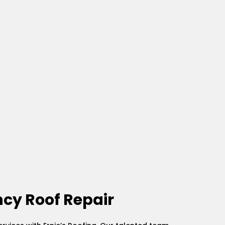
cy Roof Repair