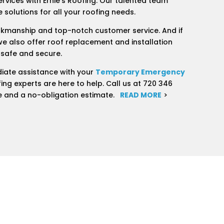
ervices with Ernie’s Roofing. Our talented team
 solutions for all your roofing needs.
rkmanship and top-notch customer service. And if
we also offer roof replacement and installation
 safe and secure.
iate assistance with your
Temporary Emergency
ing experts are here to help. Call us at 720 346
e and a no-obligation estimate.
READ MORE
>