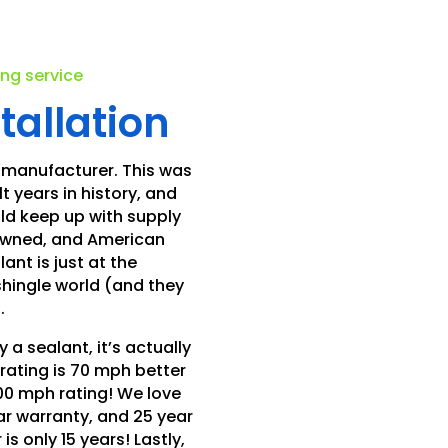
.
ing service
tallation
 manufacturer. This was
t years in history, and
ld keep up with supply
 owned, and American
nt is just at the
shingle world (and they
.
 a sealant, it’s actually
rating is 70 mph better
00 mph rating! We love
ear warranty, and 25 year
s only 15 years! Lastly,