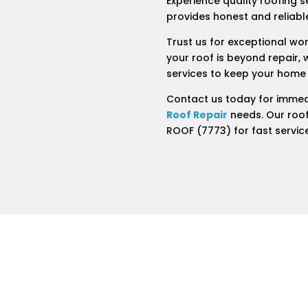
Experience quality roofing s
provides honest and reliable
Trust us for exceptional wo
your roof is beyond repair, 
services to keep your home
Contact us today for immed
Roof Repair
needs. Our roof
ROOF (7773) for fast servic