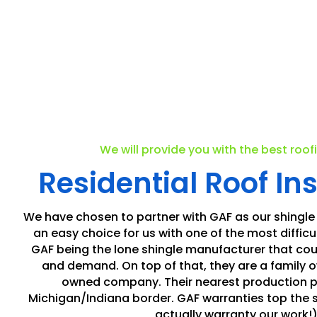
We will provide you with the best roof
Residential Roof Ins
We have chosen to partner with GAF as our shingle
an easy choice for us with one of the most difficul
GAF being the lone shingle manufacturer that cou
and demand. On top of that, they are a family
owned company. Their nearest production pla
Michigan/Indiana border. GAF warranties top the 
actually warranty our work!)