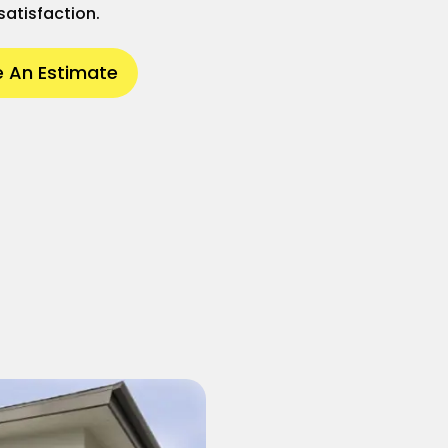
satisfaction.
 An Estimate