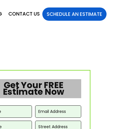
G
CONTACT US
SCHEDULE AN ESTIMATE
Get Your FREE
Estimate Now