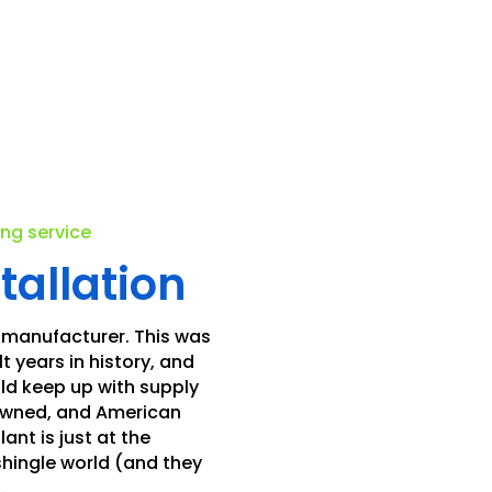
.
ing service
tallation
 manufacturer. This was
t years in history, and
ld keep up with supply
 owned, and American
nt is just at the
shingle world (and they
.