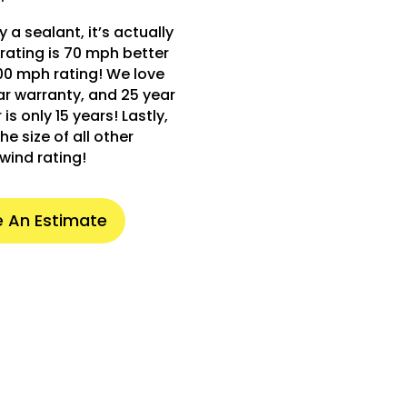
 a sealant, it’s actually
rating is 70 mph better
00 mph rating! We love
ear warranty, and 25 year
s only 15 years! Lastly,
he size of all other
wind rating!
 An Estimate