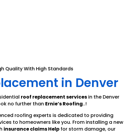
gh Quality With High Standards
placement in Denver
sidential
roof replacement services
in the Denver
ok no further than
Ernie’s Roofing
..!
enced roofing experts is dedicated to providing
vices to homeowners like you. From installing a new
h
insurance claims Help
for storm damage, our