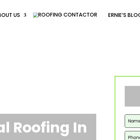
BOUT US
ERNIE’S BLO
 Roofing In