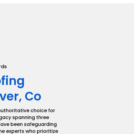
.
rds
ofing
ver, Co
uthoritative choice for
legacy spanning three
 have been safeguarding
he experts who prioritize