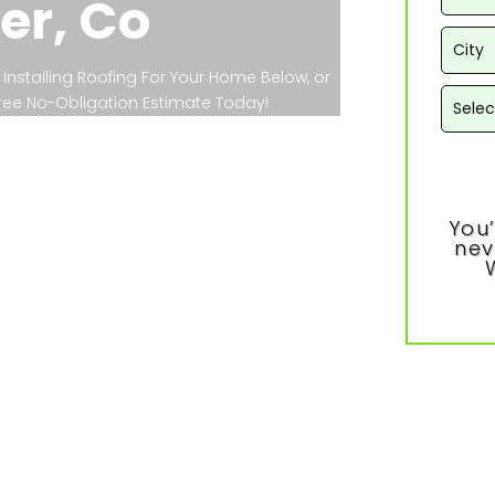
er, Co
Installing Roofing For Your Home Below, or
 Free No-Obligation Estimate Today!
You’
nev