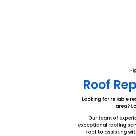
Hi
Roof Re
Looking for reliable re
area? Lo
Our team of experi
exceptional roofing ser
roof to assisting wit