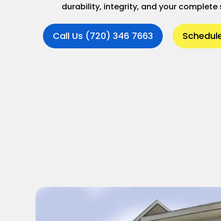
durability, integrity, and your complete 
Call Us (720) 346 7663
Schedule