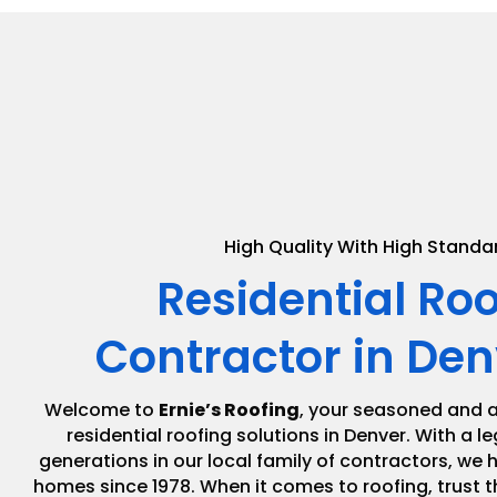
High Quality With High Standa
Residential Ro
Contractor in Den
Welcome to
Ernie’s Roofing
, your seasoned and a
residential roofing solutions in Denver. With a 
generations in our local family of contractors, we
homes since 1978. When it comes to roofing, trust t