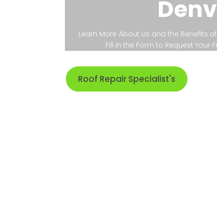
Denv
Learn More About Us and the Benefits of 
Fill in the Form to Request Your
Roof Repair Specialist's