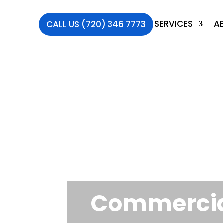
SERVICES
A
CALL US (720) 346 7773
Commercial