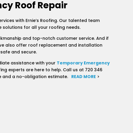
cy Roof Repair
ervices with Ernie’s Roofing. Our talented team
 solutions for all your roofing needs.
rkmanship and top-notch customer service. And if
we also offer roof replacement and installation
 safe and secure.
iate assistance with your
Temporary Emergency
ing experts are here to help. Call us at 720 346
e and a no-obligation estimate.
READ MORE
>