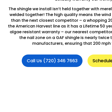
The shingle we install isn’t held together with merely
welded together! The high quality means the wind 
than the next closest competitor – a whopping 2
the American Harvest line as it has a Lifetime 50 y
algae resistant warranty – our nearest competitor i
the nail zone on a GAF shingle is nearly twice t
manufacturers, ensuring that 200 mph 
Call Us (720) 346 7663
Schedule