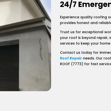
24/7 Emergen
Experience quality roofing s
provides honest and reliable
Trust us for exceptional wo
your roof is beyond repair, 
services to keep your home
Contact us today for immed
Roof Repair
needs. Our roof
ROOF (7773) for fast servic