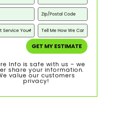
GET MY ESTIMATE
re Info is safe with us – we
er share your information.
We value our customers
privacy!