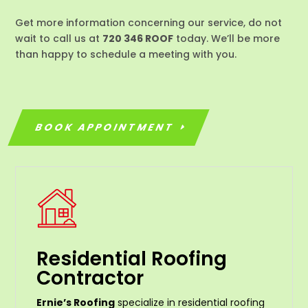
Get more information concerning our service, do not
wait to call us at
720 346 ROOF
today. We’ll be more
than happy to schedule a meeting with you.
BOOK APPOINTMENT
Residential Roofing
Contractor
Ernie’s Roofing
specialize in residential roofing