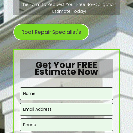
the Form to Request Your Free No-Obligation
Estimate Today!
Roof Repair Specialist's
Get Your FREE
Estimate Now