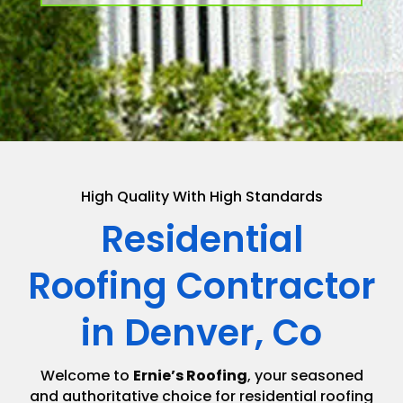
High Quality With High Standards
Residential
Roofing Contractor
in Denver, Co
Welcome to
Ernie’s Roofing
, your seasoned
and authoritative choice for residential roofing