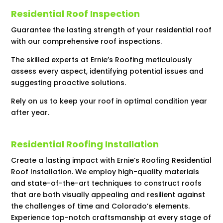
Residential Roof Inspection
Guarantee the lasting strength of your residential roof
with our comprehensive roof inspections.
The skilled experts at Ernie’s Roofing meticulously
assess every aspect, identifying potential issues and
suggesting proactive solutions.
Rely on us to keep your roof in optimal condition year
after year.
Residential Roofing Installation
Create a lasting impact with Ernie’s Roofing Residential
Roof Installation. We employ high-quality materials
and state-of-the-art techniques to construct roofs
that are both visually appealing and resilient against
the challenges of time and Colorado’s elements.
Experience top-notch craftsmanship at every stage of