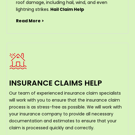
roof damage, including hail, wind, and even
lightning strikes.
Hail Claim Help
Read More >
INSURANCE CLAIMS HELP
Our team of experienced insurance claim specialists
will work with you to ensure that the insurance claim
process is as stress-free as possible. We will work with
your insurance company to provide all necessary
documentation and estimates to ensure that your
claim is processed quickly and correctly.