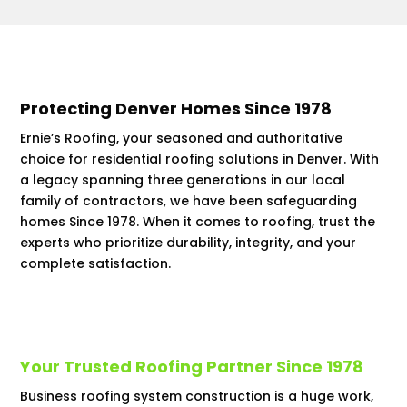
Protecting Denver Homes Since 1978
Ernie’s Roofing, your seasoned and authoritative
choice for residential roofing solutions in Denver. With
a legacy spanning three generations in our local
family of contractors, we have been safeguarding
homes Since 1978. When it comes to roofing, trust the
experts who prioritize durability, integrity, and your
complete satisfaction.
Your Trusted Roofing Partner Since 1978
Business roofing system construction is a huge work,