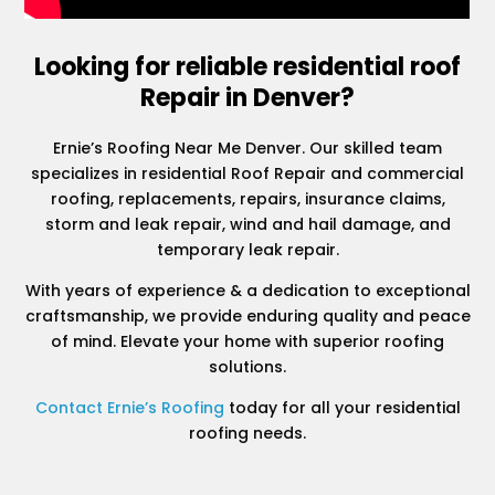
Looking for reliable residential roof
Repair in Denver?
Ernie’s Roofing Near Me Denver. Our skilled team
specializes in residential Roof Repair and commercial
roofing, replacements, repairs, insurance claims,
storm and leak repair, wind and hail damage, and
temporary leak repair.
With years of experience & a dedication to exceptional
craftsmanship, we provide enduring quality and peace
of mind. Elevate your home with superior roofing
solutions.
Contact Ernie’s Roofing
today for all your residential
roofing needs.