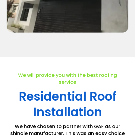
We will provide you with the best roofing
service
Residential Roof
Installation
We have chosen to partner with GAF as our
shingle manufacturer. This was an easy choice