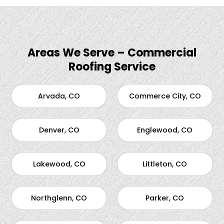
Areas We Serve – Commercial
Roofing Service
Arvada, CO
Commerce City, CO
Denver, CO
Englewood, CO
Lakewood, CO
Littleton, CO
Northglenn, CO
Parker, CO