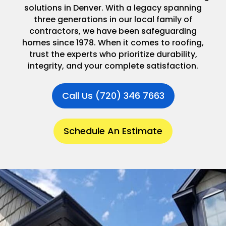
solutions in Denver. With a legacy spanning
three generations in our local family of
contractors, we have been safeguarding
homes since 1978. When it comes to roofing,
trust the experts who prioritize durability,
integrity, and your complete satisfaction.
Call Us (720) 346 7663
Schedule An Estimate