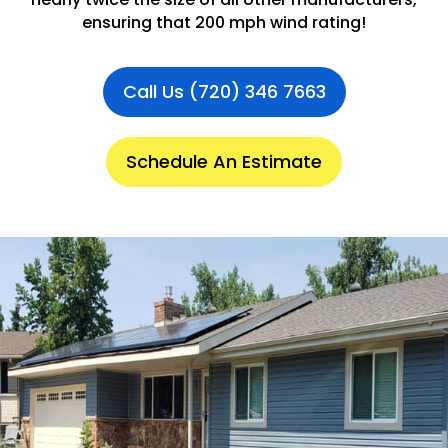
ensuring that 200 mph wind rating!
Call Us (720) 346 7663
Schedule An Estimate
.