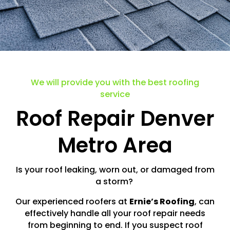
We will provide you with the best roofing
service
Roof Repair Denver
Metro Area
Is your roof leaking, worn out, or damaged from
a storm?
Our experienced roofers at
Ernie’s Roofing
, can
effectively handle all your roof repair needs
from beginning to end. If you suspect roof