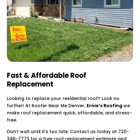
Fast & Affordable Roof
Replacement
Looking to replace your residential roof? Look no
further! At Roofer Near Me Denver,
Ernie’s Roofing
we
make roof replacement quick, affordable, and stress-
free.
Don’t wait until it’s too late. Contact us today at 720-
346-7773 for a free roof replacement estimate and