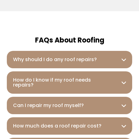
FAQs About Roofing
Why should I do any roof repairs?
How do I know if my roof needs
repairs?
Can I repair my roof myself?
How much does a roof repair cost?