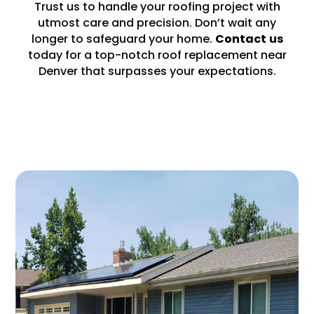
Trust us to handle your roofing project with
utmost care and precision. Don’t wait any
longer to safeguard your home.
Contact
us
today for a top-notch roof replacement near
Denver that surpasses your expectations.