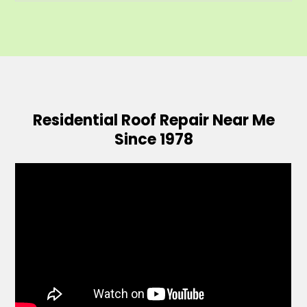
Residential Roof Repair Near Me
Since 1978