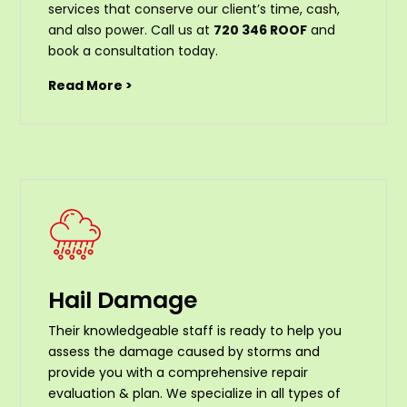
services that conserve our client’s time, cash,
and also power. Call us at
720 346 ROOF
and
book a consultation today.
Read More >
Hail Damage
Their knowledgeable staff is ready to help you
assess the damage caused by storms and
provide you with a comprehensive repair
evaluation & plan. We specialize in all types of