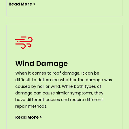
Read More >
Wind Damage
When it comes to roof damage, it can be
difficult to determine whether the damage was
caused by hail or wind. While both types of
damage can cause similar symptoms, they
have different causes and require different
repair methods.
Read More >