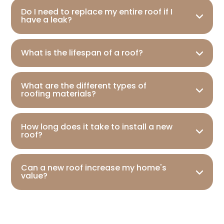
Do I need to replace my entire roof if I
have a leak?
What is the lifespan of a roof?
What are the different types of
roofing materials?
How long does it take to install a new
roof?
Can a new roof increase my home's
value?