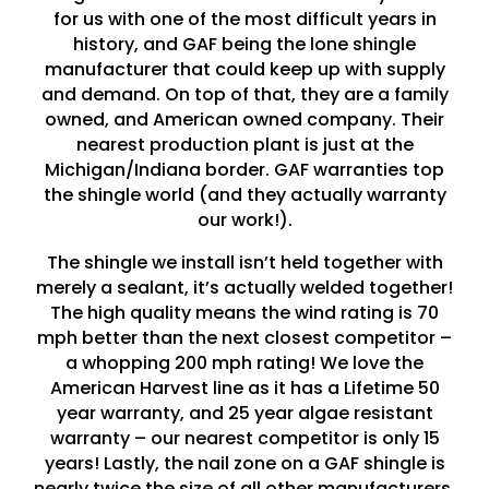
for us with one of the most difficult years in
history, and GAF being the lone shingle
manufacturer that could keep up with supply
and demand. On top of that, they are a family
owned, and American owned company. Their
nearest production plant is just at the
Michigan/Indiana border. GAF warranties top
the shingle world (and they actually warranty
our work!).
The shingle we install isn’t held together with
merely a sealant, it’s actually welded together!
The high quality means the wind rating is 70
mph better than the next closest competitor –
a whopping 200 mph rating! We love the
American Harvest line as it has a Lifetime 50
year warranty, and 25 year algae resistant
warranty – our nearest competitor is only 15
years! Lastly, the nail zone on a GAF shingle is
nearly twice the size of all other manufacturers,