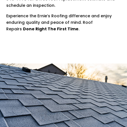
schedule an inspection.
Experience the Ernie’s Roofing difference and enjoy
enduring quality and peace of mind. Roof
Repairs
Done Right The First Time
.
.