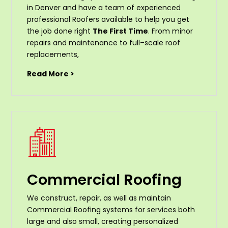
in Denver and have a team of experienced
professional Roofers available to help you get
the job done right
The First Time
. From
minor
repairs
and
maintenance
to
full
–
scale
roof
replacements
,
Read More >
Commercial Roofing
We construct, repair, as well as maintain
Commercial Roofing systems for services both
large and also small, creating personalized