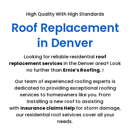
High Quality With High Standards
Roof Replacement
in Denver
Looking for reliable residential
roof
replacement services
in the Denver area? Look
no further than
Ernie’s Roofing
..!
Our team of experienced roofing experts is
dedicated to providing exceptional roofing
services to homeowners like you. From
installing a new roof to assisting
with
insurance claims Help
for storm damage,
our residential roof services cover all your
needs.