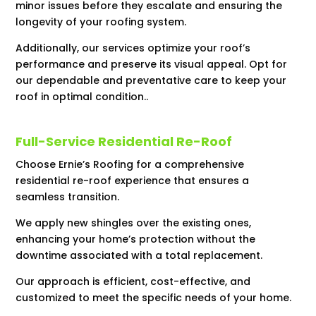
minor issues before they escalate and ensuring the
longevity of your roofing system.
Additionally, our services optimize your roof’s
performance and preserve its visual appeal. Opt for
our dependable and preventative care to keep your
roof in optimal condition..
Full-Service Residential Re-Roof
Choose Ernie’s Roofing for a comprehensive
residential re-roof experience that ensures a
seamless transition.
We apply new shingles over the existing ones,
enhancing your home’s protection without the
downtime associated with a total replacement.
Our approach is efficient, cost-effective, and
customized to meet the specific needs of your home.