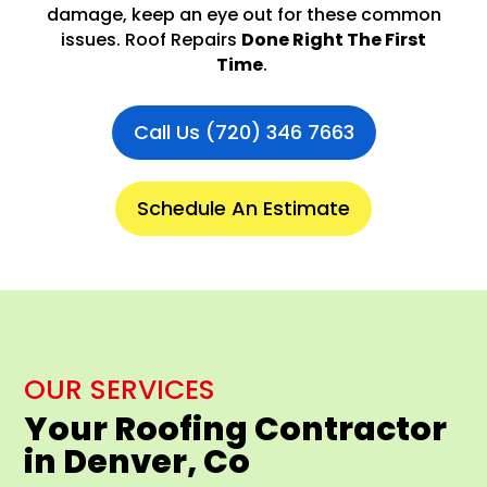
damage, keep an eye out for these common
issues. Roof Repairs
Done Right The First
Time
.
Call Us (720) 346 7663
Schedule An Estimate
OUR SERVICES
Your Roofing Contractor
in Denver, Co