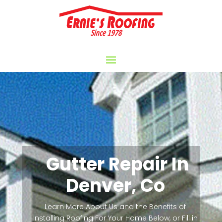
Gutter Repair In
Denver, Co
Learn More About Us and the Benefits of
Installing Roofing For Your Home Below, or Fill in