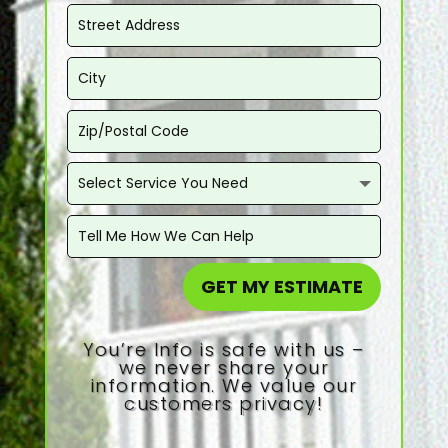
GET MY ESTIMATE
You’re Info is safe with us –
we never share your
information. We value our
customers privacy!