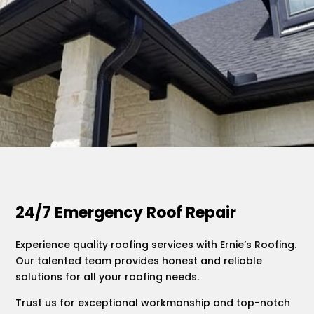
.
24/7 Emergency Roof Repair
Experience quality roofing services with Ernie’s Roofing.
Our talented team provides honest and reliable
solutions for all your roofing needs.
Trust us for exceptional workmanship and top-notch