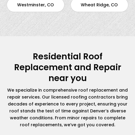
Westminster, CO
Wheat Ridge, CO
Residential Roof
Replacement and Repair
near you
We specialize in comprehensive roof replacement and
repair services. Our licensed roofing contractors bring
decades of experience to every project, ensuring your
roof stands the test of time against Denver’s diverse
weather conditions. From minor repairs to complete
roof replacements, we’ve got you covered.