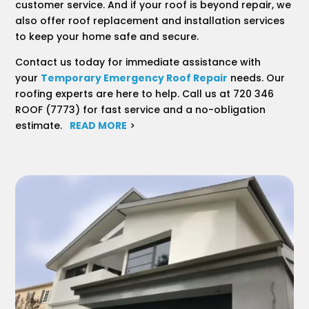
customer service. And if your roof is beyond repair, we
also offer roof replacement and installation services
to keep your home safe and secure.
Contact us today for immediate assistance with
your
Temporary Emergency Roof Repair
needs. Our
roofing experts are here to help. Call us at 720 346
ROOF (7773) for fast service and a no-obligation
estimate.
READ MORE
>