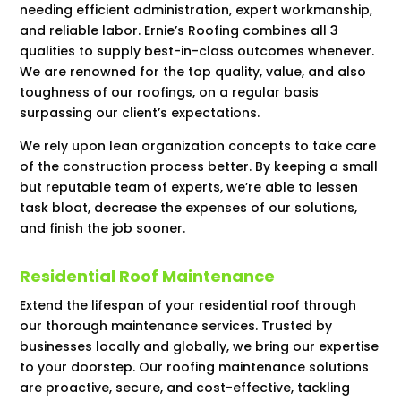
needing efficient administration, expert workmanship,
and reliable labor. Ernie’s Roofing combines all 3
qualities to supply best-in-class outcomes whenever.
We are renowned for the top quality, value, and also
toughness of our roofings, on a regular basis
surpassing our client’s expectations.
We rely upon lean organization concepts to take care
of the construction process better. By keeping a small
but reputable team of experts, we’re able to lessen
task bloat, decrease the expenses of our solutions,
and finish the job sooner.
Residential Roof Maintenance
Extend the lifespan of your residential roof through
our thorough maintenance services. Trusted by
businesses locally and globally, we bring our expertise
to your doorstep. Our roofing maintenance solutions
are proactive, secure, and cost-effective, tackling