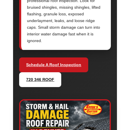
professional roof inspection. Look for
bruised shingles, missing shingles, lifted
flashing, granule loss, exposed
underlayment, leaks, and loose ridge
caps. Small storm damage can turn into
interior water damage fast when it is
ignored.
Schedule A Roof Inspection
720 346 ROOF