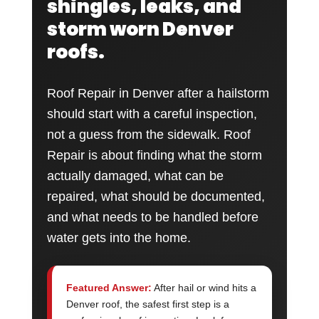
shingles, leaks, and
storm worn Denver
roofs.
Roof Repair in Denver after a hailstorm
should start with a careful inspection,
not a guess from the sidewalk. Roof
Repair is about finding what the storm
actually damaged, what can be
repaired, what should be documented,
and what needs to be handled before
water gets into the home.
Featured Answer:
After hail or wind hits a
Denver roof, the safest first step is a