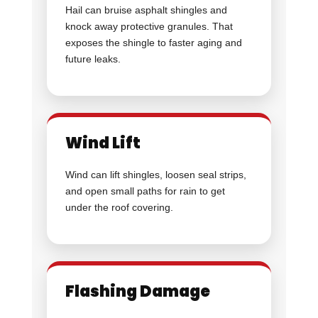
Hail can bruise asphalt shingles and
knock away protective granules. That
exposes the shingle to faster aging and
future leaks.
Wind Lift
Wind can lift shingles, loosen seal strips,
and open small paths for rain to get
under the roof covering.
Flashing Damage