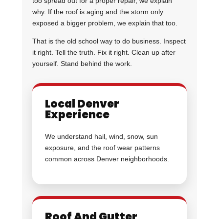
too spread out for a proper repair, we explain
why. If the roof is aging and the storm only
exposed a bigger problem, we explain that too.
That is the old school way to do business. Inspect
it right. Tell the truth. Fix it right. Clean up after
yourself. Stand behind the work.
Local Denver
Experience
We understand hail, wind, snow, sun
exposure, and the roof wear patterns
common across Denver neighborhoods.
Roof And Gutter