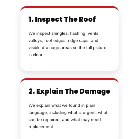
1. Inspect The Roof
We inspect shingles, flashing, vents,
valleys, roof edges, ridge caps, and
visible drainage areas so the full picture
is clear.
2. Explain The Damage
We explain what we found in plain
language, including what is urgent, what
can be repaired, and what may need
replacement.