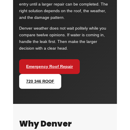
entry until a larger repair can be completed. The
right solution depends on the roof, the weather,
and the damage pattern.
Denver weather does not wait politely while you
compare twelve opinions. If water is coming in,
handle the leak first. Then make the larger
decision with a clear head.
Emergency Roof Repair
720 346 ROOF
Why Denver