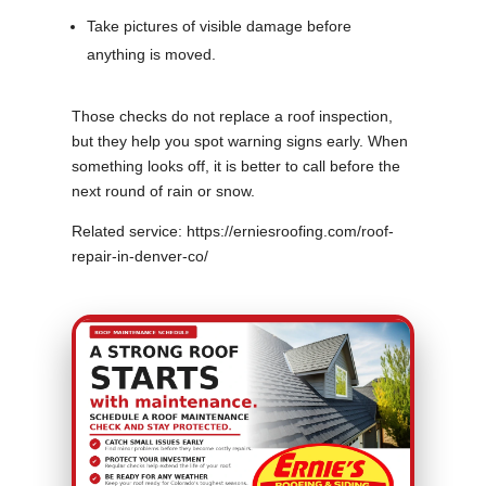
Take pictures of visible damage before
anything is moved.
Those checks do not replace a roof inspection,
but they help you spot warning signs early. When
something looks off, it is better to call before the
next round of rain or snow.
Related service: https://erniesroofing.com/roof-
repair-in-denver-co/