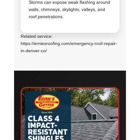
Storms can expose weak flashing around
walls, chimneys, skylights, valleys, and
roof penetrations.
Related service:
https://erniesroofing.com/emergency-roof-repair-
in-denver-co/