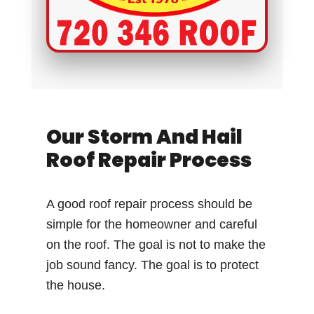
Our Storm And Hail
Roof Repair Process
A good roof repair process should be
simple for the homeowner and careful
on the roof. The goal is not to make the
job sound fancy. The goal is to protect
the house.