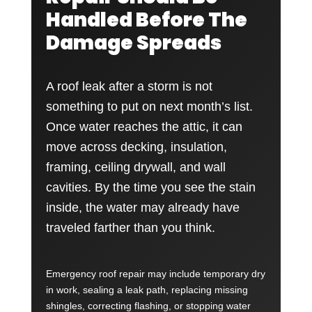
Handled Before The
Damage Spreads
A roof leak after a storm is not
something to put on next month’s list.
Once water reaches the attic, it can
move across decking, insulation,
framing, ceiling drywall, and wall
cavities. By the time you see the stain
inside, the water may already have
traveled farther than you think.
Emergency roof repair may include temporary dry
in work, sealing a leak path, replacing missing
shingles, correcting flashing, or stopping water