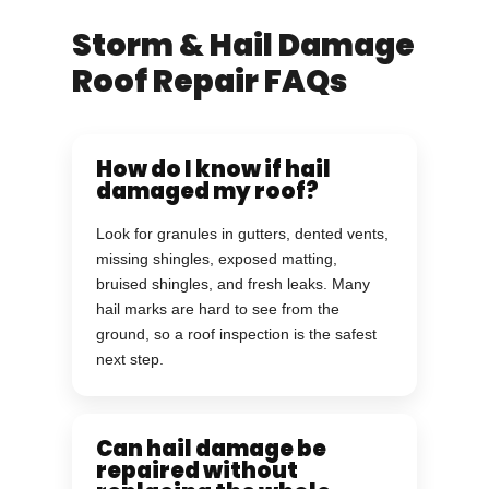
Storm & Hail Damage
Roof Repair FAQs
How do I know if hail
damaged my roof?
Look for granules in gutters, dented vents,
missing shingles, exposed matting,
bruised shingles, and fresh leaks. Many
hail marks are hard to see from the
ground, so a roof inspection is the safest
next step.
Can hail damage be
repaired without