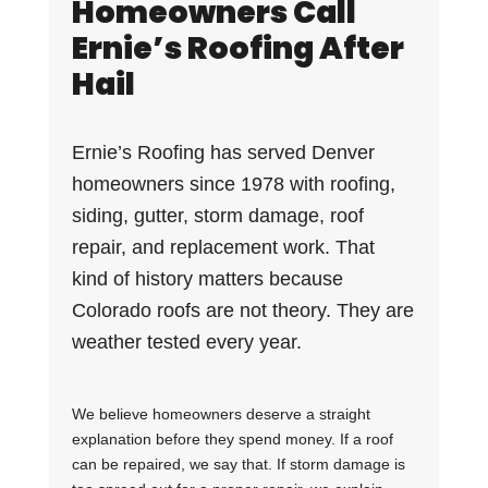
Homeowners Call
Ernie’s Roofing After
Hail
Ernie’s Roofing has served Denver
homeowners since 1978 with roofing,
siding, gutter, storm damage, roof
repair, and replacement work. That
kind of history matters because
Colorado roofs are not theory. They are
weather tested every year.
We believe homeowners deserve a straight
explanation before they spend money. If a roof
can be repaired, we say that. If storm damage is