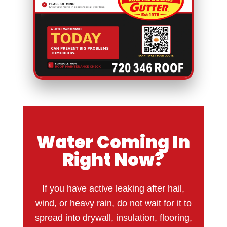
Water Coming In
Right Now?
If you have active leaking after hail,
wind, or heavy rain, do not wait for it to
spread into drywall, insulation, flooring,