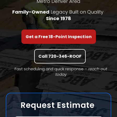
Metro Denver Area
Family-Owned
Legacy Built on Quality
Since 1978
Get a Free 18-Point Inspection
Call 720-346-ROOF
Fast scheduling and quick response –
reach out
today
Request Estimate