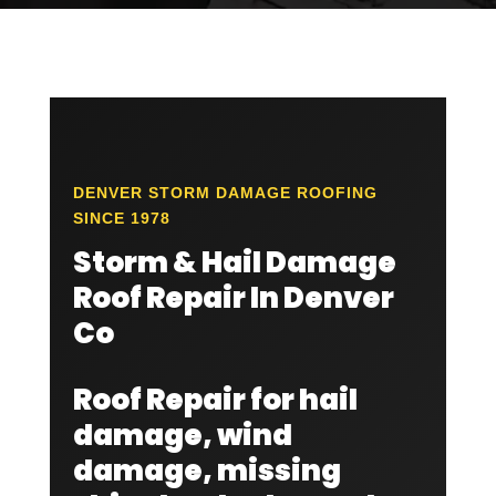
DENVER STORM DAMAGE ROOFING
SINCE 1978
Storm & Hail Damage
Roof Repair In Denver
Co
Roof Repair for hail
damage, wind
damage, missing