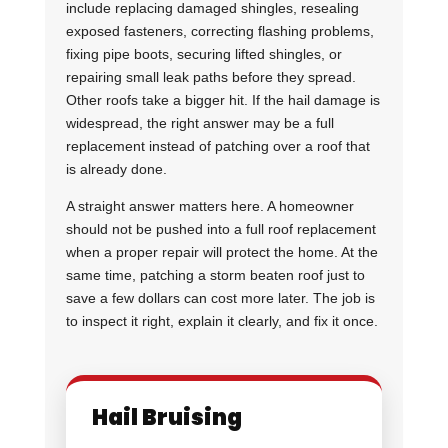
include replacing damaged shingles, resealing
exposed fasteners, correcting flashing problems,
fixing pipe boots, securing lifted shingles, or
repairing small leak paths before they spread.
Other roofs take a bigger hit. If the hail damage is
widespread, the right answer may be a full
replacement instead of patching over a roof that
is already done.
A straight answer matters here. A homeowner
should not be pushed into a full roof replacement
when a proper repair will protect the home. At the
same time, patching a storm beaten roof just to
save a few dollars can cost more later. The job is
to inspect it right, explain it clearly, and fix it once.
Hail Bruising