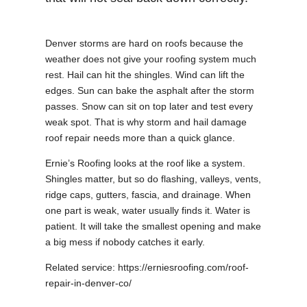
Denver storms are hard on roofs because the
weather does not give your roofing system much
rest. Hail can hit the shingles. Wind can lift the
edges. Sun can bake the asphalt after the storm
passes. Snow can sit on top later and test every
weak spot. That is why storm and hail damage
roof repair needs more than a quick glance.
Ernie’s Roofing looks at the roof like a system.
Shingles matter, but so do flashing, valleys, vents,
ridge caps, gutters, fascia, and drainage. When
one part is weak, water usually finds it. Water is
patient. It will take the smallest opening and make
a big mess if nobody catches it early.
Related service: https://erniesroofing.com/roof-
repair-in-denver-co/