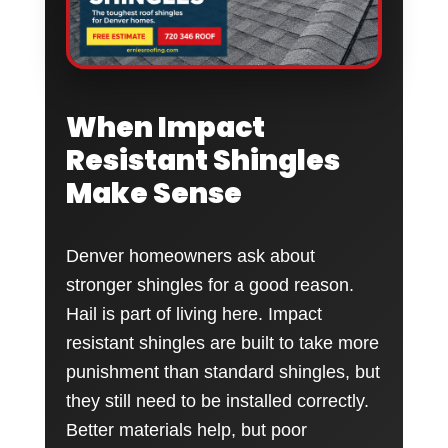
When Impact
Resistant Shingles
Make Sense
Denver homeowners ask about
stronger shingles for a good reason.
Hail is part of living here. Impact
resistant shingles are built to take more
punishment than standard shingles, but
they still need to be installed correctly.
Better materials help, but poor