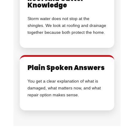
Knowledge
Storm water does not stop at the
shingles. We look at roofing and drainage
together because both protect the home.
Plain Spoken Answers
You get a clear explanation of what is
damaged, what matters now, and what
repair option makes sense.