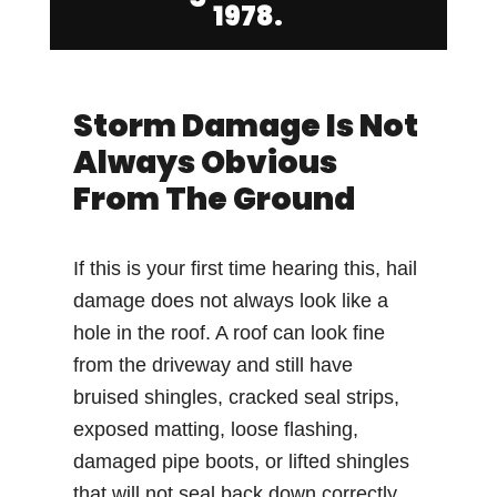
1978.
Storm Damage Is Not
Always Obvious
From The Ground
If this is your first time hearing this, hail
damage does not always look like a
hole in the roof. A roof can look fine
from the driveway and still have
bruised shingles, cracked seal strips,
exposed matting, loose flashing,
damaged pipe boots, or lifted shingles
that will not seal back down correctly.