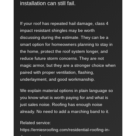
installation can still fail.
If your roof has repeated hail damage, class 4
impact resistant shingles may be worth
discussing during the estimate. They can be a
smart option for homeowners planning to stay in
the home, protect the roof system longer, and
reduce future storm concerns. They are not
magic armor, but they are a stronger choice when
paired with proper ventilation, flashing,
underlayment, and good workmanship.
We explain material options in plain language so
you know what is worth paying for and what is
just sales noise. Roofing has enough noise
already. No need to add a marching band to it.
Related service:
https://erniesroofing.com/residential-roofing-in-