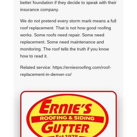
better foundation if they decide to speak with their
insurance company.
We do not pretend every storm mark means a full
roof replacement. That is not how good roofing
works. Some roofs need repair. Some need
replacement. Some need maintenance and
monitoring. The roof tells the truth if you know
how to read it.
Related service: https://erniesroofing.com/roof-
replacement-in-denver-co/