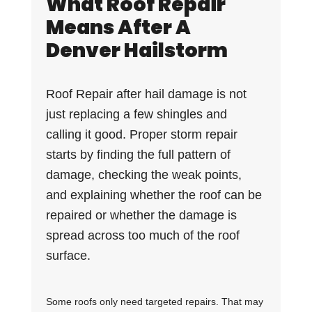
What Roof Repair
Means After A
Denver Hailstorm
Roof Repair after hail damage is not
just replacing a few shingles and
calling it good. Proper storm repair
starts by finding the full pattern of
damage, checking the weak points,
and explaining whether the roof can be
repaired or whether the damage is
spread across too much of the roof
surface.
Some roofs only need targeted repairs. That may