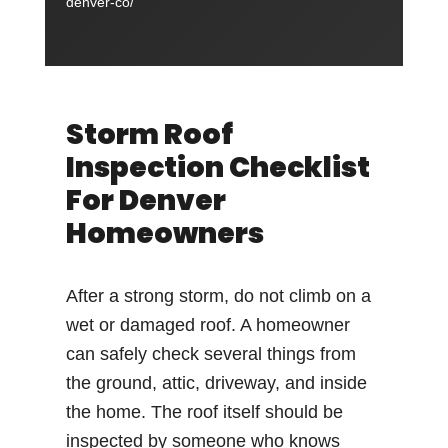
denver-co/
Storm Roof
Inspection Checklist
For Denver
Homeowners
After a strong storm, do not climb on a
wet or damaged roof. A homeowner
can safely check several things from
the ground, attic, driveway, and inside
the home. The roof itself should be
inspected by someone who knows