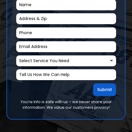
Submit
You’re Info is safe with us – we never share your
information. We value our customers privacy!