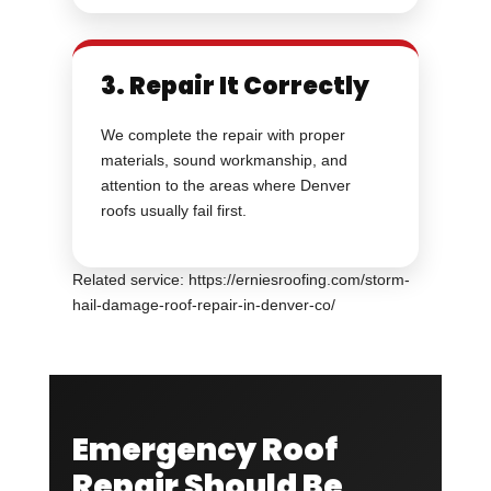
3. Repair It Correctly
We complete the repair with proper
materials, sound workmanship, and
attention to the areas where Denver
roofs usually fail first.
Related service: https://erniesroofing.com/storm-
hail-damage-roof-repair-in-denver-co/
Emergency Roof
Repair Should Be