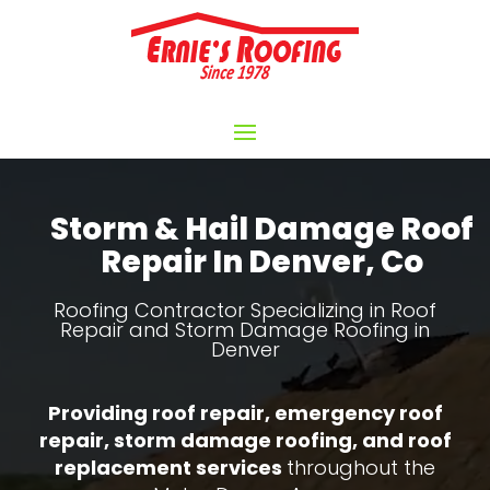
Video
Player
Storm & Hail Damage Roof
Repair In Denver, Co
Roofing Contractor Specializing in Roof
Repair and Storm Damage Roofing in
Denver
Providing roof repair, emergency roof
repair, storm damage roofing, and roof
replacement services
throughout the