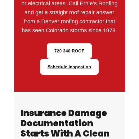
or electrical areas. Call Ernie’s Roofing
and get a straight roof repair answer
from a Denver roofing contractor that
has seen Colorado storms since 1978.
720 346 ROOF
Schedule Inspection
Insurance Damage
Documentation
Starts With A Clean