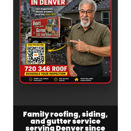
Family roofing, siding,
and gutter service
serving Denver since