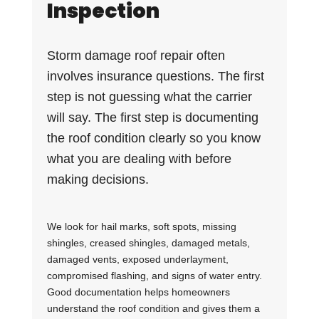
Inspection
Storm damage roof repair often
involves insurance questions. The first
step is not guessing what the carrier
will say. The first step is documenting
the roof condition clearly so you know
what you are dealing with before
making decisions.
We look for hail marks, soft spots, missing
shingles, creased shingles, damaged metals,
damaged vents, exposed underlayment,
compromised flashing, and signs of water entry.
Good documentation helps homeowners
understand the roof condition and gives them a