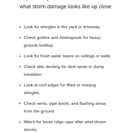
what storm damage looks like up close.
Look for shingles in the yard or driveway.
Check gutters and downspouts for heavy
granule buildup.
Look for fresh water stains on ceilings or walls.
Check attic decking for dark spots or damp
insulation.
Look at roof edges for lifted or missing
shingles.
Check vents, pipe boots, and flashing areas
from the ground.
Watch for loose ridge caps after wind driven
storms.