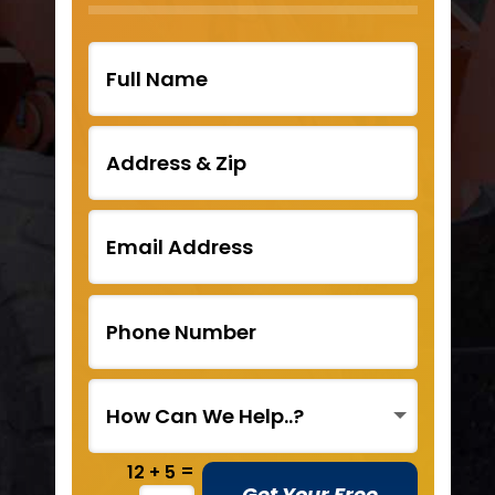
=
12 + 5
Get Your Free