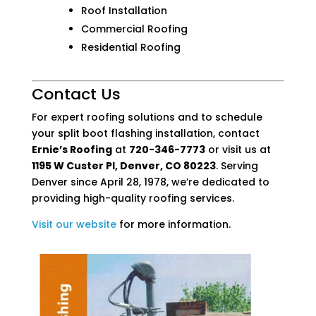
Roof Installation
Commercial Roofing
Residential Roofing
Contact Us
For expert roofing solutions and to schedule
your split boot flashing installation, contact
Ernie’s Roofing
at
720-346-7773
or visit us at
1195 W Custer Pl, Denver, CO 80223
. Serving
Denver since April 28, 1978, we’re dedicated to
providing high-quality roofing services.
Visit
our
website
for more information.