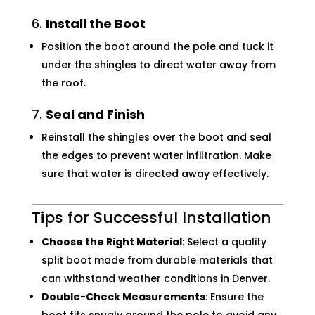
6.
Install the Boot
Position the boot around the pole and tuck it
under the shingles to direct water away from
the roof.
7.
Seal and Finish
Reinstall the shingles over the boot and seal
the edges to prevent water infiltration. Make
sure that water is directed away effectively.
Tips for Successful Installation
Choose the Right Material
: Select a quality
split boot made from durable materials that
can withstand weather conditions in Denver.
Double-Check Measurements
: Ensure the