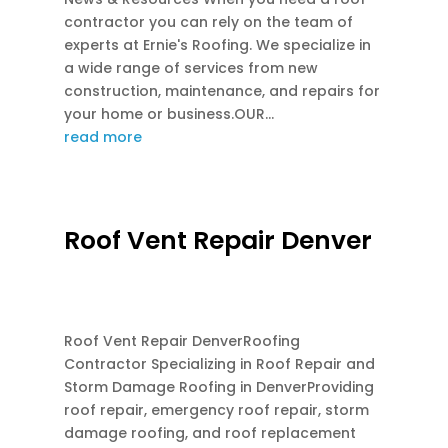
contractor you can rely on the team of
experts at Ernie's Roofing. We specialize in
a wide range of services from new
construction, maintenance, and repairs for
your home or business.OUR...
read more
Roof Vent Repair Denver
JUN 24, 2026
|
ATTIC FAN SOLAR
,
ATTIC
VENTILATION
Roof Vent Repair DenverRoofing
Contractor Specializing in Roof Repair and
Storm Damage Roofing in DenverProviding
roof repair, emergency roof repair, storm
damage roofing, and roof replacement