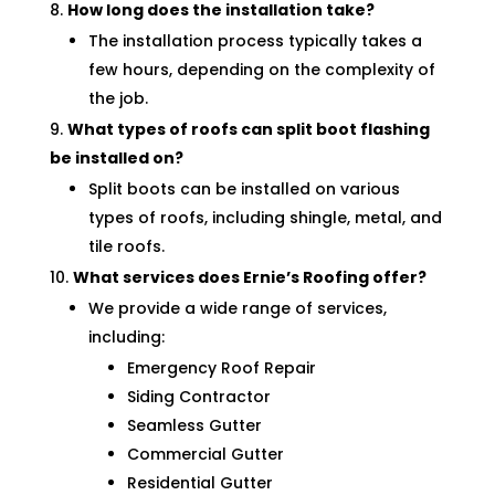
How long does the installation take?
The installation process typically takes a
few hours, depending on the complexity of
the job.
What types of roofs can split boot flashing
be installed on?
Split boots can be installed on various
types of roofs, including shingle, metal, and
tile roofs.
What services does Ernie’s Roofing offer?
We provide a wide range of services,
including:
Emergency Roof Repair
Siding Contractor
Seamless Gutter
Commercial Gutter
Residential Gutter