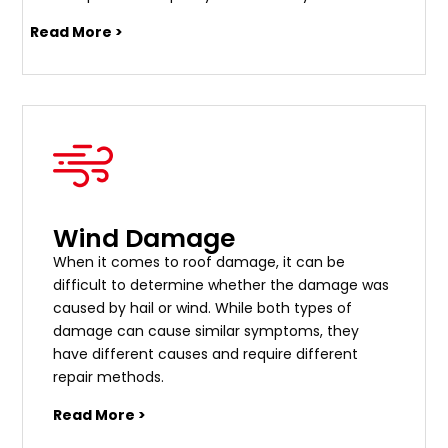
Read More >
Wind Damage
When it comes to roof damage, it can be
difficult to determine whether the damage was
caused by hail or wind. While both types of
damage can cause similar symptoms, they
have different causes and require different
repair methods.
Read More >