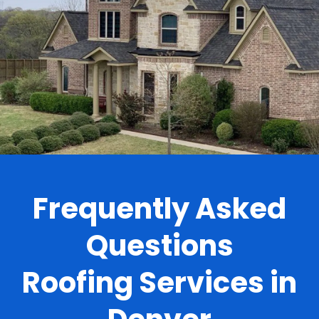
.
Frequently Asked
Questions
Roofing Services in