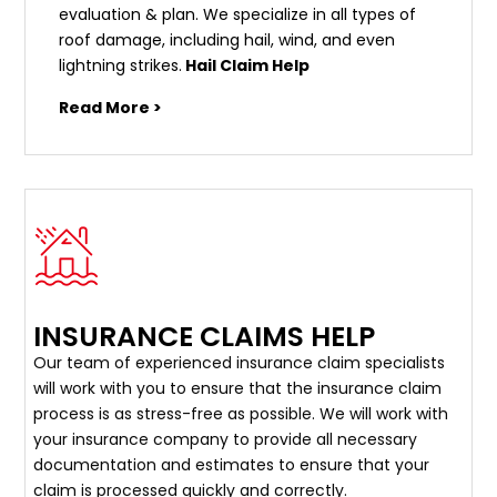
evaluation & plan. We specialize in all types of
roof damage, including hail, wind, and even
lightning strikes.
Hail Claim Help
Read More >
INSURANCE CLAIMS HELP
Our team of experienced insurance claim specialists
will work with you to ensure that the insurance claim
process is as stress-free as possible. We will work with
your insurance company to provide all necessary
documentation and estimates to ensure that your
claim is processed quickly and correctly.