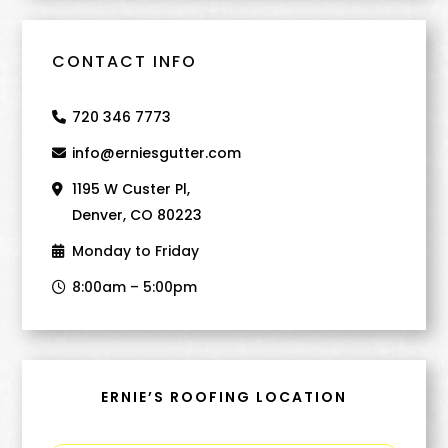
CONTACT INFO
720 346 7773
info@erniesgutter.com
1195 W Custer Pl,
Denver, CO 80223
Monday to Friday
8:00am – 5:00pm
ERNIE’S ROOFING LOCATION