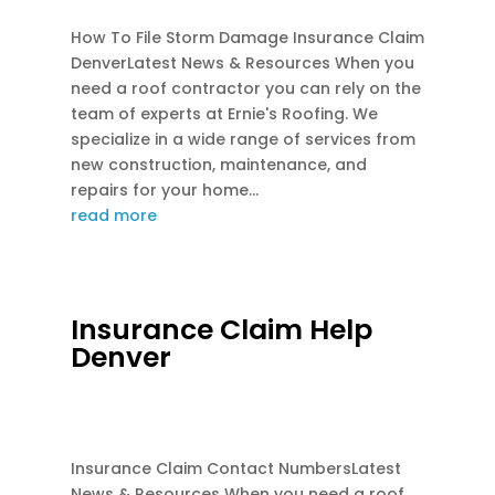
How To File Storm Damage Insurance Claim
DenverLatest News & Resources When you
need a roof contractor you can rely on the
team of experts at Ernie's Roofing. We
specialize in a wide range of services from
new construction, maintenance, and
repairs for your home...
read more
Insurance Claim Help
Denver
AUG 2, 2026
|
EMERGENCY ROOF REPAIR
,
INSURANCE CLAIM ROOFS
Insurance Claim Contact NumbersLatest
News & Resources When you need a roof