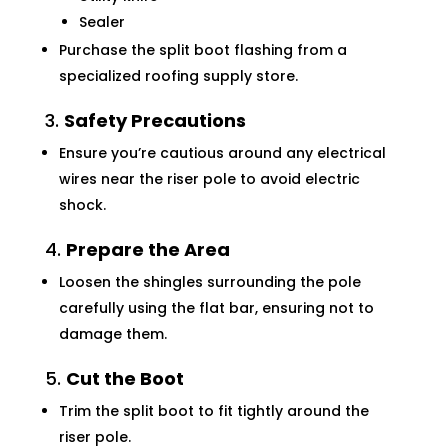
Sealer
Purchase the split boot flashing from a
specialized roofing supply store.
3.
Safety Precautions
Ensure you’re cautious around any electrical
wires near the riser pole to avoid electric
shock.
4.
Prepare the Area
Loosen the shingles surrounding the pole
carefully using the flat bar, ensuring not to
damage them.
5.
Cut the Boot
Trim the split boot to fit tightly around the
riser pole.