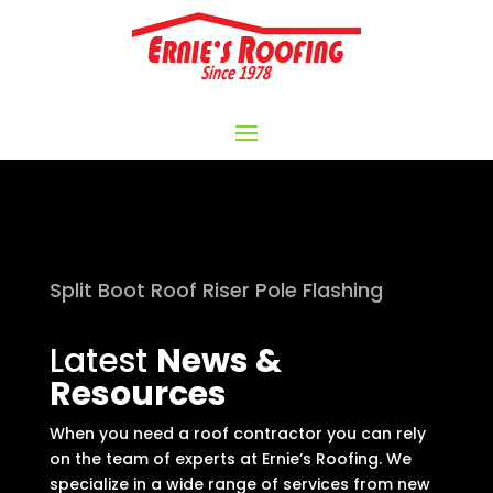
Split Boot Roof Riser Pole Flashing
Latest
News &
Resources
When you need a roof contractor you can rely
on the team of experts at Ernie’s Roofing. We
specialize in a wide range of services from new