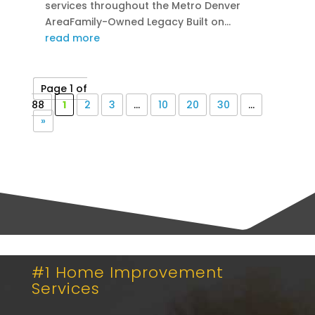
services throughout the Metro Denver
AreaFamily-Owned Legacy Built on...
read more
Page 1 of
88
1
2
3
...
10
20
30
...
»
#1 Home Improvement
Services