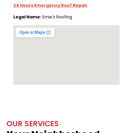
24 Hours Emergency Roof Repair
Legal Name:
Ernie's Roofing
OUR SERVICES