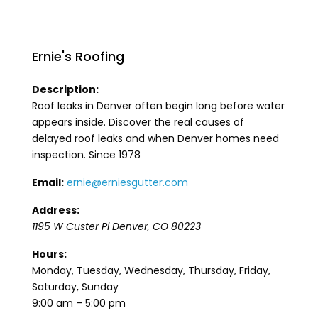
Ernie's Roofing
Description:
Roof leaks in Denver often begin long before water
appears inside. Discover the real causes of
delayed roof leaks and when Denver homes need
inspection. Since 1978
Email:
ernie@erniesgutter.com
Address:
1195 W Custer Pl
Denver
,
CO
80223
Hours:
Monday, Tuesday, Wednesday, Thursday, Friday,
Saturday, Sunday
9:00 am – 5:00 pm