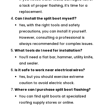
a lack of proper flashing, it’s time for a
replacement.
Can I install the split boot myself?
Yes, with the right tools and safety
precautions, you can install it yourself.
However, consulting a professional is
always recommended for complex issues.
What tools do I need for installation?
You’ll need a flat bar, hammer, utility knife,
and sealer.
Is it safe to work near electrical wires?
Yes, but you should exercise extreme
caution to avoid electric shock.
Where can I purchase split boot flashing?
You can find split boots at specialized
roofing supply stores or online.