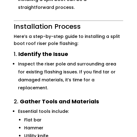
straightforward process.
Installation Process
Here’s a step-by-step guide to installing a split
boot roof riser pole flashing:
1.
Identify the Issue
Inspect the riser pole and surrounding area
for existing flashing issues. If you find tar or
damaged materials, it’s time for a
replacement.
2.
Gather Tools and Materials
Essential tools include:
Flat bar
Hammer
Utility knife