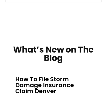
What’s New on The
Blog
How To File Storm
Damage Insurance
Claim Denver
AUG 2, 2026
|
INSURANCE CLAIM ROOFS
,
INSURANCE CLAIM HELP