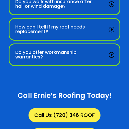
Do you work with insurance after
hail or wind damage?
How can I tell if my roof needs
replacement?
Do you offer workmanship
warranties?
Call Ernie’s Roofing Today!
Call Us (720) 346 ROOF