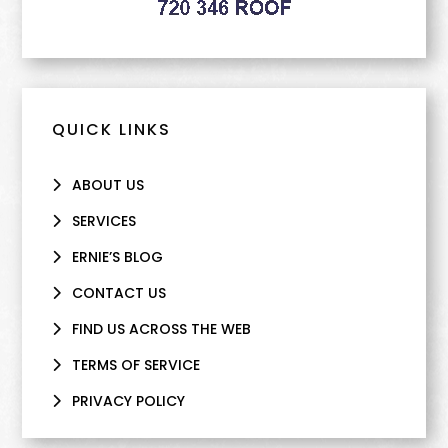
QUICK LINKS
ABOUT US
SERVICES
ERNIE’S BLOG
CONTACT US
FIND US ACROSS THE WEB
TERMS OF SERVICE
PRIVACY POLICY