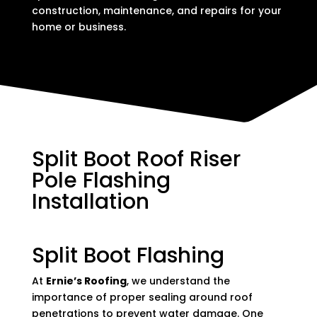
construction, maintenance, and repairs for your
home or business.
Split Boot Roof Riser
Pole Flashing
Installation
Split Boot Flashing
At
Ernie’s Roofing
, we understand the
importance of proper sealing around roof
penetrations to prevent water damage. One