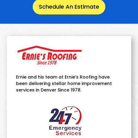
Schedule An Estimate
Ernie and his team at Ernie’s Roofing have
been delivering stellar home improvement
services in Denver Since 1978.