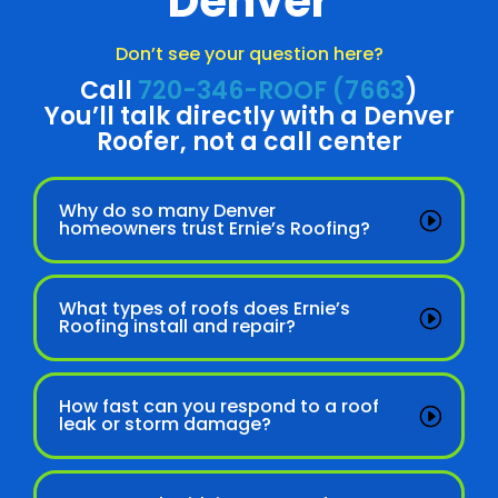
Denver
Don’t see your question here?
Call
720-346-ROOF (7663
)
You’ll talk directly with a Denver
Roofer, not a call center
Why do so many Denver
homeowners trust Ernie’s Roofing?
What types of roofs does Ernie’s
Roofing install and repair?
How fast can you respond to a roof
leak or storm damage?