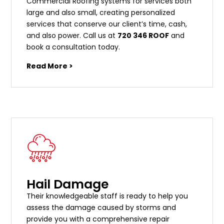
Commercial Roofing systems for services both
large and also small, creating personalized
services that conserve our client’s time, cash,
and also power. Call us at
720 346 ROOF
and
book a consultation today.
Read More >
Hail Damage
Their knowledgeable staff is ready to help you
assess the damage caused by storms and
provide you with a comprehensive repair