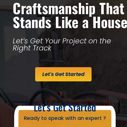
Craftsmanship That
Stands Like a Hous
Let’s Get Your Project on the
Right Track
Let's Get Started
Let’s Get Started
Ready to speak with an expert ?