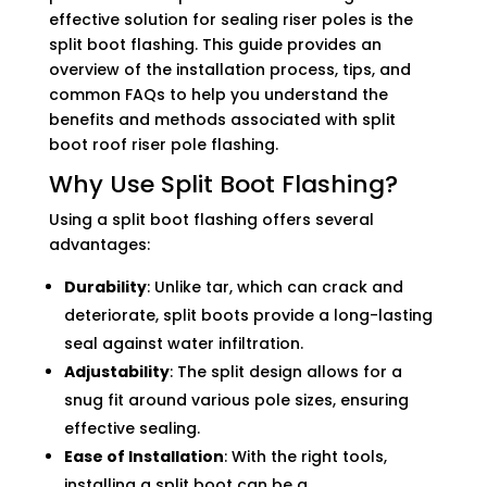
effective solution for sealing riser poles is the
split boot flashing. This guide provides an
overview of the installation process, tips, and
common FAQs to help you understand the
benefits and methods associated with split
boot roof riser pole flashing.
Why Use Split Boot Flashing?
Using a split boot flashing offers several
advantages:
Durability
: Unlike tar, which can crack and
deteriorate, split boots provide a long-lasting
seal against water infiltration.
Adjustability
: The split design allows for a
snug fit around various pole sizes, ensuring
effective sealing.
Ease of Installation
: With the right tools,
installing a split boot can be a