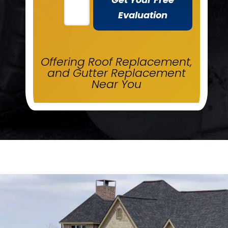
Evaluation
Offering Roof Replacement,
and Gutter Replacement
Near You