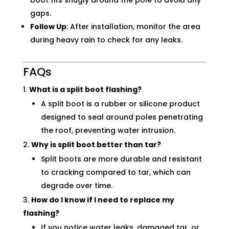
boot fits snugly around the pole to avoid any
gaps.
Follow Up
: After installation, monitor the area
during heavy rain to check for any leaks.
FAQs
What is a split boot flashing?
A split boot is a rubber or silicone product
designed to seal around poles penetrating
the roof, preventing water intrusion.
Why is split boot better than tar?
Split boots are more durable and resistant
to cracking compared to tar, which can
degrade over time.
How do I know if I need to replace my
flashing?
If you notice water leaks, damaged tar, or