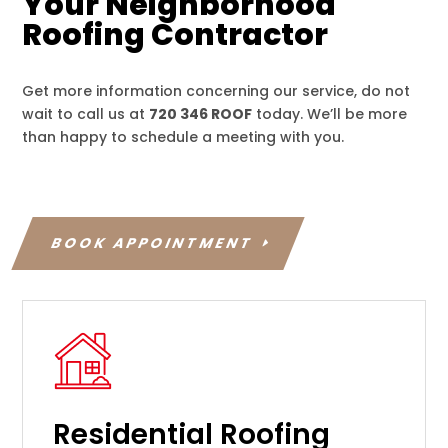
Your Neighborhood
Roofing Contractor
Get more information concerning our service, do not
wait to call us at
720 346 ROOF
today. We’ll be more
than happy to schedule a meeting with you.
BOOK APPOINTMENT
Residential Roofing