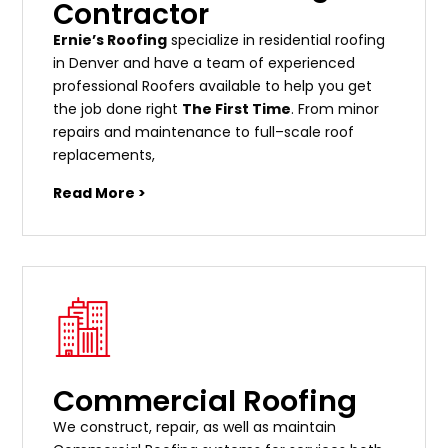
Contractor
Ernie’s Roofing
specialize in residential roofing
in Denver and have a team of experienced
professional Roofers available to help you get
the job done right
The First Time
. From
minor
repairs
and
maintenance
to
full
–
scale
roof
replacements
,
Read More >
Commercial Roofing
We construct, repair, as well as maintain