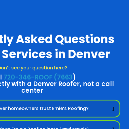
tly Asked Questions
 Services in Denver
on’t see your question here?
l
720-346-ROOF (7663
)
ctly with a Denver Roofer, not a call
center
er homeowners trust Ernie’s Roofing?