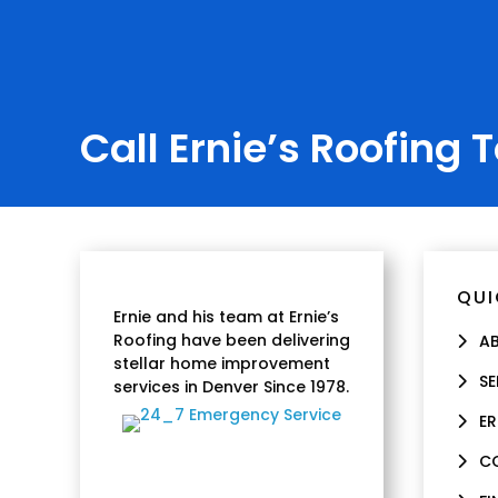
Call Ernie’s Roofing 
QUI
Ernie and his team at Ernie’s
Roofing have been delivering
A
stellar home improvement
SE
services in Denver Since 1978.
ER
C