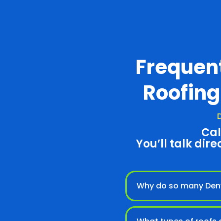
Frequen
Roofing
D
Cal
You’ll talk dire
Why do so many Denv