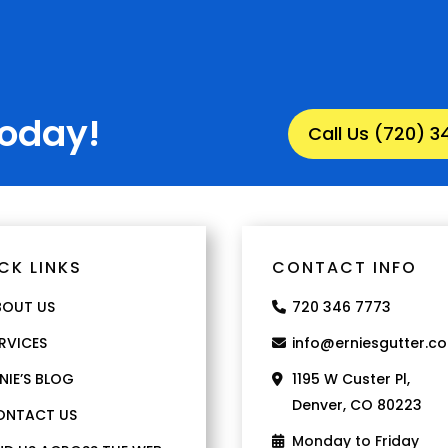
Today!
Call Us (720) 
CK LINKS
CONTACT INFO
BOUT US
720 346 7773
RVICES
info@erniesgutter.c
NIE’S BLOG
1195 W Custer Pl,
Denver, CO 80223
ONTACT US
Monday to Friday