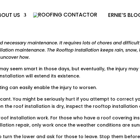
BOUT US
ERNIE’S BLO
ecessary maintenance. It requires lots of chores and difficult 
llation maintenance. The Rooftop Installation keeps rain, snow, i
o uncover how.
g may seem smart in those days, but eventually, the injury may
tallation will extend its existence.
ing can easily enable the injury to worsen.
icant. You might be seriously hurt if you attempt to correct y
n the roof installation is dry, inspect the rooftop installation
f installation work. For those who have a roof covering insta
allation repair, only work once the weather conditions are sun
to turn the lower and ask for those to leave. Stop them before