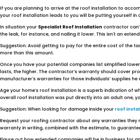
If you are planning to arrive at the roof installation to acco
your roof installation leads to you will be putting yourself in
In situation your
Specialist Roof Installation
contractor can’t
the leak, for instance, and nailing it lower. This isn’t an exte
Suggestion: Avoid getting to pay for the entire cost of the t
more than this amount.
Once you have your potential companies list simplified lower,
lasts, the higher. The contractor’s warranty should cover pr
manufacturer’s warranties for those individuals’ supplies he 
Age your home’s roof installation is a superb indication of w
overall roof installation was put directly into an adult one,
Suggestion: When looking for damage inside your
roof instal
Request your roofing contractor about any warranties they mig
warranty in writing, combined with the estimate, to guarante
Figure out how extended companies will be in business for a