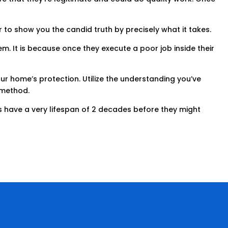
r to show you the candid truth by precisely what it takes.
m. It is because once they execute a poor job inside their
ur home’s protection. Utilize the understanding you’ve
s method.
ofs have a very lifespan of 2 decades before they might