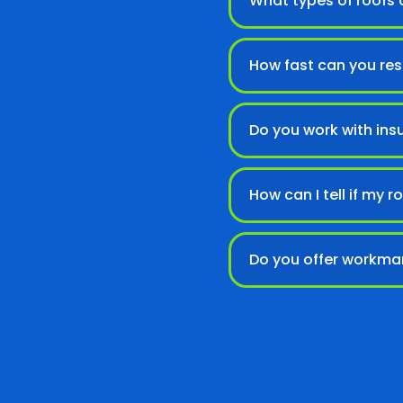
What types of roofs d
How fast can you re
Do you work with ins
How can I tell if my
Do you offer workma