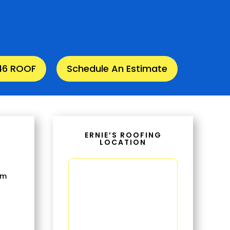
346 ROOF
Schedule An Estimate
ERNIE’S ROOFING
LOCATION
om