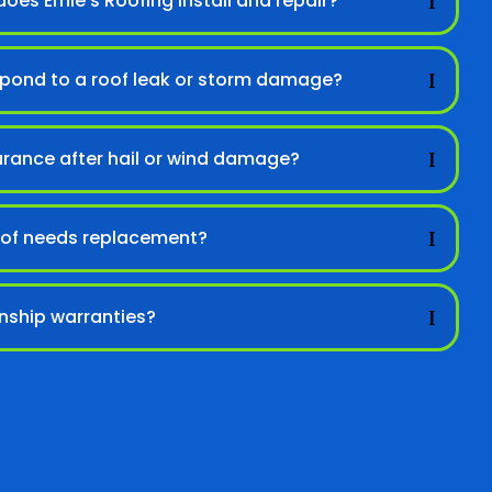
oes Ernie’s Roofing install and repair?
spond to a roof leak or storm damage?
urance after hail or wind damage?
 roof needs replacement?
nship warranties?