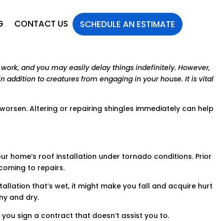
G
CONTACT US
SCHEDULE AN ESTIMATE
work, and you may easily delay things indefinitely. However,
n addition to creatures from engaging in your house. It is vital
 worsen. Altering or repairing shingles immediately can help
our home’s roof installation under tornado conditions. Prior
 coming to repairs.
llation that’s wet, it might make you fall and acquire hurt
ny and dry.
 you sign a contract that doesn’t assist you to.