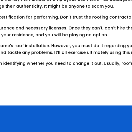
ge their authenticity. It might be anyone to scam you.
ertification for performing. Don’t trust the roofing contracto
rance and necessary licenses. Once they can’t, don’t hire the
your residence, and you will be playing no option.
ome’s roof installation. However, you must do it regarding yo
nd tackle any problems. It’ll all exercise ultimately using thi
 in identifying whether you need to change it out. Usually, ro