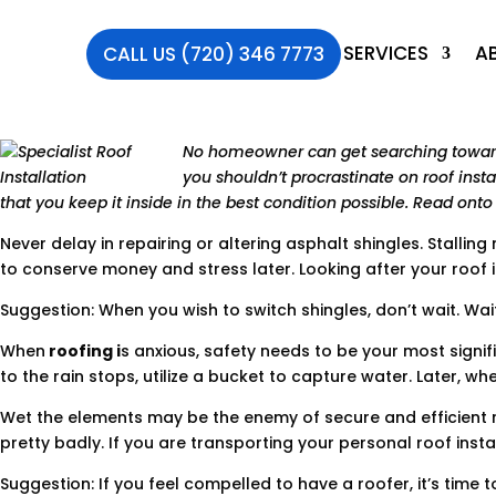
SERVICES
A
CALL US (720) 346 7773
No homeowner can get searching toward n
you shouldn’t procrastinate on roof insta
that you keep it inside in the best condition possible. Read ont
Never delay in repairing or altering asphalt shingles. Stallin
to conserve money and stress later. Looking after your roof ins
Suggestion: When you wish to switch shingles, don’t wait. Wait
When
roofing i
s anxious, safety needs to be your most signif
to the rain stops, utilize a bucket to capture water. Later, whe
Wet the elements may be the enemy of secure and efficient roo
pretty badly. If you are transporting your personal roof inst
Suggestion: If you feel compelled to have a roofer, it’s time 