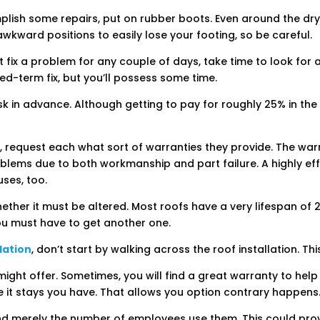
mplish some repairs, put on rubber boots. Even around the dry 
 awkward positions to easily lose your footing, so be careful.
 fix a problem for any couple of days, take time to look for a
nded-term fix, but you’ll possess some time.
ask in advance. Although getting to pay for roughly 25% in th
 request each what sort of warranties they provide. The warra
oblems due to both workmanship and part failure. A highly ef
uses, too.
hether it must be altered. Most roofs have a very lifespan of 
 you must have to get another one.
lation
, don’t start by walking across the roof installation. Thi
ht offer. Sometimes, you will find a great warranty to help yo
e it stays you have. That allows you option contrary happens
nd merely the number of employees use them. This could prov