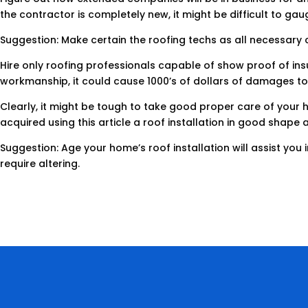
the contractor is completely new, it might be difficult to gau
Suggestion: Make certain the roofing techs as all necessary c
Hire only roofing professionals capable of show proof of insu
workmanship, it could cause 1000’s of dollars of damages to 
Clearly, it might be tough to take good proper care of your h
acquired using this article a roof installation in good shape a
Suggestion: Age your home’s roof installation will assist you
require altering.