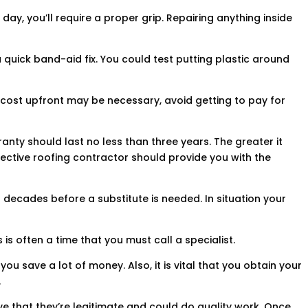
day, you’ll require a proper grip. Repairing anything inside
 quick band-aid fix. You could test putting plastic around
e cost upfront may be necessary, avoid getting to pay for
nty should last no less than three years. The greater it
fective roofing contractor should provide you with the
2 decades before a substitute is needed. In situation your
s is often a time that you must call a specialist.
u save a lot of money. Also, it is vital that you obtain your
.
e that they’re legitimate and could do quality work. Once