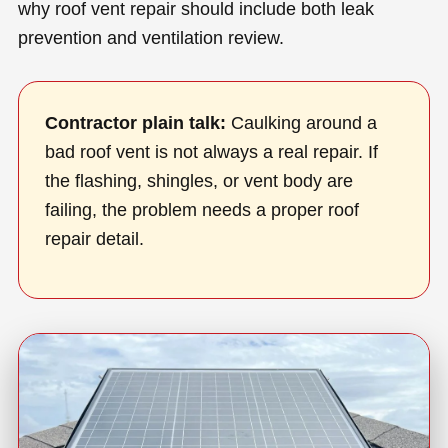
why roof vent repair should include both leak
prevention and ventilation review.
Contractor plain talk:
Caulking around a
bad roof vent is not always a real repair. If
the flashing, shingles, or vent body are
failing, the problem needs a proper roof
repair detail.