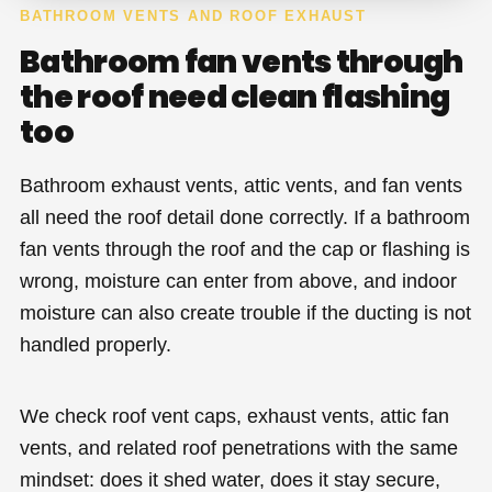
BATHROOM VENTS AND ROOF EXHAUST
Bathroom fan vents through
the roof need clean flashing
too
Bathroom exhaust vents, attic vents, and fan vents
all need the roof detail done correctly. If a bathroom
fan vents through the roof and the cap or flashing is
wrong, moisture can enter from above, and indoor
moisture can also create trouble if the ducting is not
handled properly.
We check roof vent caps, exhaust vents, attic fan
vents, and related roof penetrations with the same
mindset: does it shed water, does it stay secure,