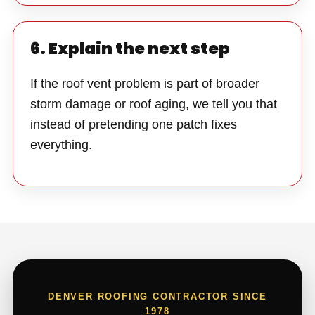
6. Explain the next step
If the roof vent problem is part of broader
storm damage or roof aging, we tell you that
instead of pretending one patch fixes
everything.
DENVER ROOFING CONTRACTOR SINCE
1978