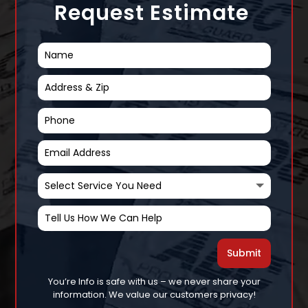
Request Estimate
Submit
You’re Info is safe with us – we never share your
information. We value our customers privacy!