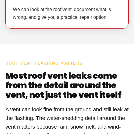
We can look at the roof vent, document what is
wrong, and give you a practical repair option.
ROOF VENT FLASHING MATTERS
Most roof vent leaks come
from the detail around the
vent, not just the vent itself
A vent can look fine from the ground and still leak at
the flashing. The water-shedding detail around the
vent matters because rain, snow melt, and wind-