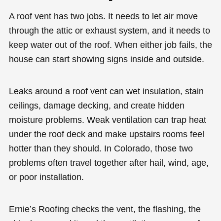
A roof vent has two jobs. It needs to let air move
through the attic or exhaust system, and it needs to
keep water out of the roof. When either job fails, the
house can start showing signs inside and outside.
Leaks around a roof vent can wet insulation, stain
ceilings, damage decking, and create hidden
moisture problems. Weak ventilation can trap heat
under the roof deck and make upstairs rooms feel
hotter than they should. In Colorado, those two
problems often travel together after hail, wind, age,
or poor installation.
Ernie’s Roofing checks the vent, the flashing, the