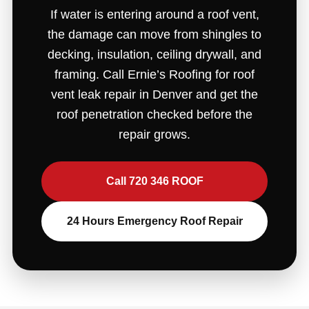
If water is entering around a roof vent,
the damage can move from shingles to
decking, insulation, ceiling drywall, and
framing. Call Ernie’s Roofing for roof
vent leak repair in Denver and get the
roof penetration checked before the
repair grows.
Call 720 346 ROOF
24 Hours Emergency Roof Repair