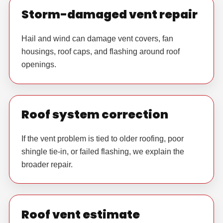
Storm-damaged vent repair
Hail and wind can damage vent covers, fan
housings, roof caps, and flashing around roof
openings.
Roof system correction
If the vent problem is tied to older roofing, poor
shingle tie-in, or failed flashing, we explain the
broader repair.
Roof vent estimate