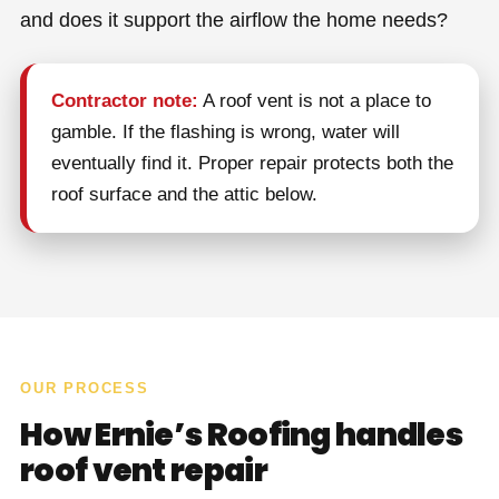
and does it support the airflow the home needs?
Contractor note:
A roof vent is not a place to
gamble. If the flashing is wrong, water will
eventually find it. Proper repair protects both the
roof surface and the attic below.
OUR PROCESS
How Ernie’s Roofing handles
roof vent repair