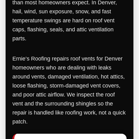
than most homeowners expect. In Denver,
hail, wind, sun exposure, snow, and fast
temperature swings are hard on roof vent
caps, flashing, seals, and attic ventilation
parts.
Ernie’s Roofing repairs roof vents for Denver
homeowners who are dealing with leaks
around vents, damaged ventilation, hot attics,
loose flashing, storm-damaged vent covers,
and poor attic airflow. We inspect the roof
vent and the surrounding shingles so the
repair is handled like roofing work, not a quick
patch.