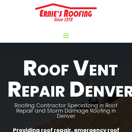
Video
Player
Roof Vent
Repair Denve
Roofing Contractor Specializing in Roof
Repair and Storm Damage Roofing in
Denver
Providing roof repair, emergency roof