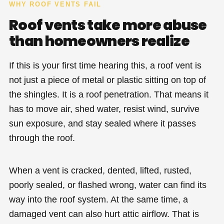
WHY ROOF VENTS FAIL
Roof vents take more abuse
than homeowners realize
If this is your first time hearing this, a roof vent is
not just a piece of metal or plastic sitting on top of
the shingles. It is a roof penetration. That means it
has to move air, shed water, resist wind, survive
sun exposure, and stay sealed where it passes
through the roof.
When a vent is cracked, dented, lifted, rusted,
poorly sealed, or flashed wrong, water can find its
way into the roof system. At the same time, a
damaged vent can also hurt attic airflow. That is