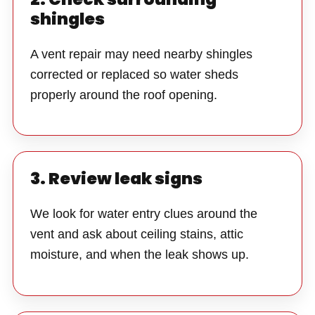
shingles
A vent repair may need nearby shingles
corrected or replaced so water sheds
properly around the roof opening.
3. Review leak signs
We look for water entry clues around the
vent and ask about ceiling stains, attic
moisture, and when the leak shows up.