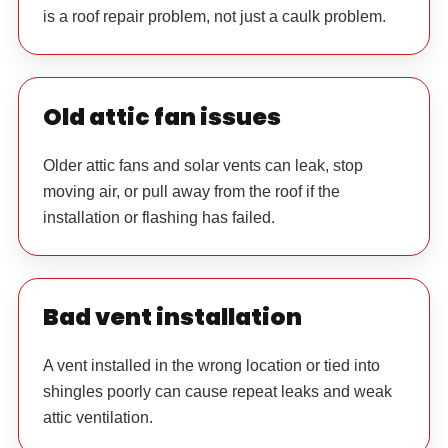
is a roof repair problem, not just a caulk problem.
Old attic fan issues
Older attic fans and solar vents can leak, stop
moving air, or pull away from the roof if the
installation or flashing has failed.
Bad vent installation
A vent installed in the wrong location or tied into
shingles poorly can cause repeat leaks and weak
attic ventilation.