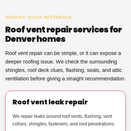
SERVICE QUICK REFERENCE
Roof vent repair services for
Denver homes
Roof vent repair can be simple, or it can expose a
deeper roofing issue. We check the surrounding
shingles, roof deck clues, flashing, seals, and attic
ventilation before giving a straight recommendation.
Roof vent leak repair
We repair leaks around roof vents, flashing, vent
collars, shingles, fasteners, and roof penetrations.