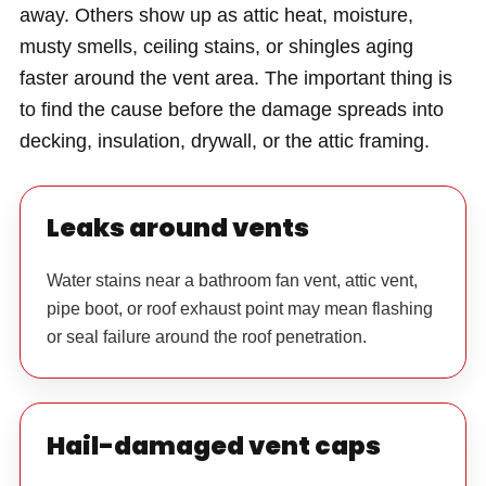
away. Others show up as attic heat, moisture,
musty smells, ceiling stains, or shingles aging
faster around the vent area. The important thing is
to find the cause before the damage spreads into
decking, insulation, drywall, or the attic framing.
Leaks around vents
Water stains near a bathroom fan vent, attic vent,
pipe boot, or roof exhaust point may mean flashing
or seal failure around the roof penetration.
Hail-damaged vent caps