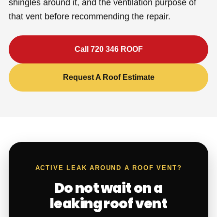
shingles around it, and the ventilation purpose of
that vent before recommending the repair.
Call 720 346 ROOF
Request A Roof Estimate
ACTIVE LEAK AROUND A ROOF VENT?
Do not wait on a
leaking roof vent