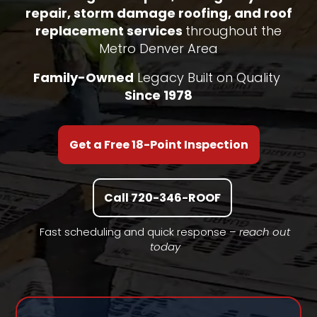
repair, storm damage roofing, and roof
replacement services
throughout the
Metro Denver Area
Family-Owned
Legacy Built on Quality
Since 1978
Get a Free 18-Point Inspection
Call 720-346-ROOF
Fast scheduling and quick response –
reach out
today