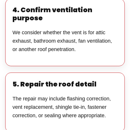
4. Confirm ventilation
purpose
We consider whether the vent is for attic
exhaust, bathroom exhaust, fan ventilation,
or another roof penetration.
5. Repair the roof detail
The repair may include flashing correction,
vent replacement, shingle tie-in, fastener
correction, or sealing where appropriate.