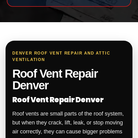
DENVER ROOF VENT REPAIR AND ATTIC
VENTILATION
Roof Vent Repair
Denver
Roof Vent Repair Denver
Roof vents are small parts of the roof system,
but when they crack, lift, leak, or stop moving
air correctly, they can cause bigger problems