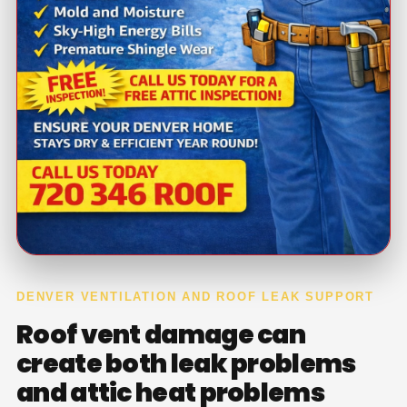
DENVER VENTILATION AND ROOF LEAK SUPPORT
Roof vent damage can
create both leak problems
and attic heat problems