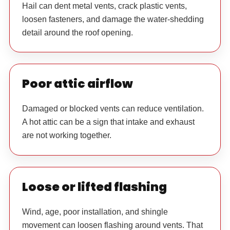
Hail can dent metal vents, crack plastic vents,
loosen fasteners, and damage the water-shedding
detail around the roof opening.
Poor attic airflow
Damaged or blocked vents can reduce ventilation.
A hot attic can be a sign that intake and exhaust
are not working together.
Loose or lifted flashing
Wind, age, poor installation, and shingle
movement can loosen flashing around vents. That