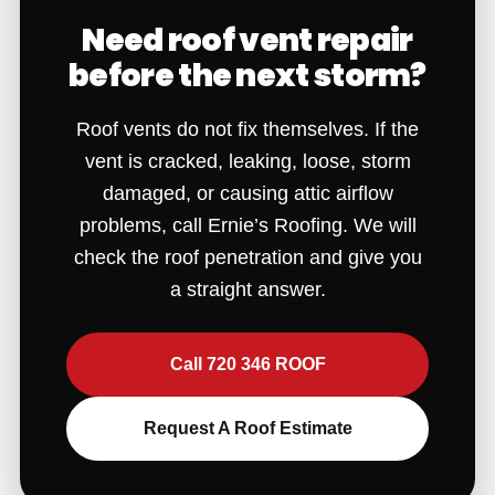
Need roof vent repair
before the next storm?
Roof vents do not fix themselves. If the
vent is cracked, leaking, loose, storm
damaged, or causing attic airflow
problems, call Ernie’s Roofing. We will
check the roof penetration and give you
a straight answer.
Call 720 346 ROOF
Request A Roof Estimate