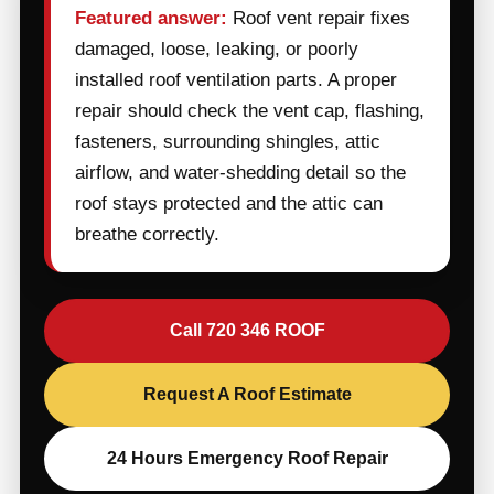
Featured answer:
Roof vent repair fixes
damaged, loose, leaking, or poorly
installed roof ventilation parts. A proper
repair should check the vent cap, flashing,
fasteners, surrounding shingles, attic
airflow, and water-shedding detail so the
roof stays protected and the attic can
breathe correctly.
Call 720 346 ROOF
Request A Roof Estimate
24 Hours Emergency Roof Repair