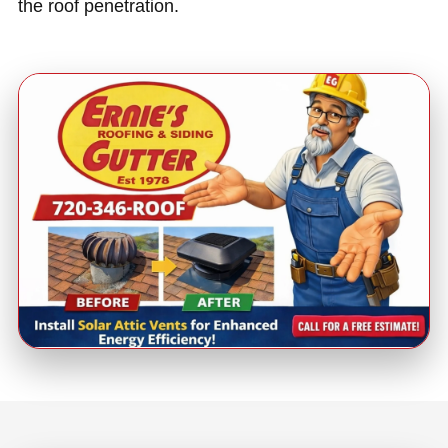
the roof penetration.