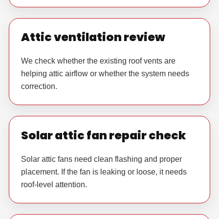
Attic ventilation review
We check whether the existing roof vents are
helping attic airflow or whether the system needs
correction.
Solar attic fan repair check
Solar attic fans need clean flashing and proper
placement. If the fan is leaking or loose, it needs
roof-level attention.