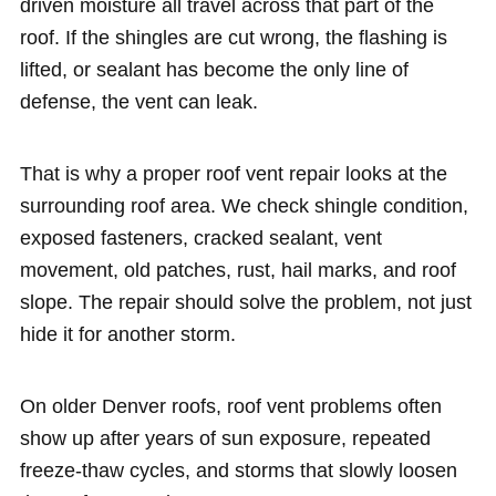
driven moisture all travel across that part of the
roof. If the shingles are cut wrong, the flashing is
lifted, or sealant has become the only line of
defense, the vent can leak.
That is why a proper roof vent repair looks at the
surrounding roof area. We check shingle condition,
exposed fasteners, cracked sealant, vent
movement, old patches, rust, hail marks, and roof
slope. The repair should solve the problem, not just
hide it for another storm.
On older Denver roofs, roof vent problems often
show up after years of sun exposure, repeated
freeze-thaw cycles, and storms that slowly loosen