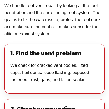
We handle roof vent repair by looking at the roof
penetration and the surrounding roof system. The
goal is to fix the water issue, protect the roof deck,
and make sure the vent still makes sense for the
attic or exhaust system.
1. Find the vent problem
We check for cracked vent bodies, lifted
caps, hail dents, loose flashing, exposed
fasteners, rust, gaps, and failed sealant.
2. Check surrounding