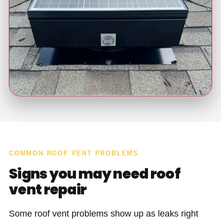
COMMON ROOF VENT PROBLEMS
Signs you may need roof
vent repair
Some roof vent problems show up as leaks right