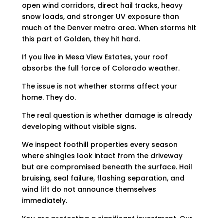
open wind corridors, direct hail tracks, heavy
snow loads, and stronger UV exposure than
much of the Denver metro area. When storms hit
this part of Golden, they hit hard.
If you live in Mesa View Estates, your roof
absorbs the full force of Colorado weather.
The issue is not whether storms affect your
home. They do.
The real question is whether damage is already
developing without visible signs.
We inspect foothill properties every season
where shingles look intact from the driveway
but are compromised beneath the surface. Hail
bruising, seal failure, flashing separation, and
wind lift do not announce themselves
immediately.