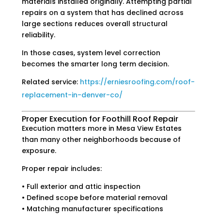
materials installed originally. Attempting partial
repairs on a system that has declined across
large sections reduces overall structural
reliability.
In those cases, system level correction
becomes the smarter long term decision.
Related service:
https://erniesroofing.com/roof-
replacement-in-denver-co/
Proper Execution for Foothill Roof Repair
Execution matters more in Mesa View Estates
than many other neighborhoods because of
exposure.
Proper repair includes:
• Full exterior and attic inspection
• Defined scope before material removal
• Matching manufacturer specifications