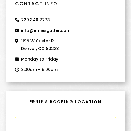
CONTACT INFO
720 346 7773
info@erniesgutter.com
1195 W Custer Pl,
Denver, CO 80223
Monday to Friday
8:00am – 5:00pm
ERNIE’S ROOFING LOCATION