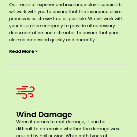
Our team of experienced insurance claim specialists
will work with you to ensure that the insurance claim
process is as stress-free as possible. We will work with
your insurance company to provide all necessary
documentation and estimates to ensure that your
claim is processed quickly and correctly.
Read More >
Wind Damage
When it comes to roof damage, it can be
difficult to determine whether the damage was
caused by hail or wind. While both types of