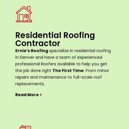
Residential Roofing
Contractor
Ernie’s Roofing
specialize in residential roofing
in Denver and have a team of experienced
professional Roofers available to help you get
the job done right
The First Time
. From
minor
repairs
and
maintenance
to
full
–
scale
roof
replacements
,
Read More >