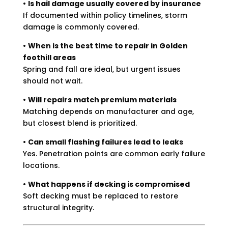
•
Is hail damage usually covered by insurance
If documented within policy timelines, storm
damage is commonly covered.
•
When is the best time to repair in Golden
foothill areas
Spring and fall are ideal, but urgent issues
should not wait.
•
Will repairs match premium materials
Matching depends on manufacturer and age,
but closest blend is prioritized.
•
Can small flashing failures lead to leaks
Yes. Penetration points are common early failure
locations.
•
What happens if decking is compromised
Soft decking must be replaced to restore
structural integrity.