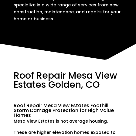
specialize in a wide range of services from new
construction, maintenance, and repairs for your
home or business.
Roof Repair Mesa View
Estates Golden, CO
Roof Repair Mesa View Estates Foothill
Storm Damage Protection for High Value
Homes
Mesa View Estates is not average housing.
These are higher elevation homes exposed to