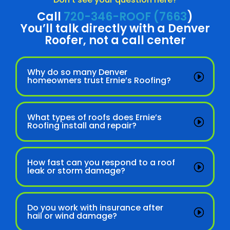
Call
720-346-ROOF (7663
)
You’ll talk directly with a Denver
Roofer, not a call center
Why do so many Denver
homeowners trust Ernie’s Roofing?
What types of roofs does Ernie’s
Roofing install and repair?
How fast can you respond to a roof
leak or storm damage?
Do you work with insurance after
hail or wind damage?