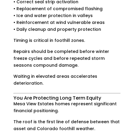
• Correct seal strip activation
• Replacement of compromised flashing
• Ice and water protection in valleys
• Reinforcement at wind vulnerable areas
• Daily cleanup and property protection
Timing is critical in foothill zones.
Repairs should be completed before winter
freeze cycles and before repeated storm
seasons compound damage.
Waiting in elevated areas accelerates
deterioration.
You Are Protecting Long Term Equity
Mesa View Estates homes represent significant
financial positioning.
The roof is the first line of defense between that
asset and Colorado foothill weather.