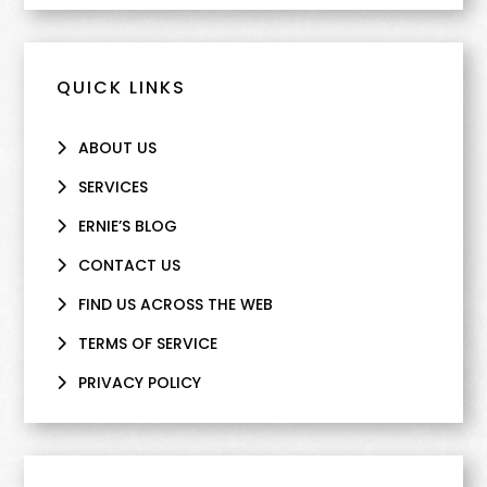
QUICK LINKS
ABOUT US
SERVICES
ERNIE’S BLOG
CONTACT US
FIND US ACROSS THE WEB
TERMS OF SERVICE
PRIVACY POLICY