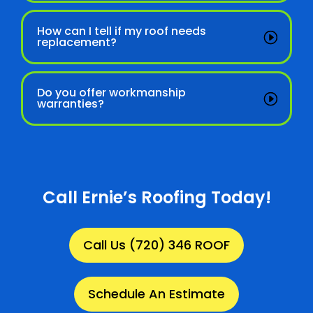
How can I tell if my roof needs
replacement?
Do you offer workmanship
warranties?
Call Ernie’s Roofing Today!
Call Us (720) 346 ROOF
Schedule An Estimate