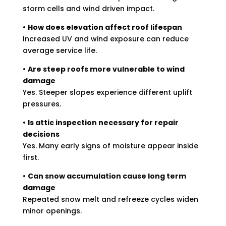
storm cells and wind driven impact.
•
How does elevation affect roof lifespan
Increased UV and wind exposure can reduce
average service life.
•
Are steep roofs more vulnerable to wind
damage
Yes. Steeper slopes experience different uplift
pressures.
•
Is attic inspection necessary for repair
decisions
Yes. Many early signs of moisture appear inside
first.
•
Can snow accumulation cause long term
damage
Repeated snow melt and refreeze cycles widen
minor openings.