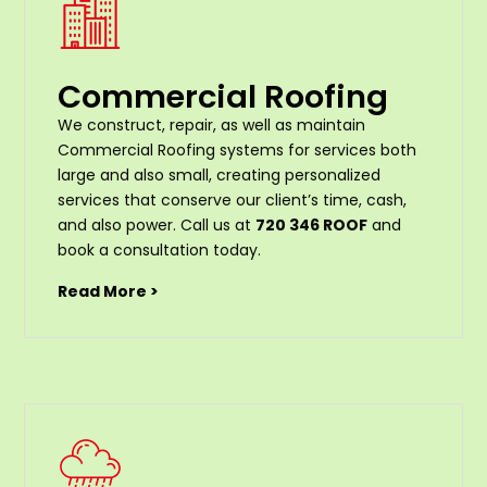
Commercial Roofing
We construct, repair, as well as maintain
Commercial Roofing systems for services both
large and also small, creating personalized
services that conserve our client’s time, cash,
and also power. Call us at
720 346 ROOF
and
book a consultation today.
Read More >