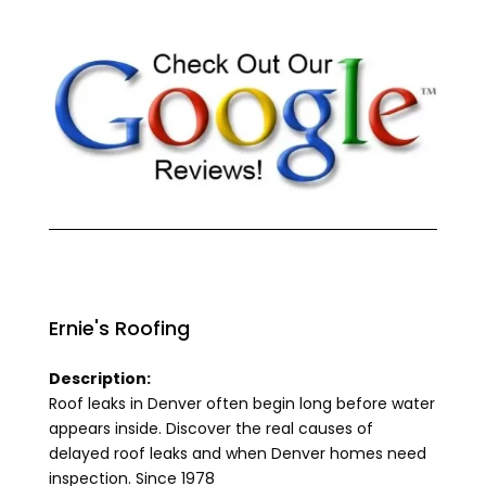
Ernie's Roofing
Description:
Roof leaks in Denver often begin long before water
appears inside. Discover the real causes of
delayed roof leaks and when Denver homes need
inspection. Since 1978