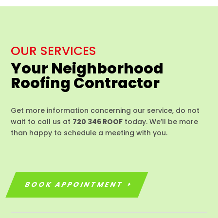
OUR SERVICES
Your Neighborhood
Roofing Contractor
Get more information concerning our service, do not
wait to call us at
720 346 ROOF
today. We’ll be more
than happy to schedule a meeting with you.
BOOK APPOINTMENT