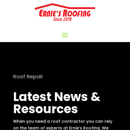
Roof Repair
Latest News &
Resources
When you need a roof contractor you can rely
on the team of experts at Ernie’s Roofing. We