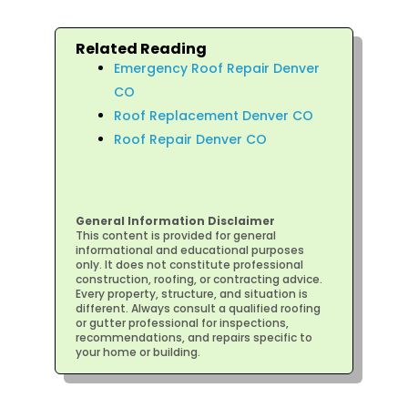
Related Reading
Emergency Roof Repair Denver
CO
Roof Replacement Denver CO
Roof Repair Denver CO
General Information Disclaimer
This content is provided for general
informational and educational purposes
only. It does not constitute professional
construction, roofing, or contracting advice.
Every property, structure, and situation is
different. Always consult a qualified roofing
or gutter professional for inspections,
recommendations, and repairs specific to
your home or building.