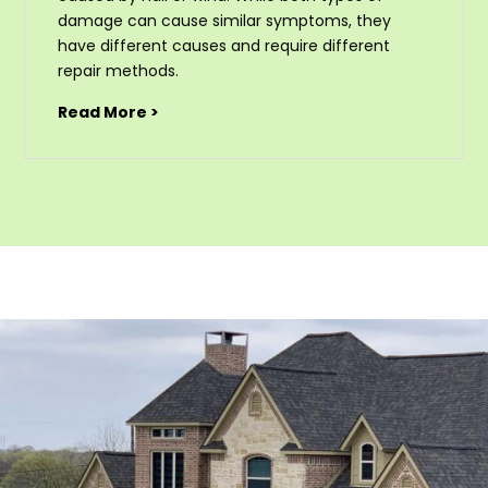
damage can cause similar symptoms, they
have different causes and require different
repair methods.
Read More >