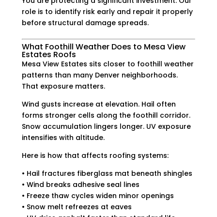
You are protecting a significant investment. Our
role is to identify risk early and repair it properly
before structural damage spreads.
What Foothill Weather Does to Mesa View
Estates Roofs
Mesa View Estates sits closer to foothill weather
patterns than many Denver neighborhoods.
That exposure matters.
Wind gusts increase at elevation. Hail often
forms stronger cells along the foothill corridor.
Snow accumulation lingers longer. UV exposure
intensifies with altitude.
Here is how that affects roofing systems:
• Hail fractures fiberglass mat beneath shingles
• Wind breaks adhesive seal lines
• Freeze thaw cycles widen minor openings
• Snow melt refreezes at eaves