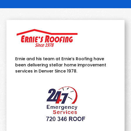
Ernie and his team at Ernie’s Roofing have
been delivering stellar home improvement
services in Denver Since 1978.