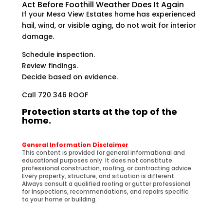
Act Before Foothill Weather Does It Again
If your Mesa View Estates home has experienced
hail, wind, or visible aging, do not wait for interior
damage.
Schedule inspection.
Review findings.
Decide based on evidence.
Call 720 346 ROOF
Protection starts at the top of the
home.
General Information Disclaimer
This content is provided for general informational and
educational purposes only. It does not constitute
professional construction, roofing, or contracting advice.
Every property, structure, and situation is different.
Always consult a qualified roofing or gutter professional
for inspections, recommendations, and repairs specific
to your home or building.