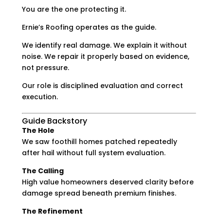
You are the one protecting it.
Ernie’s Roofing operates as the guide.
We identify real damage. We explain it without
noise. We repair it properly based on evidence,
not pressure.
Our role is disciplined evaluation and correct
execution.
Guide Backstory
The Hole
We saw foothill homes patched repeatedly
after hail without full system evaluation.
The Calling
High value homeowners deserved clarity before
damage spread beneath premium finishes.
The Refinement