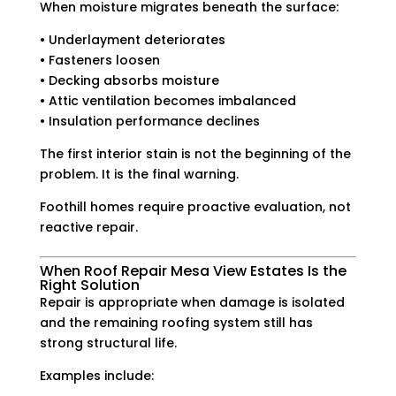
When moisture migrates beneath the surface:
• Underlayment deteriorates
• Fasteners loosen
• Decking absorbs moisture
• Attic ventilation becomes imbalanced
• Insulation performance declines
The first interior stain is not the beginning of the
problem. It is the final warning.
Foothill homes require proactive evaluation, not
reactive repair.
When Roof Repair Mesa View Estates Is the
Right Solution
Repair is appropriate when damage is isolated
and the remaining roofing system still has
strong structural life.
Examples include: