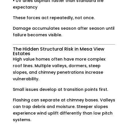
• UV dries asphalt faster than standard life
expectancy
These forces act repeatedly, not once.
Damage accumulates season after season until
failure becomes visible.
The Hidden Structural Risk in Mesa View
Estates
High value homes often have more complex
roof lines. Multiple valleys, dormers, steep
slopes, and chimney penetrations increase
vulnerability.
Small issues develop at transition points first.
Flashing can separate at chimney bases. Valleys
can trap debris and moisture. Steeper slopes
experience wind uplift differently than low pitch
systems.