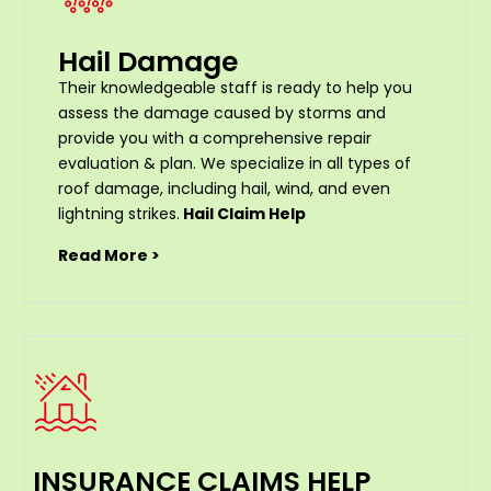
Hail Damage
Their knowledgeable staff is ready to help you
assess the damage caused by storms and
provide you with a comprehensive repair
evaluation & plan. We specialize in all types of
roof damage, including hail, wind, and even
lightning strikes.
Hail Claim Help
Read More >
INSURANCE CLAIMS HELP