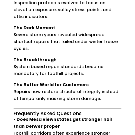
Inspection protocols evolved to focus on
elevation exposure, valley stress points, and
attic indicators.
The Dark Moment
Severe storm years revealed widespread
shortcut repairs that failed under winter freeze
cycles.
The Breakthrough
System based repair standards became
mandatory for foothill projects.
The Better World for Customers
Repairs now restore structural integrity instead
of temporarily masking storm damage.
Frequently Asked Questions
•
Does Mesa View Estates get stronger hail
than Denver proper
Foothill corridors often experience stronger