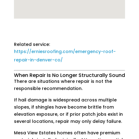
Related service:
https://erniesroofing.com/emergency-roof-
repair-in-denver-co/
When Repair Is No Longer Structurally Sound
There are situations where repair is not the
responsible recommendation.
If hail damage is widespread across multiple
slopes, if shingles have become brittle from
elevation exposure, or if prior patch jobs exist in
several locations, repair may only delay failure.
Mesa View Estates homes often have premium