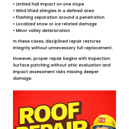
• Limited hail impact on one slope
• Wind lifted shingles in a defined area
• Flashing separation around a penetration
• Localized snow or ice related damage
• Minor valley deterioration
In these cases, disciplined repair restores
integrity without unnecessary full replacement.
However, proper repair begins with inspection.
Surface patching without attic evaluation and
impact assessment risks missing deeper
damage.