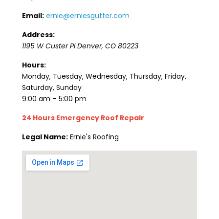
Email:
ernie@erniesgutter.com
Address:
1195 W Custer Pl
Denver
,
CO
80223
Hours:
Monday, Tuesday, Wednesday, Thursday, Friday,
Saturday, Sunday
9:00 am – 5:00 pm
24 Hours Emergency Roof Repair
Legal Name:
Ernie's Roofing