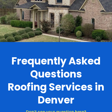
.
Frequently Asked
Questions
Roofing Services in
Denver
Don’t see your question here?