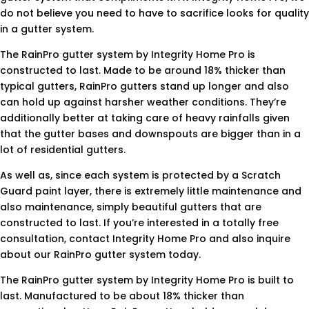
do not believe you need to have to sacrifice looks for quality
in a gutter system.
The RainPro gutter system by Integrity Home Pro is
constructed to last. Made to be around 18% thicker than
typical gutters, RainPro gutters stand up longer and also
can hold up against harsher weather conditions. They’re
additionally better at taking care of heavy rainfalls given
that the gutter bases and downspouts are bigger than in a
lot of residential gutters.
As well as, since each system is protected by a Scratch
Guard paint layer, there is extremely little maintenance and
also maintenance, simply beautiful gutters that are
constructed to last. If you’re interested in a totally free
consultation, contact Integrity Home Pro and also inquire
about our RainPro gutter system today.
The RainPro gutter system by Integrity Home Pro is built to
last. Manufactured to be about 18% thicker than