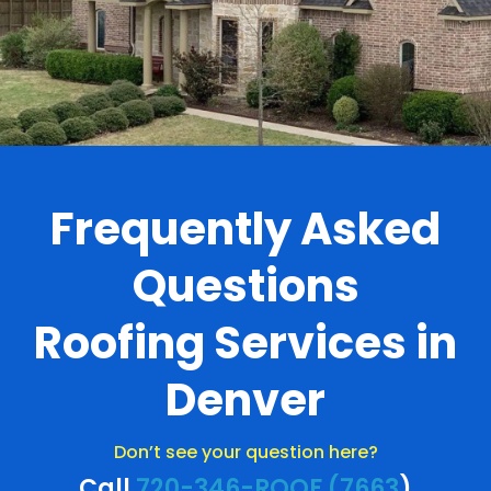
Frequently Asked
Questions
Roofing Services in
Denver
Don’t see your question here?
Call
720-346-ROOF (7663
)