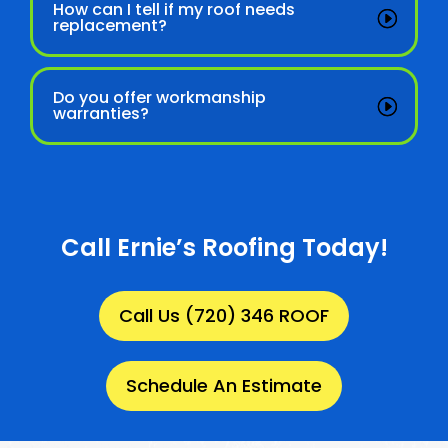
How can I tell if my roof needs
replacement?
Do you offer workmanship
warranties?
Call Ernie’s Roofing Today!
Call Us (720) 346 ROOF
Schedule An Estimate