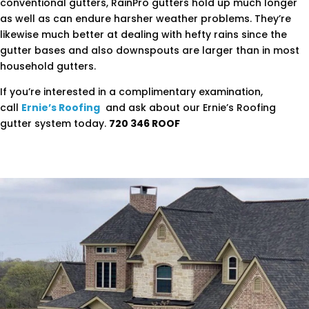
conventional gutters, RainPro gutters hold up much longer
as well as can endure harsher weather problems. They’re
likewise much better at dealing with hefty rains since the
gutter bases and also downspouts are larger than in most
household gutters.
If you’re interested in a complimentary examination,
call
Ernie’s Roofing
and ask about our Ernie’s Roofing
gutter system today.
720 346 ROOF
.