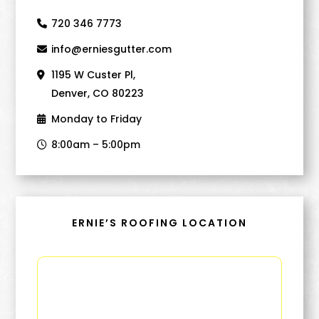
720 346 7773
info@erniesgutter.com
1195 W Custer Pl,
Denver, CO 80223
Monday to Friday
8:00am – 5:00pm
ERNIE’S ROOFING LOCATION