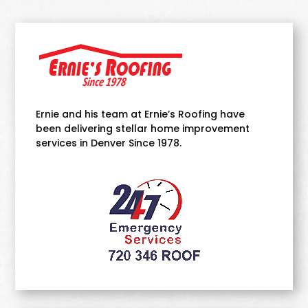
Ernie and his team at Ernie’s Roofing have
been delivering stellar home improvement
services in Denver Since 1978.