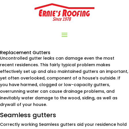
Replacement Gutters
Uncontrolled gutter leaks can damage even the most
recent residences. This fairly typical problem makes
effectively set up and also maintained gutters an important,
yet often overlooked, component of a house’s outside. If
you have harmed, clogged or low-capacity gutters,
overrunning water can cause drainage problems, and
inevitably water damage to the wood, siding, as well as
drywall of your house.
Seamless gutters
Correctly working Seamless gutters aid your residence hold