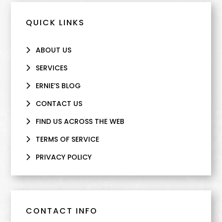
QUICK LINKS
ABOUT US
SERVICES
ERNIE’S BLOG
CONTACT US
FIND US ACROSS THE WEB
TERMS OF SERVICE
PRIVACY POLICY
CONTACT INFO