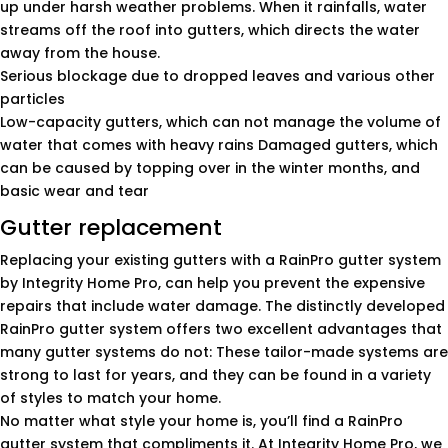
up under harsh weather problems. When it rainfalls, water
streams off the roof into gutters, which directs the water
away from the house.
Serious blockage due to dropped leaves and various other
particles
Low-capacity gutters, which can not manage the volume of
water that comes with heavy rains Damaged gutters, which
can be caused by topping over in the winter months, and
basic wear and tear
Gutter replacement
Replacing your existing gutters with a RainPro gutter system
by Integrity Home Pro, can help you prevent the expensive
repairs that include water damage. The distinctly developed
RainPro gutter system offers two excellent advantages that
many gutter systems do not: These tailor-made systems are
strong to last for years, and they can be found in a variety
of styles to match your home.
No matter what style your home is, you’ll find a RainPro
gutter system that compliments it. At Integrity Home Pro, we