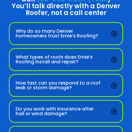
You’ll talk directly with a Denver
Roofer, not a call center
Why do so many Denver
homeowners trust Ernie’s Roofing?
What types of roofs does Ernie’s
Roofing install and repair?
How fast can you respond to a roof
leak or storm damage?
Do you work with insurance after
hail or wind damage?