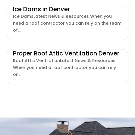
Ice Dams in Denver
Ice DamsLatest News & Resources When you
need a roof contractor you can rely on the team
of...
Proper Roof Attic Ventilation Denver
Roof Attic VentilationLatest News & Resources
When you need a roof contractor you can rely
on...