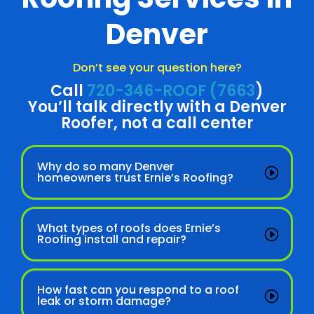
Denver
Don’t see your question here?
Call
720-346-ROOF (7663
)
You’ll talk directly with a Denver
Roofer, not a call center
Why do so many Denver
homeowners trust Ernie’s Roofing?
What types of roofs does Ernie’s
Roofing install and repair?
How fast can you respond to a roof
leak or storm damage?