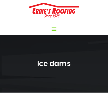
Ice dams