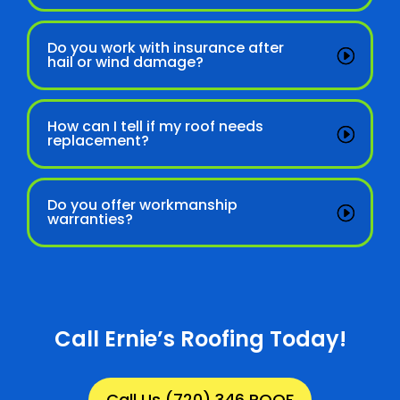
Do you work with insurance after
hail or wind damage?
How can I tell if my roof needs
replacement?
Do you offer workmanship
warranties?
Call Ernie’s Roofing Today!
Call Us (720) 346 ROOF