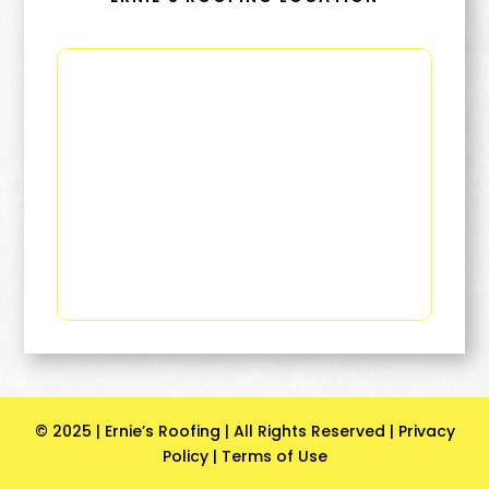
© 2025 | Ernie’s Roofing | All Rights Reserved |
Privacy
Policy
|
Terms of Use