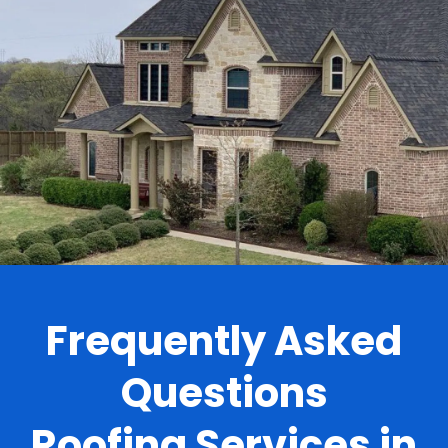
.
Frequently Asked
Questions
Roofing Services in