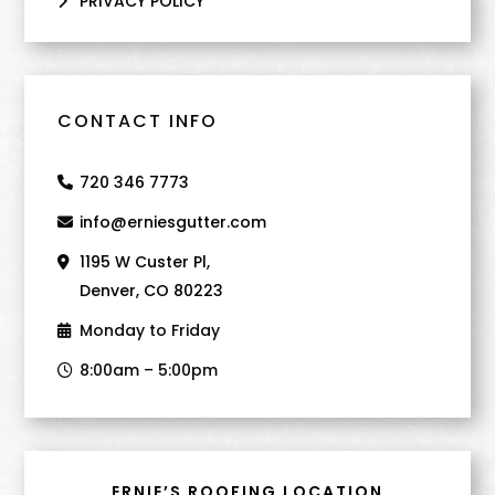
PRIVACY POLICY
CONTACT INFO
720 346 7773
info@erniesgutter.com
1195 W Custer Pl,
Denver, CO 80223
Monday to Friday
8:00am – 5:00pm
ERNIE’S ROOFING LOCATION