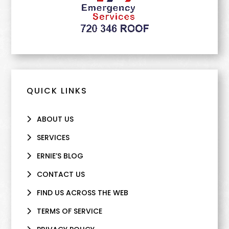
QUICK LINKS
ABOUT US
SERVICES
ERNIE’S BLOG
CONTACT US
FIND US ACROSS THE WEB
TERMS OF SERVICE