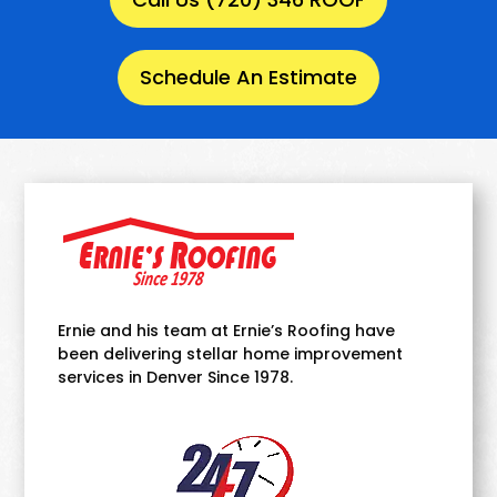
Schedule An Estimate
Ernie and his team at Ernie’s Roofing have
been delivering stellar home improvement
services in Denver Since 1978.