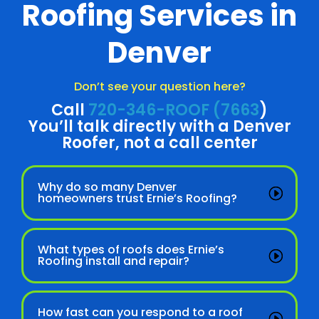
Roofing Services in
Denver
Don’t see your question here?
Call
720-346-ROOF (7663
)
You’ll talk directly with a Denver
Roofer, not a call center
Why do so many Denver
homeowners trust Ernie’s Roofing?
What types of roofs does Ernie’s
Roofing install and repair?
How fast can you respond to a roof