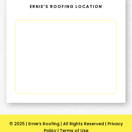
ERNIE’S ROOFING LOCATION
© 2025 | Ernie’s Roofing | All Rights Reserved |
Privacy
Policy
|
Terms of Use