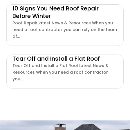
10 Signs You Need Roof Repair
Before Winter
Roof RepairLatest News & Resources When you
need a roof contractor you can rely on the team
of...
Tear Off and Install a Flat Roof
Tear Off and Install a Flat RoofLatest News &
Resources When you need a roof contractor
you...