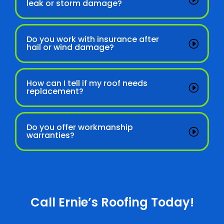
leak or storm damage?
Do you work with insurance after
hail or wind damage?
How can I tell if my roof needs
replacement?
Do you offer workmanship
warranties?
Call Ernie’s Roofing Today!