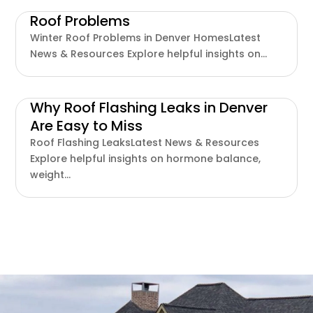
Roof Problems
Winter Roof Problems in Denver HomesLatest
News & Resources Explore helpful insights on...
Why Roof Flashing Leaks in Denver
Are Easy to Miss
Roof Flashing LeaksLatest News & Resources
Explore helpful insights on hormone balance,
weight...