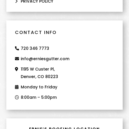
PRIVACY POLICY
CONTACT INFO
720 346 7773
info@erniesgutter.com
1195 W Custer Pl,
Denver, CO 80223
Monday to Friday
8:00am – 5:00pm