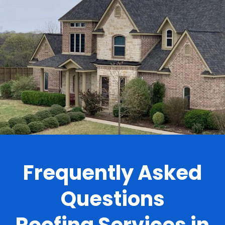
.
Frequently Asked
Questions