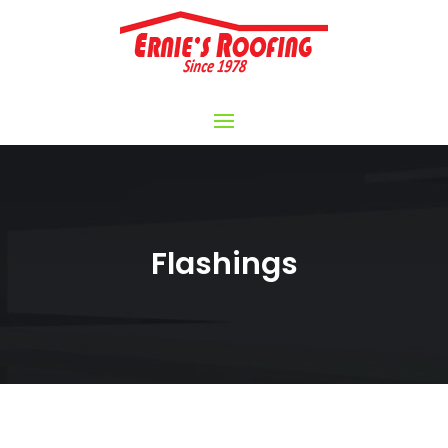
Flashings