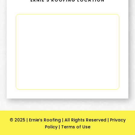
ERNIE’S ROOFING LOCATION
© 2025 | Ernie’s Roofing | All Rights Reserved |
Privacy
Policy
|
Terms of Use