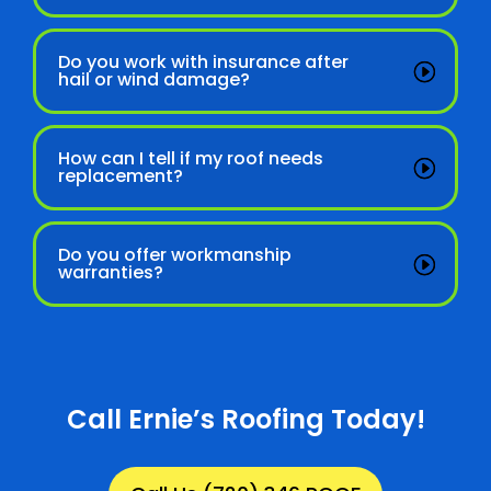
Do you work with insurance after
hail or wind damage?
How can I tell if my roof needs
replacement?
Do you offer workmanship
warranties?
Call Ernie’s Roofing Today!