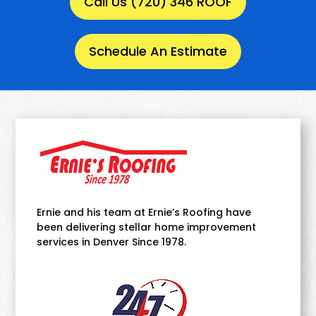
Call Us (720) 346 ROOF
Schedule An Estimate
Ernie and his team at Ernie’s Roofing have
been delivering stellar home improvement
services in Denver Since 1978.