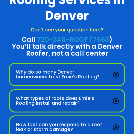
Roofing Services in
Denver
Don’t see your question here?
Call
720-346-ROOF (7663
)
You’ll talk directly with a Denver
Roofer, not a call center
Why do so many Denver
homeowners trust Ernie’s Roofing?
What types of roofs does Ernie’s
Roofing install and repair?
How fast can you respond to a roof
leak or storm damage?