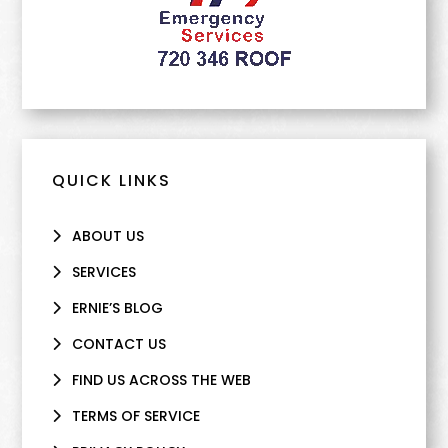
QUICK LINKS
ABOUT US
SERVICES
ERNIE’S BLOG
CONTACT US
FIND US ACROSS THE WEB
TERMS OF SERVICE