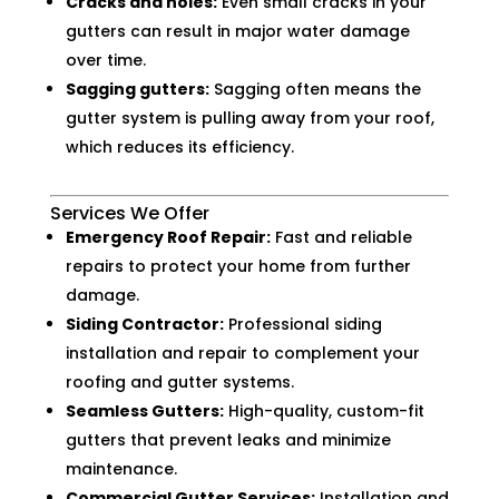
Cracks and holes:
Even small cracks in your
gutters can result in major water damage
over time.
Sagging gutters:
Sagging often means the
gutter system is pulling away from your roof,
which reduces its efficiency.
Services We Offer
Emergency Roof Repair:
Fast and reliable
repairs to protect your home from further
damage.
Siding Contractor:
Professional siding
installation and repair to complement your
roofing and gutter systems.
Seamless Gutters:
High-quality, custom-fit
gutters that prevent leaks and minimize
maintenance.
Commercial Gutter Services:
Installation and