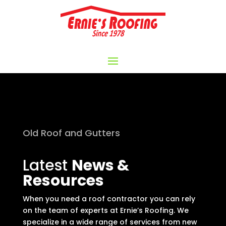
Old Roof and Gutters
Latest
News &
Resources
When you need a roof contractor you can rely
on the team of experts at Ernie’s Roofing. We
specialize in a wide range of services from new