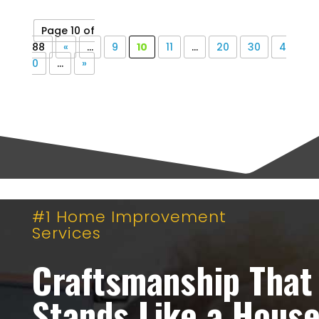
Page 10 of
88
«
...
9
10
11
...
20
30
4
0
...
»
#1 Home Improvement
Services
Craftsmanship That
Stands Like a Hous