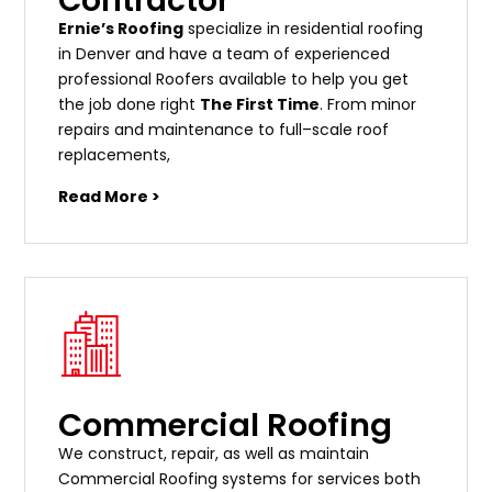
Contractor
Ernie’s Roofing
specialize in residential roofing
in Denver and have a team of experienced
professional Roofers available to help you get
the job done right
The First Time
. From
minor
repairs
and
maintenance
to
full
–
scale
roof
replacements
,
Read More >
Commercial Roofing
We construct, repair, as well as maintain
Commercial Roofing systems for services both