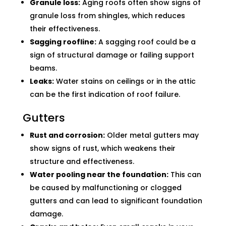
Granule loss:
Aging roofs often show signs of
granule loss from shingles, which reduces
their effectiveness.
Sagging roofline:
A sagging roof could be a
sign of structural damage or failing support
beams.
Leaks:
Water stains on ceilings or in the attic
can be the first indication of roof failure.
Gutters
Rust and corrosion:
Older metal gutters may
show signs of rust, which weakens their
structure and effectiveness.
Water pooling near the foundation:
This can
be caused by malfunctioning or clogged
gutters and can lead to significant foundation
damage.