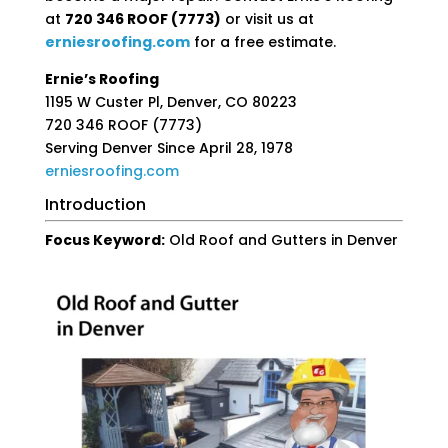
at
720 346 ROOF (7773)
or visit us at
erniesroofing
.com
for a free estimate.
Ernie’s Roofing
1195 W Custer Pl, Denver, CO 80223
720 346 ROOF (7773)
Serving Denver Since April 28, 1978
erniesroofing
.com
Introduction
Focus Keyword:
Old Roof and Gutters in Denver