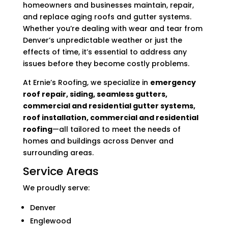
homeowners and businesses maintain, repair,
and replace aging roofs and gutter systems.
Whether you’re dealing with wear and tear from
Denver’s unpredictable weather or just the
effects of time, it’s essential to address any
issues before they become costly problems.
At Ernie’s Roofing, we specialize in
emergency
roof repair, siding, seamless gutters,
commercial and residential gutter systems,
roof installation, commercial and residential
roofing
—all tailored to meet the needs of
homes and buildings across Denver and
surrounding areas.
Service Areas
We proudly serve:
Denver
Englewood