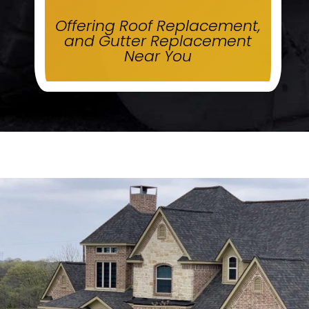
Offering Roof Replacement,
and Gutter Replacement
Near You
.