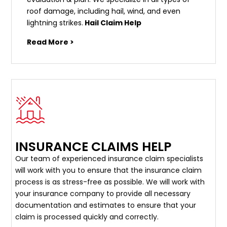
roof damage, including hail, wind, and even
lightning strikes.
Hail Claim Help
Read More >
INSURANCE CLAIMS HELP
Our team of experienced insurance claim specialists
will work with you to ensure that the insurance claim
process is as stress-free as possible. We will work with
your insurance company to provide all necessary
documentation and estimates to ensure that your
claim is processed quickly and correctly.