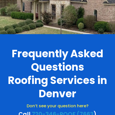
Frequently Asked
Questions
Roofing Services in
Denver
Don’t see your question here?
Call
720-346-ROOF (7663
)