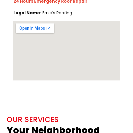
24 Hours Emergency Roof Repair
Legal Name:
Ernie's Roofing
OUR SERVICES
Your Neighborhood