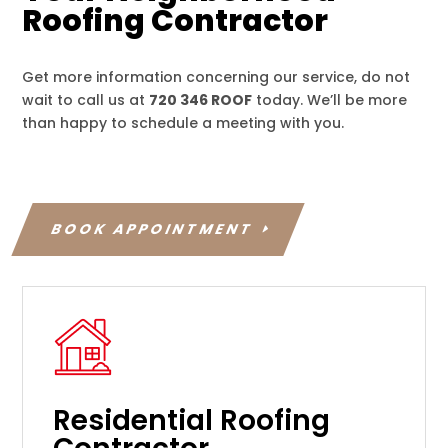
Roofing Contractor
Get more information concerning our service, do not
wait to call us at
720 346 ROOF
today. We’ll be more
than happy to schedule a meeting with you.
BOOK APPOINTMENT
Residential Roofing