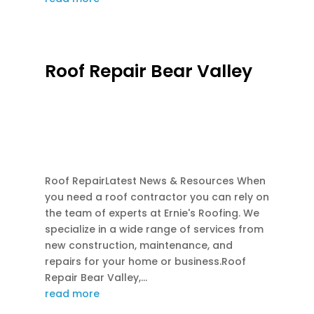
Roof Repair Bear Valley
FEB 28, 2026
|
EMERGENCY ROOF REPAIR
,
FLASHINGS REPAIR
,
GUTTER REPAIR
,
INSURANCE CLAIM ROOFS
,
ROOF REPAIR
,
ROOF REPLACEMENT
Roof RepairLatest News & Resources When
you need a roof contractor you can rely on
the team of experts at Ernie's Roofing. We
specialize in a wide range of services from
new construction, maintenance, and
repairs for your home or business.Roof
Repair Bear Valley,...
read more