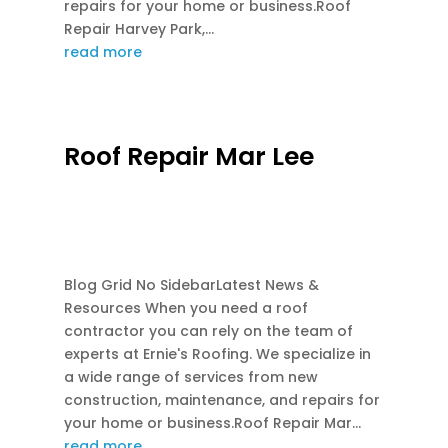
repairs for your home or business.Roof
Repair Harvey Park,...
read more
Roof Repair Mar Lee
FEB 28, 2026
|
EMERGENCY ROOF REPAIR
,
FLASH REPAIR
,
GUTTER REPAIR
,
RE-ROOF
,
ROOF REPAIR
,
ROOF REPLACEMENT
Blog Grid No SidebarLatest News &
Resources When you need a roof
contractor you can rely on the team of
experts at Ernie's Roofing. We specialize in
a wide range of services from new
construction, maintenance, and repairs for
your home or business.Roof Repair Mar...
read more