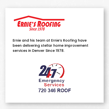
Ernie and his team at Ernie’s Roofing have
been delivering stellar home improvement
services in Denver Since 1978.