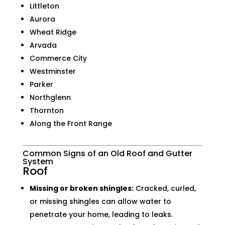
Littleton
Aurora
Wheat Ridge
Arvada
Commerce City
Westminster
Parker
Northglenn
Thornton
Along the Front Range
Common Signs of an Old Roof and Gutter
System
Roof
Missing or broken shingles:
Cracked, curled,
or missing shingles can allow water to
penetrate your home, leading to leaks.