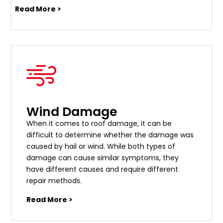
Read More >
Wind Damage
When it comes to roof damage, it can be
difficult to determine whether the damage was
caused by hail or wind. While both types of
damage can cause similar symptoms, they
have different causes and require different
repair methods.
Read More >