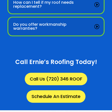
How can I tell if my roof needs
replacement?
Do you offer workmanship
warranties?
Call Ernie’s Roofing Today!
Call Us (720) 346 ROOF
Schedule An Estimate