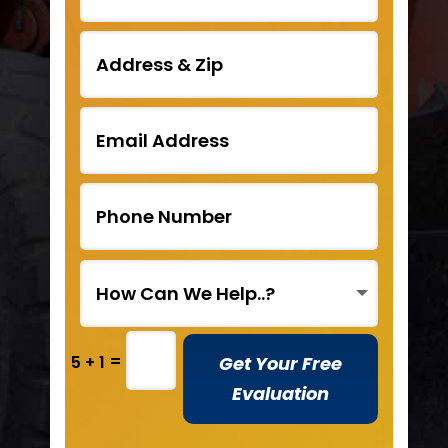
=
Get Your Free
5 + 1
Evaluation