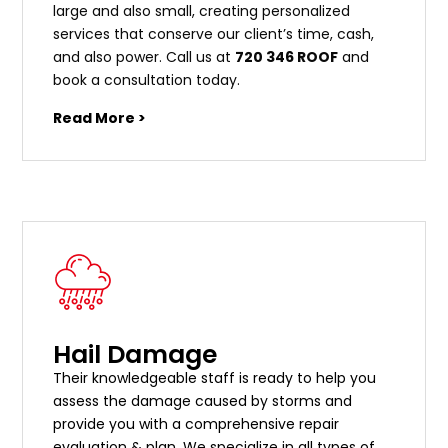
large and also small, creating personalized
services that conserve our client’s time, cash,
and also power. Call us at
720 346 ROOF
and
book a consultation today.
Read More >
Hail Damage
Their knowledgeable staff is ready to help you
assess the damage caused by storms and
provide you with a comprehensive repair
evaluation & plan. We specialize in all types of