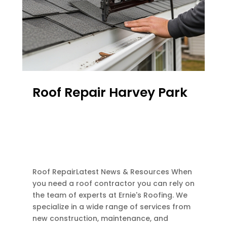
Roof Repair Harvey Park
FEB 28, 2026
|
ATTIC VENTILATION
,
EMERGENCY ROOF REPAIR
,
FLASHINGS REPAIR
,
GUTTER REPAIR
,
RE-ROOF
,
ROOF REPAIR
,
ROOF REPLACEMENT
Roof RepairLatest News & Resources When
you need a roof contractor you can rely on
the team of experts at Ernie's Roofing. We
specialize in a wide range of services from
new construction, maintenance, and