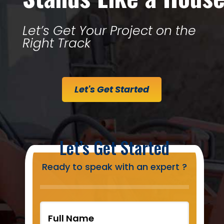
Let’s Get Your Project on the
Right Track
Let's Get Started
Let’s Get Started
Ready to speak with an expert ?