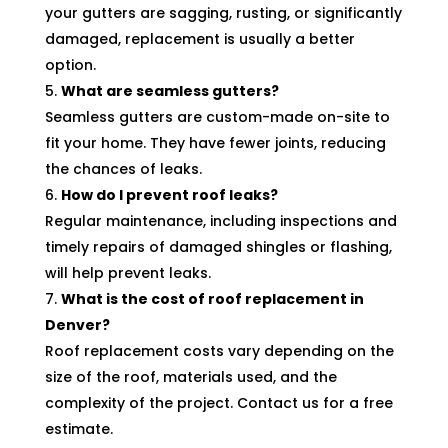
your gutters are sagging, rusting, or significantly
damaged, replacement is usually a better
option.
What are seamless gutters?
Seamless gutters are custom-made on-site to
fit your home. They have fewer joints, reducing
the chances of leaks.
How do I prevent roof leaks?
Regular maintenance, including inspections and
timely repairs of damaged shingles or flashing,
will help prevent leaks.
What is the cost of roof replacement in
Denver?
Roof replacement costs vary depending on the
size of the roof, materials used, and the
complexity of the project. Contact us for a free
estimate.