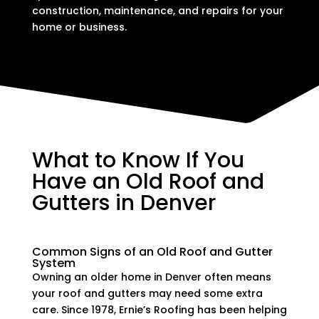
construction, maintenance, and repairs for your
home or business.
What to Know If You
Have an Old Roof and
Gutters in Denver
Common Signs of an Old Roof and Gutter
System
Owning an older home in Denver often means
your roof and gutters may need some extra
care. Since 1978, Ernie’s Roofing has been helping