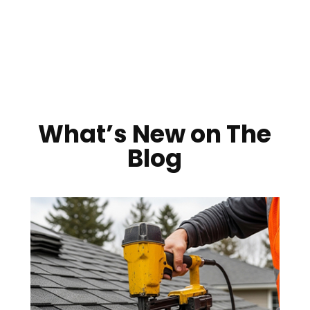
What’s New on The
Blog