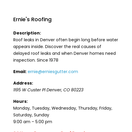
Ernie's Roofing
Description:
Roof leaks in Denver often begin long before water
appears inside. Discover the real causes of
delayed roof leaks and when Denver homes need
inspection. Since 1978
Email:
ernie@erniesgutter.com
Address:
1195 W Custer Pl
Denver
,
CO
80223
Hours:
Monday, Tuesday, Wednesday, Thursday, Friday,
Saturday, Sunday
9:00 am – 5:00 pm