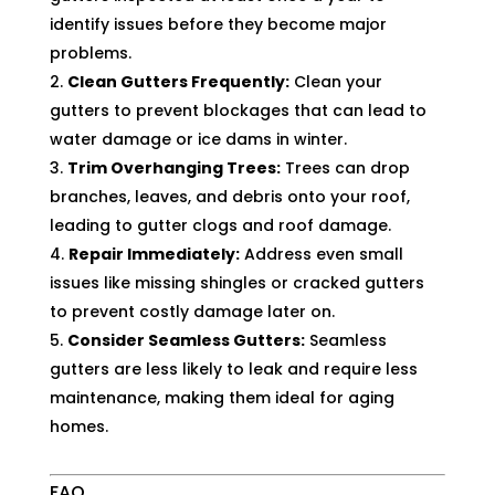
identify issues before they become major
problems.
Clean Gutters Frequently:
Clean your
gutters to prevent blockages that can lead to
water damage or ice dams in winter.
Trim Overhanging Trees:
Trees can drop
branches, leaves, and debris onto your roof,
leading to gutter clogs and roof damage.
Repair Immediately:
Address even small
issues like missing shingles or cracked gutters
to prevent costly damage later on.
Consider Seamless Gutters:
Seamless
gutters are less likely to leak and require less
maintenance, making them ideal for aging
homes.
FAQ