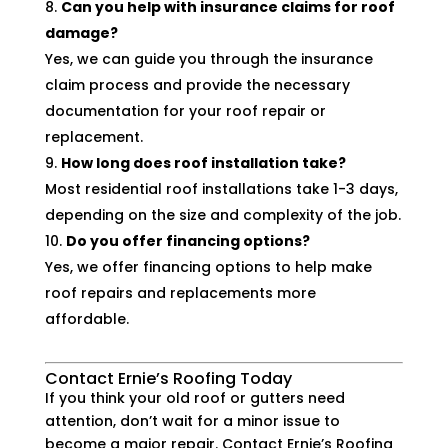
Can you help with insurance claims for roof
damage?
Yes, we can guide you through the insurance
claim process and provide the necessary
documentation for your roof repair or
replacement.
How long does roof installation take?
Most residential roof installations take 1-3 days,
depending on the size and complexity of the job.
Do you offer financing options?
Yes, we offer financing options to help make
roof repairs and replacements more
affordable.
Contact Ernie’s Roofing Today
If you think your old roof or gutters need
attention, don’t wait for a minor issue to
become a major repair. Contact Ernie’s Roofing