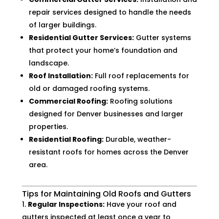
repair services designed to handle the needs
of larger buildings.
Residential Gutter Services:
Gutter systems
that protect your home’s foundation and
landscape.
Roof Installation:
Full roof replacements for
old or damaged roofing systems.
Commercial Roofing:
Roofing solutions
designed for Denver businesses and larger
properties.
Residential Roofing:
Durable, weather-
resistant roofs for homes across the Denver
area.
Tips for Maintaining Old Roofs and Gutters
Regular Inspections:
Have your roof and
gutters inspected at least once a year to