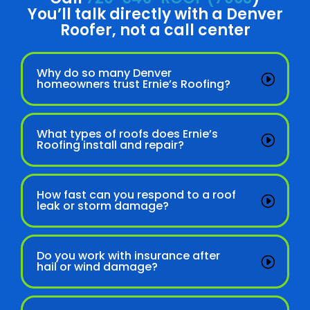
You’ll talk directly with a Denver
Roofer, not a call center
Why do so many Denver
homeowners trust Ernie’s Roofing?
What types of roofs does Ernie’s
Roofing install and repair?
How fast can you respond to a roof
leak or storm damage?
Do you work with insurance after
hail or wind damage?