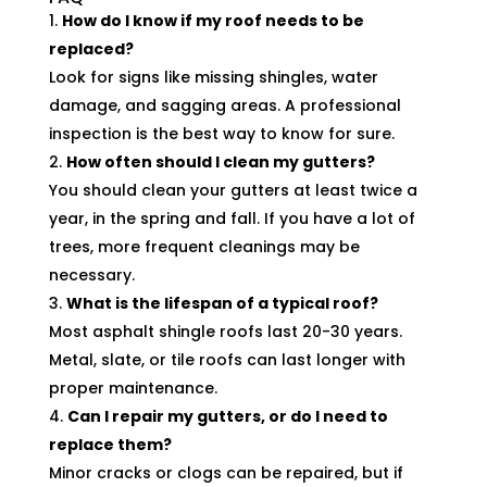
How do I know if my roof needs to be
replaced?
Look for signs like missing shingles, water
damage, and sagging areas. A professional
inspection is the best way to know for sure.
How often should I clean my gutters?
You should clean your gutters at least twice a
year, in the spring and fall. If you have a lot of
trees, more frequent cleanings may be
necessary.
What is the lifespan of a typical roof?
Most asphalt shingle roofs last 20-30 years.
Metal, slate, or tile roofs can last longer with
proper maintenance.
Can I repair my gutters, or do I need to
replace them?
Minor cracks or clogs can be repaired, but if