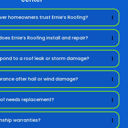
er homeowners trust Ernie’s Roofing?
oes Ernie’s Roofing install and repair?
spond to a roof leak or storm damage?
urance after hail or wind damage?
 roof needs replacement?
nship warranties?