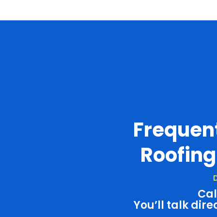
Frequen
Roofing
D
Cal
You’ll talk dire