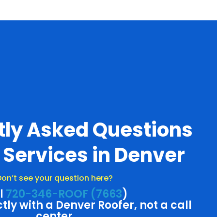
tly Asked Questions
 Services in Denver
on’t see your question here?
l
720-346-ROOF (7663
)
ctly with a Denver Roofer, not a call
center