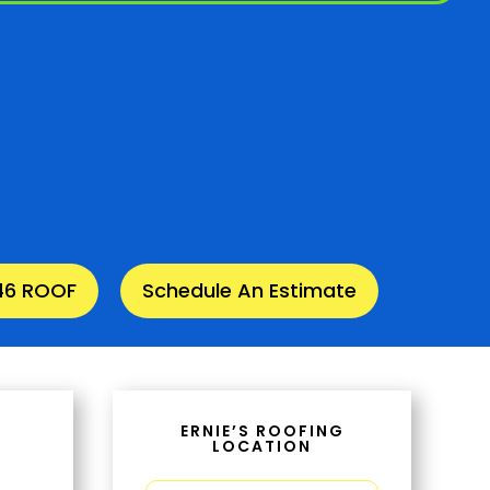
346 ROOF
Schedule An Estimate
ERNIE’S ROOFING
LOCATION