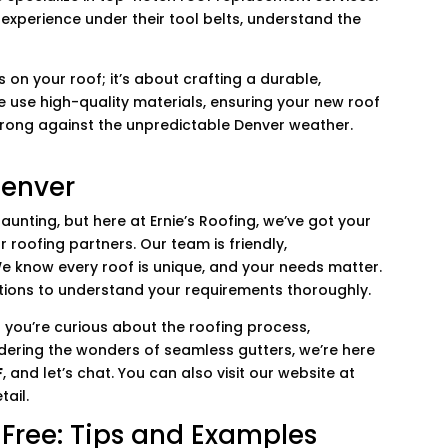
experience under their tool belts, understand the
es on your roof; it’s about crafting a durable,
 use high-quality materials, ensuring your new roof
strong against the unpredictable Denver weather.
Denver
daunting, but here at Ernie’s Roofing, we’ve got your
r roofing partners. Our team is friendly,
We know every roof is unique, and your needs matter.
tions to understand your requirements thoroughly.
you’re curious about the roofing process,
dering the wonders of seamless gutters, we’re here
F
, and let’s chat. You can also visit our website at
tail.
Free: Tips and Examples