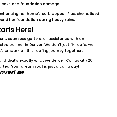
of leaks and foundation damage.
enhancing her home’s curb appeal. Plus, she noticed
ound her foundation during heavy rains.
arts Here!
ent, seamless gutters, or assistance with an
sted partner in Denver. We don’t just fix roofs; we
et’s embark on this roofing journey together.
d that’s exactly what we deliver. Call us at 720
arted. Your dream roof is just a call away!
nver! 🏡