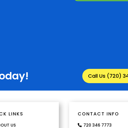
Today!
Call Us (720) 
CK LINKS
CONTACT INFO
BOUT US
720 346 7773