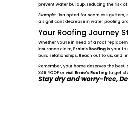
prevent water buildup, reducing the risk 
Example:
Lisa opted for seamless gutters, 
a significant decrease in water pooling ar
Your Roofing Journey St
Whether you’re in need of a roof replacem
insurance claim,
Ernie’s Roofing
is your tru
build relationships. Reach out to us, and l
Remember, your home deserves the best, an
346 ROOF or visit
Ernie’s Roofing
to get st
Stay dry and worry-free, De