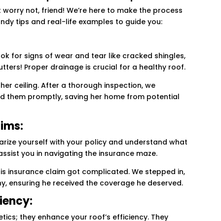
 worry not, friend! We’re here to make the process
dy tips and real-life examples to guide you:
ook for signs of wear and tear like cracked shingles,
tters! Proper drainage is crucial for a healthy roof.
er ceiling. After a thorough inspection, we
d them promptly, saving her home from potential
aims:
liarize yourself with your policy and understand what
 assist you in navigating the insurance maze.
 insurance claim got complicated. We stepped in,
ny, ensuring he received the coverage he deserved.
ciency:
tics; they enhance your roof’s efficiency. They