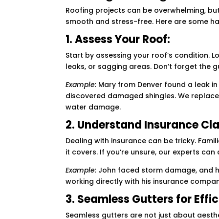
Roofing projects can be overwhelming, but
smooth and stress-free. Here are some han
1. Assess Your Roof:
Start by assessing your roof’s condition. L
leaks, or sagging areas. Don’t forget the gu
Example:
Mary from Denver found a leak in h
discovered damaged shingles. We replace
water damage.
2. Understand Insurance Cl
Dealing with insurance can be tricky. Fami
it covers. If you’re unsure, our experts can
Example:
John faced storm damage, and his
working directly with his insurance compa
3. Seamless Gutters for Effi
Seamless gutters are not just about aesthe