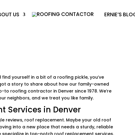
BOUT US
ERNIE’S BLO
 find yourself in a bit of a roofing pickle, you’ve
ve got a story to share about how our family-owned
o-to roofing contractor in Denver since 1978. We’re
ur neighbors, and we treat you like family.
t Services in Denver
oogle reviews, roof replacement. Maybe your old roof
ving into a new place that needs a sturdy, reliable
e specialize in top-notch roof replacement services.