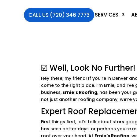
SERVICES
A
CALL US (720) 346 7773
☑️ Well, Look No Further!
Hey there, my friend! If you’re in Denver and
come to the right place. I’m Ernie, and I’
business,
Ernie’s Roofing
, has been your g
not just another roofing company; we’re yo
Expert Roof Replacemen
First things first, let’s talk about stars g
has seen better days, or perhaps you’re mo
roof over your head. At
Ernie’s Roofing
, w