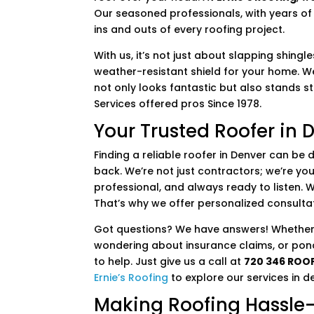
Our seasoned professionals, with years of 
ins and outs of every roofing project.
With us, it’s not just about slapping shingl
weather-resistant shield for your home. We
not only looks fantastic but also stands 
Services offered pros Since 1978.
Your Trusted Roofer in 
Finding a reliable roofer in Denver can be 
back. We’re not just contractors; we’re you
professional, and always ready to listen. 
That’s why we offer personalized consulta
Got questions? We have answers! Whether 
wondering about insurance claims, or pon
to help. Just give us a call at
720 346 ROO
Ernie’s Roofing
to explore our services in de
Making Roofing Hassle-