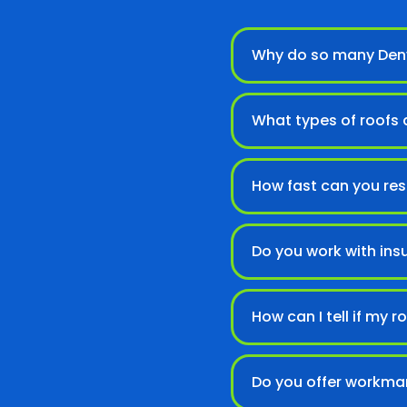
Why do so many Denv
What types of roofs d
How fast can you re
Do you work with ins
How can I tell if my
Do you offer workma