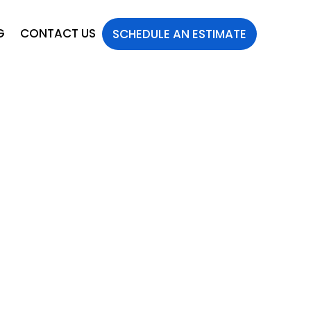
G
CONTACT US
SCHEDULE AN ESTIMATE