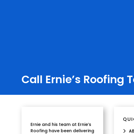
Call Ernie’s Roofing 
QUI
Ernie and his team at Ernie’s
Roofing have been delivering
A