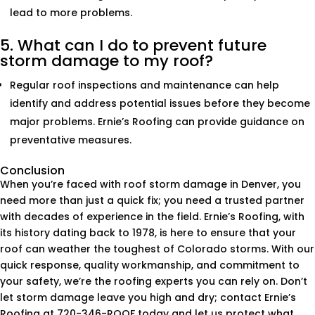
lead to more problems.
5. What can I do to prevent future
storm damage to my roof?
Regular roof inspections and maintenance can help
identify and address potential issues before they become
major problems. Ernie’s Roofing can provide guidance on
preventative measures.
Conclusion
When you’re faced with roof storm damage in Denver, you
need more than just a quick fix; you need a trusted partner
with decades of experience in the field. Ernie’s Roofing, with
its history dating back to 1978, is here to ensure that your
roof can weather the toughest of Colorado storms. With our
quick response, quality workmanship, and commitment to
your safety, we’re the roofing experts you can rely on. Don’t
let storm damage leave you high and dry; contact Ernie’s
Roofing at 720-346-ROOF today and let us protect what