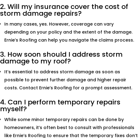
2. Will my insurance cover the cost of
storm damage repairs?
In many cases, yes. However, coverage can vary
depending on your policy and the extent of the damage.
Ernie’s Roofing can help you navigate the claims process.
3. How soon should I address storm
damage to my roof?
It’s essential to address storm damage as soon as
possible to prevent further damage and higher repair
costs. Contact Ernie’s Roofing for a prompt assessment.
4. Can I perform temporary repairs
myself?
While some minor temporary repairs can be done by
homeowners, it’s often best to consult with professionals
like Ernie’s Roofing to ensure that the temporary fixes don’t