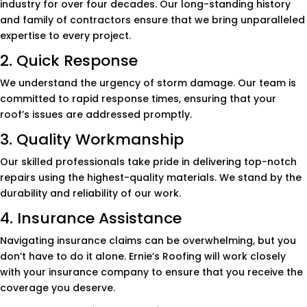
industry for over four decades. Our long-standing history
and family of contractors ensure that we bring unparalleled
expertise to every project.
2. Quick Response
We understand the urgency of storm damage. Our team is
committed to rapid response times, ensuring that your
roof’s issues are addressed promptly.
3. Quality Workmanship
Our skilled professionals take pride in delivering top-notch
repairs using the highest-quality materials. We stand by the
durability and reliability of our work.
4. Insurance Assistance
Navigating insurance claims can be overwhelming, but you
don’t have to do it alone. Ernie’s Roofing will work closely
with your insurance company to ensure that you receive the
coverage you deserve.