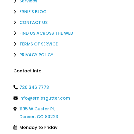
Services
ERNIE’S BLOG
CONTACT US
FIND US ACROSS THE WEB
TERMS OF SERVICE
PRIVACY POLICY
Contact Info
720 346 7773
info@erniesgutter.com
1195 W Custer Pl,
Denver, CO 80223
Monday to Friday