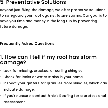
5. Preventative Solutions
Beyond just fixing the damage, we offer proactive solutions
to safeguard your roof against future storms. Our goal is to
save you time and money in the long run by preventing
future damage.
Frequently Asked Questions
1. How can I tell if my roof has storm
damage?
Look for missing, cracked, or curling shingles.
Check for leaks or water stains in your home.
Inspect your gutters for granules from shingles, which can
indicate damage.
If you’re unsure, contact Ernie’s Roofing for a professional
assessment.