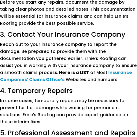
Before you start any repairs, document the damage by
taking clear photos and detailed notes. This documentation
will be essential for insurance claims and can help Ernie’s
Roofing provide the best possible service.
3. Contact Your Insurance Company
Reach out to your insurance company to report the
damage. Be prepared to provide them with the
documentation you gathered earlier. Ernie’s Roofing can
assist you in working with your insurance company to ensure
a smooth claims process.
Here is a LIST
of Most
Insurance
Companies’ Claims Office’s
Websites and numbers.
4. Temporary Repairs
In some cases, temporary repairs may be necessary to
prevent further damage while waiting for permanent
solutions. Ernie’s Roofing can provide expert guidance on
these interim fixes.
5. Professional Assessment and Repairs