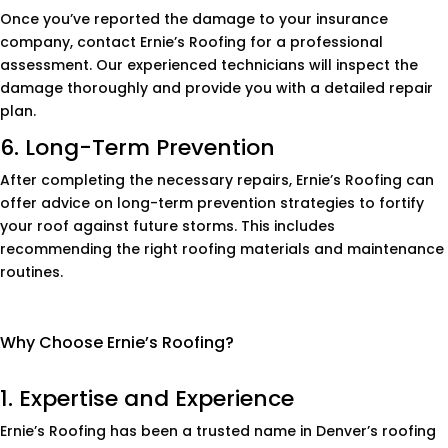
Once you’ve reported the damage to your insurance
company, contact Ernie’s Roofing for a professional
assessment. Our experienced technicians will inspect the
damage thoroughly and provide you with a detailed repair
plan.
6. Long-Term Prevention
After completing the necessary repairs, Ernie’s Roofing can
offer advice on long-term prevention strategies to fortify
your roof against future storms. This includes
recommending the right roofing materials and maintenance
routines.
Why Choose Ernie’s Roofing?
1. Expertise and Experience
Ernie’s Roofing has been a trusted name in Denver’s roofing