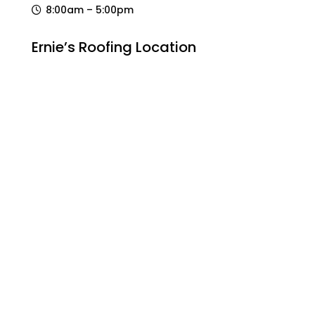
8:00am – 5:00pm
Ernie’s Roofing Location