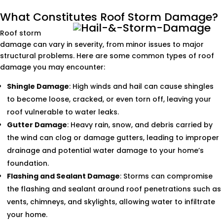
What Constitutes Roof Storm Damage?
Roof storm
damage can vary in severity, from minor issues to major
structural problems. Here are some common types of roof
damage you may encounter:
Shingle Damage
: High winds and hail can cause shingles
to become loose, cracked, or even torn off, leaving your
roof vulnerable to water leaks.
Gutter Damage
: Heavy rain, snow, and debris carried by
the wind can clog or damage gutters, leading to improper
drainage and potential water damage to your home’s
foundation.
Flashing and Sealant Damage
: Storms can compromise
the flashing and sealant around roof penetrations such as
vents, chimneys, and skylights, allowing water to infiltrate
your home.