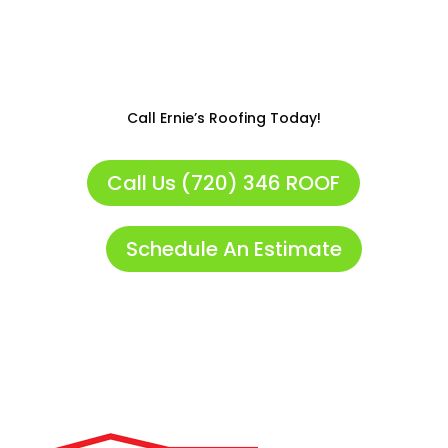
Call Ernie’s Roofing Today!
Call Us (720) 346 ROOF
Schedule An Estimate