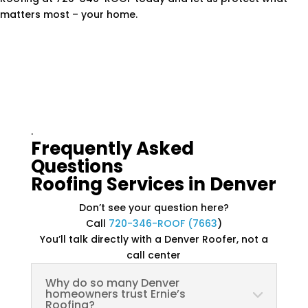
matters most – your home.
.
Frequently Asked
Questions
Roofing Services in Denver
Don’t see your question here?
Call
720-346-ROOF (7663
)
You’ll talk directly with a Denver Roofer, not a
call center
Why do so many Denver
homeowners trust Ernie’s
Roofing?