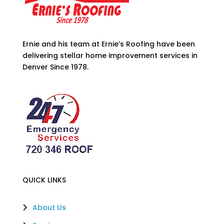
Ernie and his team at Ernie’s Roofing have been
delivering stellar home improvement services in
Denver Since 1978.
QUICK LINKS
About Us