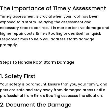
The Importance of Timely Assessment
Timely assessment is crucial when your roof has been
exposed to a storm. Delaying the assessment and
necessary repairs can result in more extensive damage and
higher repair costs. Ernie’s Roofing prides itself on quick
response times to help you address storm damage
promptly.
Steps to Handle Roof Storm Damage
1. Safety First
Your safety is paramount. Ensure that you, your family, and
pets are safe and stay away from damaged areas until a
professional from Ernie’s Roofing assesses the situation.
2. Document the Damage