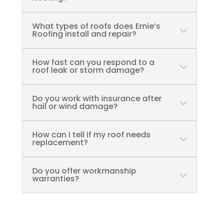
What types of roofs does Ernie’s
Roofing install and repair?
How fast can you respond to a
roof leak or storm damage?
Do you work with insurance after
hail or wind damage?
How can I tell if my roof needs
replacement?
Do you offer workmanship
warranties?