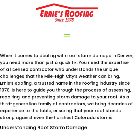
When it comes to dealing with roof storm damage in Denver,
you need more than just a quick fix. You need the expertise
of a licensed contractor who understands the unique
challenges that the Mile-High City’s weather can bring.
Ernie’s Roofing, a trusted name in the roofing industry since
1978, is here to guide you through the process of assessing,
repairing, and preventing storm damage to your roof. As a
third-generation family of contractors, we bring decades of
experience to the table, ensuring that your roof stands
strong against even the harshest Colorado storms.
Understanding Roof Storm Damage