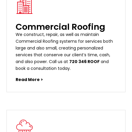
Commercial Roofing
We construct, repair, as well as maintain
Commercial Roofing systems for services both
large and also small, creating personalized
services that conserve our client’s time, cash,
and also power. Call us at
720 346 ROOF
and
book a consultation today.
Read More >