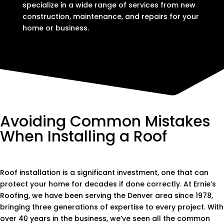
specialize in a wide range of services from new
construction, maintenance, and repairs for your
home or business.
Avoiding Common Mistakes
When Installing a Roof
Roof installation is a significant investment, one that can
protect your home for decades if done correctly. At Ernie’s
Roofing, we have been serving the Denver area since 1978,
bringing three generations of expertise to every project. With
over 40 years in the business, we’ve seen all the common