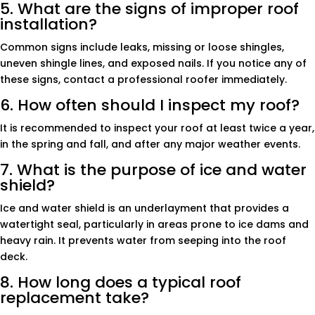
5. What are the signs of improper roof
installation?
Common signs include leaks, missing or loose shingles,
uneven shingle lines, and exposed nails. If you notice any of
these signs, contact a professional roofer immediately.
6. How often should I inspect my roof?
It is recommended to inspect your roof at least twice a year,
in the spring and fall, and after any major weather events.
7. What is the purpose of ice and water
shield?
Ice and water shield is an underlayment that provides a
watertight seal, particularly in areas prone to ice dams and
heavy rain. It prevents water from seeping into the roof
deck.
8. How long does a typical roof
replacement take?