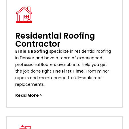
Residential Roofing
Contractor
Ernie’s Roofing
specialize in residential roofing
in Denver and have a team of experienced
professional Roofers available to help you get
the job done right
The First Time
. From
minor
repairs
and
maintenance
to
full
–
scale
roof
replacements
,
Read More >