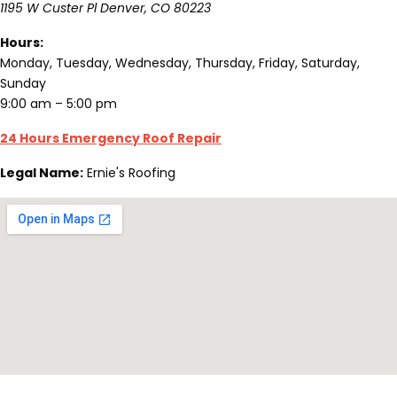
1195 W Custer Pl
Denver
,
CO
80223
Hours:
Monday, Tuesday, Wednesday, Thursday, Friday, Saturday,
Sunday
9:00 am – 5:00 pm
24 Hours Emergency Roof Repair
Legal Name:
Ernie's Roofing