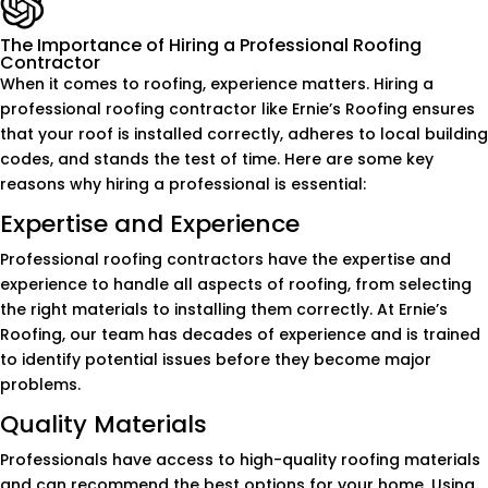
The Importance of Hiring a Professional Roofing
Contractor
When it comes to roofing, experience matters. Hiring a
professional roofing contractor like Ernie’s Roofing ensures
that your roof is installed correctly, adheres to local building
codes, and stands the test of time. Here are some key
reasons why hiring a professional is essential:
Expertise and Experience
Professional roofing contractors have the expertise and
experience to handle all aspects of roofing, from selecting
the right materials to installing them correctly. At Ernie’s
Roofing, our team has decades of experience and is trained
to identify potential issues before they become major
problems.
Quality Materials
Professionals have access to high-quality roofing materials
and can recommend the best options for your home. Using