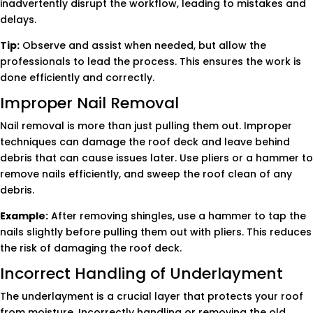
inadvertently disrupt the workflow, leading to mistakes and
delays.
Tip:
Observe and assist when needed, but allow the
professionals to lead the process. This ensures the work is
done efficiently and correctly.
Improper Nail Removal
Nail removal is more than just pulling them out. Improper
techniques can damage the roof deck and leave behind
debris that can cause issues later. Use pliers or a hammer to
remove nails efficiently, and sweep the roof clean of any
debris.
Example:
After removing shingles, use a hammer to tap the
nails slightly before pulling them out with pliers. This reduces
the risk of damaging the roof deck.
Incorrect Handling of Underlayment
The underlayment is a crucial layer that protects your roof
from moisture. Incorrectly handling or removing the old