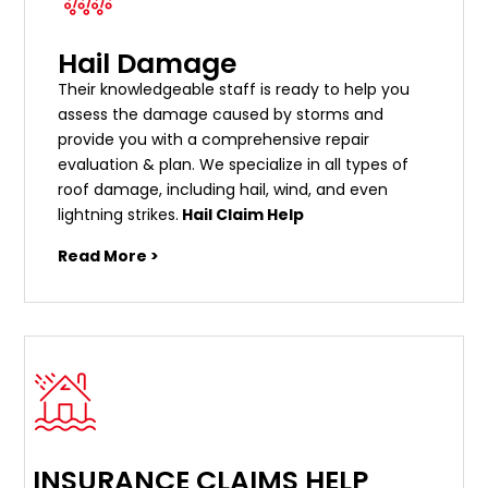
Hail Damage
Their knowledgeable staff is ready to help you
assess the damage caused by storms and
provide you with a comprehensive repair
evaluation & plan. We specialize in all types of
roof damage, including hail, wind, and even
lightning strikes.
Hail Claim Help
Read More >
INSURANCE CLAIMS HELP