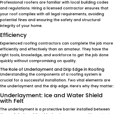
Professional roofers are familiar with local building codes
and regulations. Hiring a licensed contractor ensures that
your roof complies with all legal requirements, avoiding
potential fines and ensuring the safety and structural
integrity of your home.
Efficiency
Experienced roofing contractors can complete the job more
efficiently and effectively than an amateur. They have the
right tools, knowledge, and workforce to get the job done
quickly without compromising on quality.
The Role of Underlayment and Drip Edge in Roofing
Understanding the components of a roofing system is
crucial for a successful installation. Two vital elements are
the underlayment and the drip edge. Here’s why they matter:
Underlayment: Ice and Water Shield
with Felt
The underlayment is a protective barrier installed between