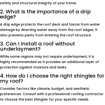
safety and structural integrity of your home.
2. What is the importance of a drip
edge?
A drip edge protects the roof deck and fascia from water
damage by directing water away from the roof edges. It
also prevents pests from entering the roof structure.
3. Can I install a roof without
underlayment?
While some regions may not require underlayment, it is
highly recommended as it provides an additional layer of
protection against moisture and leaks.
4. How do I choose the right shingles for
my roof?
Consider factors like climate, budget, and aesthetic
preferences. Consult with a professional roofing contractor
to choose the best shingles for your specific needs.