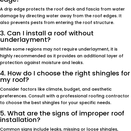
A drip edge protects the roof deck and fascia from water
damage by directing water away from the roof edges. It
also prevents pests from entering the roof structure.
3. Can I install a roof without
underlayment?
While some regions may not require underlayment, it is
highly recommended as it provides an additional layer of
protection against moisture and leaks.
4. How do I choose the right shingles for
my roof?
Consider factors like climate, budget, and aesthetic
preferences. Consult with a professional roofing contractor
to choose the best shingles for your specific needs.
5. What are the signs of improper roof
installation?
Common signs include leaks, missing or loose shingles,