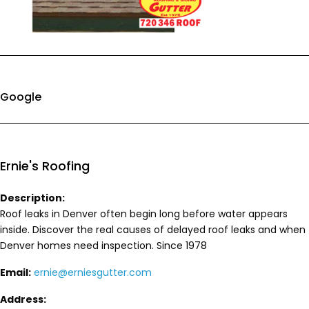
Google
Ernie's Roofing
Description:
Roof leaks in Denver often begin long before water appears
inside. Discover the real causes of delayed roof leaks and when
Denver homes need inspection. Since 1978
Email:
ernie@erniesgutter.com
Address: