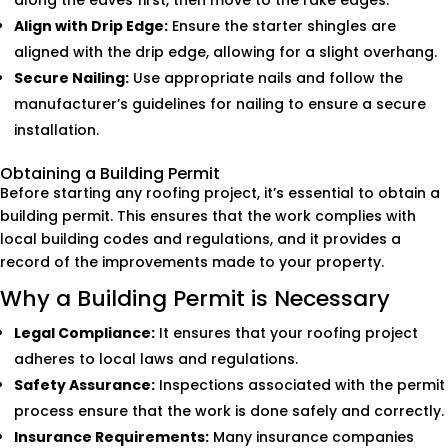
along the eaves first, then move to the rake edges.
Align with Drip Edge:
Ensure the starter shingles are
aligned with the drip edge, allowing for a slight overhang.
Secure Nailing:
Use appropriate nails and follow the
manufacturer’s guidelines for nailing to ensure a secure
installation.
Obtaining a Building Permit
Before starting any roofing project, it’s essential to obtain a
building permit. This ensures that the work complies with
local building codes and regulations, and it provides a
record of the improvements made to your property.
Why a Building Permit is Necessary
Legal Compliance:
It ensures that your roofing project
adheres to local laws and regulations.
Safety Assurance:
Inspections associated with the permit
process ensure that the work is done safely and correctly.
Insurance Requirements:
Many insurance companies