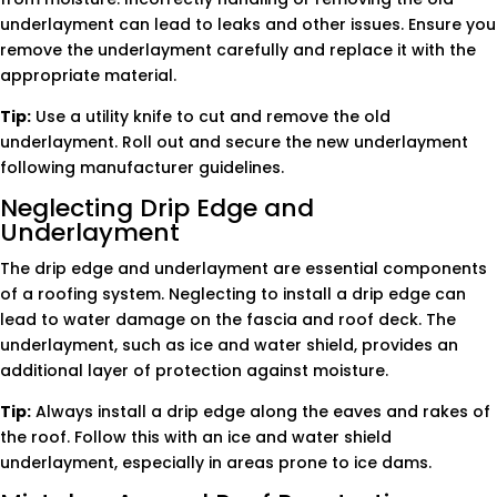
underlayment can lead to leaks and other issues. Ensure you
remove the underlayment carefully and replace it with the
appropriate material.
Tip:
Use a utility knife to cut and remove the old
underlayment. Roll out and secure the new underlayment
following manufacturer guidelines.
Neglecting Drip Edge and
Underlayment
The drip edge and underlayment are essential components
of a roofing system. Neglecting to install a drip edge can
lead to water damage on the fascia and roof deck. The
underlayment, such as ice and water shield, provides an
additional layer of protection against moisture.
Tip:
Always install a drip edge along the eaves and rakes of
the roof. Follow this with an ice and water shield
underlayment, especially in areas prone to ice dams.