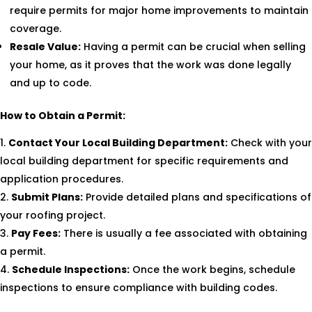
require permits for major home improvements to maintain
coverage.
Resale Value:
Having a permit can be crucial when selling
your home, as it proves that the work was done legally
and up to code.
How to Obtain a Permit:
Contact Your Local Building Department:
Check with your
local building department for specific requirements and
application procedures.
Submit Plans:
Provide detailed plans and specifications of
your roofing project.
Pay Fees:
There is usually a fee associated with obtaining
a permit.
Schedule Inspections:
Once the work begins, schedule
inspections to ensure compliance with building codes.