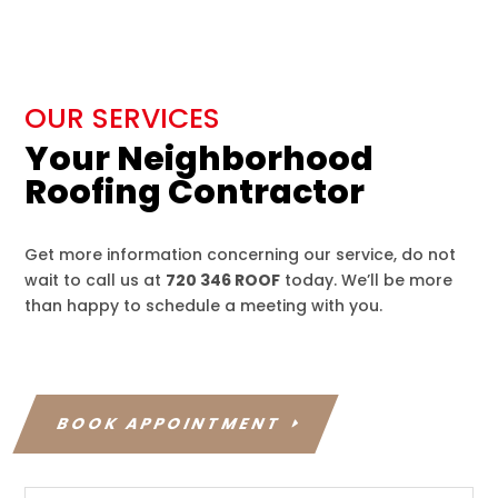
OUR SERVICES
Your Neighborhood
Roofing Contractor
Get more information concerning our service, do not
wait to call us at
720 346 ROOF
today. We’ll be more
than happy to schedule a meeting with you.
BOOK APPOINTMENT