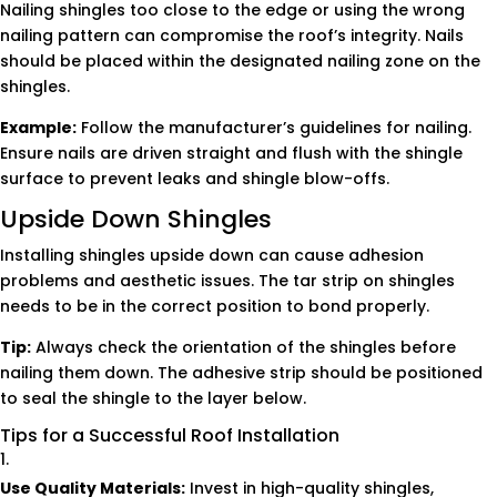
Nailing shingles too close to the edge or using the wrong
nailing pattern can compromise the roof’s integrity. Nails
should be placed within the designated nailing zone on the
shingles.
Example:
Follow the manufacturer’s guidelines for nailing.
Ensure nails are driven straight and flush with the shingle
surface to prevent leaks and shingle blow-offs.
Upside Down Shingles
Installing shingles upside down can cause adhesion
problems and aesthetic issues. The tar strip on shingles
needs to be in the correct position to bond properly.
Tip:
Always check the orientation of the shingles before
nailing them down. The adhesive strip should be positioned
to seal the shingle to the layer below.
Tips for a Successful Roof Installation
Use Quality Materials:
Invest in high-quality shingles,