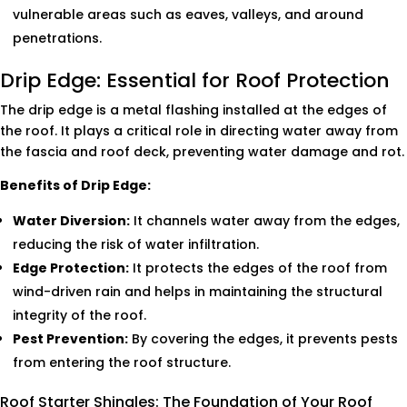
vulnerable areas such as eaves, valleys, and around
penetrations.
Drip Edge: Essential for Roof Protection
The drip edge is a metal flashing installed at the edges of
the roof. It plays a critical role in directing water away from
the fascia and roof deck, preventing water damage and rot.
Benefits of Drip Edge:
Water Diversion:
It channels water away from the edges,
reducing the risk of water infiltration.
Edge Protection:
It protects the edges of the roof from
wind-driven rain and helps in maintaining the structural
integrity of the roof.
Pest Prevention:
By covering the edges, it prevents pests
from entering the roof structure.
Roof Starter Shingles: The Foundation of Your Roof