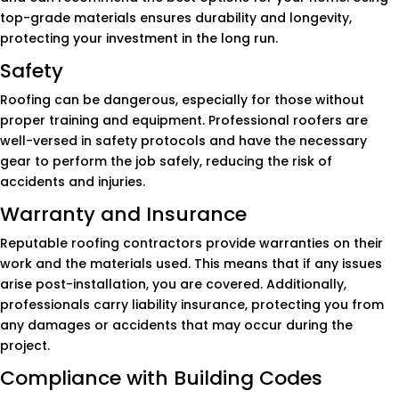
top-grade materials ensures durability and longevity,
protecting your investment in the long run.
Safety
Roofing can be dangerous, especially for those without
proper training and equipment. Professional roofers are
well-versed in safety protocols and have the necessary
gear to perform the job safely, reducing the risk of
accidents and injuries.
Warranty and Insurance
Reputable roofing contractors provide warranties on their
work and the materials used. This means that if any issues
arise post-installation, you are covered. Additionally,
professionals carry liability insurance, protecting you from
any damages or accidents that may occur during the
project.
Compliance with Building Codes