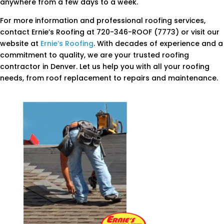
anywhere from a few days to a week.
For more information and professional roofing services,
contact Ernie’s Roofing at 720-346-ROOF (7773) or visit our
website at
Ernie’s Roofing
. With decades of experience and a
commitment to quality, we are your trusted roofing
contractor in Denver. Let us help you with all your roofing
needs, from roof replacement to repairs and maintenance.