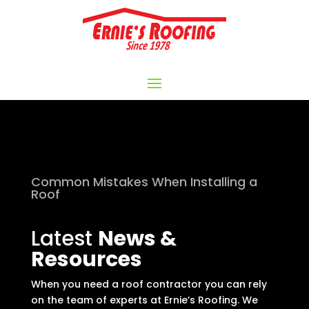
Common Mistakes When Installing a
Roof
Latest
News &
Resources
When you need a roof contractor you can rely
on the team of experts at Ernie’s Roofing. We