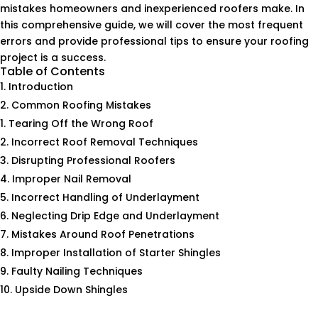
mistakes homeowners and inexperienced roofers make. In
this comprehensive guide, we will cover the most frequent
errors and provide professional tips to ensure your roofing
project is a success.
Table of Contents
Introduction
Common Roofing Mistakes
Tearing Off the Wrong Roof
Incorrect Roof Removal Techniques
Disrupting Professional Roofers
Improper Nail Removal
Incorrect Handling of Underlayment
Neglecting Drip Edge and Underlayment
Mistakes Around Roof Penetrations
Improper Installation of Starter Shingles
Faulty Nailing Techniques
Upside Down Shingles