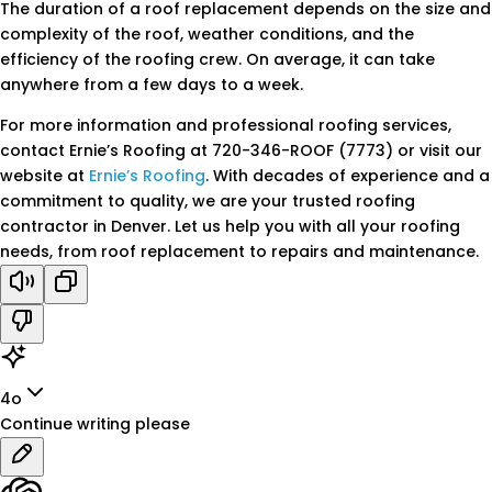
The duration of a roof replacement depends on the size and
complexity of the roof, weather conditions, and the
efficiency of the roofing crew. On average, it can take
anywhere from a few days to a week.
For more information and professional roofing services,
contact Ernie’s Roofing at 720-346-ROOF (7773) or visit our
website at
Ernie’s Roofing
. With decades of experience and a
commitment to quality, we are your trusted roofing
contractor in Denver. Let us help you with all your roofing
needs, from roof replacement to repairs and maintenance.
4o
Continue writing please