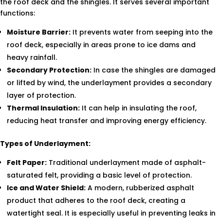
the roof deck and the shingles. It serves several important
functions:
Moisture Barrier:
It prevents water from seeping into the
roof deck, especially in areas prone to ice dams and
heavy rainfall.
Secondary Protection:
In case the shingles are damaged
or lifted by wind, the underlayment provides a secondary
layer of protection.
Thermal Insulation:
It can help in insulating the roof,
reducing heat transfer and improving energy efficiency.
Types of Underlayment:
Felt Paper:
Traditional underlayment made of asphalt-
saturated felt, providing a basic level of protection.
Ice and Water Shield:
A modern, rubberized asphalt
product that adheres to the roof deck, creating a
watertight seal. It is especially useful in preventing leaks in