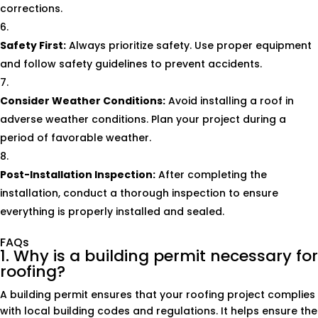
corrections.
Safety First:
Always prioritize safety. Use proper equipment
and follow safety guidelines to prevent accidents.
Consider Weather Conditions:
Avoid installing a roof in
adverse weather conditions. Plan your project during a
period of favorable weather.
Post-Installation Inspection:
After completing the
installation, conduct a thorough inspection to ensure
everything is properly installed and sealed.
FAQs
1. Why is a building permit necessary for
roofing?
A building permit ensures that your roofing project complies
with local building codes and regulations. It helps ensure the