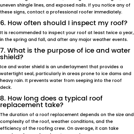
uneven shingle lines, and exposed nails. If you notice any of
these signs, contact a professional roofer immediately.
6. How often should I inspect my roof?
It is recommended to inspect your roof at least twice a year,
in the spring and fall, and after any major weather events.
7. What is the purpose of ice and water
shield?
Ice and water shield is an underlayment that provides a
watertight seal, particularly in areas prone to ice dams and
heavy rain. It prevents water from seeping into the roof
deck.
8. How long does a typical roof
replacement take?
The duration of a roof replacement depends on the size and
complexity of the roof, weather conditions, and the
efficiency of the roofing crew. On average, it can take