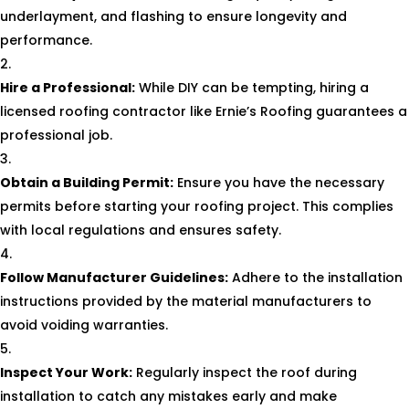
underlayment, and flashing to ensure longevity and
performance.
Hire a Professional:
While DIY can be tempting, hiring a
licensed roofing contractor like Ernie’s Roofing guarantees a
professional job.
Obtain a Building Permit:
Ensure you have the necessary
permits before starting your roofing project. This complies
with local regulations and ensures safety.
Follow Manufacturer Guidelines:
Adhere to the installation
instructions provided by the material manufacturers to
avoid voiding warranties.
Inspect Your Work:
Regularly inspect the roof during
installation to catch any mistakes early and make