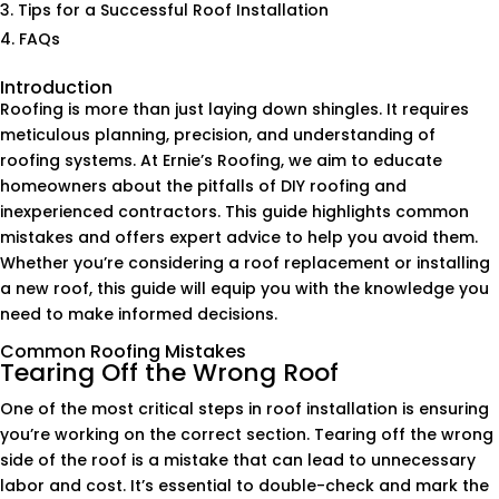
Tips for a Successful Roof Installation
FAQs
Introduction
Roofing is more than just laying down shingles. It requires
meticulous planning, precision, and understanding of
roofing systems. At Ernie’s Roofing, we aim to educate
homeowners about the pitfalls of DIY roofing and
inexperienced contractors. This guide highlights common
mistakes and offers expert advice to help you avoid them.
Whether you’re considering a roof replacement or installing
a new roof, this guide will equip you with the knowledge you
need to make informed decisions.
Common Roofing Mistakes
Tearing Off the Wrong Roof
One of the most critical steps in roof installation is ensuring
you’re working on the correct section. Tearing off the wrong
side of the roof is a mistake that can lead to unnecessary
labor and cost. It’s essential to double-check and mark the