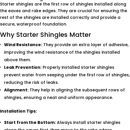
Starter shingles are the first row of shingles installed along
the eaves and rake edges. They are crucial for ensuring the
rest of the shingles are installed correctly and provide a
secure, waterproof foundation.
Why Starter Shingles Matter
Wind Resistance:
They provide an extra layer of adhesive,
improving the wind resistance of the shingles installed
above them.
Leak Prevention:
Properly installed starter shingles
prevent water from seeping under the first row of shingles,
reducing the risk of leaks.
Alignment:
They help in aligning the subsequent rows of
shingles, ensuring a neat and uniform appearance.
Installation Tips:
Start from the Bottom:
Always install starter shingles