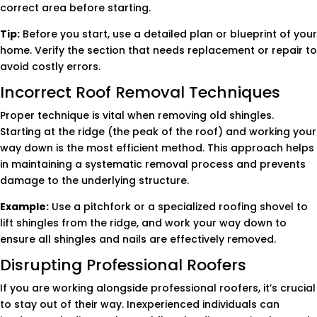
correct area before starting.
Tip:
Before you start, use a detailed plan or blueprint of your
home. Verify the section that needs replacement or repair to
avoid costly errors.
Incorrect Roof Removal Techniques
Proper technique is vital when removing old shingles.
Starting at the ridge (the peak of the roof) and working your
way down is the most efficient method. This approach helps
in maintaining a systematic removal process and prevents
damage to the underlying structure.
Example:
Use a pitchfork or a specialized roofing shovel to
lift shingles from the ridge, and work your way down to
ensure all shingles and nails are effectively removed.
Disrupting Professional Roofers
If you are working alongside professional roofers, it’s crucial
to stay out of their way. Inexperienced individuals can