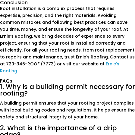
Conclusion
Roof installation is a complex process that requires
expertise, precision, and the right materials. Avoiding
common mistakes and following best practices can save
you time, money, and ensure the longevity of your roof. At
Ernie’s Roofing, we bring decades of experience to every
project, ensuring that your roof is installed correctly and
efficiently. For all your roofing needs, from roof replacement
to repairs and maintenance, trust Ernie’s Roofing. Contact us
at 720-346-ROOF (7773) or visit our website at
Ernie’s
Roofing
.
FAQs
1. Why is a building permit necessary for
roofing?
A building permit ensures that your roofing project complies
with local building codes and regulations. It helps ensure the
safety and structural integrity of your home.
2. What is the importance of a drip
edge?