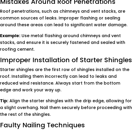
Mistakes Around Roof Penetrations
Roof penetrations, such as chimneys and vent stacks, are
common sources of leaks. Improper flashing or sealing
around these areas can lead to significant water damage.
Example:
Use metal flashing around chimneys and vent
stacks, and ensure it is securely fastened and sealed with
roofing cement.
Improper Installation of Starter Shingles
Starter shingles are the first row of shingles installed on the
roof. Installing them incorrectly can lead to leaks and
reduced wind resistance. Always start from the bottom
edge and work your way up.
Tip:
Align the starter shingles with the drip edge, allowing for
a slight overhang. Nail them securely before proceeding with
the rest of the shingles.
Faulty Nailing Techniques