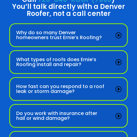
You’ll talk directly with a Denver
Roofer, not a call center
Why do so many Denver
homeowners trust Ernie’s Roofing?
What types of roofs does Ernie’s
Roofing install and repair?
How fast can you respond to a roof
leak or storm damage?
Do you work with insurance after
hail or wind damage?