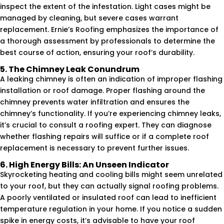
inspect the extent of the infestation. Light cases might be
managed by cleaning, but severe cases warrant
replacement. Ernie’s Roofing emphasizes the importance of
a thorough assessment by professionals to determine the
best course of action, ensuring your roof’s durability.
5. The Chimney Leak Conundrum
A leaking chimney is often an indication of improper flashing
installation or roof damage. Proper flashing around the
chimney prevents water infiltration and ensures the
chimney’s functionality. If you’re experiencing chimney leaks,
it’s crucial to consult a roofing expert. They can diagnose
whether flashing repairs will suffice or if a complete roof
replacement is necessary to prevent further issues.
6. High Energy Bills: An Unseen Indicator
Skyrocketing heating and cooling bills might seem unrelated
to your roof, but they can actually signal roofing problems.
A poorly ventilated or insulated roof can lead to inefficient
temperature regulation in your home. If you notice a sudden
spike in energy costs, it’s advisable to have your roof