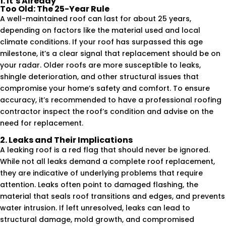
1. It’s Already
Too Old: The 25-Year Rule
A well-maintained roof can last for about 25 years,
depending on factors like the material used and local
climate conditions. If your roof has surpassed this age
milestone, it’s a clear signal that replacement should be on
your radar. Older roofs are more susceptible to leaks,
shingle deterioration, and other structural issues that
compromise your home’s safety and comfort. To ensure
accuracy, it’s recommended to have a professional roofing
contractor inspect the roof’s condition and advise on the
need for replacement.
2. Leaks and Their Implications
A leaking roof is a red flag that should never be ignored.
While not all leaks demand a complete roof replacement,
they are indicative of underlying problems that require
attention. Leaks often point to damaged flashing, the
material that seals roof transitions and edges, and prevents
water intrusion. If left unresolved, leaks can lead to
structural damage, mold growth, and compromised