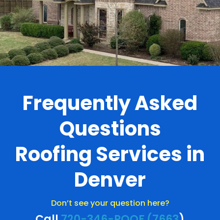
Frequently Asked
Questions
Roofing Services in
Denver
Don’t see your question here?
Call
720-346-ROOF (7663
)