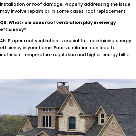
installation or roof damage. Properly addressing the issue
may involve repairs or, in some cases, roof replacement.
Q5: What role does roof ventilation play in energy
efficiency?
A5: Proper roof ventilation is crucial for maintaining energy
efficiency in your home. Poor ventilation can lead to
inefficient temperature regulation and higher energy bills.
.