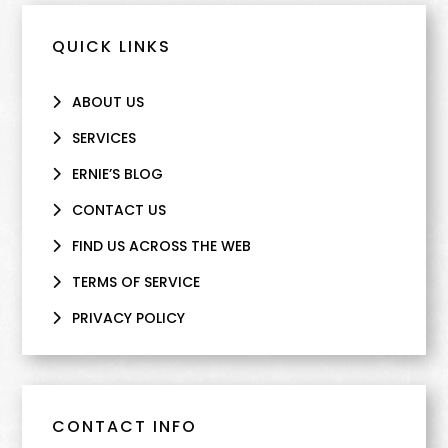
QUICK LINKS
ABOUT US
SERVICES
ERNIE’S BLOG
CONTACT US
FIND US ACROSS THE WEB
TERMS OF SERVICE
PRIVACY POLICY
CONTACT INFO