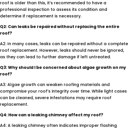
roof is older than this, it’s recommended to have a
professional inspection to assess its condition and
determine if replacement is necessary.
Q2: Can leaks be repaired without replacing the entire
roof?
A2: In many cases, leaks can be repaired without a complete
roof replacement. However, leaks should never be ignored,
as they can lead to further damage if left untreated.
Q3: Why should I be concerned about algae growth on my
roof?
A3: Algae growth can weaken roofing materials and
compromise your roof’s integrity over time. While light cases
can be cleaned, severe infestations may require roof
replacement.
Q4: How can a leaking chimney affect my roof?
A4: A leaking chimney often indicates improper flashing