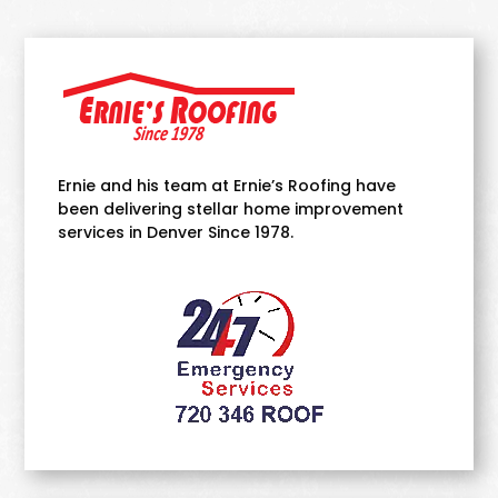
Ernie and his team at Ernie’s Roofing have
been delivering stellar home improvement
services in Denver Since 1978.