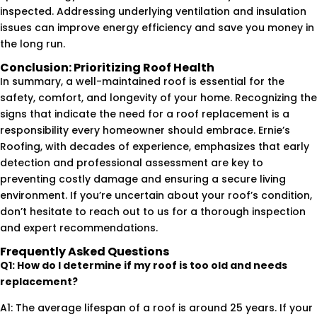
inspected. Addressing underlying ventilation and insulation
issues can improve energy efficiency and save you money in
the long run.
Conclusion: Prioritizing Roof Health
In summary, a well-maintained roof is essential for the
safety, comfort, and longevity of your home. Recognizing the
signs that indicate the need for a roof replacement is a
responsibility every homeowner should embrace. Ernie’s
Roofing, with decades of experience, emphasizes that early
detection and professional assessment are key to
preventing costly damage and ensuring a secure living
environment. If you’re uncertain about your roof’s condition,
don’t hesitate to reach out to us for a thorough inspection
and expert recommendations.
Frequently Asked Questions
Q1: How do I determine if my roof is too old and needs
replacement?
A1: The average lifespan of a roof is around 25 years. If your