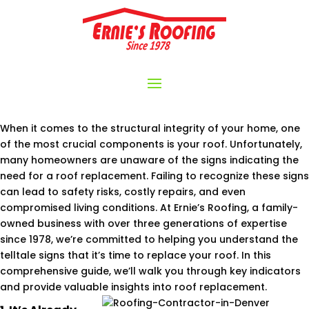
When it comes to the structural integrity of your home, one
of the most crucial components is your roof. Unfortunately,
many homeowners are unaware of the signs indicating the
need for a roof replacement. Failing to recognize these signs
can lead to safety risks, costly repairs, and even
compromised living conditions. At Ernie’s Roofing, a family-
owned business with over three generations of expertise
since 1978, we’re committed to helping you understand the
telltale signs that it’s time to replace your roof. In this
comprehensive guide, we’ll walk you through key indicators
and provide valuable insights into roof replacement.