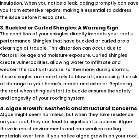
insulation. When you notice a leak, acting promptly can save
you from extensive repairs, making it essential to address
the issue before it escalates.
3. Buckled or Curled Shingles: A Warning Sign
The condition of your shingles directly impacts your roof’s
performance. Shingles that have buckled or curled are a
clear sign of trouble. This distortion can occur due to
factors like age and moisture exposure. Curled shingles
create vulnerabilities, allowing water to infiltrate and
weaken the roof’s structure. Furthermore, during storms,
these shingles are more likely to blow off, increasing the risk
of damage to your home’s interior and exterior. Replacing
the roof when shingles start to buckle ensures the safety
and longevity of your roofing system.
4. Algae Growth: Aesthetic and Structural Concerns
Algae might seem harmless, but when they take residence
on your roof, they can lead to significant problems. Algae
thrive in moist environments and can weaken roofing
materials over time. If you notice algae growth on your roof,