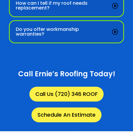
How can I tell if my roof needs
replacement?
Do you offer workmanship
warranties?
Call Ernie’s Roofing Today!
Call Us (720) 346 ROOF
Schedule An Estimate