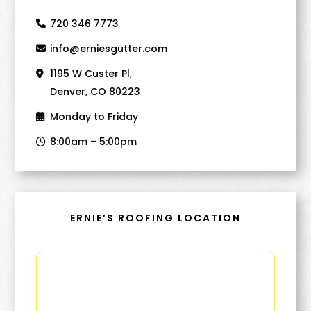
720 346 7773
info@erniesgutter.com
1195 W Custer Pl,
Denver, CO 80223
Monday to Friday
8:00am – 5:00pm
ERNIE’S ROOFING LOCATION