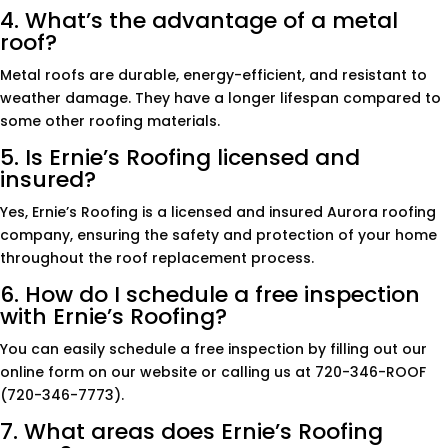
4. What’s the advantage of a metal
roof?
Metal roofs are durable, energy-efficient, and resistant to
weather damage. They have a longer lifespan compared to
some other roofing materials.
5. Is Ernie’s Roofing licensed and
insured?
Yes, Ernie’s Roofing is a licensed and insured Aurora roofing
company, ensuring the safety and protection of your home
throughout the roof replacement process.
6. How do I schedule a free inspection
with Ernie’s Roofing?
You can easily schedule a free inspection by filling out our
online form on our website or calling us at 720-346-ROOF
(720-346-7773).
7. What areas does Ernie’s Roofing