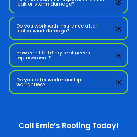
leak or storm damage?
Do you work with insurance after
hail or wind damage?
How can I tell if my roof needs
replacement?
Do you offer workmanship
warranties?
Call Ernie’s Roofing Today!