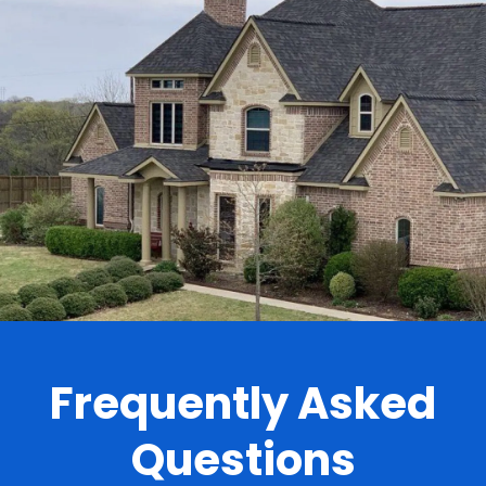
.
Frequently Asked
Questions