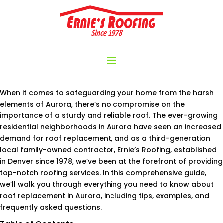
When it comes to safeguarding your home from the harsh
elements of Aurora, there’s no compromise on the
importance of a sturdy and reliable roof. The ever-growing
residential neighborhoods in Aurora have seen an increased
demand for roof replacement, and as a third-generation
local family-owned contractor, Ernie’s Roofing, established
in Denver since 1978, we’ve been at the forefront of providing
top-notch roofing services. In this comprehensive guide,
we’ll walk you through everything you need to know about
roof replacement in Aurora, including tips, examples, and
frequently asked questions.