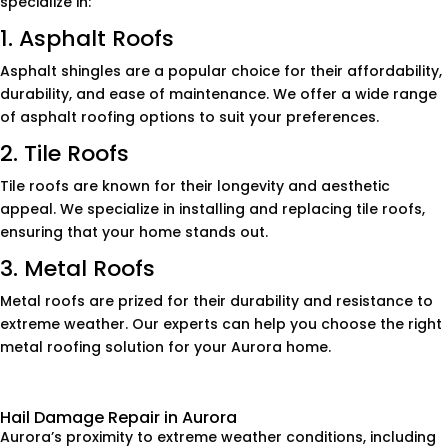
specialize in:
1. Asphalt Roofs
Asphalt shingles are a popular choice for their affordability,
durability, and ease of maintenance. We offer a wide range
of asphalt roofing options to suit your preferences.
2. Tile Roofs
Tile roofs are known for their longevity and aesthetic
appeal. We specialize in installing and replacing tile roofs,
ensuring that your home stands out.
3. Metal Roofs
Metal roofs are prized for their durability and resistance to
extreme weather. Our experts can help you choose the right
metal roofing solution for your Aurora home.
Hail Damage Repair in Aurora
Aurora’s proximity to extreme weather conditions, including