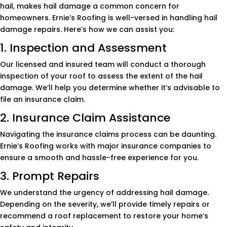
hail, makes hail damage a common concern for
homeowners. Ernie’s Roofing is well-versed in handling hail
damage repairs. Here’s how we can assist you:
1. Inspection and Assessment
Our licensed and insured team will conduct a thorough
inspection of your roof to assess the extent of the hail
damage. We’ll help you determine whether it’s advisable to
file an insurance claim.
2. Insurance Claim Assistance
Navigating the insurance claims process can be daunting.
Ernie’s Roofing works with major insurance companies to
ensure a smooth and hassle-free experience for you.
3. Prompt Repairs
We understand the urgency of addressing hail damage.
Depending on the severity, we’ll provide timely repairs or
recommend a roof replacement to restore your home’s