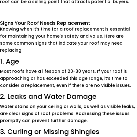
roof can be a selling point that attracts potential buyers.
Signs Your Roof Needs Replacement
Knowing when it’s time for a roof replacement is essential
for maintaining your home’s safety and value. Here are
some common signs that indicate your roof may need
replacing:
1. Age
Most roofs have a lifespan of 20-30 years. If your roof is
approaching or has exceeded this age range, it’s time to
consider a replacement, even if there are no visible issues.
2. Leaks and Water Damage
Water stains on your ceiling or walls, as well as visible leaks,
are clear signs of roof problems. Addressing these issues
promptly can prevent further damage.
3. Curling or Missing Shingles