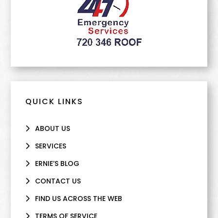
QUICK LINKS
ABOUT US
SERVICES
ERNIE’S BLOG
CONTACT US
FIND US ACROSS THE WEB
TERMS OF SERVICE