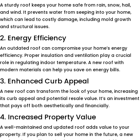
A sturdy roof keeps your home safe from rain, snow, hail,
and wind. It prevents water from seeping into your home,
which can lead to costly damage, including mold growth
and structural issues.
2. Energy Efficiency
An outdated roof can compromise your home’s energy
efficiency. Proper insulation and ventilation play a crucial
role in regulating indoor temperature. A new roof with
modern materials can help you save on energy bills.
3. Enhanced Curb Appeal
A new roof can transform the look of your home, increasing
its curb appeal and potential resale value. It’s an investment
that pays off both aesthetically and financially.
4. Increased Property Value
A well-maintained and updated roof adds value to your
property. If you plan to sell your home in the future, a new