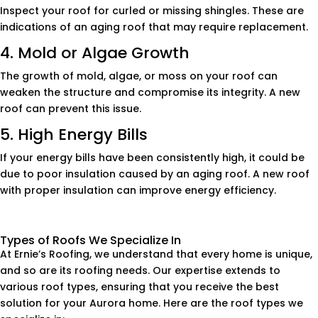
Inspect your roof for curled or missing shingles. These are
indications of an aging roof that may require replacement.
4. Mold or Algae Growth
The growth of mold, algae, or moss on your roof can
weaken the structure and compromise its integrity. A new
roof can prevent this issue.
5. High Energy Bills
If your energy bills have been consistently high, it could be
due to poor insulation caused by an aging roof. A new roof
with proper insulation can improve energy efficiency.
Types of Roofs We Specialize In
At Ernie’s Roofing, we understand that every home is unique,
and so are its roofing needs. Our expertise extends to
various roof types, ensuring that you receive the best
solution for your Aurora home. Here are the roof types we