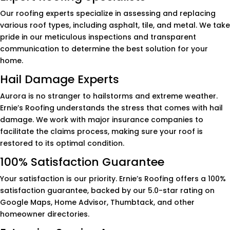
Our roofing experts specialize in assessing and replacing
various roof types, including asphalt, tile, and metal. We take
pride in our meticulous inspections and transparent
communication to determine the best solution for your
home.
Hail Damage Experts
Aurora is no stranger to hailstorms and extreme weather.
Ernie’s Roofing understands the stress that comes with hail
damage. We work with major insurance companies to
facilitate the claims process, making sure your roof is
restored to its optimal condition.
100% Satisfaction Guarantee
Your satisfaction is our priority. Ernie’s Roofing offers a 100%
satisfaction guarantee, backed by our 5.0-star rating on
Google Maps, Home Advisor, Thumbtack, and other
homeowner directories.