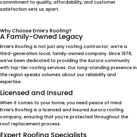
commitment to quality, affordability, and customer
satisfaction sets us apart.
Why Choose Ernie’s Roofing?
A Family-Owned Legacy
Ernie’s Roofing is not just any roofing contractor; we’re a
third-generation local, family-owned company. Since 1978,
we’ve been dedicated to providing the Aurora community
with top-tier roofing services. Our long-standing presence in
the region speaks volumes about our reliability and
expertise.
Licensed and Insured
When it comes to your home, you need peace of mind.
Ernie’s Roofing is a licensed and insured Aurora roofing
company, ensuring that you’re protected throughout the
roof replacement process.
Expert Roofing Specialists