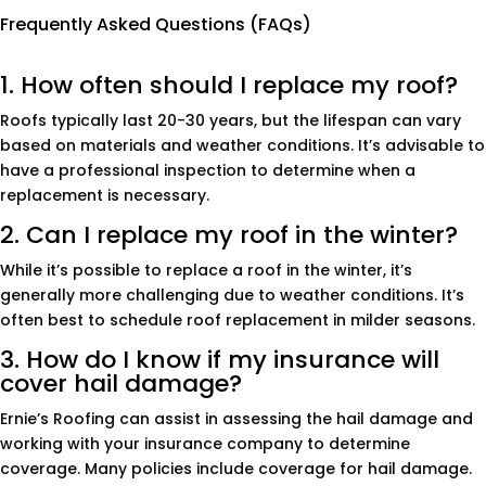
Frequently Asked Questions (FAQs)
1. How often should I replace my roof?
Roofs typically last 20-30 years, but the lifespan can vary
based on materials and weather conditions. It’s advisable to
have a professional inspection to determine when a
replacement is necessary.
2. Can I replace my roof in the winter?
While it’s possible to replace a roof in the winter, it’s
generally more challenging due to weather conditions. It’s
often best to schedule roof replacement in milder seasons.
3. How do I know if my insurance will
cover hail damage?
Ernie’s Roofing can assist in assessing the hail damage and
working with your insurance company to determine
coverage. Many policies include coverage for hail damage.