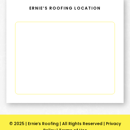
ERNIE’S ROOFING LOCATION
© 2025 | Ernie’s Roofing | All Rights Reserved |
Privacy