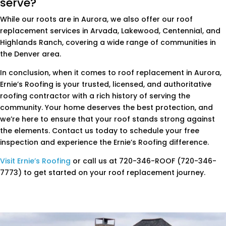
serve?
While our roots are in Aurora, we also offer our roof
replacement services in Arvada, Lakewood, Centennial, and
Highlands Ranch, covering a wide range of communities in
the Denver area.
In conclusion, when it comes to roof replacement in Aurora,
Ernie’s Roofing is your trusted, licensed, and authoritative
roofing contractor with a rich history of serving the
community. Your home deserves the best protection, and
we’re here to ensure that your roof stands strong against
the elements. Contact us today to schedule your free
inspection and experience the Ernie’s Roofing difference.
Visit Ernie’s Roofing
or call us at 720-346-ROOF (720-346-
7773) to get started on your roof replacement journey.