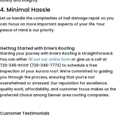
safety and integrity.
4. Minimal Hassle
Let us handle the complexities of hail damage repair so you
can focus on more important aspects of your life. Your
peace of mind is our priority.
Getting Started with Ernie’s Roofing
Starting your journey with Ernie’s Roofing is straightforward.
You can either
fill out our online form
or give us a call at
720-346-ROOF (720-346-7773) to schedule a free
inspection of your Aurora roof. We’re committed to guiding
you through the process, ensuring that you’re not
overwhelmed or stressed. Our reputation for excellence,
quality work, affordability, and customer focus makes us the
preferred choice among Denver area roofing companies.
Customer Testimonials