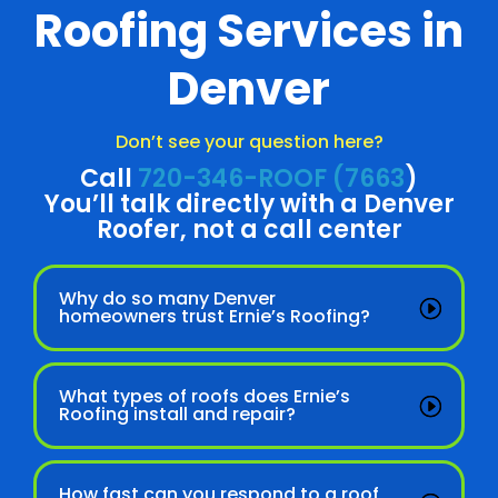
Roofing Services in
Denver
Don’t see your question here?
Call
720-346-ROOF (7663
)
You’ll talk directly with a Denver
Roofer, not a call center
Why do so many Denver
homeowners trust Ernie’s Roofing?
What types of roofs does Ernie’s
Roofing install and repair?
How fast can you respond to a roof