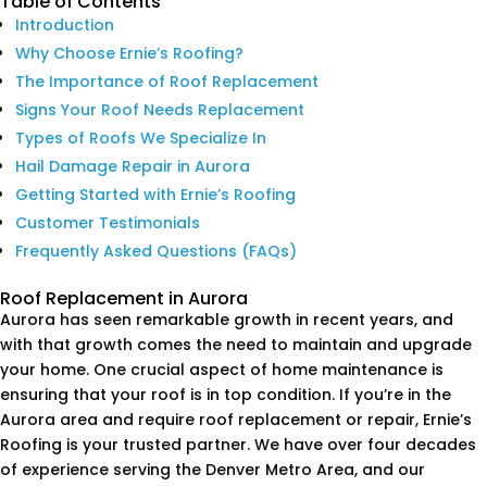
Table of Contents
Introduction
Why Choose Ernie’s Roofing?
The Importance of Roof Replacement
Signs Your Roof Needs Replacement
Types of Roofs We Specialize In
Hail Damage Repair in Aurora
Getting Started with Ernie’s Roofing
Customer Testimonials
Frequently Asked Questions (FAQs)
Roof Replacement in Aurora
Aurora has seen remarkable growth in recent years, and
with that growth comes the need to maintain and upgrade
your home. One crucial aspect of home maintenance is
ensuring that your roof is in top condition. If you’re in the
Aurora area and require roof replacement or repair, Ernie’s
Roofing is your trusted partner. We have over four decades
of experience serving the Denver Metro Area, and our