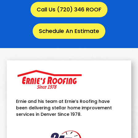
Call Us (720) 346 ROOF
Schedule An Estimate
Ernie and his team at Ernie’s Roofing have
been delivering stellar home improvement
services in Denver Since 1978.