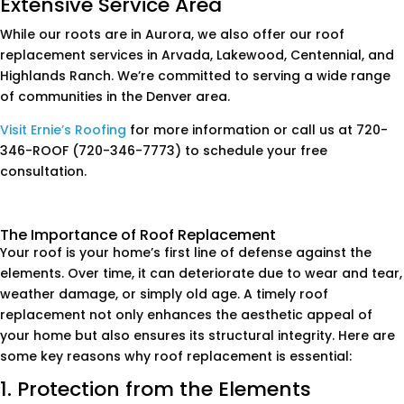
Extensive Service Area
While our roots are in Aurora, we also offer our roof
replacement services in Arvada, Lakewood, Centennial, and
Highlands Ranch. We’re committed to serving a wide range
of communities in the Denver area.
Visit Ernie’s Roofing
for more information or call us at 720-
346-ROOF (720-346-7773) to schedule your free
consultation.
The Importance of Roof Replacement
Your roof is your home’s first line of defense against the
elements. Over time, it can deteriorate due to wear and tear,
weather damage, or simply old age. A timely roof
replacement not only enhances the aesthetic appeal of
your home but also ensures its structural integrity. Here are
some key reasons why roof replacement is essential:
1. Protection from the Elements