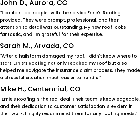
John D., Aurora, CO
“I couldn’t be happier with the service Ernie’s Roofing
provided. They were prompt, professional, and their
attention to detail was outstanding. My new roof looks
fantastic, and I’m grateful for their expertise.”
Sarah M., Arvada, CO
“After a hailstorm damaged my roof, I didn’t know where to
start. Ernie’s Roofing not only repaired my roof but also
helped me navigate the insurance claim process. They made
a stressful situation much easier to handle.”
Mike H., Centennial, CO
“Ernie’s Roofing is the real deal. Their team is knowledgeable,
and their dedication to customer satisfaction is evident in
their work. I highly recommend them for any roofing needs.”