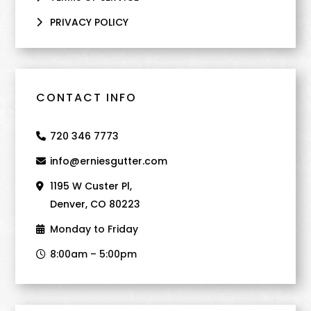
PRIVACY POLICY
CONTACT INFO
720 346 7773
info@erniesgutter.com
1195 W Custer Pl,
Denver, CO 80223
Monday to Friday
8:00am – 5:00pm