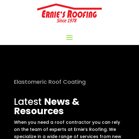
Elastomeric Roof Coating
Latest
News &
Resources
When you need a roof contractor you can rely
on the team of experts at Ernie’s Roofing. We
specialize in a wide range of services from new