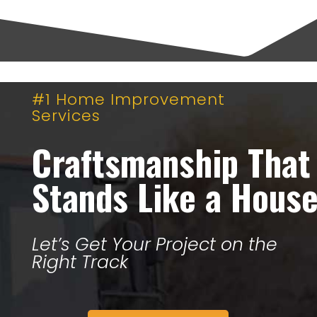
#1 Home Improvement
Services
Craftsmanship That
Stands Like a Hous
Let’s Get Your Project on the
Right Track