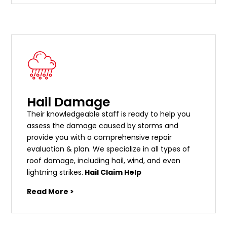
Hail Damage
Their knowledgeable staff is ready to help you
assess the damage caused by storms and
provide you with a comprehensive repair
evaluation & plan. We specialize in all types of
roof damage, including hail, wind, and even
lightning strikes.
Hail Claim Help
Read More >