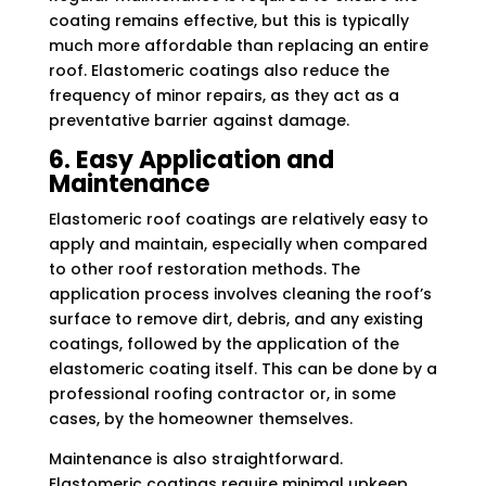
coating remains effective, but this is typically
much more affordable than replacing an entire
roof. Elastomeric coatings also reduce the
frequency of minor repairs, as they act as a
preventative barrier against damage.
6. Easy Application and
Maintenance
Elastomeric roof coatings are relatively easy to
apply and maintain, especially when compared
to other roof restoration methods. The
application process involves cleaning the roof’s
surface to remove dirt, debris, and any existing
coatings, followed by the application of the
elastomeric coating itself. This can be done by a
professional roofing contractor or, in some
cases, by the homeowner themselves.
Maintenance is also straightforward.
Elastomeric coatings require minimal upkeep,