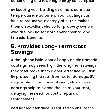
conditioning and lowering energy consumption.
By keeping your building at a more consistent
temperature, elastomeric roof coatings can
help to reduce your energy bills. This makes
them an excellent choice for property owners
who are looking for both environmental and
financial benefits.
5. Provides Long-Term Cost
Savings
Although the initial cost of applying elastomeric
coatings may seem high, the long-term savings
they offer make them a cost-effective solution.
By protecting the roof from water damage, UV
degradation, and physical wear, elastomeric
coatings help to extend the life of your roof,
delaying the need for costly repairs or
replacement.
Regular maintenance is required to ensure the