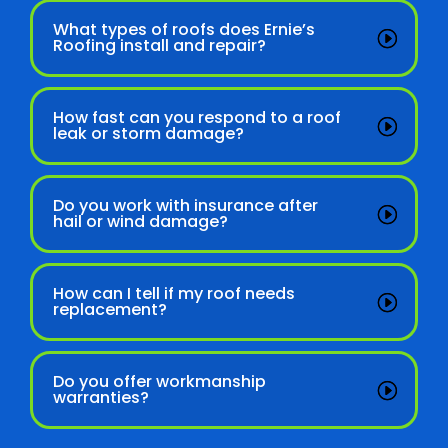
What types of roofs does Ernie’s
Roofing install and repair?
How fast can you respond to a roof
leak or storm damage?
Do you work with insurance after
hail or wind damage?
How can I tell if my roof needs
replacement?
Do you offer workmanship
warranties?