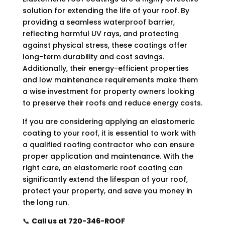
solution for extending the life of your roof. By
providing a seamless waterproof barrier,
reflecting harmful UV rays, and protecting
against physical stress, these coatings offer
long-term durability and cost savings.
Additionally, their energy-efficient properties
and low maintenance requirements make them
a wise investment for property owners looking
to preserve their roofs and reduce energy costs.
If you are considering applying an elastomeric
coating to your roof, it is essential to work with
a qualified roofing contractor who can ensure
proper application and maintenance. With the
right care, an elastomeric roof coating can
significantly extend the lifespan of your roof,
protect your property, and save you money in
the long run.
📞
Call us at 720-346-ROOF