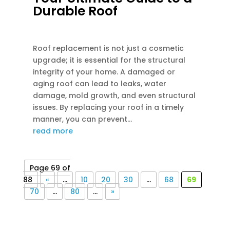
Durable Roof
DEC 13, 2023
|
UNCATEGORIZED
Roof replacement is not just a cosmetic
upgrade; it is essential for the structural
integrity of your home. A damaged or
aging roof can lead to leaks, water
damage, mold growth, and even structural
issues. By replacing your roof in a timely
manner, you can prevent...
read more
Page 69 of
88
«
...
10
20
30
...
68
69
70
...
80
...
»