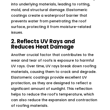
into underlying materials, leading to rotting,
mold, and structural damage. Elastomeric
coatings create a waterproof barrier that
prevents water from penetrating the roof
surface, protecting it from moisture-related
issues.
2. Reflects UV Rays and
Reduces Heat Damage
Another crucial factor that contributes to the
wear and tear of roofs is exposure to harmful
UV rays. Over time, UV rays break down roofing
materials, causing them to crack and degrade.
Elastomeric coatings provide excellent UV
protection, as they are designed to reflect a
significant amount of sunlight. This reflection
helps to reduce the roof’s temperature, which
can also reduce the expansion and contraction
of roofing materials.