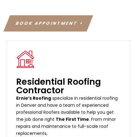
BOOK APPOINTMENT
Residential Roofing
Contractor
Ernie’s Roofing
specialize in residential roofing
in Denver and have a team of experienced
professional Roofers available to help you get
the job done right
The First Time
. From
minor
repairs
and
maintenance
to
full
–
scale
roof
replacements
,