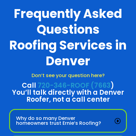
Frequently Asked
Questions
Roofing Services in
Denver
Don’t see your question here?
Call
720-346-ROOF (7663
)
You’ll talk directly with a Denver
Roofer, not a call center
Why do so many Denver
homeowners trust Ernie’s Roofing?