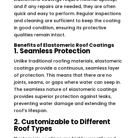
and if any repairs are needed, they are often
quick and easy to perform. Regular inspections
and cleaning are sufficient to keep the coating
in good condition, ensuring its protective
qualities remain intact.
Benefits of Elastomeric Roof Coatings
1. Seamless Protection
Unlike traditional roofing materials, elastomeric
coatings provide a continuous, seamless layer
of protection. This means that there are no
joints, seams, or gaps where water can seep in.
The seamless nature of elastomeric coatings
provides superior protection against leaks,
preventing water damage and extending the
roof’s lifespan.
2. Customizable to Different
Roof Types