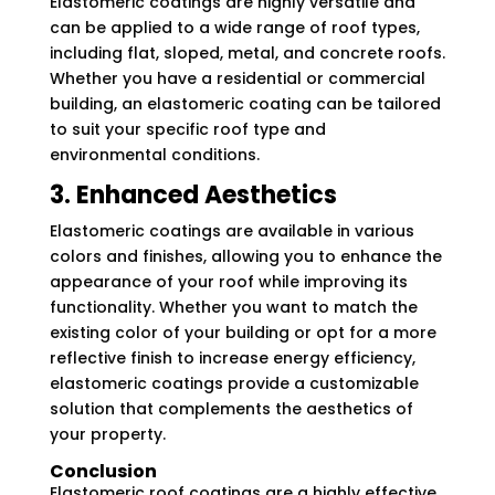
Elastomeric coatings are highly versatile and
can be applied to a wide range of roof types,
including flat, sloped, metal, and concrete roofs.
Whether you have a residential or commercial
building, an elastomeric coating can be tailored
to suit your specific roof type and
environmental conditions.
3. Enhanced Aesthetics
Elastomeric coatings are available in various
colors and finishes, allowing you to enhance the
appearance of your roof while improving its
functionality. Whether you want to match the
existing color of your building or opt for a more
reflective finish to increase energy efficiency,
elastomeric coatings provide a customizable
solution that complements the aesthetics of
your property.
Conclusion
Elastomeric roof coatings are a highly effective