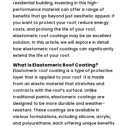
residential building, investing in this high-
performance material can offer a range of
benefits that go beyond just aesthetic appeal. If
you want to protect your roof, reduce energy
costs, and prolong the life of your roof,
elastomeric roof coatings may be an excellent
solution. In this article, we will explore in detail
how elastomeric roof coatings can significantly
extend the life of your roof.
What is Elastomeric Roof Coating?
Elastomeric roof coating is a type of protective
layer that is applied to your roof. It is made
from an elastic material that stretches and
contracts with the roof’s surface. Unlike
traditional paints, elastomeric coatings are
designed to be more durable and weather-
resistant. These coatings are available in
various formulations, including silicone, acrylic,
and polyurethane, each offering unique benefits