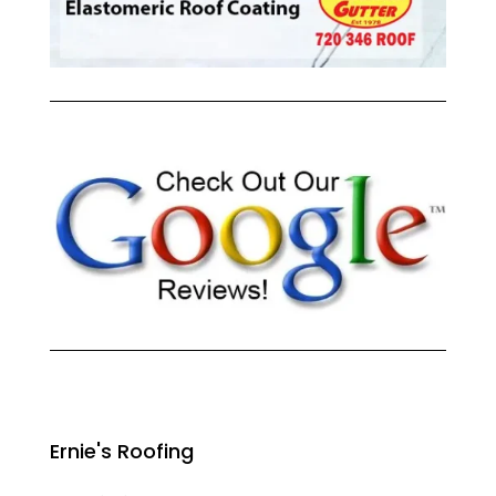
Ernie's Roofing