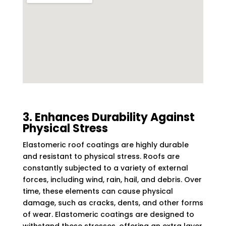
3. Enhances Durability Against
Physical Stress
Elastomeric roof coatings are highly durable
and resistant to physical stress. Roofs are
constantly subjected to a variety of external
forces, including wind, rain, hail, and debris. Over
time, these elements can cause physical
damage, such as cracks, dents, and other forms
of wear. Elastomeric coatings are designed to