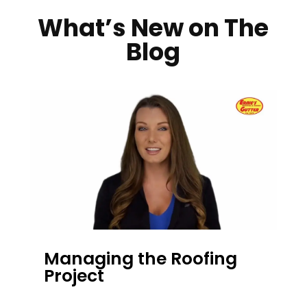
What’s New on The
Blog
Managing the Roofing
Project
DEC 13, 2023
|
UNCATEGORIZED