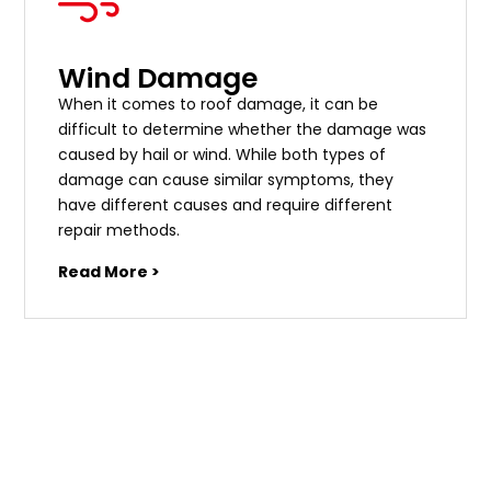
Wind Damage
When it comes to roof damage, it can be
difficult to determine whether the damage was
caused by hail or wind. While both types of
damage can cause similar symptoms, they
have different causes and require different
repair methods.
Read More >