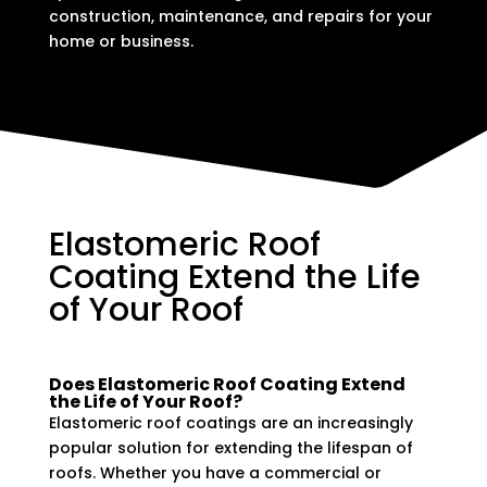
construction, maintenance, and repairs for your
home or business.
Elastomeric Roof
Coating Extend the Life
of Your Roof
Does Elastomeric Roof Coating Extend
the Life of Your Roof?
Elastomeric roof coatings are an increasingly
popular solution for extending the lifespan of
roofs. Whether you have a commercial or