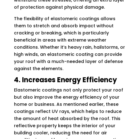
withstand these stresses, offering an extra layer
of protection against physical damage.
The flexibility of elastomeric coatings allows
them to stretch and absorb impact without
cracking or breaking, which is particularly
beneficial in areas with extreme weather
conditions. Whether it’s heavy rain, hailstorms, or
high winds, an elastomeric coating can provide
your roof with a much-needed layer of defense
against the elements.
4. Increases Energy Efficiency
Elastomeric coatings not only protect your roof
but also improve the energy efficiency of your
home or business. As mentioned earlier, these
coatings reflect UV rays, which helps to reduce
the amount of heat absorbed by the roof. This
reflective property keeps the interior of your
building cooler, reducing the need for air