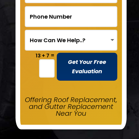
=
13 + 7
Get Your Free
Evaluation
Offering Roof Replacement,
and Gutter Replacement
Near You