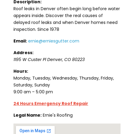
Description:
Roof leaks in Denver often begin long before water
appears inside. Discover the real causes of
delayed roof leaks and when Denver homes need
inspection. Since 1978
Email:
ernie@erniesgutter.com
Address:
1195 W Custer Pl
Denver
,
CO
80223
Hours:
Monday, Tuesday, Wednesday, Thursday, Friday,
Saturday, Sunday
9:00 am – 5:00 pm
24 Hours Emergency Roof Repair
Legal Name:
Ernie's Roofing