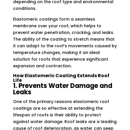
depending on the roof type and environmental
conditions.
Elastomeric coatings form a seamless
membrane over your roof, which helps to
prevent water penetration, cracking, and leaks.
The ability of the coating to stretch means that
it can adapt to the roof’s movements caused by
temperature changes, making it an ideal
solution for roofs that experience significant
expansion and contraction.
How Elastomeric Coating Extends Roof
Life
1. Prevents Water Damage and
Leaks
One of the primary reasons elastomeric roof
coatings are so effective at extending the
lifespan of roofs is their ability to protect
against water damage. Roof leaks are a leading
cause of roof deterioration, as water can seep