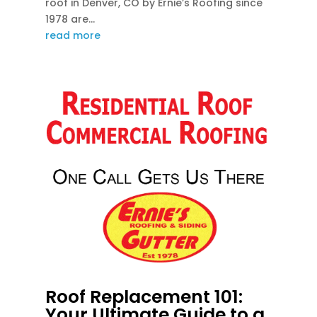
roof in Denver, CO by Ernie’s Roofing since
1978 are...
read more
Roof Replacement 101:
Your Ultimate Guide to a