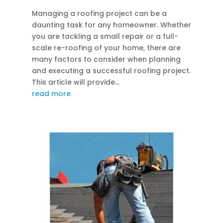
Managing a roofing project can be a
daunting task for any homeowner. Whether
you are tackling a small repair or a full-
scale re-roofing of your home, there are
many factors to consider when planning
and executing a successful roofing project.
This article will provide...
read more