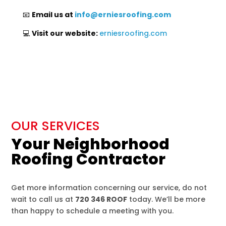
📧
Email us at
info
@erniesroofing
.com
💻
Visit our website:
erniesroofing.com
OUR SERVICES
Your Neighborhood
Roofing Contractor
Get more information concerning our service, do not
wait to call us at
720 346 ROOF
today. We’ll be more
than happy to schedule a meeting with you.