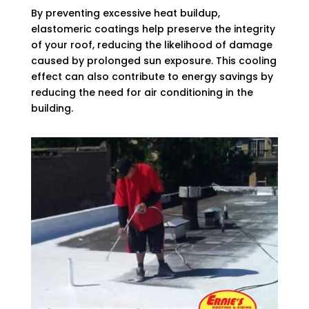
By preventing excessive heat buildup,
elastomeric coatings help preserve the integrity
of your roof, reducing the likelihood of damage
caused by prolonged sun exposure. This cooling
effect can also contribute to energy savings by
reducing the need for air conditioning in the
building.