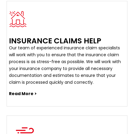
INSURANCE CLAIMS HELP
Our team of experienced insurance claim specialists
will work with you to ensure that the insurance claim
process is as stress-free as possible. We will work with
your insurance company to provide all necessary
documentation and estimates to ensure that your
claim is processed quickly and correctly.
Read More >