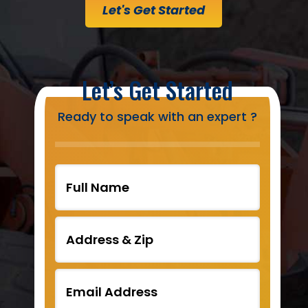
Let's Get Started
Let’s Get Started
Ready to speak with an expert ?