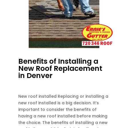
Benefits of Installing a
New Roof Replacement
in Denver
DEC 13, 2023
|
UNCATEGORIZED
New roof installed Replacing or installing a
new roof installed is a big decision. It’s
important to consider the benefits of
having a new roof installed before making
the choice. The benefits of installing a new