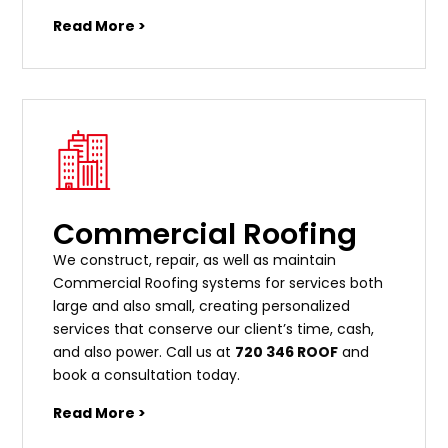
Read More >
Commercial Roofing
We construct, repair, as well as maintain
Commercial Roofing systems for services both
large and also small, creating personalized
services that conserve our client’s time, cash,
and also power. Call us at
720 346 ROOF
and
book a consultation today.
Read More >